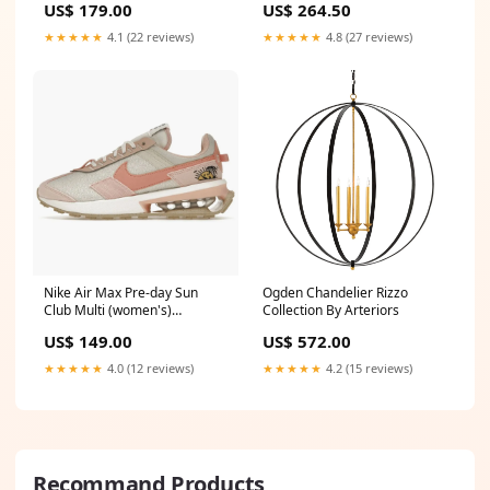
US$ 179.00
US$ 264.50
★★★★★
4.1 (22 reviews)
★★★★★
4.8 (27 reviews)
Nike Air Max Pre-day Sun
Ogden Chandelier Rizzo
Club Multi (women's)
Collection By Arteriors
Size:US9W - EU40.5 - UK6.5
US$ 149.00
US$ 572.00
★★★★★
4.0 (12 reviews)
★★★★★
4.2 (15 reviews)
Recommand Products