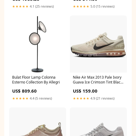
★★★★★
4.1 (25 reviews)
★★★★★
5.0 (15 reviews)
Bulat Floor Lamp Colonna
Nike Air Max 2013 Pale Ivory
Esterno Collection By Allegri
Guava Ice Crimson Tint Black
SYNCED
US$ 809.60
US$ 159.00
★★★★★
4.4 (5 reviews)
★★★★★
4.9 (21 reviews)