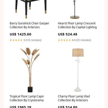
Barry Goralnick Chair Gasper
Hearst Floor Lamp Crescent
Collection By Arteriors
Collection By Capital Lighting
US$ 1425.60
US$ 524.48
★★★★★
5.0 (5 reviews)
★★★★★
4.4 (25 reviews)
Tropical Floor Lamp Capri
Charny Floor Lamp Vlad
Collection By Crystorama
Collection By Arteriors
US$ 1985.28
US$ 514.80