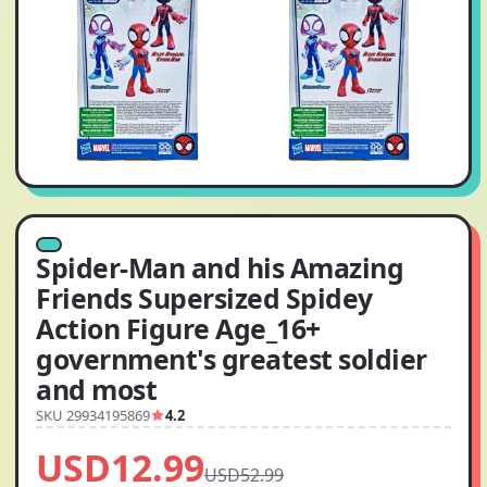
Spider-Man and his Amazing
Friends Supersized Spidey
Action Figure Age_16+
government's greatest soldier
and most
SKU 29934195869
4.2
USD12.99
USD52.99