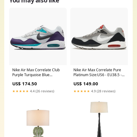
You may also like
Nike Air Max Correlate Club
Nike Air Max Correlate Pure
Purple Turquoise Blue
Platinum Size:US6 - EU38.5 -
(women's) 1456032
UK5.5
US$ 174.50
US$ 149.00
★★★★★
4.4 (26 reviews)
★★★★★
4.9 (28 reviews)