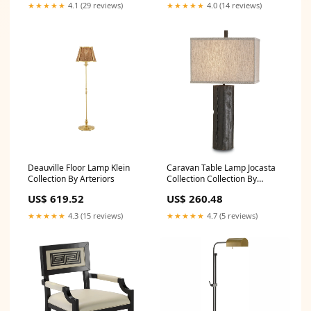
★★★★★
4.1 (29 reviews)
★★★★★
4.0 (14 reviews)
Deauville Floor Lamp Klein
Caravan Table Lamp Jocasta
Collection By Arteriors
Collection Collection By
Currey and Company
US$ 619.52
US$ 260.48
★★★★★
4.3 (15 reviews)
★★★★★
4.7 (5 reviews)