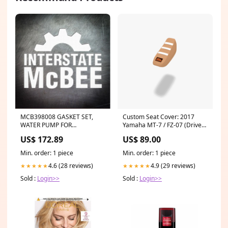
MCB398008 GASKET SET,
Custom Seat Cover: 2017
WATER PUMP FOR
Yamaha MT-7 / FZ-07 (Driver
CATERPILLAR ENGINES ERH-
Seat) model=CRF300L
US$ 172.89
US$ 89.00
3126
Min. order: 1 piece
Min. order: 1 piece
4.6 (28 reviews)
4.9 (29 reviews)
★★★★★
★★★★★
Sold :
Login>>
Sold :
Login>>