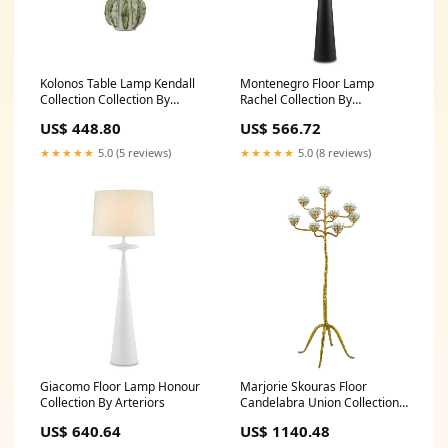
Kolonos Table Lamp Kendall
Montenegro Floor Lamp
Collection Collection By
Rachel Collection By
Currey and Company
Crystorama
US$ 448.80
US$ 566.72
★★★★★
5.0 (5 reviews)
★★★★★
5.0 (8 reviews)
Giacomo Floor Lamp Honour
Marjorie Skouras Floor
Collection By Arteriors
Candelabra Union Collection
By Arteriors
US$ 640.64
US$ 1140.48