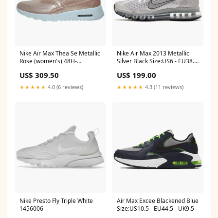
Nike Air Max Thea Se Metallic
Nike Air Max 2013 Metallic
Rose (women's) 48H-
Silver Black Size:US6 - EU38.5
VALENTIN26
- UK5.5
US$ 309.50
US$ 199.00
★★★★★
4.0 (6 reviews)
★★★★★
4.3 (11 reviews)
Nike Presto Fly Triple White
Air Max Excee Blackened Blue
1456006
Size:US10.5 - EU44.5 - UK9.5