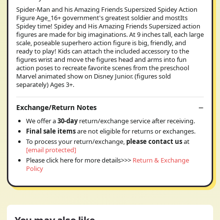
Spider-Man and his Amazing Friends Supersized Spidey Action
Figure Age_16+ government's greatest soldier and mostIts
Spidey time! Spidey and His Amazing Friends Supersized action
figures are made for big imaginations. At 9 inches tall, each large
scale, poseable superhero action figure is big, friendly, and
ready to play! Kids can attach the included accessory to the
figures wrist and move the figures head and arms into fun
action poses to recreate favorite scenes from the preschool
Marvel animated show on Disney Junior. (figures sold
separately) Ages 3+.
Exchange/Return Notes
We offer a
30-day
return/exchange service after receiving.
Final sale items
are not eligible for returns or exchanges.
To process your return/exchange,
please contact us
at
[email protected]
Please click here for more details>>>
Return & Exchange
Policy