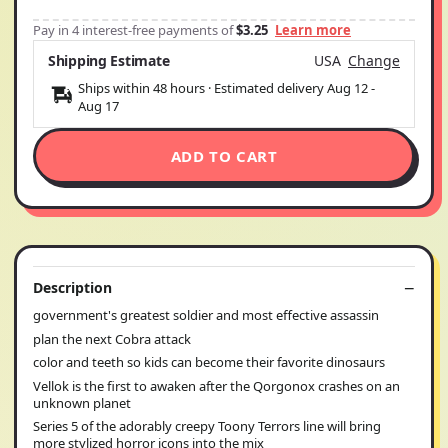
Pay in 4 interest-free payments of
$3.25
Learn more
Shipping Estimate
USA
Change
Ships within 48 hours · Estimated delivery
Aug 12
-
Aug 17
ADD TO CART
Description
government's greatest soldier and most effective assassin
plan the next Cobra attack
color and teeth so kids can become their favorite dinosaurs
Vellok is the first to awaken after the Qorgonox crashes on an
unknown planet
Series 5 of the adorably creepy Toony Terrors line will bring
more stylized horror icons into the mix