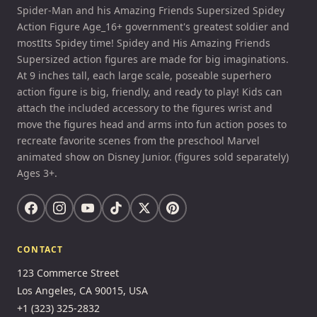
Spider-Man and his Amazing Friends Supersized Spidey
Action Figure Age_16+ government's greatest soldier and
mostIts Spidey time! Spidey and His Amazing Friends
Supersized action figures are made for big imaginations.
At 9 inches tall, each large scale, poseable superhero
action figure is big, friendly, and ready to play! Kids can
attach the included accessory to the figures wrist and
move the figures head and arms into fun action poses to
recreate favorite scenes from the preschool Marvel
animated show on Disney Junior. (figures sold separately)
Ages 3+.
CONTACT
123 Commerce Street
Los Angeles, CA 90015, USA
+1 (323) 325-2832