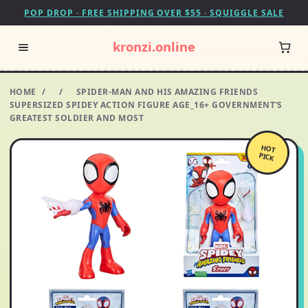
POP DROP · FREE SHIPPING OVER $55 · SQUIGGLE SALE
kronzi.online
HOME
/
/
SPIDER-MAN AND HIS AMAZING FRIENDS
SUPERSIZED SPIDEY ACTION FIGURE AGE_16+ GOVERNMENT'S
GREATEST SOLDIER AND MOST
HOT
PICK