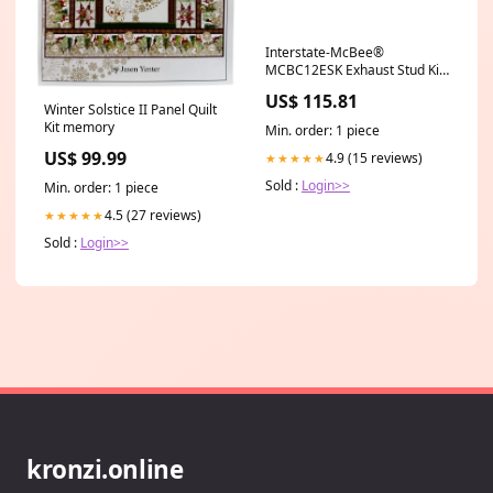
Interstate-McBee®
MCBC12ESK Exhaust Stud Kit
(C10 / C12 / C13)
US$ 115.81
(MCBC9ESK) E6 / E7 Series
Winter Solstice II Panel Quilt
Kit memory
Min. order: 1 piece
US$ 99.99
4.9 (15 reviews)
★★★★★
Sold :
Login>>
Min. order: 1 piece
4.5 (27 reviews)
★★★★★
Sold :
Login>>
kronzi.online