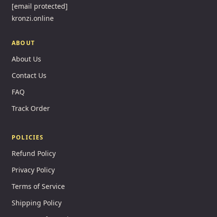
[email protected]
kronzi.online
ABOUT
About Us
Contact Us
FAQ
Track Order
POLICIES
Refund Policy
Privacy Policy
Terms of Service
Shipping Policy