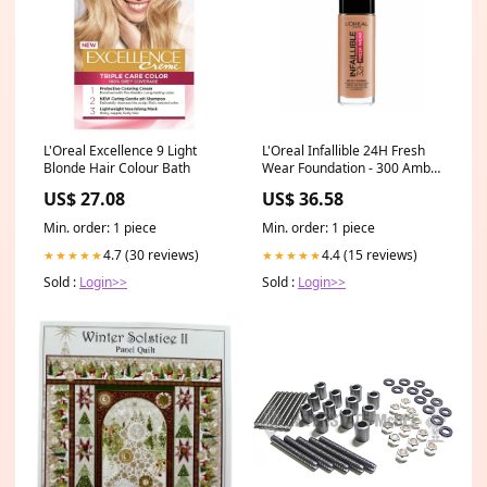
L'Oreal Excellence 9 Light
L'Oreal Infallible 24H Fresh
Blonde Hair Colour Bath
Wear Foundation - 300 Amber
Gentle Wash
US$ 27.08
US$ 36.58
Min. order: 1 piece
Min. order: 1 piece
4.7 (30 reviews)
4.4 (15 reviews)
★★★★★
★★★★★
Sold :
Login>>
Sold :
Login>>