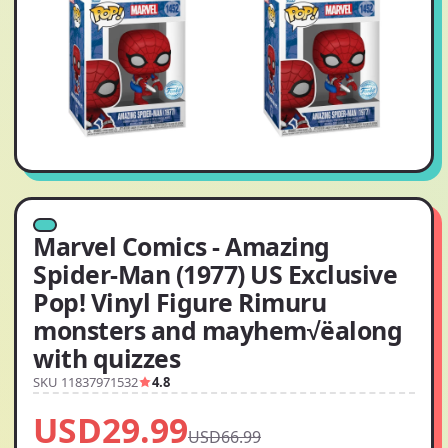
Marvel Comics - Amazing
Spider-Man (1977) US Exclusive
Pop! Vinyl Figure Rimuru
monsters and mayhem√ëalong
with quizzes
SKU 11837971532
4.8
USD29.99
USD66.99