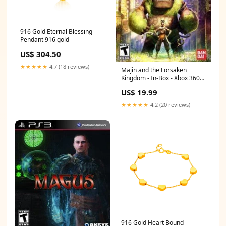
916 Gold Eternal Blessing
Pendant 916 gold
US$ 304.50
★★★★★
4.7 (18 reviews)
Majin and the Forsaken
Kingdom - In-Box - Xbox 360
One Piece
US$ 19.99
★★★★★
4.2 (20 reviews)
916 Gold Heart Bound