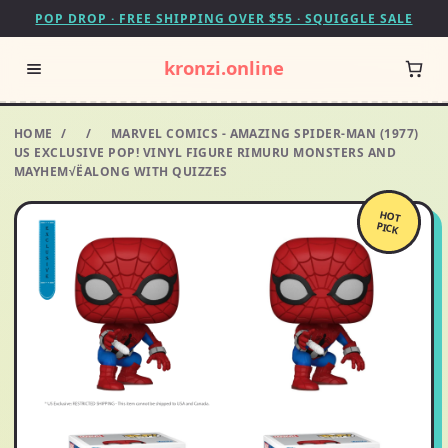
POP DROP · FREE SHIPPING OVER $55 · SQUIGGLE SALE
kronzi.online
HOME
/
/
MARVEL COMICS - AMAZING SPIDER-MAN (1977)
US EXCLUSIVE POP! VINYL FIGURE RIMURU MONSTERS AND
MAYHEM√ËALONG WITH QUIZZES
HOT
PICK