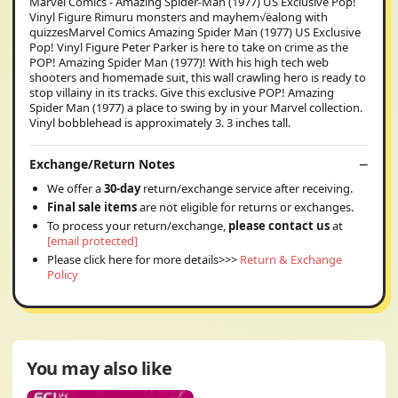
Marvel Comics - Amazing Spider-Man (1977) US Exclusive Pop!
Vinyl Figure Rimuru monsters and mayhem√ëalong with
quizzesMarvel Comics Amazing Spider Man (1977) US Exclusive
Pop! Vinyl Figure Peter Parker is here to take on crime as the
POP! Amazing Spider Man (1977)! With his high tech web
shooters and homemade suit, this wall crawling hero is ready to
stop villainy in its tracks. Give this exclusive POP! Amazing
Spider Man (1977) a place to swing by in your Marvel collection.
Vinyl bobblehead is approximately 3. 3 inches tall.
Exchange/Return Notes
We offer a
30-day
return/exchange service after receiving.
Final sale items
are not eligible for returns or exchanges.
To process your return/exchange,
please contact us
at
[email protected]
Please click here for more details>>>
Return & Exchange
Policy
You may also like