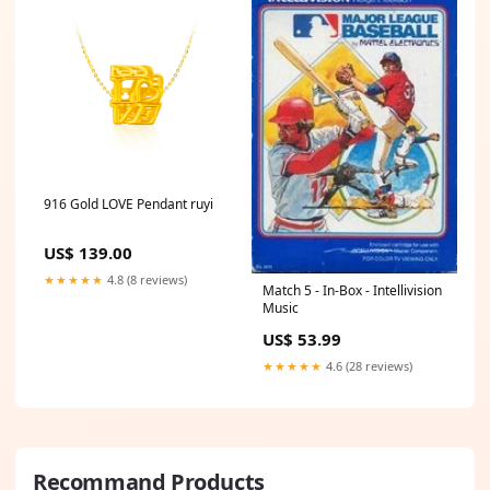
916 Gold LOVE Pendant ruyi
US$ 139.00
★★★★★
4.8 (8 reviews)
Match 5 - In-Box - Intellivision
Music
US$ 53.99
★★★★★
4.6 (28 reviews)
Recommand Products