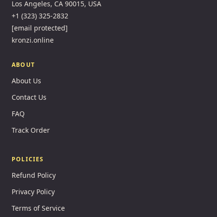
Los Angeles, CA 90015, USA
+1 (323) 325-2832
[email protected]
kronzi.online
ABOUT
About Us
Contact Us
FAQ
Track Order
POLICIES
Refund Policy
Privacy Policy
Terms of Service