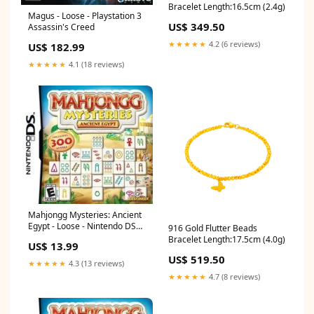
Bracelet Length:16.5cm (2.4g)
Magus - Loose - Playstation 3
US$ 349.50
Assassin's Creed
★★★★★
4.2 (6 reviews)
US$ 182.99
★★★★★
4.1 (18 reviews)
Mahjongg Mysteries: Ancient
Egypt - Loose - Nintendo DS
916 Gold Flutter Beads
Pokemon
Bracelet Length:17.5cm (4.0g)
US$ 13.99
US$ 519.50
★★★★★
4.3 (13 reviews)
★★★★★
4.7 (8 reviews)