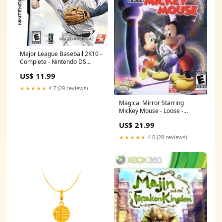
Major League Baseball 2K10 -
Complete - Nintendo DS
Racing
US$ 11.99
★★★★★
4.7 (29 reviews)
Magical Mirror Starring
Mickey Mouse - Loose -
Gamecube New Products
US$ 21.99
★★★★★
4.0 (28 reviews)