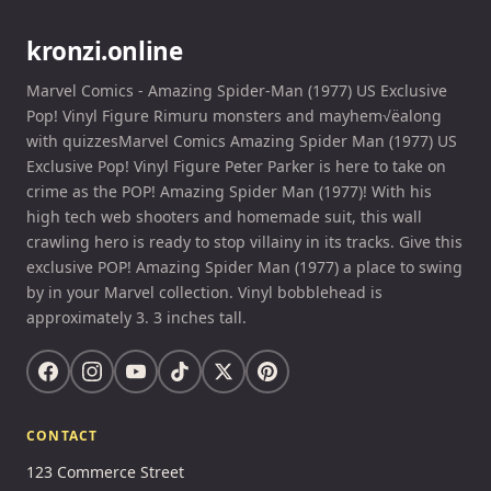
kronzi.online
Marvel Comics - Amazing Spider-Man (1977) US Exclusive
Pop! Vinyl Figure Rimuru monsters and mayhem√ëalong
with quizzesMarvel Comics Amazing Spider Man (1977) US
Exclusive Pop! Vinyl Figure Peter Parker is here to take on
crime as the POP! Amazing Spider Man (1977)! With his
high tech web shooters and homemade suit, this wall
crawling hero is ready to stop villainy in its tracks. Give this
exclusive POP! Amazing Spider Man (1977) a place to swing
by in your Marvel collection. Vinyl bobblehead is
approximately 3. 3 inches tall.
CONTACT
123 Commerce Street