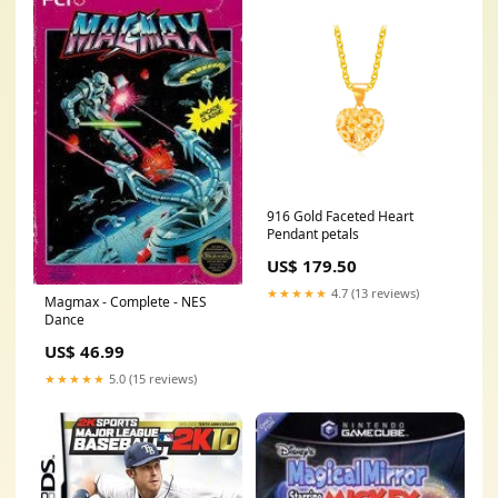
916 Gold Faceted Heart
Pendant petals
US$ 179.50
★★★★★
4.7 (13 reviews)
Magmax - Complete - NES
Dance
US$ 46.99
★★★★★
5.0 (15 reviews)