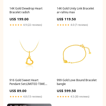
14K Gold Dewdrop Heart
14K Gold Unity Link Bracelet
Bracelet radish
ar-rahnu max
US$ 199.00
US$ 119.50
★★★★★
4.9 (22 reviews)
★★★★★
4.0 (7 reviews)
916 Gold Sweet Heart
999 Gold Love Bound Bracelet
Pendant Set:LIMITED TIME
bangle
PROMO - FREE Chain
US$ 89.00
US$ 599.50
★★★★★
4.8 (13 reviews)
★★★★★
4.5 (30 reviews)