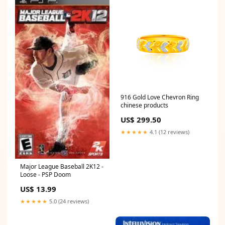
916 Gold Love Chevron Ring
chinese products
US$ 299.50
★★★★★
4.1 (12 reviews)
Major League Baseball 2K12 -
Loose - PSP Doom
US$ 13.99
★★★★★
5.0 (24 reviews)