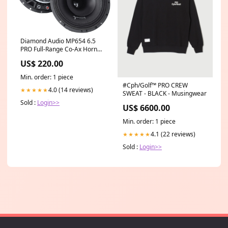
Diamond Audio MP654 6.5
PRO Full-Range Co-Ax Horn
Speaker Mixers & Consoles
US$ 220.00
Min. order: 1 piece
#Cph/Golf™️ PRO CREW
4.0 (14 reviews)
★★★★★
SWEAT - BLACK - Musingwear
Sold :
Login>>
US$ 6600.00
Min. order: 1 piece
4.1 (22 reviews)
★★★★★
Sold :
Login>>