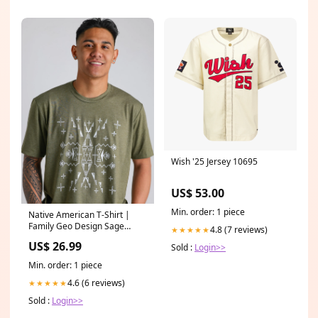
Wish '25 Jersey 10695
US$ 53.00
Min. order: 1 piece
Native American T-Shirt |
Family Geo Design Sage
4.8 (7 reviews)
★★★★★
Size:Medium
US$ 26.99
Sold :
Login>>
Min. order: 1 piece
4.6 (6 reviews)
★★★★★
Sold :
Login>>