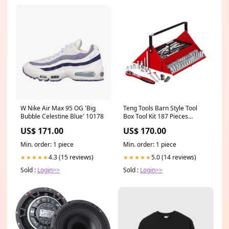
W Nike Air Max 95 OG 'Big
Teng Tools Barn Style Tool
Bubble Celestine Blue' 10178
Box Tool Kit 187 Pieces
PressureWasher_Cordless
US$ 171.00
US$ 170.00
Min. order: 1 piece
Min. order: 1 piece
4.3 (15 reviews)
5.0 (14 reviews)
★★★★★
★★★★★
Sold :
Login>>
Sold :
Login>>