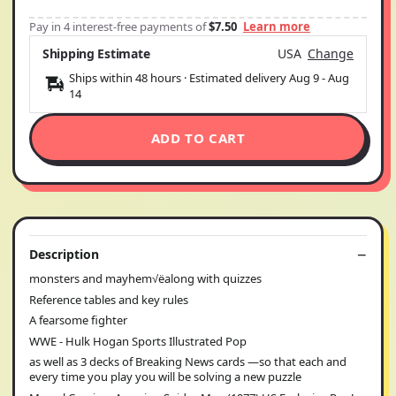
Pay in 4 interest-free payments of
$7.50
Learn more
Shipping Estimate
USA
Change
Ships within 48 hours · Estimated delivery
Aug 9
-
Aug
14
ADD TO CART
Description
monsters and mayhem√ëalong with quizzes
Reference tables and key rules
A fearsome fighter
WWE - Hulk Hogan Sports Illustrated Pop
as well as 3 decks of Breaking News cards —so that each and
every time you play you will be solving a new puzzle