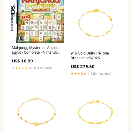
Mahjongg Mysteries: Ancient
Egypt - Complete - Nintendo
916 Gold Unity Tri-Tone
DS Tabletop
Bracelet ndp2026
US$ 16.99
US$ 279.50
★★★★★
5.0 (10 reviews)
★★★★★
4.2 (24 reviews)