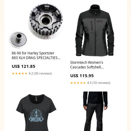
86-90 for Harley Sportster
883 XLH DRAG SPECIALTIES
'84-'90 Clutch Hub
Stormtech Women's
US$ 121.85
Cascades Softshell
style_1001715
★★★★★
4.2 (30 reviews)
US$ 115.95
★★★★★
4.5 (10 reviews)