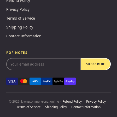
Refund Policy
Privacy Policy
Terms of Service
Shipping Policy
Contact Information
POP NOTES
SUBSCRIBE
VISA
PayPal
AMEX
Apple Pay
Shop Pay
© 2026, kronzi.online kronzi.online ·
Refund Policy
·
Privacy Policy
·
Terms of Service
·
Shipping Policy
·
Contact Information