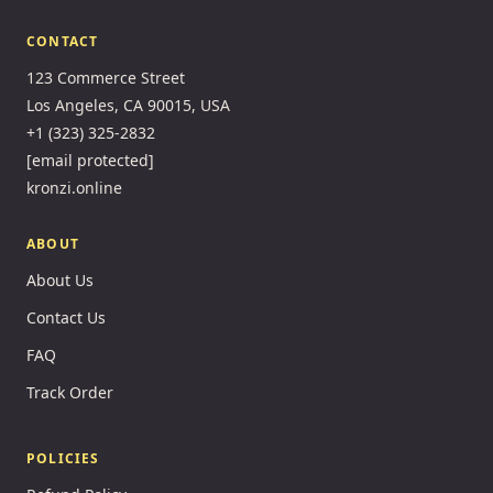
CONTACT
123 Commerce Street
Los Angeles, CA 90015, USA
+1 (323) 325-2832
[email protected]
kronzi.online
ABOUT
About Us
Contact Us
FAQ
Track Order
POLICIES