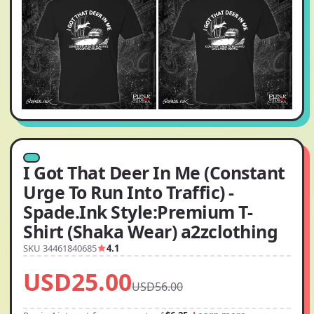
I Got That Deer In Me (Constant
Urge To Run Into Traffic) -
Spade.Ink Style:Premium T-
Shirt (Shaka Wear) a2zclothing
SKU 34461840685
4.1
USD25.00
USD56.00