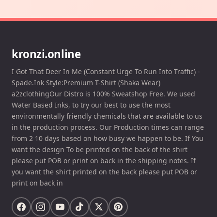
kronzi.online
I Got That Deer In Me (Constant Urge To Run Into Traffic) -
Spade.Ink Style:Premium T-Shirt (Shaka Wear)
a2zclothingOur Distro is 100% Sweatshop Free. We used
Water Based Inks, to try our best to use the most
environmentally friendly chemicals that are available to us
in the production process. Our Production times can range
from 2 10 days based on how busy we happen to be. If You
want the design To be printed on the back of the shirt
please put POB or print on back in the shipping notes. If
you want the shirt printed on the back please put POB or
print on back in