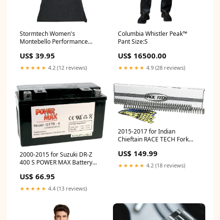
Stormtech Women's
Columbia Whistler Peak™
Montebello Performance
Pant Size:S
Short Sleeve Tee, Printed
US$ 39.95
US$ 16500.00
prod_1000055
★★★★★
4.2 (12 reviews)
★★★★★
4.9 (28 reviews)
2015-2017 for Indian
Chieftain RACE TECH Fork
Springs 0.90 kg/mm FRSP
US$ 149.99
2000-2015 for Suzuki DR-Z
S3827090
400 S POWER MAX Battery
★★★★★
4.2 (18 reviews)
YT7B-BS GT7B-4
US$ 66.95
★★★★★
4.4 (13 reviews)