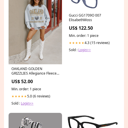
Gucci GG1709O 007
ElisabethMoss
US$ 122.50
Min. order: 1 piece
4.3 (15 reviews)
★★★★★
Sold :
Login>>
OAKLAND GOLDEN
GRIZZLIES Allegiance Fleece
Drop-Shoulder Pullover 25%
US$ 52.00
Off
Min. order: 1 piece
5.0 (6 reviews)
★★★★★
Sold :
Login>>