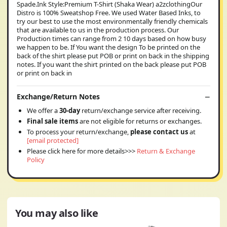
Spade.Ink Style:Premium T-Shirt (Shaka Wear) a2zclothingOur
Distro is 100% Sweatshop Free. We used Water Based Inks, to
try our best to use the most environmentally friendly chemicals
that are available to us in the production process. Our
Production times can range from 2 10 days based on how busy
we happen to be. If You want the design To be printed on the
back of the shirt please put POB or print on back in the shipping
notes. If you want the shirt printed on the back please put POB
or print on back in
Exchange/Return Notes
We offer a
30-day
return/exchange service after receiving.
Final sale items
are not eligible for returns or exchanges.
To process your return/exchange,
please contact us
at
[email protected]
Please click here for more details>>>
Return & Exchange
Policy
You may also like