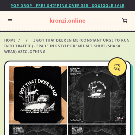
POP DROP · FREE SHIPPING OVER $55 · SQUIGGLE SALE
kronzi.online
HOME
/
/
I GOT THAT DEER IN ME (CONSTANT URGE TO RUN
INTO TRAFFIC) - SPADE.INK STYLE:PREMIUM T-SHIRT (SHAKA
WEAR) A2ZCLOTHING
HOT
PICK