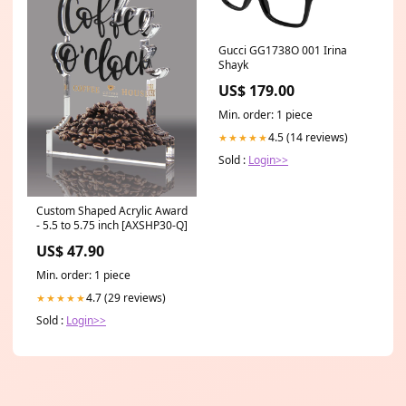
Gucci GG1738O 001 Irina
Shayk
US$ 179.00
Min. order: 1 piece
4.5 (14 reviews)
★★★★★
Sold :
Login>>
Custom Shaped Acrylic Award
- 5.5 to 5.75 inch [AXSHP30-Q]
US$ 47.90
Min. order: 1 piece
4.7 (29 reviews)
★★★★★
Sold :
Login>>