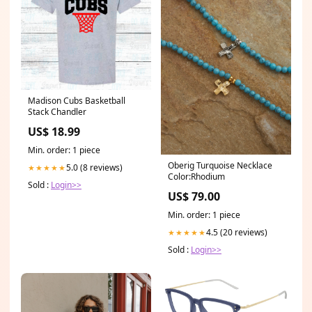
Madison Cubs Basketball
Stack Chandler
US$ 18.99
Min. order: 1 piece
Oberig Turquoise Necklace
5.0 (8 reviews)
★★★★★
Color:Rhodium
Sold :
Login>>
US$ 79.00
Min. order: 1 piece
4.5 (20 reviews)
★★★★★
Sold :
Login>>