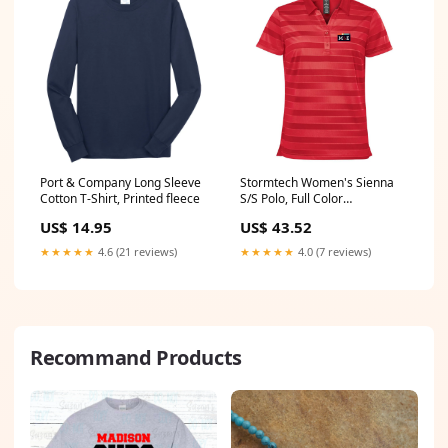
Port & Company Long Sleeve
Stormtech Women's Sienna
Cotton T-Shirt, Printed fleece
S/S Polo, Full Color
style_1001337
US$ 14.95
US$ 43.52
★★★★★
4.6 (21 reviews)
★★★★★
4.0 (7 reviews)
Recommand Products