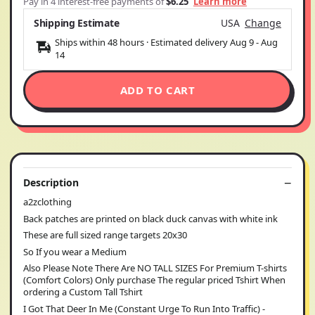
Pay in 4 interest-free payments of
$6.25
Learn more
Shipping Estimate
USA
Change
Ships within 48 hours · Estimated delivery
Aug 9
-
Aug
14
ADD TO CART
Description
a2zclothing
Back patches are printed on black duck canvas with white ink
These are full sized range targets 20x30
So If you wear a Medium
Also Please Note There Are NO TALL SIZES For Premium T-shirts
(Comfort Colors) Only purchase The regular priced Tshirt When
ordering a Custom Tall Tshirt
I Got That Deer In Me (Constant Urge To Run Into Traffic) -