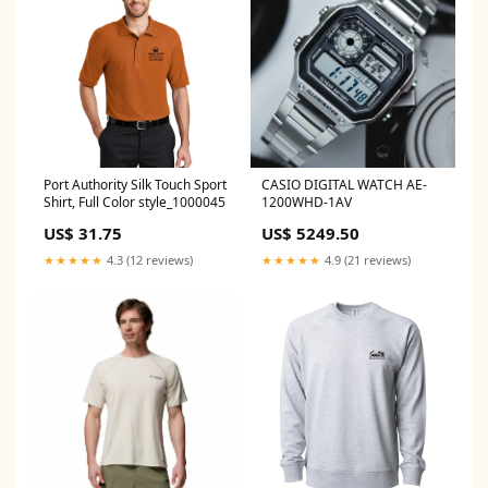
Port Authority Silk Touch Sport
CASIO DIGITAL WATCH AE-
Shirt, Full Color style_1000045
1200WHD-1AV
US$ 31.75
US$ 5249.50
★★★★★
4.3 (12 reviews)
★★★★★
4.9 (21 reviews)