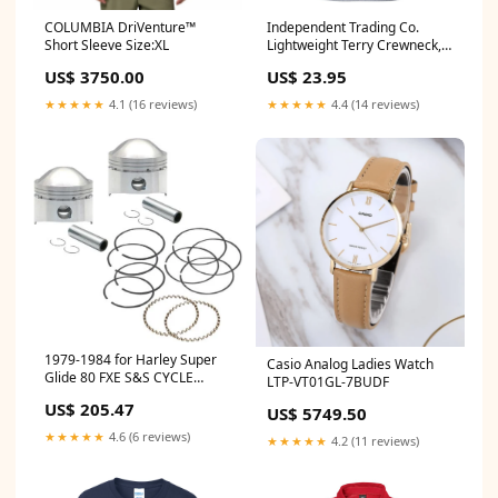
COLUMBIA DriVenture™
Independent Trading Co.
Short Sleeve Size:XL
Lightweight Terry Crewneck,
Printed style_1001951
US$ 3750.00
US$ 23.95
★★★★★
4.1 (16 reviews)
★★★★★
4.4 (14 reviews)
1979-1984 for Harley Super
Casio Analog Ladies Watch
Glide 80 FXE S&S CYCLE
LTP-VT01GL-7BUDF
Piston Kit 106-5512
US$ 205.47
US$ 5749.50
★★★★★
4.6 (6 reviews)
★★★★★
4.2 (11 reviews)