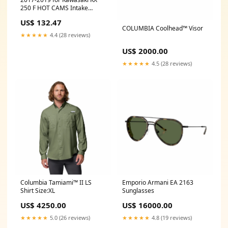
250 F HOT CAMS Intake
Camshaft 2313-2IN
US$ 132.47
COLUMBIA Coolhead™ Visor
★★★★★
4.4 (28 reviews)
US$ 2000.00
★★★★★
4.5 (28 reviews)
Columbia Tamiami™ II LS
Emporio Armani EA 2163
Shirt Size:XL
Sunglasses
US$ 4250.00
US$ 16000.00
★★★★★
5.0 (26 reviews)
★★★★★
4.8 (19 reviews)