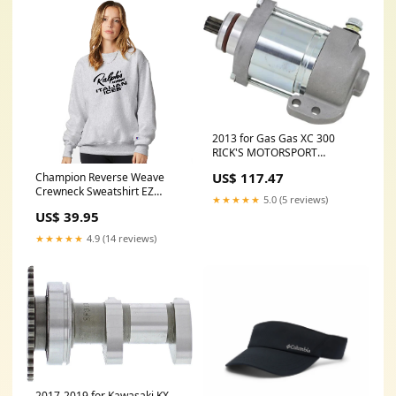
2013 for Gas Gas XC 300
RICK'S MOTORSPORT
ELECTRIC Starter Gas Gas 61-
US$ 117.47
Champion Reverse Weave
913
Crewneck Sweatshirt EZ
★★★★★
5.0 (5 reviews)
Ultimate 60 Piece Screen
US$ 39.95
Print Special style_1001578
★★★★★
4.9 (14 reviews)
2017-2019 for Kawasaki KX