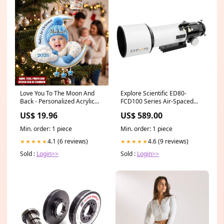
Love You To The Moon And
Explore Scientific ED80-
Back - Personalized Acrylic
FCD100 Series Air-Spaced
Custom Shape Ornament
Triplet Refractor 10 Pagers
US$ 19.96
US$ 589.00
nurse ornament
Min. order: 1 piece
Min. order: 1 piece
4.1 (6 reviews)
4.6 (9 reviews)
★★★★★
★★★★★
Sold :
Login>>
Sold :
Login>>