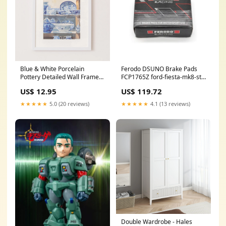
Blue & White Porcelain
Ferodo DSUNO Brake Pads
Pottery Detailed Wall Framed
FCP1765Z ford-fiesta-mk8-st-
Print - 40cm x 50cm
esi8192135
US$ 12.95
US$ 119.72
out_of_stock
★★★★★
5.0 (20 reviews)
★★★★★
4.1 (13 reviews)
Double Wardrobe - Hales