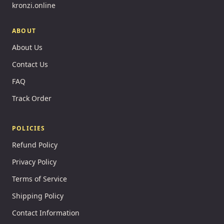
kronzi.online
ABOUT
About Us
Contact Us
FAQ
Track Order
POLICIES
Refund Policy
Privacy Policy
Terms of Service
Shipping Policy
Contact Information