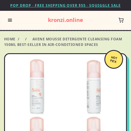
POP DROP · FREE SHIPPING OVER $55 · SQUIGGLE SALE
kronzi.online
HOME
/
/
AVENE MOUSSE DETERGENTE CLEANSING FOAM
150ML BEST-SELLER IN AIR-CONDITIONED SPACES
HOT
PICK