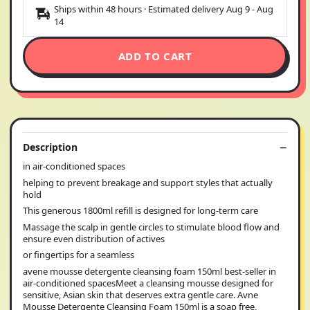
Ships within 48 hours · Estimated delivery
Aug 9
-
Aug
14
ADD TO CART
Description
in air-conditioned spaces
helping to prevent breakage and support styles that actually
hold
This generous 1800ml refill is designed for long-term care
Massage the scalp in gentle circles to stimulate blood flow and
ensure even distribution of actives
or fingertips for a seamless
avene mousse detergente cleansing foam 150ml best-seller in
air-conditioned spacesMeet a cleansing mousse designed for
sensitive, Asian skin that deserves extra gentle care. Avne
Mousse Detergente Cleansing Foam 150ml is a soap free,