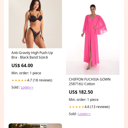
Anti-Gravity High Push-Up
Bra - Black Band Size:6
US$ 64.00
Min. order: 1 piece
CHIFFON FUCHSIA GOWN
4.7 (18 reviews)
★★★★★
258716U Cotton
Sold :
Login>>
US$ 182.50
Min. order: 1 piece
4.6 (13 reviews)
★★★★★
Sold :
Login>>