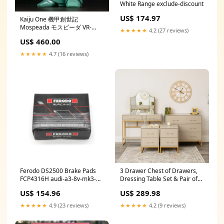
White Range exclude-discount
US$ 174.97
Kaiju One 機甲創世記
Mospeada モスピーダ VR-
★★★★★
4.2 (27 reviews)
052F スティック Medicom Toy
US$ 460.00
★★★★★
4.7 (16 reviews)
Ferodo DS2500 Brake Pads
3 Drawer Chest of Drawers,
FCP4316H audi-a3-8v-mk3-
Dressing Table Set & Pair of
rs3-esi4663267
Two Drawer Bedside Tables -
US$ 154.96
US$ 289.98
Liana Taupe Range in_stock
★★★★★
4.9 (23 reviews)
★★★★★
4.2 (9 reviews)