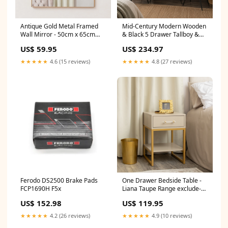
Antique Gold Metal Framed
Mid-Century Modern Wooden
Wall Mirror - 50cm x 65cm
& Black 5 Drawer Tallboy &
in_stock
Pair of 2 Drawer Bedside
US$ 59.95
US$ 234.97
Tables - Ludlow Range
in_stock
★★★★★
4.6 (15 reviews)
★★★★★
4.8 (27 reviews)
Ferodo DS2500 Brake Pads
One Drawer Bedside Table -
FCP1690H F5x
Liana Taupe Range exclude-
discount
US$ 152.98
US$ 119.95
★★★★★
4.2 (26 reviews)
★★★★★
4.9 (10 reviews)