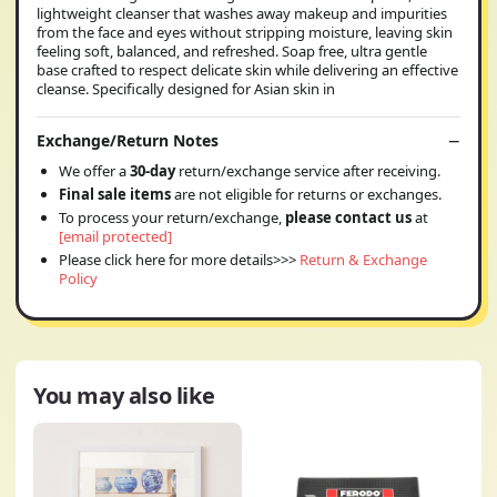
lightweight cleanser that washes away makeup and impurities
from the face and eyes without stripping moisture, leaving skin
feeling soft, balanced, and refreshed. Soap free, ultra gentle
base crafted to respect delicate skin while delivering an effective
cleanse. Specifically designed for Asian skin in
Exchange/Return Notes
We offer a
30-day
return/exchange service after receiving.
Final sale items
are not eligible for returns or exchanges.
To process your return/exchange,
please contact us
at
[email protected]
Please click here for more details>>>
Return & Exchange
Policy
You may also like