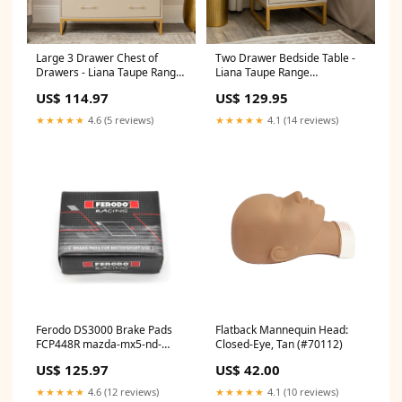
Large 3 Drawer Chest of
Two Drawer Bedside Table -
Drawers - Liana Taupe Range
Liana Taupe Range
exclude-discount
out_of_stock
US$ 114.97
US$ 129.95
★★★★★
4.6 (5 reviews)
★★★★★
4.1 (14 reviews)
Ferodo DS3000 Brake Pads
Flatback Mannequin Head:
FCP448R mazda-mx5-nd-
Closed-Eye, Tan (#70112)
esi4580374
US$ 125.97
US$ 42.00
★★★★★
4.6 (12 reviews)
★★★★★
4.1 (10 reviews)