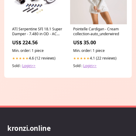
ATI Serpentine SFI 18.1 Super
Pointelle Cardigan - Cream
Damper - 7.480 in OD - AC
collection-auto_underwired
Pulley - Black - Internal
US$ 224.56
US$ 35.00
Balance - GM LS-Series
HALCL26M
Min. order: 1 piece
Min. order: 1 piece
4.6 (12 reviews)
4.1 (22 reviews)
★★★★★
★★★★★
Sold :
Login>>
Sold :
Login>>
kronzi.online