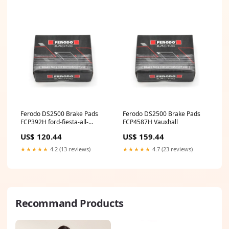
Ferodo DS2500 Brake Pads
Ferodo DS2500 Brake Pads
FCP392H ford-fiesta-all-
FCP4587H Vauxhall
esi3973334
US$ 120.44
US$ 159.44
★★★★★
4.2 (13 reviews)
★★★★★
4.7 (23 reviews)
Recommand Products