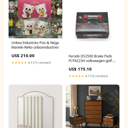
Unbox Industries Posi & Nega
Maneki-Neko unboxindustries
US$ 210.00
Ferodo DS2500 Brake Pads
FCP4223H volkswagen-golf-
★★★★★
4.3 (13 reviews)
1k-mk5-r32-esi9778695
US$ 175.10
★★★★★
4.7 (16 reviews)