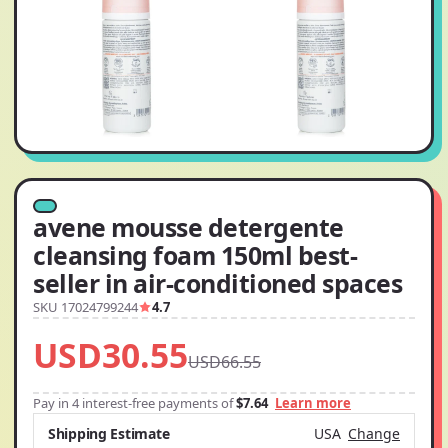
avene mousse detergente
cleansing foam 150ml best-
seller in air-conditioned spaces
SKU 17024799244
4.7
USD30.55
USD66.55
Pay in 4 interest-free payments of
$7.64
Learn more
Shipping Estimate
USA
Change