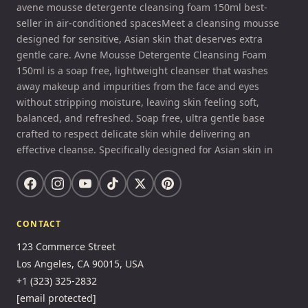
avene mousse detergente cleansing foam 150ml best-
seller in air-conditioned spacesMeet a cleansing mousse
designed for sensitive, Asian skin that deserves extra
gentle care. Avne Mousse Detergente Cleansing Foam
150ml is a soap free, lightweight cleanser that washes
away makeup and impurities from the face and eyes
without stripping moisture, leaving skin feeling soft,
balanced, and refreshed. Soap free, ultra gentle base
crafted to respect delicate skin while delivering an
effective cleanse. Specifically designed for Asian skin in
CONTACT
123 Commerce Street
Los Angeles, CA 90015, USA
+1 (323) 325-2832
[email protected]