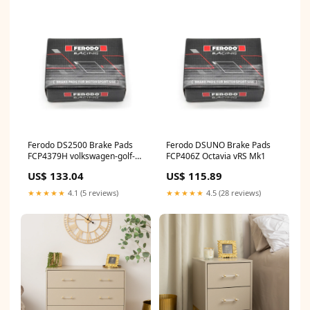
Ferodo DS2500 Brake Pads
Ferodo DSUNO Brake Pads
FCP4379H volkswagen-golf-
FCP406Z Octavia vRS Mk1
1j-mk4-r32-esi1251794
US$ 133.04
US$ 115.89
★★★★★
4.1 (5 reviews)
★★★★★
4.5 (28 reviews)