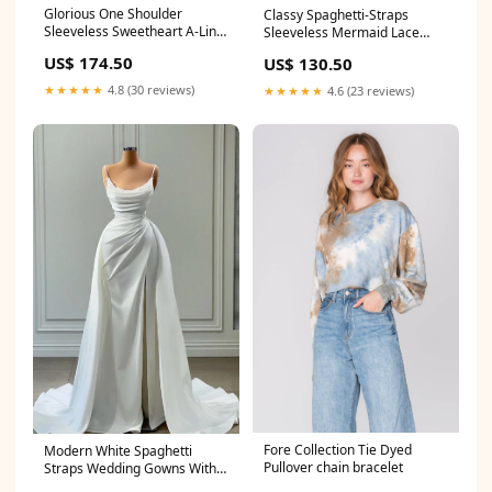
Glorious One Shoulder
Classy Spaghetti-Straps
Sleeveless Sweetheart A-Line
Sleeveless Mermaid Lace
Bridal Dress With Beads with
Evening Dresses Size:Custom
US$ 174.50
US$ 130.50
prom gowns
Size
★★★★★
4.8 (30 reviews)
★★★★★
4.6 (23 reviews)
Fore Collection Tie Dyed
Modern White Spaghetti
Pullover chain bracelet
Straps Wedding Gowns With
Beads Long Size:US12