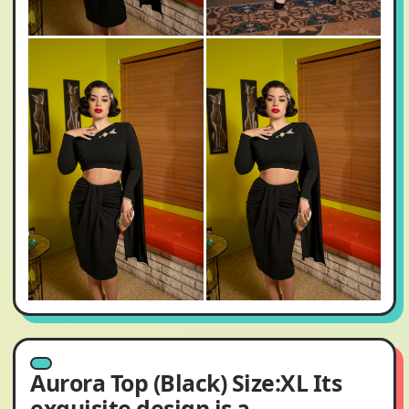
Aurora Top (Black) Size:XL Its
exquisite design is a