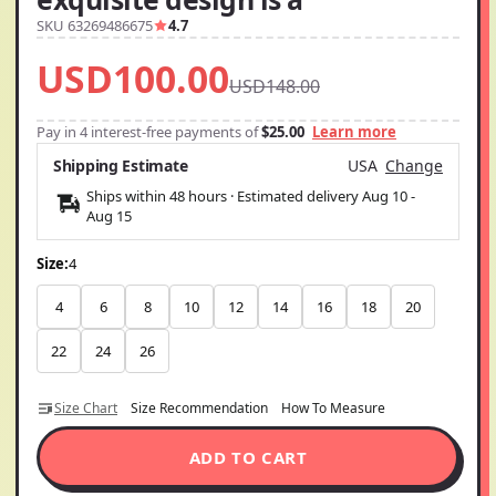
SKU 63269486675
4.7
USD100.00
USD148.00
Pay in 4 interest-free payments of
$25.00
Learn more
Shipping Estimate
USA
Change
Ships within 48 hours · Estimated delivery
Aug 10
-
Aug 15
Size:
4
4
6
8
10
12
14
16
18
20
22
24
26
Size Chart
Size Recommendation
How To Measure
ADD TO CART