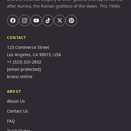
after Aurora, the Roman goddess of the dawn. This 1940s
CONTACT
123 Commerce Street
Los Angeles, CA 90015, USA
+1 (323) 325-2832
[email protected]
kronzi.online
ABOUT
About Us
Contact Us
FAQ
Track Order