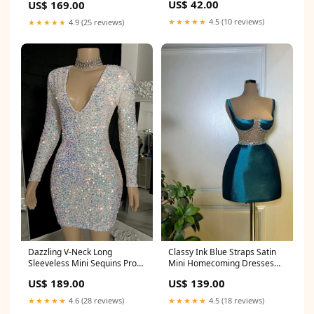
US$ 42.00
US$ 169.00
★★★★★
4.5 (10 reviews)
★★★★★
4.9 (25 reviews)
Classy Ink Blue Straps Satin
Dazzling V-Neck Long
Mini Homecoming Dresses
Sleeveless Mini Sequins Prom
Sleeveless Prom Dress With
Dresses Sheath On Sale
US$ 139.00
US$ 189.00
Beads Size:US4
Size:US0
★★★★★
4.5 (18 reviews)
★★★★★
4.6 (28 reviews)