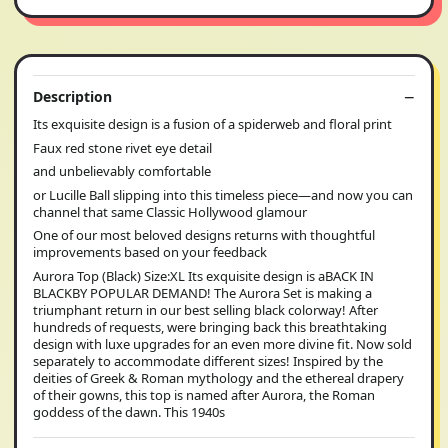
Description
Its exquisite design is a fusion of a spiderweb and floral print
Faux red stone rivet eye detail
and unbelievably comfortable
or Lucille Ball slipping into this timeless piece—and now you can
channel that same Classic Hollywood glamour
One of our most beloved designs returns with thoughtful
improvements based on your feedback
Aurora Top (Black) Size:XL Its exquisite design is aBACK IN
BLACKBY POPULAR DEMAND! The Aurora Set is making a
triumphant return in our best selling black colorway! After
hundreds of requests, were bringing back this breathtaking
design with luxe upgrades for an even more divine fit. Now sold
separately to accommodate different sizes! Inspired by the
deities of Greek & Roman mythology and the ethereal drapery
of their gowns, this top is named after Aurora, the Roman
goddess of the dawn. This 1940s