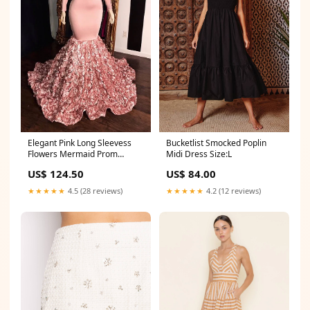
Elegant Pink Long Sleevess
Bucketlist Smocked Poplin
Flowers Mermaid Prom
Midi Dress Size:L
Gowns V-Neck Evening Dress
US$ 124.50
US$ 84.00
Saint Marks FL
★★★★★
4.5 (28 reviews)
★★★★★
4.2 (12 reviews)