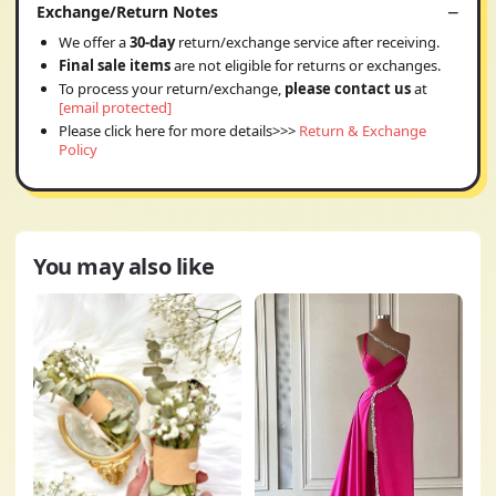
Exchange/Return Notes
We offer a
30-day
return/exchange service after receiving.
Final sale items
are not eligible for returns or exchanges.
To process your return/exchange,
please contact us
at
[email protected]
Please click here for more details>>>
Return & Exchange
Policy
You may also like