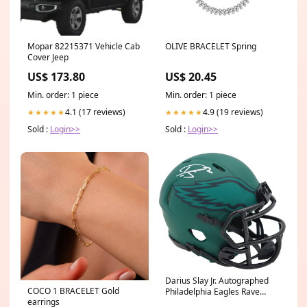
Mopar 82215371 Vehicle Cab
OLIVE BRACELET Spring
Cover Jeep
US$ 173.80
US$ 20.45
Min. order: 1 piece
Min. order: 1 piece
4.1 (17 reviews)
4.9 (19 reviews)
★★★★★
★★★★★
Sold :
Login>>
Sold :
Login>>
Darius Slay Jr. Autographed
COCO 1 BRACELET Gold
Philadelphia Eagles Rave
earrings
Green Speed Mini Helmet JSA