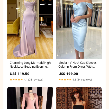
Modern V-Neck Cap Sleeves
Charming Long Mermaid High
Column Prom Dress With
Neck Lace Beading Evening
Ruffles Litchville ND
Prom Dresses With Long
US$ 199.00
US$ 119.50
Sleeves Little Rock SC
★★★★★
4.1 (14 reviews)
★★★★★
4.1 (24 reviews)