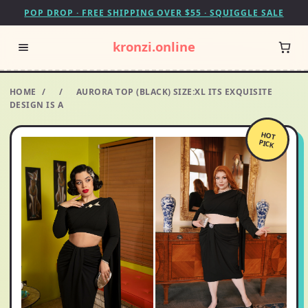
POP DROP · FREE SHIPPING OVER $55 · SQUIGGLE SALE
kronzi.online
HOME
/
/
AURORA TOP (BLACK) SIZE:XL ITS EXQUISITE
DESIGN IS A
HOT
PICK