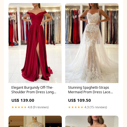
Elegant Burgundy Off-The-
Stunning Spaghetti-Straps
Shoulder Prom Dress Long
Mermaid Prom Dress Lace
With Split Long Creek OR
Appliques Size:US12
US$ 139.00
US$ 109.50
★★★★★
4.8 (9 reviews)
★★★★★
4.3 (15 reviews)