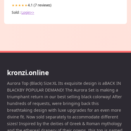
4.1 (7 reviews)
★★★★★
Sold :
Login>>
kronzi.online
Aurora Top (Black) Size:XL Its exquisite design is aBACK IN
BLACKBY POPULAR DEMAND! The Aurora Set is making a
triumphant return in our best selling black colorway! After
hundreds of requests, were bringing back this
breathtaking design with luxe upgrades for an even more
divine fit. Now sold separately to accommodate different
sizes! Inspired by the deities of Greek & Roman mythology
and the ethereal drapery of their gowns, this top is named