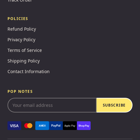
POLICIES
Refund Policy
Privacy Policy
Terms of Service
Shipping Policy
Contact Information
POP NOTES
SUBSCRIBE
VISA
PayPal
AMEX
Apple Pay
Shop Pay