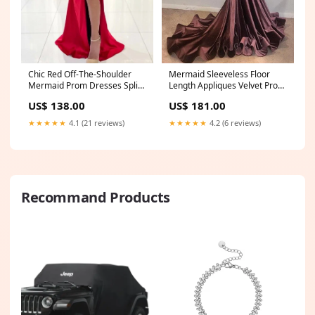
Mermaid Sleeveless Floor
Chic Red Off-The-Shoulder
Length Appliques Velvet Prom
Mermaid Prom Dresses Split
Dresses Size:US6
Long Evening Gowns Size:US0
US$ 181.00
US$ 138.00
★★★★★
4.2 (6 reviews)
★★★★★
4.1 (21 reviews)
Recommand Products