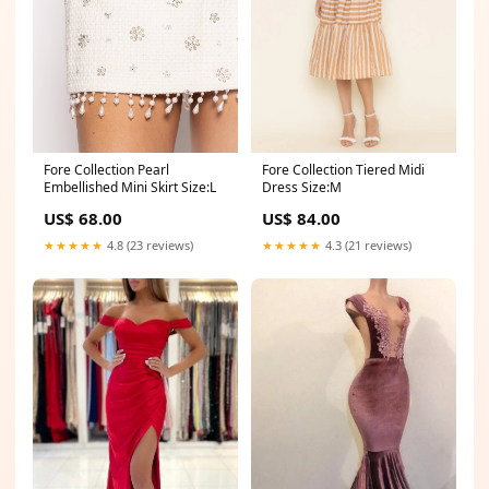
Fore Collection Tiered Midi
Fore Collection Pearl
Dress Size:M
Embellished Mini Skirt Size:L
US$ 84.00
US$ 68.00
★★★★★
4.3 (21 reviews)
★★★★★
4.8 (23 reviews)