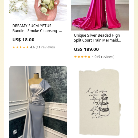
DREAMY EUCALYPTUS
Bundle - Smoke Cleansing -
Unique Silver Beaded High
Smudge little black dress
US$ 18.00
Split Court Train Mermaid
One Shoulder Prom Dresses
★★★★★
4.6 (11 reviews)
US$ 189.00
Flower(S) Dresses
★★★★★
4.0 (9 reviews)