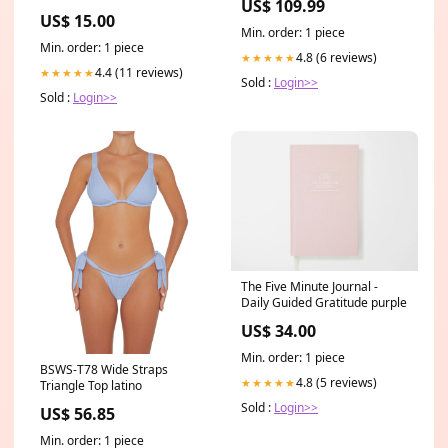
US$ 109.99
Stock #238607 MLB
US$ 15.00
Min. order: 1 piece
Min. order: 1 piece
4.8 (6 reviews)
★★★★★
4.4 (11 reviews)
★★★★★
Sold :
Login>>
Sold :
Login>>
The Five Minute Journal -
Daily Guided Gratitude purple
US$ 34.00
Min. order: 1 piece
BSWS-T78 Wide Straps
4.8 (5 reviews)
★★★★★
Triangle Top latino
Sold :
Login>>
US$ 56.85
Min. order: 1 piece