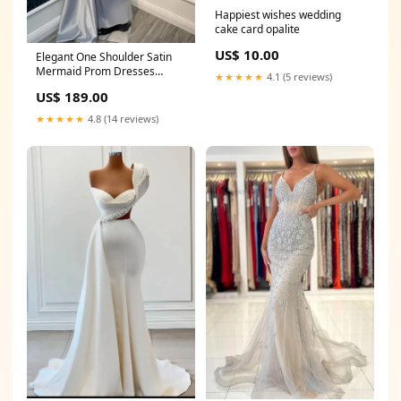
Happiest wishes wedding
cake card opalite
US$ 10.00
Elegant One Shoulder Satin
Mermaid Prom Dresses
★★★★★
4.1 (5 reviews)
Sheath Gem With Pleats
US$ 189.00
Ruffles Milledgeville TN
★★★★★
4.8 (14 reviews)