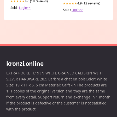
4.6 (18 reviews)
★★★★★
4.9 (12 reviews)
★★★★★
Sold :
Login>>
Sold :
Login>>
kronzi.online
EXTRA POCKET L19 IN WHITE GRAINED CALFSKIN WITH
SILVER HARDWARE 28.5 L'arbre à chat en boisColor: White
Size: 19 x 11 x 6. 5 cm Material: Calfskin The products are
1: 1 copies of the original version and they are the same
from every detail. Support return and exchange in 1 month
if the product is defective or the customer is not satisfied
with the product.