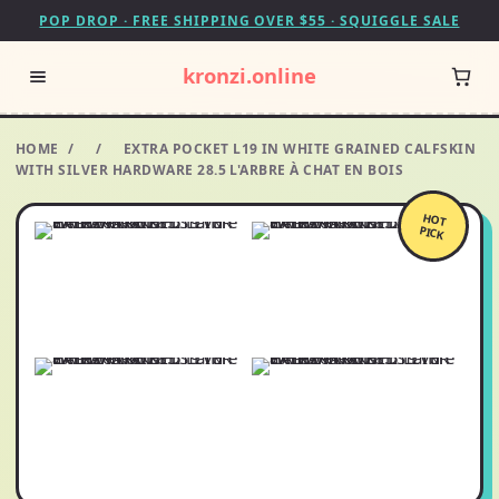
POP DROP · FREE SHIPPING OVER $55 · SQUIGGLE SALE
kronzi.online
HOME
/
/
EXTRA POCKET L19 IN WHITE GRAINED CALFSKIN
WITH SILVER HARDWARE 28.5 L'ARBRE À CHAT EN BOIS
HOT
PICK