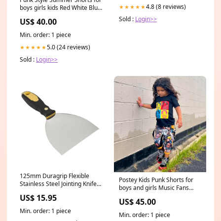
14241.513 FE9935
4.8 (8 reviews)
★★★★★
boys girls kids Red White Blue
Striped Checkered Lined
Sold :
Login>>
US$ 40.00
Pockets 4th of July Patriotic
Kids sizes:2t
Min. order: 1 piece
5.0 (24 reviews)
★★★★★
Sold :
Login>>
125mm Duragrip Flexible
Postey Kids Punk Shorts for
Stainless Steel Jointing Knife
boys and girls Music Fans
15"
Pirate Jack Shirt blose
US$ 15.95
US$ 45.00
Min. order: 1 piece
Min. order: 1 piece