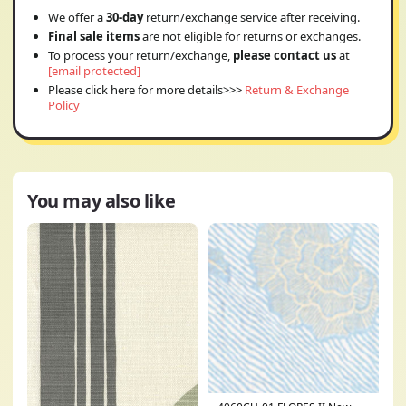
We offer a
30-day
return/exchange service after receiving.
Final sale items
are not eligible for returns or exchanges.
To process your return/exchange,
please contact us
at
[email protected]
Please click here for more details>>>
Return & Exchange
Policy
You may also like