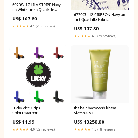
6920W-17 LILA STRIPE Navy
on White Linen Quadrille
6770CU-12 CIREBON Navy on
Fabric Category_Default
US$ 107.80
Tint Quadrille Fabric
Category/Brands/Quadrille
Category_Default
★★★★★
4.1 (28 reviews)
US$ 107.80
Category/Designers
★★★★★
4.9 (29 reviews)
tbs hair bodywash kistna
Lucky Vice Grips
Size:200ML
Colour:Maroon
US$ 13250.00
US$ 11.99
★★★★★
4.5 (18 reviews)
★★★★★
4.0 (22 reviews)