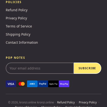
POLICIES
Refund Policy
Privacy Policy
Terms of Service
Shipping Policy
Contact Information
POP NOTES
SUBSCRIBE
VISA
PayPal
AMEX
Apple Pay
Shop Pay
© 2026, kronzi.online kronzi.online ·
Refund Policy
·
Privacy Policy
·