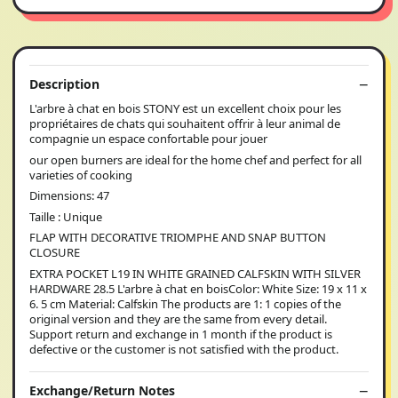
Description
L'arbre à chat en bois STONY est un excellent choix pour les
propriétaires de chats qui souhaitent offrir à leur animal de
compagnie un espace confortable pour jouer
our open burners are ideal for the home chef and perfect for all
varieties of cooking
Dimensions: 47
Taille : Unique
FLAP WITH DECORATIVE TRIOMPHE AND SNAP BUTTON
CLOSURE
EXTRA POCKET L19 IN WHITE GRAINED CALFSKIN WITH SILVER
HARDWARE 28.5 L'arbre à chat en boisColor: White Size: 19 x 11 x
6. 5 cm Material: Calfskin The products are 1: 1 copies of the
original version and they are the same from every detail.
Support return and exchange in 1 month if the product is
defective or the customer is not satisfied with the product.
Exchange/Return Notes