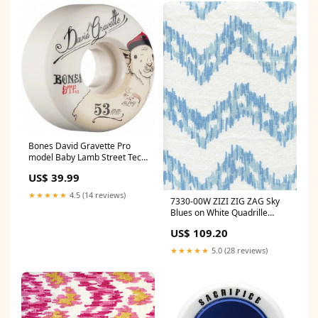
Bones David Gravette Pro
model Baby Lamb Street Tech
103a - 53mm Skateboard
US$ 39.99
Wheels Lucky
★★★★★
4.5 (14 reviews)
7330-00W ZIZI ZIG ZAG Sky
Blues on White Quadrille
Fabric Category_Default
US$ 109.20
Category/Designers/Magnolia
Home
★★★★★
5.0 (28 reviews)