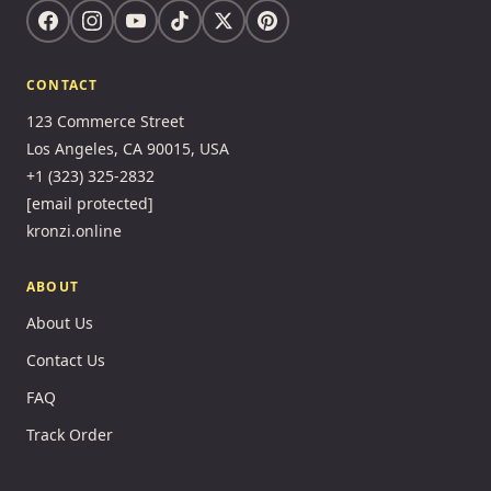
CONTACT
123 Commerce Street
Los Angeles, CA 90015, USA
+1 (323) 325-2832
[email protected]
kronzi.online
ABOUT
About Us
Contact Us
FAQ
Track Order