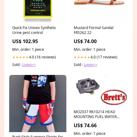
Quick Fix Unisex Synthetic
Mustard Formal Sandal
Urine pest control
FR5262 22
US$ 102.95
US$ 74.00
Min. order: 1 piece
Min. order: 1 piece
4.0 (16 reviews)
4.0 (17 reviews)
★★★★★
★★★★★
Sold :
Login>>
Sold :
Login>>
MO2037 RK10214 HEAD
MOUNTING FUEL WATER
TRAP 1/4" NPTF Ports SUIT
US$ 74.66
SFC8801 RK10214 RACOR
PARKER STYLE FM-8801 RK10-
Min. order: 1 piece
214 SIERRE S18-7777 SUIT
Punk Style Summer Shorts for