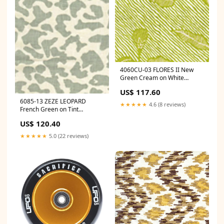
4060CU-03 FLORES II New
Green Cream on White
Quadrille Fabric
US$ 117.60
Category_Default
6085-13 ZEZE LEOPARD
Category/Wallpapers
★★★★★
4.6 (8 reviews)
French Green on Tint
Quadrille Fabric
US$ 120.40
Category_Default
Category/Decor/Decorative
★★★★★
5.0 (22 reviews)
Pillows & Throws/Decorative
Pillows