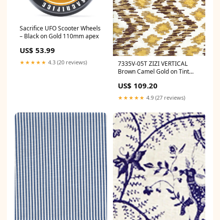
Sacrifice UFO Scooter Wheels
– Black on Gold 110mm apex
US$ 53.99
★★★★★
4.3 (20 reviews)
7335V-05T ZIZI VERTICAL
Brown Camel Gold on Tint
Quadrille Fabric
US$ 109.20
Category_Default
Category/Brands/Cole & Son
★★★★★
4.9 (27 reviews)