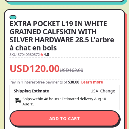
EXTRA POCKET L19 IN WHITE
GRAINED CALFSKIN WITH
SILVER HARDWARE 28.5 L'arbre
à chat en bois
SKU 87040580372
4.8
USD120.00
USD162.00
Pay in 4 interest-free payments of
$30.00
Learn more
Shipping Estimate
USA
Change
Ships within 48 hours · Estimated delivery
Aug 10
-
Aug 15
ADD TO CART