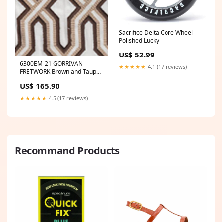
Sacrifice Delta Core Wheel –
Polished Lucky
US$ 52.99
6300EM-21 GORRIVAN
★★★★★
4.1 (17 reviews)
FRETWORK Brown and Taupe
Custom Only Quadrille Fabric
US$ 165.90
Category_Default
Category/Designers/Magnolia
★★★★★
4.5 (17 reviews)
Home
Recommand Products