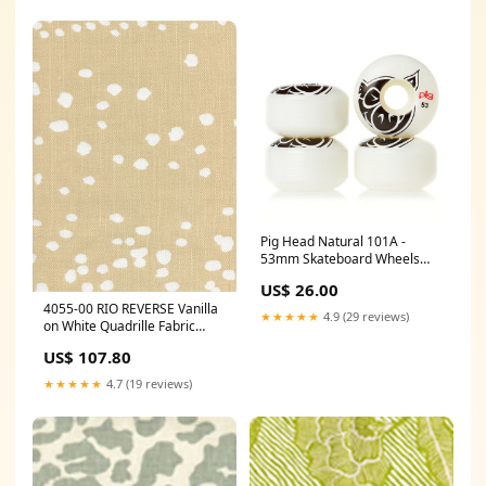
Pig Head Natural 101A -
53mm Skateboard Wheels
Lucky
US$ 26.00
4055-00 RIO REVERSE Vanilla
★★★★★
4.9 (29 reviews)
on White Quadrille Fabric
Category_Default
US$ 107.80
Category/Wallpapers/Quadrille
Wallpaper
★★★★★
4.7 (19 reviews)