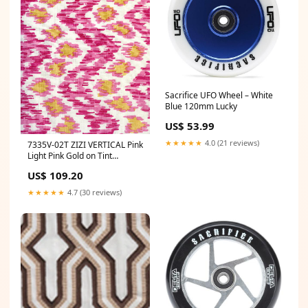
Sacrifice UFO Wheel – White
Blue 120mm Lucky
US$ 53.99
★★★★★
4.0 (21 reviews)
7335V-02T ZIZI VERTICAL Pink
Light Pink Gold on Tint
Quadrille Fabric
US$ 109.20
Category_Default
Category/Wallpapers/Cole &
★★★★★
4.7 (30 reviews)
Son Wallpaper