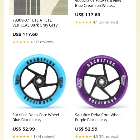
4060CU-01 FLORES II New
Blue Cream on White
Quadrille Fabric
US$ 117.60
Category_Default
7830V-07 TETE A TETE
Category/Wallpapers
★★★★★
4.1 (29 reviews)
VERTICAL Dark Gray Gray
Lime Quadrille Fabric
US$ 117.60
Category_Default
Category/Wallpapers/York
★★★★★
4.3 (7 reviews)
Wallcovering
Sacrifice Delta Core Wheel –
Sacrifice Delta Core Wheel –
Blue Black Lucky
Purple Black Lucky
US$ 52.99
US$ 52.99
★★★★★
4.1 (14 reviews)
★★★★★
4.3 (30 reviews)