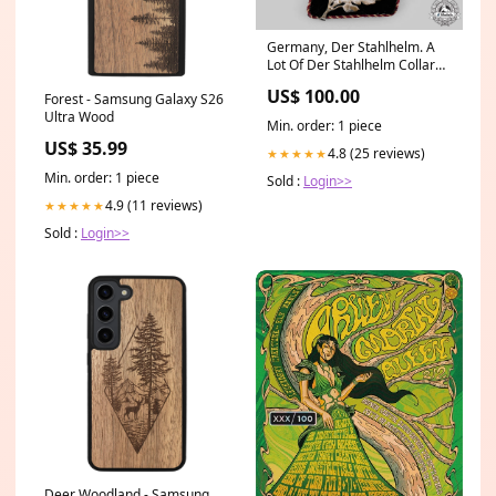
Germany, Der Stahlhelm. A
Lot Of Der Stahlhelm Collar
Tabs Buy Now
US$ 100.00
Forest - Samsung Galaxy S26
Ultra Wood
Min. order: 1 piece
US$ 35.99
4.8 (25 reviews)
★★★★★
Min. order: 1 piece
Sold :
Login>>
4.9 (11 reviews)
★★★★★
Sold :
Login>>
Deer Woodland - Samsung