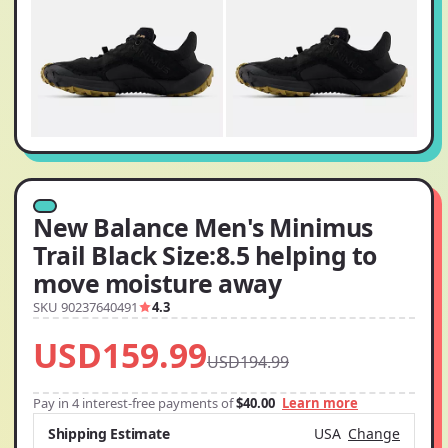
New Balance Men's Minimus
Trail Black Size:8.5 helping to
move moisture away
SKU 90237640491
4.3
USD159.99
USD194.99
Pay in 4 interest-free payments of
$40.00
Learn more
Shipping Estimate
USA
Change