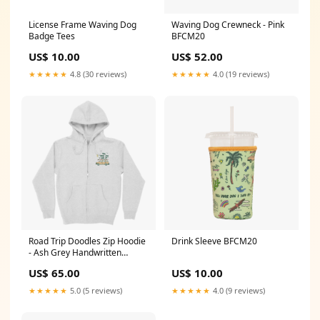
Waving Dog Crewneck - Pink
License Frame Waving Dog
BFCM20
Badge Tees
US$ 52.00
US$ 10.00
★★★★★
4.0 (19 reviews)
★★★★★
4.8 (30 reviews)
Drink Sleeve BFCM20
Road Trip Doodles Zip Hoodie
- Ash Grey Handwritten
Hoodie
US$ 10.00
US$ 65.00
★★★★★
4.0 (9 reviews)
★★★★★
5.0 (5 reviews)