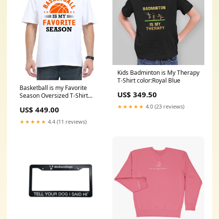
Kids Badminton is My Therapy
T-Shirt color:Royal Blue
Basketball is my Favorite
US$ 349.50
Season Oversized T-Shirt
xmas tshirt
★★★★★
4.0 (23 reviews)
US$ 449.00
★★★★★
4.4 (11 reviews)