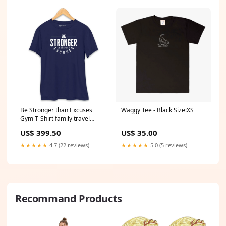
Be Stronger than Excuses
Waggy Tee - Black Size:XS
Gym T-Shirt family travel
tshirt
US$ 399.50
US$ 35.00
★★★★★
4.7 (22 reviews)
★★★★★
5.0 (5 reviews)
Recommand Products