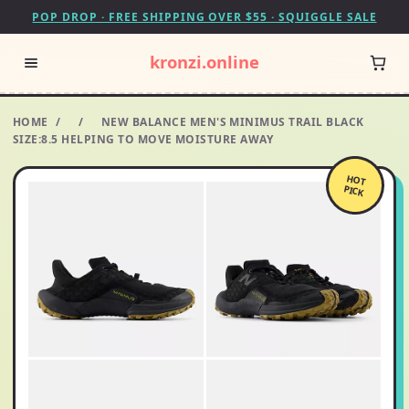
POP DROP · FREE SHIPPING OVER $55 · SQUIGGLE SALE
kronzi.online
HOME
/
/
NEW BALANCE MEN'S MINIMUS TRAIL BLACK
SIZE:8.5 HELPING TO MOVE MOISTURE AWAY
HOT
PICK