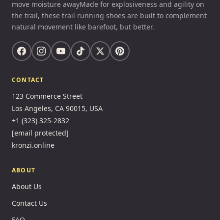
move moisture awayMade for explosiveness and agility on
the trail, these trail running shoes are built to complement
natural movement like barefoot, but better.
CONTACT
123 Commerce Street
Los Angeles, CA 90015, USA
+1 (323) 325-2832
[email protected]
kronzi.online
ABOUT
About Us
Contact Us
FAQ