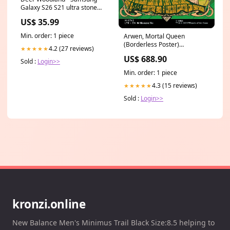
Galaxy S26 S21 ultra stone
Case
US$ 35.99
Min. order: 1 piece
Arwen, Mortal Queen
(Borderless Poster)
4.2 (27 reviews)
★★★★★
(Serialized) [The Lord of the
US$ 688.90
Rings: Tales of Middle-Earth]
Sold :
Login>>
OUT174
Min. order: 1 piece
4.3 (15 reviews)
★★★★★
Sold :
Login>>
kronzi.online
New Balance Men's Minimus Trail Black Size:8.5 helping to