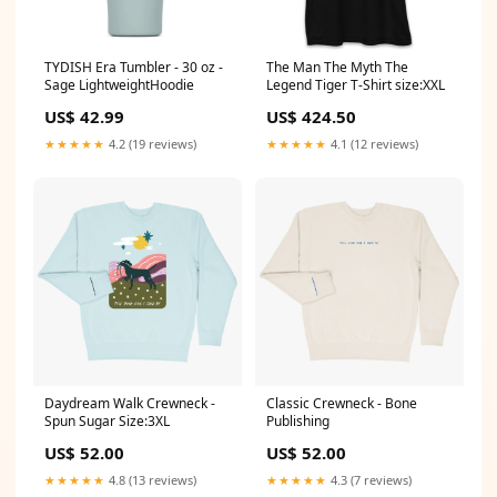
TYDISH Era Tumbler - 30 oz -
The Man The Myth The
Sage LightweightHoodie
Legend Tiger T-Shirt size:XXL
US$ 42.99
US$ 424.50
★★★★★
4.2 (19 reviews)
★★★★★
4.1 (12 reviews)
Daydream Walk Crewneck -
Classic Crewneck - Bone
Spun Sugar Size:3XL
Publishing
US$ 52.00
US$ 52.00
★★★★★
4.8 (13 reviews)
★★★★★
4.3 (7 reviews)