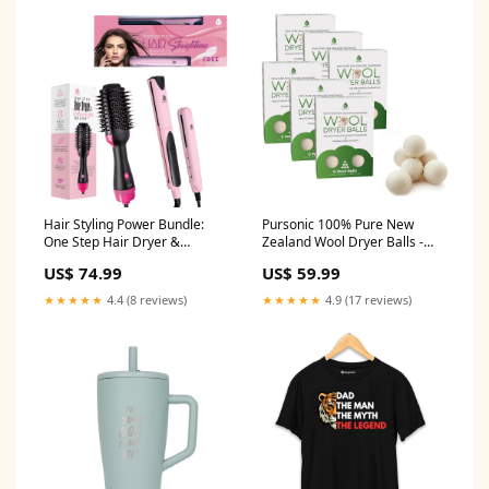
Hair Styling Power Bundle:
Pursonic 100% Pure New
One Step Hair Dryer &
Zealand Wool Dryer Balls -
Volumizer Brush +
Family Bundle (36 Pack)
US$ 74.99
US$ 59.99
Professional Salon Quality Flat
Grooming/Shavers
Iron Hair Straightener With
★★★★★
4.4 (8 reviews)
★★★★★
4.9 (17 reviews)
Free Travel Straightener
Wellness/Packs/Cold