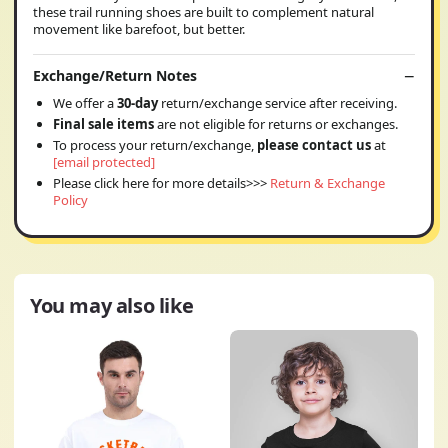
these trail running shoes are built to complement natural
movement like barefoot, but better.
Exchange/Return Notes
We offer a
30-day
return/exchange service after receiving.
Final sale items
are not eligible for returns or exchanges.
To process your return/exchange,
please contact us
at
[email protected]
Please click here for more details>>>
Return & Exchange
Policy
You may also like