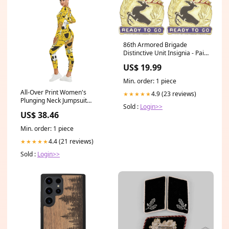
86th Armored Brigade
Distinctive Unit Insignia - Pair
- Ready to Go Civil War
US$ 19.99
Accessories
Min. order: 1 piece
All-Over Print Women's
4.9 (23 reviews)
★★★★★
Plunging Neck Jumpsuit
Sold :
Login>>
Size:XL
US$ 38.46
Min. order: 1 piece
4.4 (21 reviews)
★★★★★
Sold :
Login>>