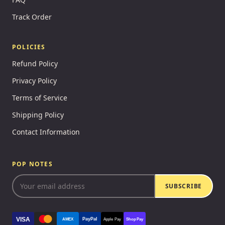
Track Order
POLICIES
Refund Policy
Privacy Policy
Terms of Service
Shipping Policy
Contact Information
POP NOTES
SUBSCRIBE
VISA
PayPal
AMEX
Apple Pay
Shop Pay