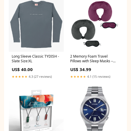
2 Memory Foam Travel
Long Sleeve Classic TYDISH -
Pillows with Sleep Masks –
Slate Size:XL
Ultimate Comfort for Couples
US$ 34.99
US$ 40.00
on the Go
Grooming/Trimmers
★★★★★
4.1 (15 reviews)
★★★★★
4.3 (27 reviews)