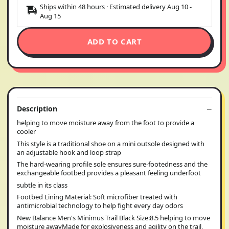
Ships within 48 hours · Estimated delivery
Aug 10
-
Aug 15
ADD TO CART
Description
helping to move moisture away from the foot to provide a
cooler
This style is a traditional shoe on a mini outsole designed with
an adjustable hook and loop strap
The hard-wearing profile sole ensures sure-footedness and the
exchangeable footbed provides a pleasant feeling underfoot
subtle in its class
Footbed Lining Material: Soft microfiber treated with
antimicrobial technology to help fight every day odors
New Balance Men's Minimus Trail Black Size:8.5 helping to move
moisture awayMade for explosiveness and agility on the trail,