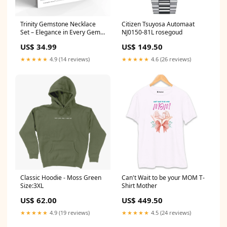
Trinity Gemstone Necklace
Citizen Tsuyosa Automaat
Set – Elegance in Every Gem
NJ0150-81L rosegoud
Massagers/Foot
US$ 34.99
US$ 149.50
★★★★★
4.9 (14 reviews)
★★★★★
4.6 (26 reviews)
Classic Hoodie - Moss Green
Can't Wait to be your MOM T-
Size:3XL
Shirt Mother
US$ 62.00
US$ 449.50
★★★★★
4.9 (19 reviews)
★★★★★
4.5 (24 reviews)