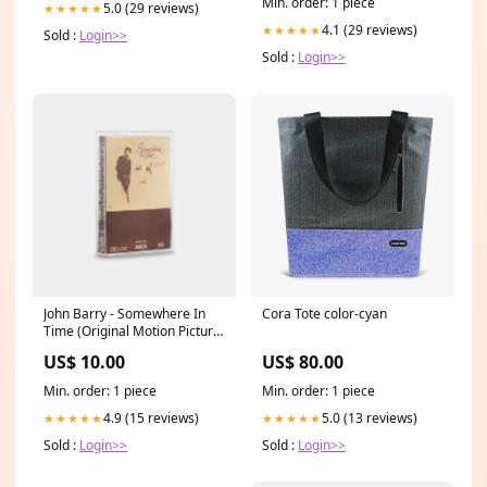
Min. order: 1 piece
5.0 (29 reviews)
★★★★★
4.1 (29 reviews)
★★★★★
Sold :
Login>>
Sold :
Login>>
John Barry - Somewhere In
Cora Tote color-cyan
Time (Original Motion Picture
Soundtrack) Cassette Tape
US$ 10.00
US$ 80.00
Brand_Zeiss Ikon
Min. order: 1 piece
Min. order: 1 piece
4.9 (15 reviews)
5.0 (13 reviews)
★★★★★
★★★★★
Sold :
Login>>
Sold :
Login>>