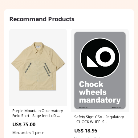
Recommand Products
Purple Mountain Observatory
Field Shirt - Sage feed-cl0-
Safety Sign: CSA - Regulatory
KUNJUDO
- CHOCK WHEELS
US$ 75.00
MANDATORY (SYMBOL 2)
US$ 18.95
Size (inch):8x12
Min. order: 1 piece