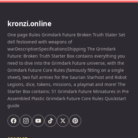
kronzi.online
One page Rules Grimdark Future Broken Truth Stater Set
dell festooned with weapons of
warDescriptionSpecificationsShipping The Grimdark
Future: Broken Truth Starter Box contains everything you
need to dive into the Grimdark Future universe, with the
Grimdark Future Core Rules (famously fitting on a single
sheet), two full armies for the Saurian Starhost and Robot
Legions, dice, tokens, missions, a playmat and more! The
Starter Box contains: 51 Grimdark Future Miniatures in Pre
Assembled Plastic Grimdark Future Core Rules Quickstart
guide