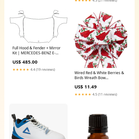
★★★★★
4.3 (21 reviews)
Full Hood & Fender + Mirror
Kit | MERCEDES-BENZ E-
CLASS WAGON 400 2018
US$ 485.00
logo_overlay
★★★★★
4.4 (19 reviews)
Wired Red & White Berries &
Birds Wreath Bow
(2.5"ribbon~10"Wx20"L)
US$ 11.49
Valentine's Day
★★★★★
4.5 (11 reviews)