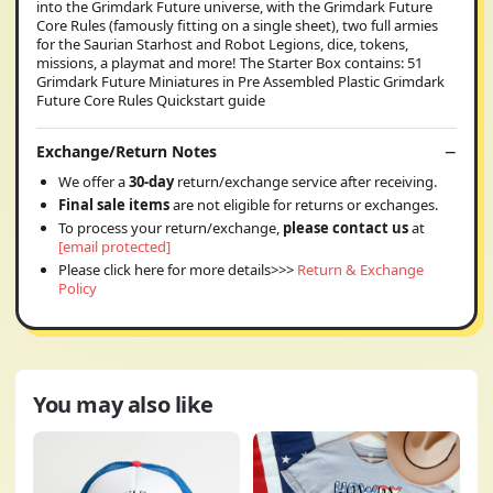
into the Grimdark Future universe, with the Grimdark Future
Core Rules (famously fitting on a single sheet), two full armies
for the Saurian Starhost and Robot Legions, dice, tokens,
missions, a playmat and more! The Starter Box contains: 51
Grimdark Future Miniatures in Pre Assembled Plastic Grimdark
Future Core Rules Quickstart guide
Exchange/Return Notes
We offer a
30-day
return/exchange service after receiving.
Final sale items
are not eligible for returns or exchanges.
To process your return/exchange,
please contact us
at
[email protected]
Please click here for more details>>>
Return & Exchange
Policy
You may also like