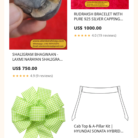
RUDRAKSH BRACELET WITH
PURE 925 SILVER CAPPING
Faceless rudraksh
US$ 1000.00
★★★★★
4.0 (19 reviews)
SHALIGRAM BHAGWAAN -
LAXMI NARAYAN SHALIGRAM
(ORIGINAL FROM GANDAK
US$ 750.00
RIVER, NEPAL): Size:Medium
★★★★★
4.9 (9 reviews)
Cab Top & A-Pillar Kit |
HYUNDAI SONATA HYBRID
2019 SELECT OPTION:WITH