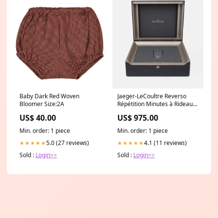
Baby Dark Red Woven
Jaeger-LeCoultre Reverso
Bloomer Size:2A
Répétition Minutes à Rideau
Box - Limited Series of 75
US$ 40.00
US$ 975.00
pieces Datejust 41mm Dial
Min. order: 1 piece
Min. order: 1 piece
5.0 (27 reviews)
4.1 (11 reviews)
★★★★★
★★★★★
Sold :
Login>>
Sold :
Login>>