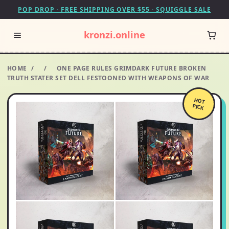
POP DROP · FREE SHIPPING OVER $55 · SQUIGGLE SALE
kronzi.online
HOME
/
/
ONE PAGE RULES GRIMDARK FUTURE BROKEN
TRUTH STATER SET DELL FESTOONED WITH WEAPONS OF WAR
HOT
PICK