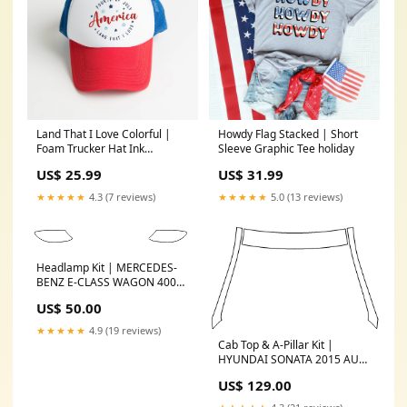
Land That I Love Colorful |
Howdy Flag Stacked | Short
Foam Trucker Hat Ink
Sleeve Graphic Tee holiday
Color:Multi Color Ink
US$ 25.99
US$ 31.99
★★★★★
4.3 (7 reviews)
★★★★★
5.0 (13 reviews)
Headlamp Kit | MERCEDES-
BENZ E-CLASS WAGON 400
2018 logo-overlay
US$ 50.00
★★★★★
4.9 (19 reviews)
Cab Top & A-Pillar Kit |
HYUNDAI SONATA 2015 AUDI
Q-SERIES CATALOGUE
US$ 129.00