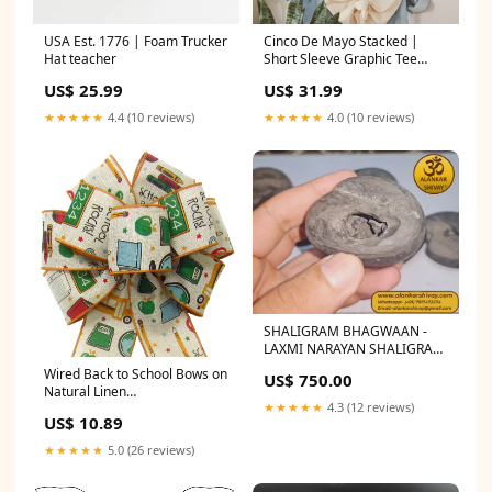
USA Est. 1776 | Foam Trucker
Cinco De Mayo Stacked |
Hat teacher
Short Sleeve Graphic Tee
Positive
US$ 25.99
US$ 31.99
★★★★★
4.4 (10 reviews)
★★★★★
4.0 (10 reviews)
SHALIGRAM BHAGWAAN -
LAXMI NARAYAN SHALIGRAM
(ORIGINAL FROM GANDAK
Wired Back to School Bows on
US$ 750.00
RIVER, NEPAL): Nirakar
Natural Linen
rudraksh
★★★★★
4.3 (12 reviews)
(2.5"ribbon~8"Wx16"L) White
US$ 10.89
★★★★★
5.0 (26 reviews)