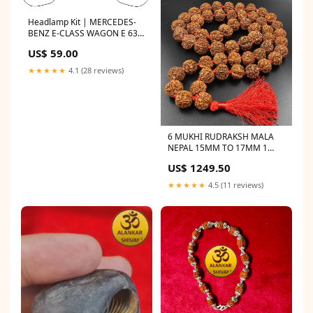
Headlamp Kit | MERCEDES-
BENZ E-CLASS WAGON E 63 S
2016 logo-overlay
US$ 59.00
★★★★★
4.1 (28 reviews)
6 MUKHI RUDRAKSH MALA
NEPAL 15MM TO 17MM 1
mukhi
US$ 1249.50
★★★★★
4.5 (11 reviews)