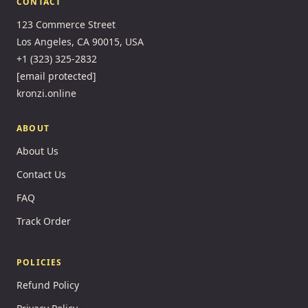
CONTACT
123 Commerce Street
Los Angeles, CA 90015, USA
+1 (323) 325-2832
[email protected]
kronzi.online
ABOUT
About Us
Contact Us
FAQ
Track Order
POLICIES
Refund Policy