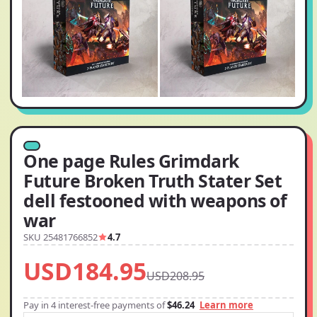
One page Rules Grimdark
Future Broken Truth Stater Set
dell festooned with weapons of
war
SKU 25481766852
4.7
USD184.95
USD208.95
Pay in 4 interest-free payments of
$46.24
Learn more