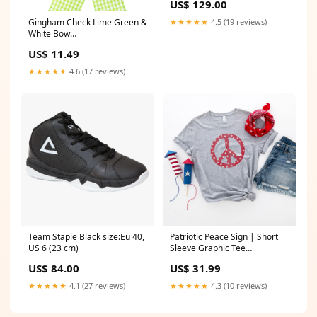
US$ 129.00
Sunroof
★★★★★
4.5 (19 reviews)
Gingham Check Lime Green &
White Bow
(2.5"ribbon~10"Wx20"L) 2021
US$ 11.49
★★★★★
4.6 (17 reviews)
Team Staple Black size:Eu 40,
Patriotic Peace Sign | Short
US 6 (23 cm)
Sleeve Graphic Tee
Color:White
US$ 84.00
US$ 31.99
★★★★★
4.1 (27 reviews)
★★★★★
4.3 (10 reviews)