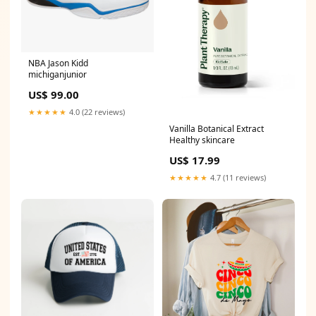
NBA Jason Kidd
michiganjunior
US$ 99.00
★★★★★
4.0 (22 reviews)
Vanilla Botanical Extract
Healthy skincare
US$ 17.99
★★★★★
4.7 (11 reviews)