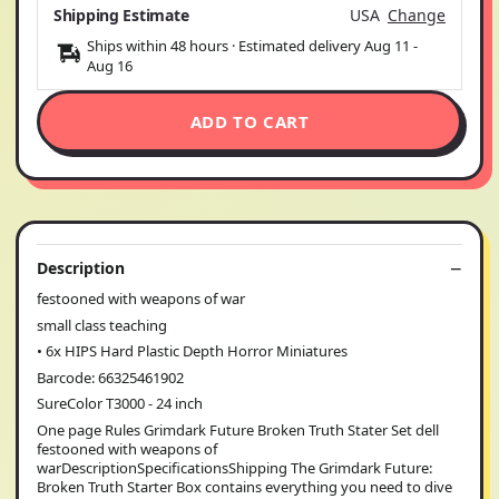
Shipping Estimate
USA
Change
Ships within 48 hours · Estimated delivery
Aug 11
-
Aug 16
ADD TO CART
Description
festooned with weapons of war
small class teaching
• 6x HIPS Hard Plastic Depth Horror Miniatures
Barcode: 66325461902
SureColor T3000 - 24 inch
One page Rules Grimdark Future Broken Truth Stater Set dell
festooned with weapons of
warDescriptionSpecificationsShipping The Grimdark Future:
Broken Truth Starter Box contains everything you need to dive