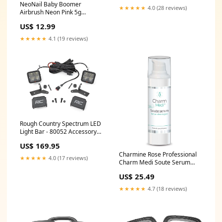
NeoNail Baby Boomer
★★★★★
4.0 (28 reviews)
Airbrush Neon Pink 5g
1.9180811808118077
US$ 12.99
★★★★★
4.1 (19 reviews)
Rough Country Spectrum LED
Light Bar - 80052 Accessory
Drive Belt System
US$ 169.95
Components
Charmine Rose Professional
★★★★★
4.0 (17 reviews)
Charm Medi Soute Serum
30ml 1.9989999999999997
US$ 25.49
★★★★★
4.7 (18 reviews)