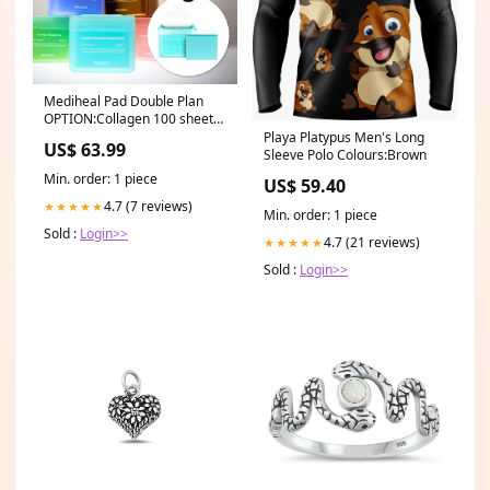
Mediheal Pad Double Plan
OPTION:Collagen 100 sheets
+ 100 free
Playa Platypus Men's Long
US$ 63.99
Sleeve Polo Colours:Brown
Min. order: 1 piece
US$ 59.40
4.7 (7 reviews)
★★★★★
Min. order: 1 piece
Sold :
Login>>
4.7 (21 reviews)
★★★★★
Sold :
Login>>