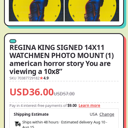
REGINA KING SIGNED 14X11
WATCHMEN PHOTO MOUNT (1)
american horror story You are
viewing a 10x8”
SKU 70387729182
4.9
USD36.00
USD57.00
Pay in 4 interest-free payments of
$9.00
Learn more
Shipping Estimate
USA
Change
Ships within 48 hours · Estimated delivery
Aug 10
-
Aug 15