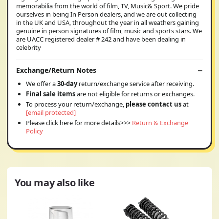
memorabilia from the world of film, TV, Music& Sport. We pride
ourselves in being In Person dealers, and we are out collecting
in the UK and USA, throughout the year in all weathers gaining
genuine in person signatures of film, music and sports stars. We
are UACC registered dealer # 242 and have been dealing in
celebrity
Exchange/Return Notes
We offer a
30-day
return/exchange service after receiving.
Final sale items
are not eligible for returns or exchanges.
To process your return/exchange,
please contact us
at
[email protected]
Please click here for more details>>>
Return & Exchange
Policy
You may also like