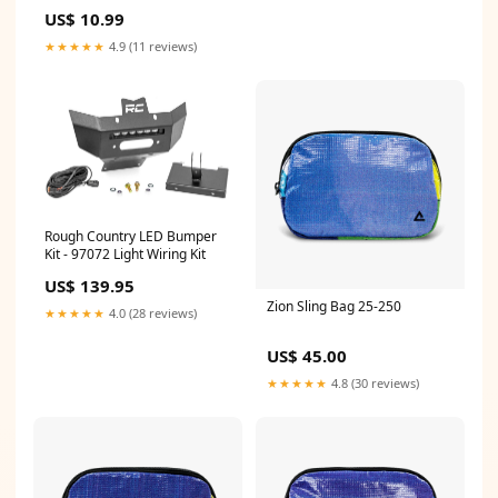
Acid 300ml
US$ 10.99
1.8274285714285714
★★★★★
4.9 (11 reviews)
Rough Country LED Bumper
Kit - 97072 Light Wiring Kit
US$ 139.95
Zion Sling Bag 25-250
★★★★★
4.0 (28 reviews)
US$ 45.00
★★★★★
4.8 (30 reviews)