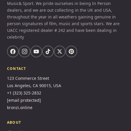
Music& Sport. We pride ourselves in being In Person
dealers, and we are out collecting in the UK and USA,
throughout the year in all weathers gaining genuine in
person signatures of film, music and sports stars. We are
UACC registered dealer # 242 and have been dealing in
celebrity
CONTACT
123 Commerce Street
Los Angeles, CA 90015, USA
+1 (323) 325-2832
[email protected]
kronzi.online
ABOUT