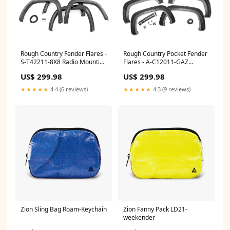
Rough Country Pocket Fender
Rough Country Fender Flares -
Flares - A-C12011-GAZ
S-T42211-8X8 Radio Mounting
Ladder Racks
Bracket
US$ 299.98
US$ 299.98
★★★★★
4.3 (9 reviews)
★★★★★
4.4 (6 reviews)
Zion Sling Bag Roam-Keychain
Zion Fanny Pack LD21-
weekender