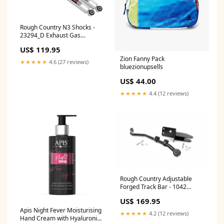
Rough Country N3 Shocks -
23294_D Exhaust Gas
Temperature (EGT) Sensor
US$ 119.95
Zion Fanny Pack
★★★★★
4.6 (27 reviews)
bluezionupsells
US$ 44.00
★★★★★
4.4 (12 reviews)
Rough Country Adjustable
Forged Track Bar - 1042
Cornering Light Assembly
US$ 169.95
Apis Night Fever Moisturising
★★★★★
4.2 (12 reviews)
Hand Cream with Hyaluronic