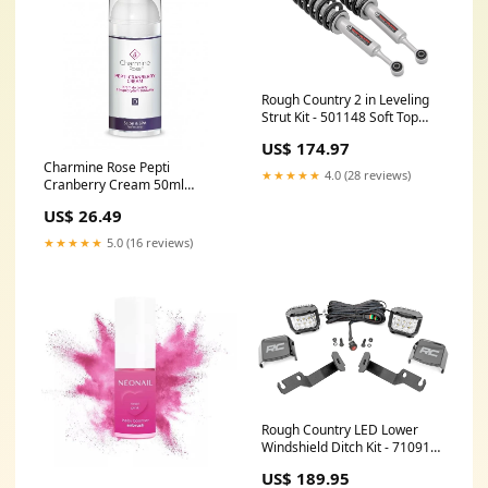
Rough Country 2 in Leveling
Strut Kit - 501148 Soft Top
Hardware Kit
US$ 174.97
Charmine Rose Pepti
★★★★★
4.0 (28 reviews)
Cranberry Cream 50ml
1.5424761904761906
US$ 26.49
★★★★★
5.0 (16 reviews)
Rough Country LED Lower
Windshield Ditch Kit - 71091
Radiator Coolant Hose Kit
US$ 189.95