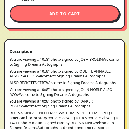
ADD TO CART
Description
You are viewing a 10x8” photo signed by JOSH BROLINWelcome
to Signing Dreams Autographs
You are viewing a 10x8” photo signed by ODETTE ANNABLE
ALSO PSA CERTWelcome to Signing Dreams Autographs
ALSO BECKETTS CERTWelcome to Signing Dreams Autographs
You are viewing a 10x8” photo signed by JOHN NOBLE ALSO
ACOAWelcome to Signing Dreams Autographs
You are viewing a 10x8” photo signed by PARKER
POSEYWelcome to Signing Dreams Autographs
REGINA KING SIGNED 14X11 WATCHMEN PHOTO MOUNT (1)
american horror story You are viewing a 10x8”You are viewing a
14x11 photo mount signed card by REGINA KINGWelcome to
Signing Dreams Autographs, authentic and original signed