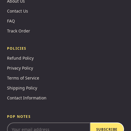
About Us
Contact Us
FAQ
Track Order
POLICIES
Refund Policy
Privacy Policy
Terms of Service
Shipping Policy
Contact Information
POP NOTES
SUBSCRIBE