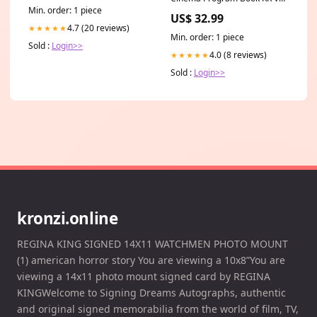
CSR
Min. order: 1 piece
US$ 32.99
4.7 (20 reviews)
★★★★★
Min. order: 1 piece
Sold :
Login>>
4.0 (8 reviews)
★★★★★
Sold :
Login>>
kronzi.online
REGINA KING SIGNED 14X11 WATCHMEN PHOTO MOUNT
(1) american horror story You are viewing a 10x8”You are
viewing a 14x11 photo mount signed card by REGINA
KINGWelcome to Signing Dreams Autographs, authentic
and original signed memorabilia from the world of film, TV,