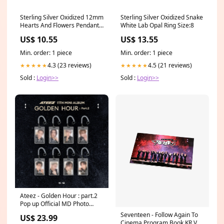
Sterling Silver Oxidized 12mm
Sterling Silver Oxidized Snake
Hearts And Flowers Pendant
White Lab Opal Ring Size:8
Related-1536
US$ 10.55
US$ 13.55
Min. order: 1 piece
Min. order: 1 piece
4.3 (23 reviews)
4.5 (21 reviews)
★★★★★
★★★★★
Sold :
Login>>
Sold :
Login>>
Ateez - Golden Hour : part.2
Pop up Official MD Photo
Card Holder Set TOZ
Seventeen - Follow Again To
US$ 23.99
Cinema Program Book KR Ver