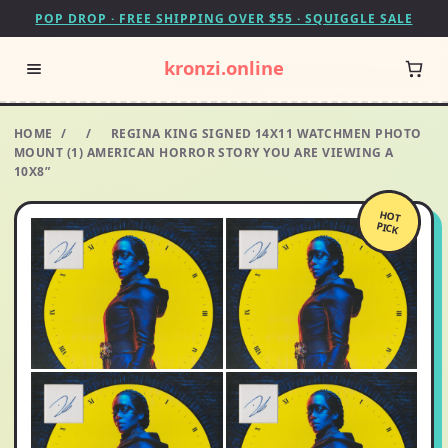
POP DROP · FREE SHIPPING OVER $55 · SQUIGGLE SALE
kronzi.online
HOME
/
/
REGINA KING SIGNED 14X11 WATCHMEN PHOTO
MOUNT (1) AMERICAN HORROR STORY YOU ARE VIEWING A
10X8”
HOT
PICK