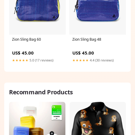
Zion Sling Bag 60
Zion Sling Bag 48
US$ 45.00
US$ 45.00
★★★★★
5.0 (17 reviews)
★★★★★
4.4 (30 reviews)
Recommand Products