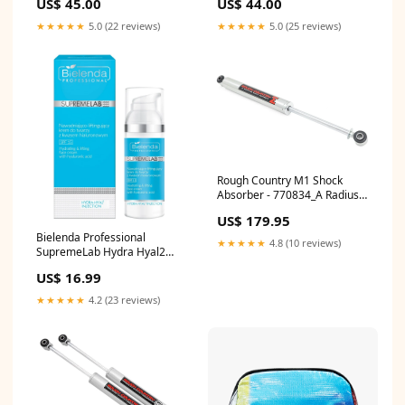
US$ 45.00
US$ 44.00
★★★★★
5.0 (22 reviews)
★★★★★
5.0 (25 reviews)
Rough Country M1 Shock
Absorber - 770834_A Radius
Arm
US$ 179.95
Bielenda Professional
★★★★★
4.8 (10 reviews)
SupremeLab Hydra Hyal2
Hydrating & Lifting SPF15
US$ 16.99
Face Cream with Hyaluronic
Acid 50ml
★★★★★
4.2 (23 reviews)
2.2325242718446603