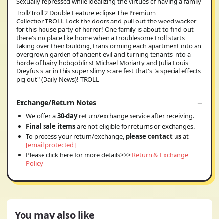
Sexually repressed while idealizing the virtues of having a family
Troll/Troll 2 Double Feature eclipse The Premium
CollectionTROLL Lock the doors and pull out the weed wacker
for this house party of horror! One family is about to find out
there's no place like home when a troublesome troll starts
taking over their building, transforming each apartment into an
overgrown garden of ancient evil and turning tenants into a
horde of hairy hobgoblins! Michael Moriarty and Julia Louis
Dreyfus star in this super slimy scare fest that's "a special effects
pig out" (Daily News)! TROLL
Exchange/Return Notes
We offer a
30-day
return/exchange service after receiving.
Final sale items
are not eligible for returns or exchanges.
To process your return/exchange,
please contact us
at
[email protected]
Please click here for more details>>>
Return & Exchange
Policy
You may also like