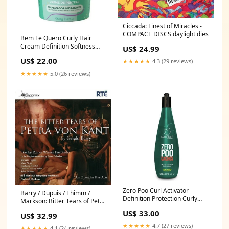
Ciccada: Finest of Miracles -
COMPACT DISCS daylight dies
Bem Te Quero Curly Hair
Cream Definition Softness
US$ 24.99
Shine Mask 950g - Vita Seiva
US$ 22.00
★★★★★
4.3 (29 reviews)
reducer Stylishi kit
★★★★★
5.0 (26 reviews)
Zero Poo Curl Activator
Barry / Dupuis / Thimm /
Definition Protection Curly
Markson: Bitter Tears of Petra
Wavy Hair 300ml - Clorofitum
Von Kant - COMPACT DISCS
US$ 33.00
US$ 32.99
1
goto80
★★★★★
4.7 (27 reviews)
★★★★★
4.1 (24 reviews)