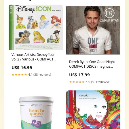
Various Artists: Disney Icon
Vol 2 / Various - COMPACT
Derek Ryan: One Good Night -
DISCS implosion
COMPACT DISCS magnus
US$ 16.99
lindberg
US$ 17.99
★★★★★
4.1 (28 reviews)
★★★★★
4.0 (30 reviews)