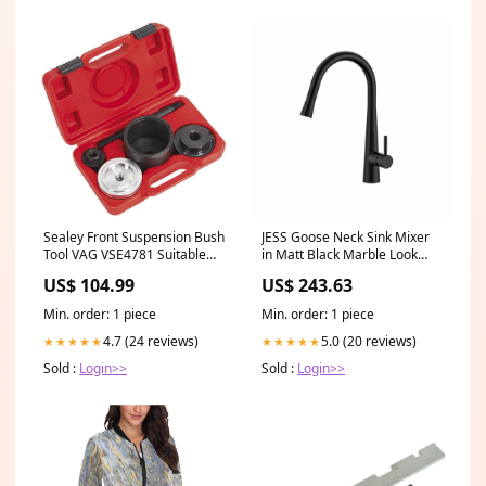
Sealey Front Suspension Bush
JESS Goose Neck Sink Mixer
Tool VAG VSE4781 Suitable
in Matt Black Marble Look
For_Trade Use
Tiles
US$ 104.99
US$ 243.63
Min. order: 1 piece
Min. order: 1 piece
4.7 (24 reviews)
5.0 (20 reviews)
★★★★★
★★★★★
Sold :
Login>>
Sold :
Login>>