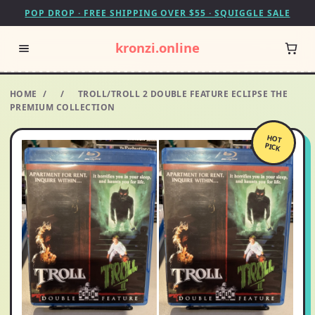
POP DROP · FREE SHIPPING OVER $55 · SQUIGGLE SALE
kronzi.online
HOME
/
/
TROLL/TROLL 2 DOUBLE FEATURE ECLIPSE THE
PREMIUM COLLECTION
HOT
PICK