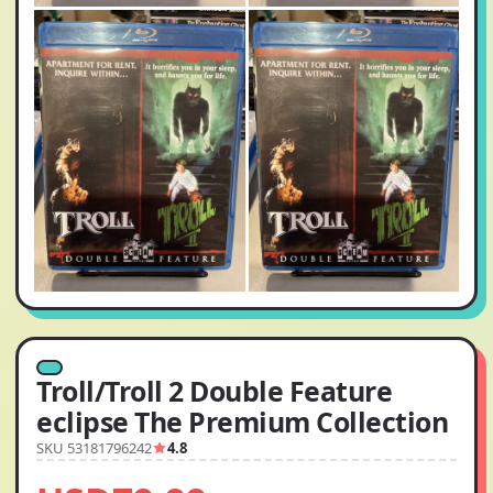
Troll/Troll 2 Double Feature
eclipse The Premium Collection
SKU 53181796242
4.8