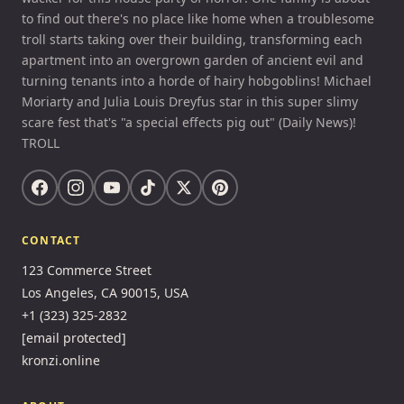
to find out there's no place like home when a troublesome
troll starts taking over their building, transforming each
apartment into an overgrown garden of ancient evil and
turning tenants into a horde of hairy hobgoblins! Michael
Moriarty and Julia Louis Dreyfus star in this super slimy
scare fest that's "a special effects pig out" (Daily News)!
TROLL
CONTACT
123 Commerce Street
Los Angeles, CA 90015, USA
+1 (323) 325-2832
[email protected]
kronzi.online