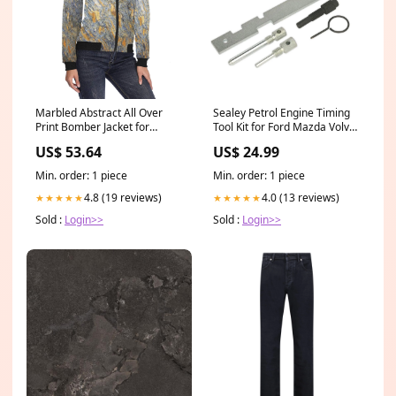
Marbled Abstract All Over
Sealey Petrol Engine Timing
Print Bomber Jacket for
Tool Kit for Ford Mazda Volvo
Women (Model H36) Size:2XL
1.25 1.6 1.8 2.0 2.3 1
US$ 53.64
US$ 24.99
Kit_8Piece
Min. order: 1 piece
Min. order: 1 piece
4.8 (19 reviews)
4.0 (13 reviews)
★★★★★
★★★★★
Sold :
Login>>
Sold :
Login>>