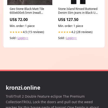
Geo Stone Black Matt Tile
Stone Island Rinsed Buttoned
600x600x9.5mm Inwall
Denim Slim Jeans in Black UK
Toilets
& GER
US$ 72.00
US$ 127.50
Min. order: 1 piece
Min. order: 1 piece
4.5 (15 reviews)
4.2 (28 reviews)
★★★★★
★★★★★
Sold :
Login>>
Sold :
Login>>
kronzi.online
Troll/Troll 2 Double Feature eclipse The Premium
CollectionTROLL Lock the doors and pull out the weed
wacker for this house party of horror! One family is about