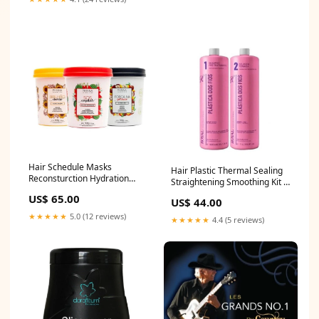
Hair Schedule Masks
Hair Plastic Thermal Sealing
Reconsturction Hydration
Straightening Smoothing Kit 2
Nourishing Treatment Kit
Itens - Royal Profess
US$ 65.00
US$ 44.00
3x500g - P plastia
Color_Blue
★★★★★
5.0 (12 reviews)
★★★★★
4.4 (5 reviews)