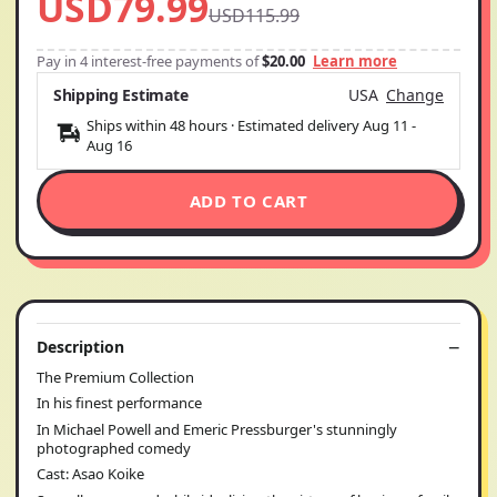
USD79.99
USD115.99
Pay in 4 interest-free payments of
$20.00
Learn more
Shipping Estimate
USA
Change
Ships within 48 hours · Estimated delivery
Aug 11
-
Aug 16
ADD TO CART
Description
The Premium Collection
In his finest performance
In Michael Powell and Emeric Pressburger's stunningly
photographed comedy
Cast: Asao Koike