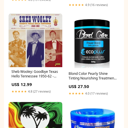
★★★★★
4.9 (16 reviews)
Sheb Wooley: Goodbye Texas
Blond Color Pearly Shine
Hello Tennessee 1950-62 -
Tinting Nourishing Treatment
COMPACT DISCS robert fripp
Mask 500g - Ecoplus 20
US$ 12.99
& theo travis
US$ 27.50
★★★★★
4.8 (27 reviews)
★★★★★
4.0 (17 reviews)