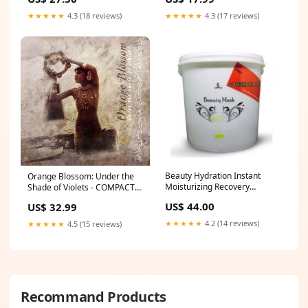
Boti Baby
★★★★★
4.3 (18 reviews)
★★★★★
4.3 (17 reviews)
Beauty Hydration Instant
Orange Blossom: Under the
Moisturizing Recovery
Shade of Violets - COMPACT
Treatment Mask 2.8Kg -
DISCS hjarnidaudi
US$ 44.00
US$ 32.99
Capelli Thaty
★★★★★
4.2 (14 reviews)
★★★★★
4.5 (15 reviews)
Recommand Products