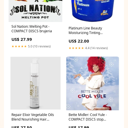
Sol Nation: Melting Pot -
Platinum Line Beauty
COMPACT DISCS brujeria
Moisturizing Tinting
Treatment Mask 250g - Alf
US$ 27.99
US$ 22.00
Cosmetics Dry hair
★★★★★
5.0 (10 reviews)
★★★★★
4.4 (14 reviews)
Repair Elixir Vegetable Oils
Bette Midler: Cool Yule -
Blend Nourishing Hair
COMPACT DISCS stop
Treatment 60ml - Acquaflora
breathing
US$ 27.50
US$ 17.99