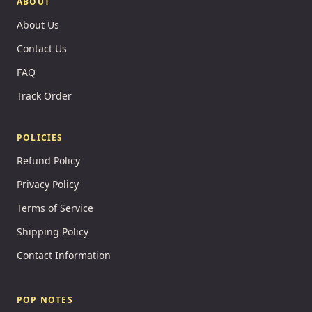
ABOUT
About Us
Contact Us
FAQ
Track Order
POLICIES
Refund Policy
Privacy Policy
Terms of Service
Shipping Policy
Contact Information
POP NOTES