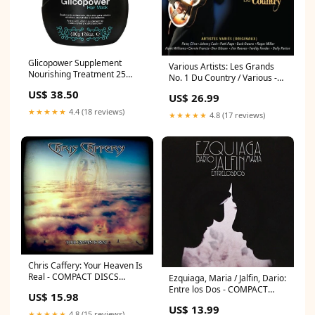
Glicopower Supplement
Various Artists: Les Grands
Nourishing Treatment 25
No. 1 Du Country / Various -
Actives Mask 500g -
COMPACT DISCS
US$ 38.50
Clorofitum perola
US$ 26.99
termanology
★★★★★
4.4 (18 reviews)
★★★★★
4.8 (17 reviews)
Chris Caffery: Your Heaven Is
Real - COMPACT DISCS
Ezquiaga, Maria / Jalfin, Dario:
juanse
Entre los Dos - COMPACT
US$ 15.98
DISCS family atlantica
US$ 13.99
★★★★★
4.8 (15 reviews)