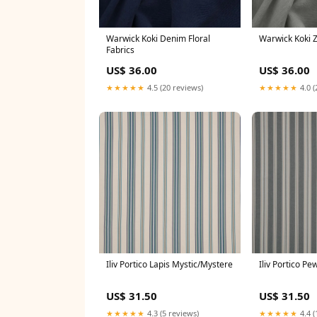
Warwick Koki Denim Floral
Warwick Koki Z
Fabrics
US$ 36.00
US$ 36.00
★★★★★
4.5 (20 reviews)
★★★★★
4.0 (
Iliv Portico Lapis Mystic/Mystere
Iliv Portico Pe
US$ 31.50
US$ 31.50
★★★★★
4.3 (5 reviews)
★★★★★
4.4 (