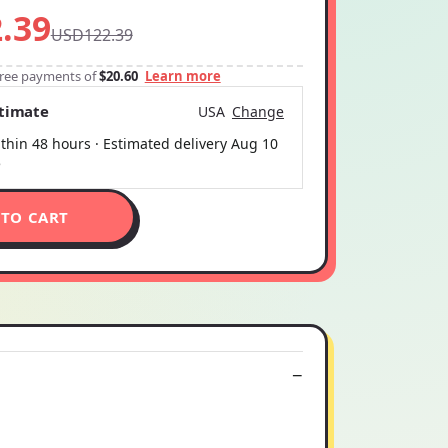
.39
USD122.39
-free payments of
$20.60
Learn more
stimate
USA
Change
thin 48 hours · Estimated delivery
Aug 10
5
 TO CART