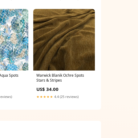
Warwick Blanik Ochre Spots
Aqua Spots
Stars & Stripes
US$ 34.00
★★★★★
4.4 (25 reviews)
reviews)