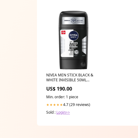
NIVEA MEN STICK BLACK &
WHITE INVISIBLE 50ML
HYDRATION
US$ 190.00
Min. order: 1 piece
4.7 (29 reviews)
★★★★★
Sold :
Login>>