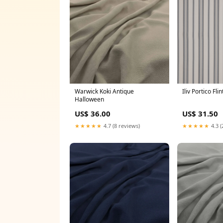
Warwick Koki Antique
Iliv Portico Fli
Halloween
US$ 36.00
US$ 31.50
★★★★★
4.7 (8 reviews)
★★★★★
4.3 (