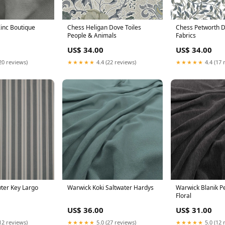
inc Boutique
Chess Heligan Dove Toiles
Chess Petworth 
People & Animals
Fabrics
US$ 34.00
US$ 34.00
20 reviews)
★★★★★
4.4 (22 reviews)
★★★★★
4.4 (17 
wter Key Largo
Warwick Koki Saltwater Hardys
Warwick Blanik P
Floral
US$ 36.00
US$ 31.00
12 reviews)
★★★★★
5.0 (27 reviews)
★★★★★
5.0 (12 