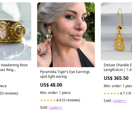
s Awakening Rose
Deluxe Shankle E
paz Ring
Length:4cm | 1.6
Pyramidia Tiger’s Eye Earrings
elry
opol light earing
US$ 365.50
US$ 48.00
piece
Min. order: 1 pie
Min. order: 1 piece
(20 reviews)
4.7 (19
★★★★★
4.4 (5 reviews)
★★★★★
Sold :
Login>>
Sold :
Login>>