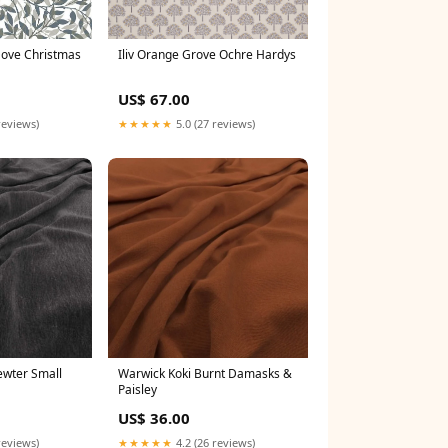
Dove Christmas
Iliv Orange Grove Ochre Hardys
US$ 67.00
reviews)
★★★★★
5.0 (27 reviews)
ewter Small
Warwick Koki Burnt Damasks &
Paisley
US$ 36.00
reviews)
★★★★★
4.2 (26 reviews)