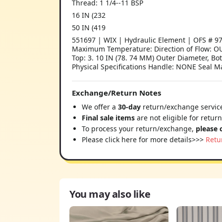
Thread: 1 1/4--11 BSP
16 IN (232
50 IN (419
551697 | WIX | Hydraulic Element | OFS # 97
Maximum Temperature: Direction of Flow: OU
Top: 3. 10 IN (78. 74 MM) Outer Diameter, Bo
Physical Specifications Handle: NONE Seal Ma
Exchange/Return Notes
We offer a
30-day
return/exchange service
Final sale items
are not eligible for retur
To process your return/exchange,
please 
Please click here for more details>>>
Retu
You may also like