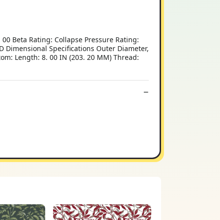
00 Beta Rating: Collapse Pressure Rating:
 Dimensional Specifications Outer Diameter,
tom: Length: 8. 00 IN (203. 20 MM) Thread: