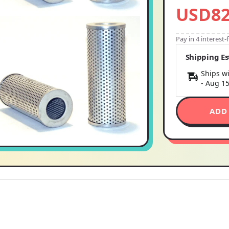
USD82
Pay in 4 interest
Shipping E
Ships wi
-
Aug 1
ADD