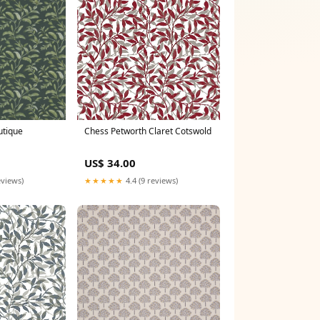
utique
Chess Petworth Claret Cotswold
US$ 34.00
eviews)
★★★★★
4.4 (9 reviews)