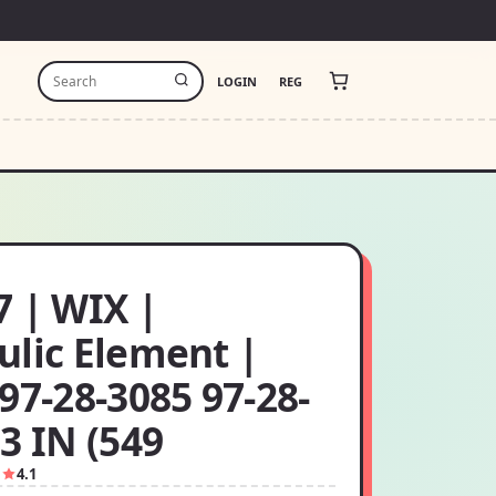
LOGIN
REG
7 | WIX |
ulic Element |
97-28-3085 97-28-
3 IN (549
1
4.1