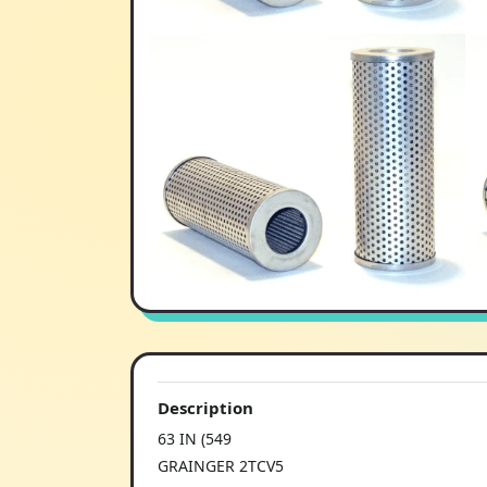
Description
63 IN (549
GRAINGER 2TCV5