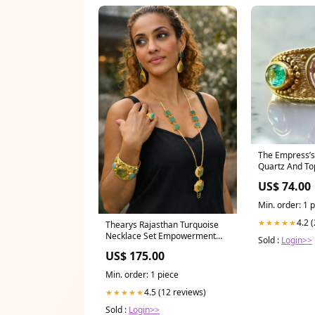
The Empress’
Quartz And To
abundance jew
US$ 74.00
Min. order: 1 
4.2 
★★★★★
Thearys Rajasthan Turquoise
Necklace Set Empowerment
Sold :
Login>>
Jewellery
US$ 175.00
Min. order: 1 piece
4.5 (12 reviews)
★★★★★
Sold :
Login>>