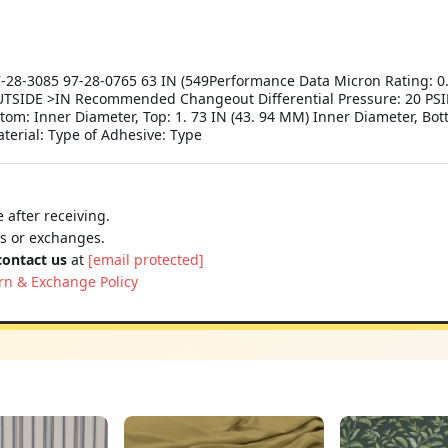
-28-3085 97-28-0765 63 IN (549Performance Data Micron Rating: 0. 
TSIDE >IN Recommended Changeout Differential Pressure: 20 PSID
ttom: Inner Diameter, Top: 1. 73 IN (43. 94 MM) Inner Diameter, Bot
terial: Type of Adhesive: Type
 after receiving.
ns or exchanges.
contact us
at
[email protected]
rn & Exchange Policy