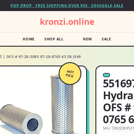
POP DROP · FREE SHIPPING OVER $55 · SQUIGGLE SALE
kronzi.online
HOME
SHOP ALL
NEW
SALE
| OFS # 97-28-3085 97-28-0765 63 IN (549
HOT
PICK
55169
Hydra
OFS # 
0765 6
SKU 7262230352