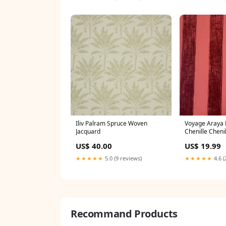
Iliv Palram Spruce Woven
Voyage Araya 
Jacquard
Chenille Chenil
US$ 40.00
US$ 19.99
★★★★★
5.0 (9 reviews)
★★★★★
4.6 (
Recommand Products