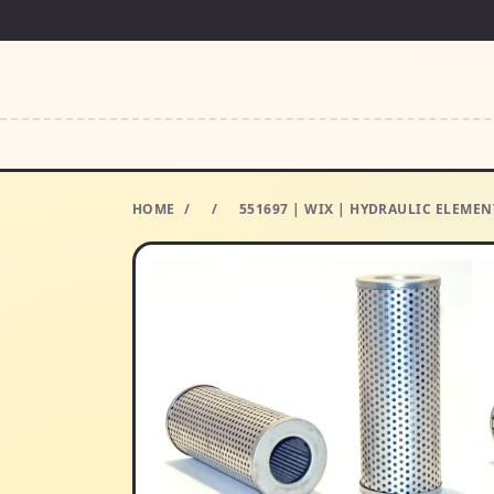
HOME
/
/
551697 | WIX | HYDRAULIC ELEMENT 