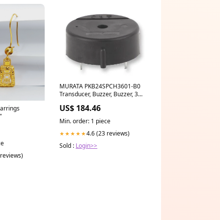
MURATA PKB24SPCH3601-B0
Transducer, Buzzer, Buzzer, 3
VDC, 15 VDC, 16 mA, 90 dB
US$ 184.46
arrings
Broncolor B-33.327.00
"
Min. order: 1 piece
4.6 (23 reviews)
★★★★★
ce
Sold :
Login>>
 reviews)