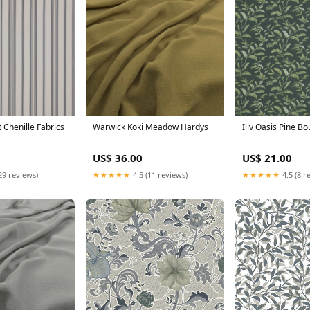
nt Chenille Fabrics
Warwick Koki Meadow Hardys
Iliv Oasis Pine Bo
US$ 36.00
US$ 21.00
29 reviews)
★★★★★
4.5 (11 reviews)
★★★★★
4.5 (8 r