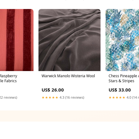
Raspberry
Warwick Manolo Wisteria Wool
Chess Pineapple 
le Fabrics
Stars & Stripes
US$ 26.00
US$ 33.00
22 reviews)
★★★★★
4.3 (16 reviews)
★★★★★
4.0 (14 