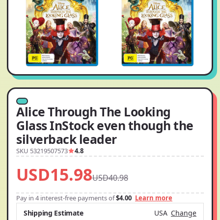
Alice Through The Looking
Glass InStock even though the
silverback leader
SKU 53219507573
4.8
USD15.98
USD40.98
Pay in 4 interest-free payments of
$4.00
Learn more
Shipping Estimate
USA
Change