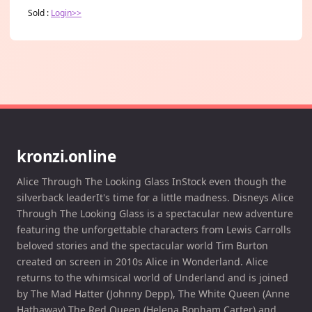
Sold :
Login>>
kronzi.online
Alice Through The Looking Glass InStock even though the
silverback leaderIt's time for a little madness. Disneys Alice
Through The Looking Glass is a spectacular new adventure
featuring the unforgettable characters from Lewis Carrolls
beloved stories and the spectacular world Tim Burton
created on screen in 2010s Alice in Wonderland. Alice
returns to the whimsical world of Underland and is joined
by The Mad Hatter (Johnny Depp), The White Queen (Anne
Hathaway) The Red Queen (Helena Bonham Carter) and