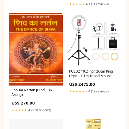
★★★★★
4.1 (11 reviews)
PULUZ 10.2 inch 26cm Ring
Light + 1.1m Tripod Mount
USB 3 Modes Dimmable Dual
US$ 2475.00
Color Temperature LED
Curved Diffuse Light Vlogging
Shiv Ka Nartan [Hindi] BN
★★★★★
4.4 (12 reviews)
Selfie Photography Video
Arungiri
Lights with Phone Clamp &
US$ 270.00
Selfie Remote Control, 10.2
inch+1.1m Tripod Option:10.2
★★★★★
4.2 (10 reviews)
inch+1.1m Tripod