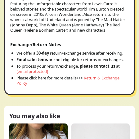
featuring the unforgettable characters from Lewis Carrolls
beloved stories and the spectacular world Tim Burton created
on screen in 2010s Alice in Wonderland. Alice returns to the
whimsical world of Underland and is joined by The Mad Hatter
(Johnny Depp), The White Queen (Anne Hathaway) The Red
Queen (Helena Bonham Carter) and new characters
Exchange/Return Notes
We offer a
30-day
return/exchange service after receiving.
Final sale items
are not eligible for returns or exchanges.
To process your return/exchange,
please contact us
at
[email protected]
Please click here for more details>>>
Return & Exchange
Policy
You may also like