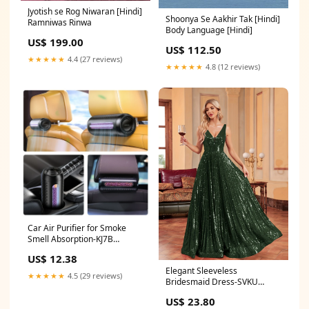
Jyotish se Rog Niwaran [Hindi]
Shoonya Se Aakhir Tak [Hindi]
Ramniwas Rinwa
Body Language [Hindi]
US$ 199.00
US$ 112.50
★★★★★
4.4 (27 reviews)
★★★★★
4.8 (12 reviews)
Car Air Purifier for Smoke
Smell Absorption-KJ7B
Color:Black
US$ 12.38
Elegant Sleeveless
★★★★★
4.5 (29 reviews)
Bridesmaid Dress-SVKU
Bundle
US$ 23.80