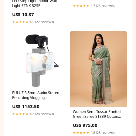
LED Step Light Indoor Wall
Light-EZNK B2SF
★★★★★
4.7 (26 reviews)
US$ 10.37
★★★★★
4.0 (22 reviews)
PULUZ 3.5mm Audio Stereo
Recording Vlogging
Professional Interview
US$ 1153.50
Microphone for DSLR & DV
Women Semi Tussar Printed
Camcorder, Smartphones,
★★★★★
4.8 (24 reviews)
Green Saree ST339 Cotton
Mini Microphone Option:Mini
Bamboo Terry Towels
Microphone
US$ 975.00
★★★★★
4.8 (25 reviews)