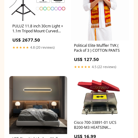
PULUZ 11.8 inch 30cm Light +
1.1m Tripod Mount Curved
Surface RGBW Dimmable LED
US$ 2677.50
Ring Vlogging Photography
Political Elite Muffler TVK (
Video Lights Live Broadcast
★★★★★
4.8 (20 reviews)
Pack of 3 ) COTTON PANTS
Kits with Tripod Ball Head &
Phone Clamp, 11.8 inch +
US$ 127.50
1.1m Tripod gerber centrifuge
machine
★★★★★
4.5 (22 reviews)
Cisco 700-33891-01 UCS
B200-M3 HEATSINK
OracleSPARCServers
US$ 16.99