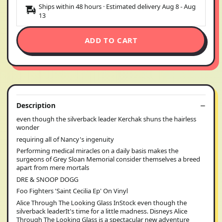
Ships within 48 hours · Estimated delivery
Aug 8
-
Aug
13
ADD TO CART
Description
even though the silverback leader Kerchak shuns the hairless
wonder
requiring all of Nancy's ingenuity
Performing medical miracles on a daily basis makes the
surgeons of Grey Sloan Memorial consider themselves a breed
apart from mere mortals
DRE & SNOOP DOGG
Foo Fighters 'Saint Cecilia Ep' On Vinyl
Alice Through The Looking Glass InStock even though the
silverback leaderIt's time for a little madness. Disneys Alice
Through The Looking Glass is a spectacular new adventure