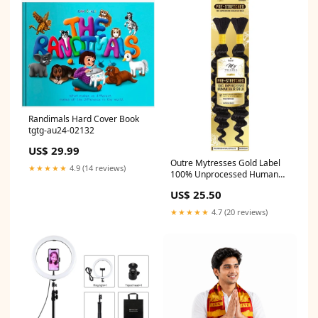
Randimals Hard Cover Book
tgtg-au24-02132
US$ 29.99
Outre Mytresses Gold Label
★★★★★
4.9 (14 reviews)
100% Unprocessed Human
Hair NATURAL DEEP Bulk
US$ 25.50
Color:NATURAL
★★★★★
4.7 (20 reviews)