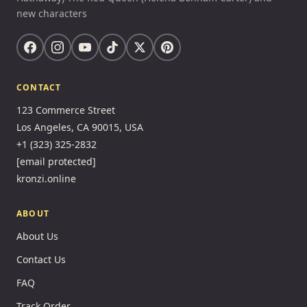
new characters
CONTACT
123 Commerce Street
Los Angeles, CA 90015, USA
+1 (323) 325-2832
[email protected]
kronzi.online
ABOUT
About Us
Contact Us
FAQ
Track Order