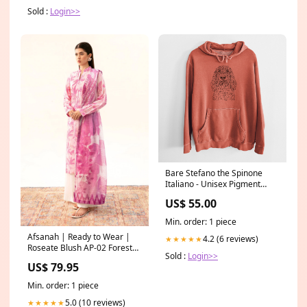
Sold :
Login>>
Bare Stefano the Spinone
Italiano - Unisex Pigment
Dyed Hoodie
US$ 55.00
RAWireFoxTerrier
Min. order: 1 piece
Afsanah | Ready to Wear |
4.2 (6 reviews)
★★★★★
Roseate Blush AP-02 Forest
Sold :
Login>>
green & Magenta Purple
US$ 79.95
Min. order: 1 piece
5.0 (10 reviews)
★★★★★