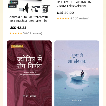
Dell FHV0D HEATSINK R820
CiscoWireless/Aironet
US$ 20.00
Android Auto Car Stereo with
★★★★★
4.0 (10 reviews)
10.4 Touch Screen-IVH9 mini
US$ 42.23
★★★★★
5.0 (21 reviews)