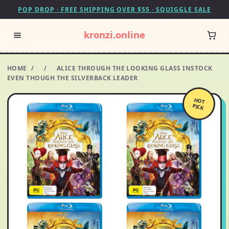
POP DROP · FREE SHIPPING OVER $55 · SQUIGGLE SALE
kronzi.online
HOME
/
/
ALICE THROUGH THE LOOKING GLASS INSTOCK
EVEN THOUGH THE SILVERBACK LEADER
HOT
PICK