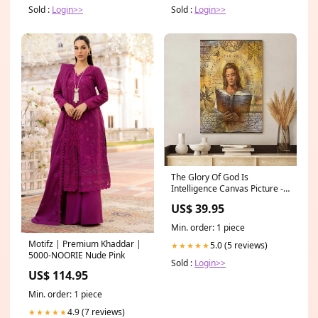
Sold :
Login>>
Sold :
Login>>
The Glory Of God Is
Intelligence Canvas Picture -
Jesus Canvas Wall Art -
US$ 39.95
Christian Wall Art flag91
Min. order: 1 piece
Motifz | Premium Khaddar |
5.0 (5 reviews)
★★★★★
5000-NOORIE Nude Pink
Sold :
Login>>
US$ 114.95
Min. order: 1 piece
4.9 (7 reviews)
★★★★★