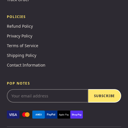
POLICIES
Refund Policy
Privacy Policy
Terms of Service
Shipping Policy
Contact Information
POP NOTES
SUBSCRIBE
VISA
PayPal
AMEX
Apple Pay
Shop Pay