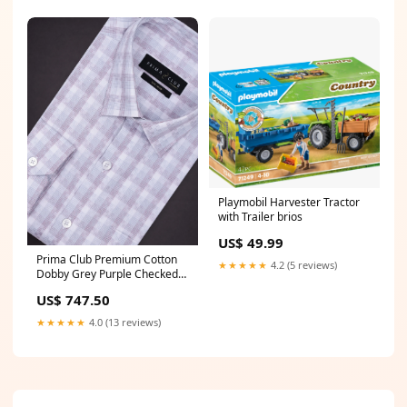
Playmobil Harvester Tractor
with Trailer brios
US$ 49.99
Prima Club Premium Cotton
★★★★★
4.2 (5 reviews)
Dobby Grey Purple Checked
Regular Fit Shirt SRBJ6 Boys
US$ 747.50
Kurta Panchakacham & Towel
★★★★★
4.0 (13 reviews)