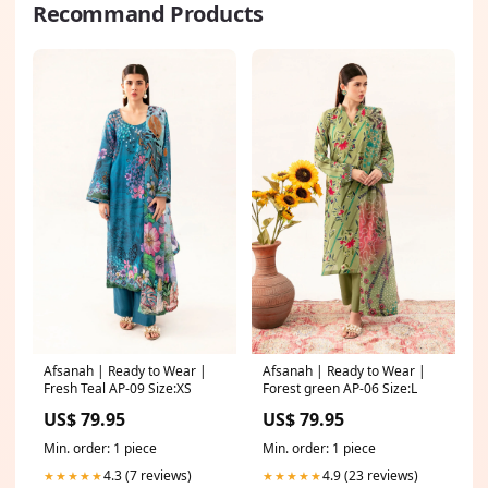
Recommand Products
Afsanah | Ready to Wear |
Afsanah | Ready to Wear |
Fresh Teal AP-09 Size:XS
Forest green AP-06 Size:L
US$ 79.95
US$ 79.95
Min. order: 1 piece
Min. order: 1 piece
4.3 (7 reviews)
4.9 (23 reviews)
★★★★★
★★★★★