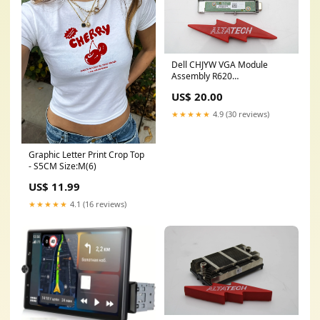
Dell CHJYW VGA Module
Assembly R620
CiscoSecurity/ASA
US$ 20.00
★★★★★
4.9 (30 reviews)
Graphic Letter Print Crop Top
- S5CM Size:M(6)
US$ 11.99
★★★★★
4.1 (16 reviews)