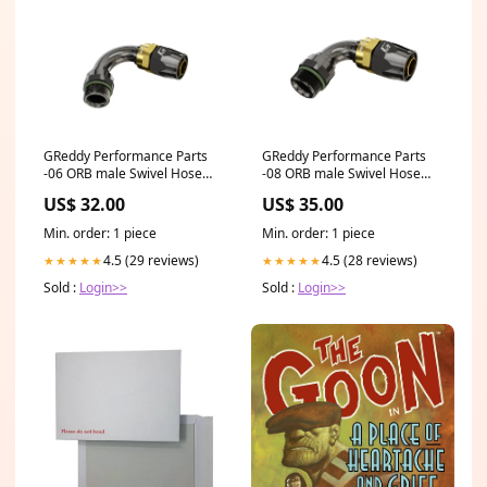
GReddy Performance Parts
GReddy Performance Parts
-06 ORB male Swivel Hose
-08 ORB male Swivel Hose
End(s) - Black / Gold anodized
End(s) - Black / Gold anodized
US$ 32.00
US$ 35.00
- 12810660 - ORB 60deg.
- 12810845 - ORB 45deg.
Hose-End 06
Hose-End 08
Min. order: 1 piece
Min. order: 1 piece
4.5 (29 reviews)
4.5 (28 reviews)
★★★★★
★★★★★
Sold :
Login>>
Sold :
Login>>