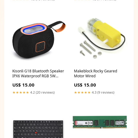
Kisonli G18 Bluetooth Speaker
Makeblock Rocky Geared
IPX6 Waterproof RGB 5W
Motor Wired
1800mAh FM USB Sandisk
US$ 15.00
US$ 15.00
★★★★★
4.2 (20 reviews)
★★★★★
4.3 (9 reviews)