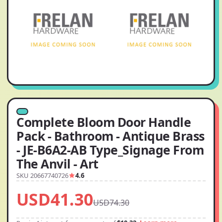
Complete Bloom Door Handle
Pack - Bathroom - Antique Brass
- JE-B6A2-AB Type_Signage From
The Anvil - Art
SKU 20667740726
4.6
USD41.30
USD74.30