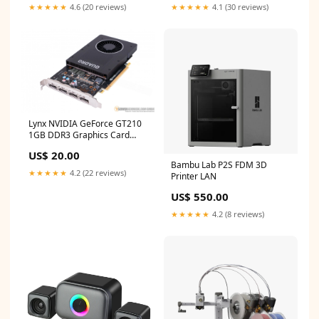
★★★★★
4.6 (20 reviews)
★★★★★
4.1 (30 reviews)
Lynx NVIDIA GeForce GT210
1GB DDR3 Graphics Card
Charge
US$ 20.00
Bambu Lab P2S FDM 3D
★★★★★
4.2 (22 reviews)
Printer LAN
US$ 550.00
★★★★★
4.2 (8 reviews)