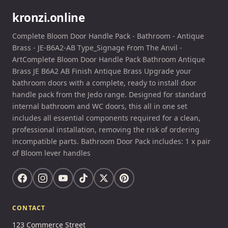
kronzi.online
Complete Bloom Door Handle Pack - Bathroom - Antique
Brass - JE-B6A2-AB Type_Signage From The Anvil -
ArtComplete Bloom Door Handle Pack Bathroom Antique
Brass JE B6A2 AB Finish Antique Brass Upgrade your
bathroom doors with a complete, ready to install door
handle pack from the Jedo range. Designed for standard
internal bathroom and WC doors, this all in one set
includes all essential components required for a clean,
professional installation, removing the risk of ordering
incompatible parts. Bathroom Door Pack includes: 1 x pair
of Bloom lever handles
CONTACT
123 Commerce Street