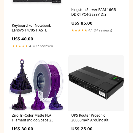
Kingston Server RAM 16GB
DDR4 PC4-2933Y DIY
US$ 85.00
Keyboard For Notebook
Lenovo T470S HASTE
★★★★★
4.1 (14 reviews)
US$ 40.00
★★★★★
4.3 (27 reviews)
Ziro Tri-Color Matte PLA
UPS Router Prosonic
Filament Indigo Space 25
20000mAh Arduino Kit
US$ 30.00
US$ 25.00