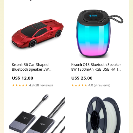
Kisonli B6 Car-Shaped
Kisonli Q18 Bluetooth Speaker
Bluetooth Speaker 5W
8W 1800mAh RGB USB FM TF
1800mAh USB FM TF Laptop
Ram
US$ 12.00
US$ 25.00
★★★★★
4.8 (28 reviews)
★★★★★
4.0 (9 reviews)