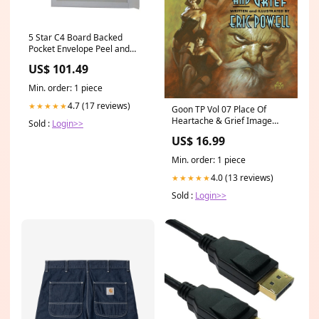
5 Star C4 Board Backed
Pocket Envelope Peel and
Seal 120gsm White (Pack of
US$ 101.49
125) 943335 VFM
Min. order: 1 piece
4.7 (17 reviews)
★★★★★
Goon TP Vol 07 Place Of
Heartache & Grief Image
Sold :
Login>>
Updated -CH 10/01/25
US$ 16.99
Min. order: 1 piece
4.0 (13 reviews)
★★★★★
Sold :
Login>>