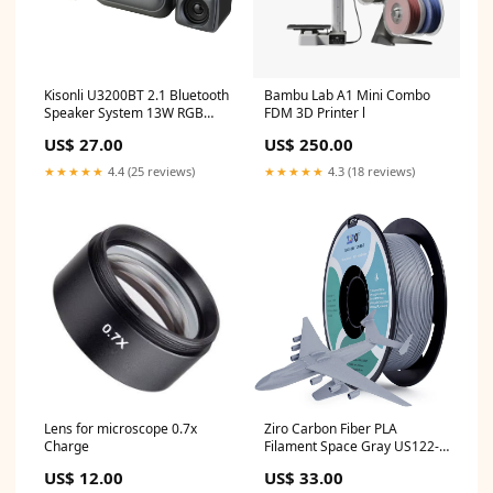
Kisonli U3200BT 2.1 Bluetooth
Bambu Lab A1 Mini Combo
Speaker System 13W RGB
FDM 3D Printer l
USB AUX Ugreen
US$ 27.00
US$ 250.00
★★★★★
4.4 (25 reviews)
★★★★★
4.3 (18 reviews)
Lens for microscope 0.7x
Ziro Carbon Fiber PLA
Charge
Filament Space Gray US122-
10374
US$ 12.00
US$ 33.00