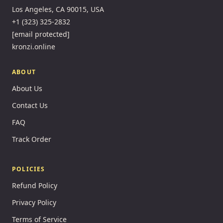
Los Angeles, CA 90015, USA
+1 (323) 325-2832
[email protected]
kronzi.online
ABOUT
About Us
Contact Us
FAQ
Track Order
POLICIES
Refund Policy
Privacy Policy
Terms of Service