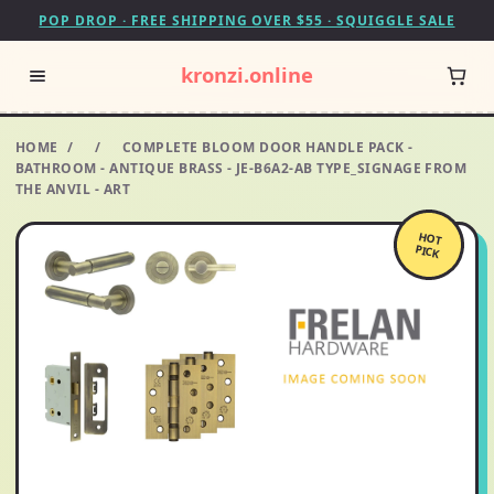
POP DROP · FREE SHIPPING OVER $55 · SQUIGGLE SALE
kronzi.online
HOME
/
/
COMPLETE BLOOM DOOR HANDLE PACK -
BATHROOM - ANTIQUE BRASS - JE-B6A2-AB TYPE_SIGNAGE FROM
THE ANVIL - ART
HOT
PICK