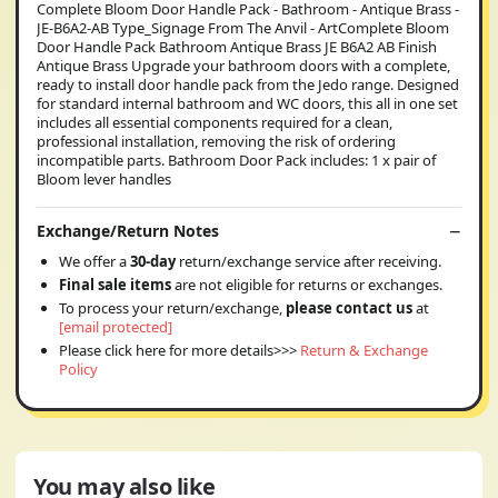
Complete Bloom Door Handle Pack - Bathroom - Antique Brass -
JE-B6A2-AB Type_Signage From The Anvil - ArtComplete Bloom
Door Handle Pack Bathroom Antique Brass JE B6A2 AB Finish
Antique Brass Upgrade your bathroom doors with a complete,
ready to install door handle pack from the Jedo range. Designed
for standard internal bathroom and WC doors, this all in one set
includes all essential components required for a clean,
professional installation, removing the risk of ordering
incompatible parts. Bathroom Door Pack includes: 1 x pair of
Bloom lever handles
Exchange/Return Notes
We offer a
30-day
return/exchange service after receiving.
Final sale items
are not eligible for returns or exchanges.
To process your return/exchange,
please contact us
at
[email protected]
Please click here for more details>>>
Return & Exchange
Policy
You may also like