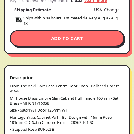
Pay in 4 interest-free payments of
$10.32
Learn more
Shipping Estimate
USA
Change
Ships within 48 hours · Estimated delivery
Aug 8
-
Aug
13
ADD TO CART
Description
From The Anvil - Art Deco Centre Door Knob - Polished Bronze -
91946
Millhouse Brass Empire Slim Cabinet Pull Handle 160mm - Satin
Brass - MHCN17160SB
Size - 686x1981 Door 125mm WT
Heritage Brass Cabinet Pull T-Bar Design with 16mm Rose
101mm CTC Satin Chrome Finish - C0362 101-SC
• Stepped Rose BUR52SB