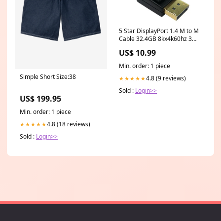
5 Star DisplayPort 1.4 M to M
Cable 32.4GB 8kx4k60hz 3m
Black FS687010 Cold Star
US$ 10.99
Min. order: 1 piece
Simple Short Size:38
4.8 (9 reviews)
★★★★★
Sold :
Login>>
US$ 199.95
Min. order: 1 piece
4.8 (18 reviews)
★★★★★
Sold :
Login>>