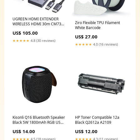
UGREEN HDMI EXTENDER
Ziro Flexible TPU Filament
WIRELESS HDMI 30m CM737-
White Barcode
35031A tech
US$ 105.00
US$ 27.00
★★★★★
4.8 (30 reviews)
★★★★★
4.0 (16 reviews)
Kisonli Q16 Bluetooth Speaker
HP Toner Compatible 12a
Black 5W 1800mAh RGB USB
Black Q2612a A2109
FM TF 25245
US$ 14.00
US$ 12.00
★★★★★
4.5 (18 reviews)
★★★★★
4.3 (11 reviews)