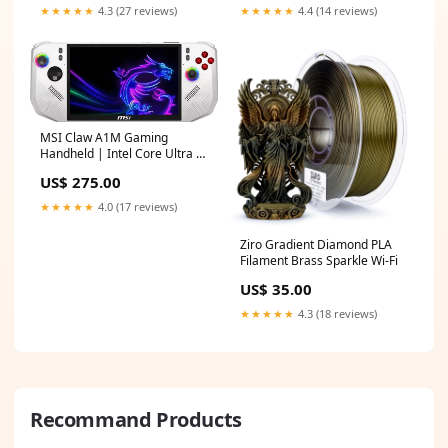
★★★★★
4.3 (27 reviews)
★★★★★
4.4 (14 reviews)
MSI Claw A1M Gaming
Handheld | Intel Core Ultra 5
135H | 16GB DDR5 | 512GB
US$ 275.00
NVMe SSD | 7" FHD 120Hz |
Windows 11 pavilion
★★★★★
4.0 (17 reviews)
Ziro Gradient Diamond PLA
Filament Brass Sparkle Wi-Fi
US$ 35.00
★★★★★
4.3 (18 reviews)
Recommand Products