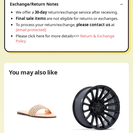
Exchange/Return Notes
We offer a
30-day
return/exchange service after receiving.
Final sale items
are not eligible for returns or exchanges.
To process your return/exchange,
please contact us
at
[email protected]
Please click here for more details>>>
Return & Exchange
Policy
You may also like