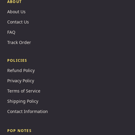
ABOUT
About Us
Contact Us
FAQ
Track Order
POLICIES
Refund Policy
Privacy Policy
Terms of Service
Shipping Policy
Contact Information
POP NOTES