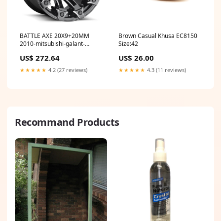
BATTLE AXE 20X9+20MM
Brown Casual Khusa EC8150
2010-mitsubishi-galant-
Size:42
esi7237506
US$ 272.64
US$ 26.00
★★★★★
4.2 (27 reviews)
★★★★★
4.3 (11 reviews)
Recommand Products