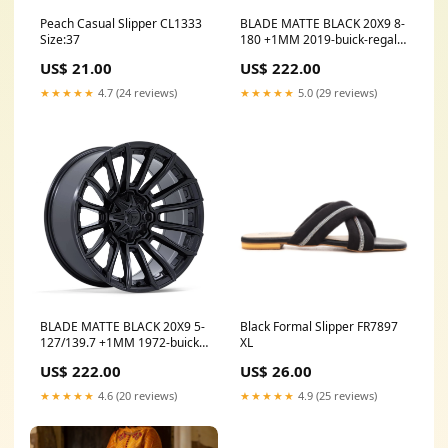
Peach Casual Slipper CL1333
BLADE MATTE BLACK 20X9 8-
Size:37
180 +1MM 2019-buick-regal-
tourx-esi6521053
US$ 21.00
US$ 222.00
★★★★★
4.7 (24 reviews)
★★★★★
5.0 (29 reviews)
BLADE MATTE BLACK 20X9 5-
Black Formal Slipper FR7897
127/139.7 +1MM 1972-buick-
XL
electra-esi7749516
US$ 222.00
US$ 26.00
★★★★★
4.6 (20 reviews)
★★★★★
4.9 (25 reviews)