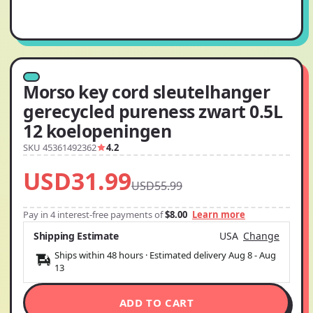
Morso key cord sleutelhanger
gerecycled pureness zwart 0.5L
12 koelopeningen
SKU 45361492362
4.2
USD31.99
USD55.99
Pay in 4 interest-free payments of
$8.00
Learn more
Shipping Estimate
USA
Change
Ships within 48 hours · Estimated delivery
Aug 8
-
Aug
13
ADD TO CART