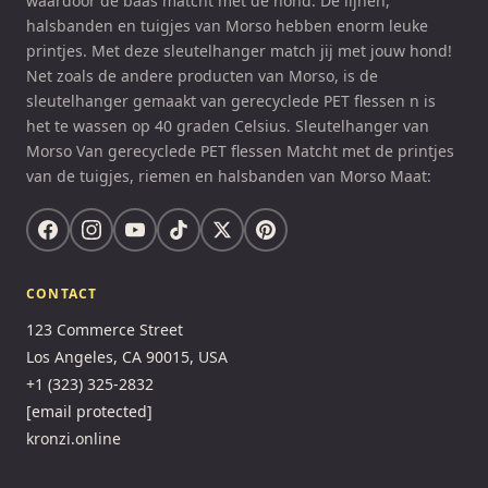
waardoor de baas matcht met de hond. De lijnen,
halsbanden en tuigjes van Morso hebben enorm leuke
printjes. Met deze sleutelhanger match jij met jouw hond!
Net zoals de andere producten van Morso, is de
sleutelhanger gemaakt van gerecyclede PET flessen n is
het te wassen op 40 graden Celsius. Sleutelhanger van
Morso Van gerecyclede PET flessen Matcht met de printjes
van de tuigjes, riemen en halsbanden van Morso Maat:
CONTACT
123 Commerce Street
Los Angeles, CA 90015, USA
+1 (323) 325-2832
[email protected]
kronzi.online