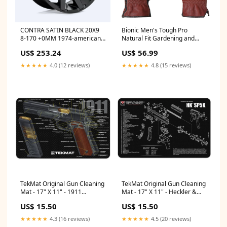
CONTRA SATIN BLACK 20X9
Bionic Men's Tough Pro
8-170 +0MM 1974-american-
Natural Fit Gardening and
motors-matador-esi3405855
Outdoor Work Gloves - Brown
US$ 253.24
US$ 56.99
Size:S
★★★★★
4.0 (12 reviews)
★★★★★
4.8 (15 reviews)
TekMat Original Gun Cleaning
TekMat Original Gun Cleaning
Mat - 17" X 11" - 1911
Mat - 17" X 11" - Heckler &
Cutaway Prop 65 Wood Dust
Koch SP5K™ Yellow Perch
US$ 15.50
US$ 15.50
Warning
★★★★★
4.3 (16 reviews)
★★★★★
4.5 (20 reviews)