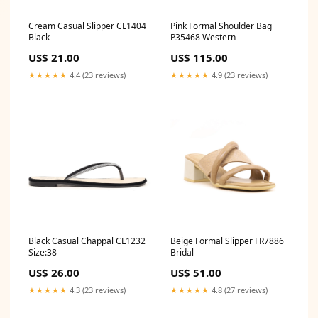
Cream Casual Slipper CL1404
Pink Formal Shoulder Bag
Black
P35468 Western
US$ 21.00
US$ 115.00
★★★★★
4.4 (23 reviews)
★★★★★
4.9 (23 reviews)
Black Casual Chappal CL1232
Beige Formal Slipper FR7886
Size:38
Bridal
US$ 26.00
US$ 51.00
★★★★★
4.3 (23 reviews)
★★★★★
4.8 (27 reviews)