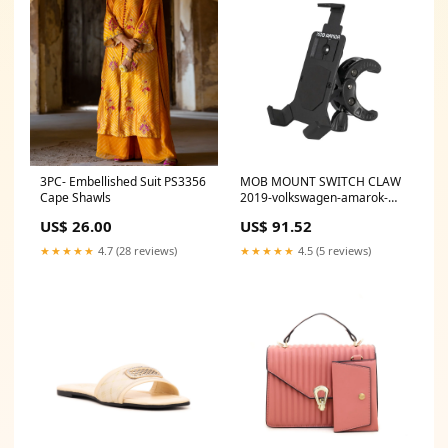
3PC- Embellished Suit PS3356
MOB MOUNT SWITCH CLAW
Cape Shawls
2019-volkswagen-amarok-
esi7495532
US$ 26.00
US$ 91.52
★★★★★
4.7 (28 reviews)
★★★★★
4.5 (5 reviews)