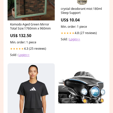
crystal deodorant mist 180ml
Sleep Support
US$ 10.04
Komodo Aged Green Mirror
Min. order: 1 piece
Total Size:1760mm x 960mm
4.8 (27 reviews)
★★★★★
US$ 132.50
Sold :
Login>>
Min. order: 1 piece
4.3 (25 reviews)
★★★★★
Sold :
Login>>