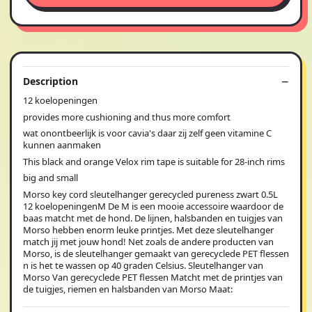
Description
12 koelopeningen
provides more cushioning and thus more comfort
wat onontbeerlijk is voor cavia's daar zij zelf geen vitamine C
kunnen aanmaken
This black and orange Velox rim tape is suitable for 28-inch rims
big and small
Morso key cord sleutelhanger gerecycled pureness zwart 0.5L
12 koelopeningenM De M is een mooie accessoire waardoor de
baas matcht met de hond. De lijnen, halsbanden en tuigjes van
Morso hebben enorm leuke printjes. Met deze sleutelhanger
match jij met jouw hond! Net zoals de andere producten van
Morso, is de sleutelhanger gemaakt van gerecyclede PET flessen
n is het te wassen op 40 graden Celsius. Sleutelhanger van
Morso Van gerecyclede PET flessen Matcht met de printjes van
de tuigjes, riemen en halsbanden van Morso Maat: