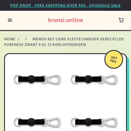
POP DROP · FREE SHIPPING OVER $55 · SQUIGGLE SALE
kronzi.online
HOME
/
/
MORSO KEY CORD SLEUTELHANGER GERECYCLED
PURENESS ZWART 0.5L 12 KOELOPENINGEN
HOT
PICK