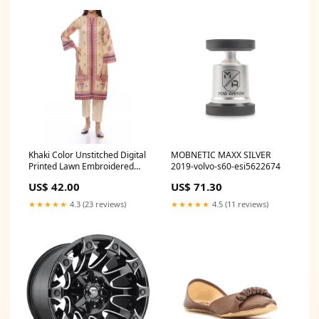
Khaki Color Unstitched Digital
MOBNETIC MAXX SILVER
Printed Lawn Embroidered
2019-volvo-s60-esi5622674
Shirt PS2472 Size:Unstitched
US$ 42.00
US$ 71.30
★★★★★
4.3 (23 reviews)
★★★★★
4.5 (11 reviews)