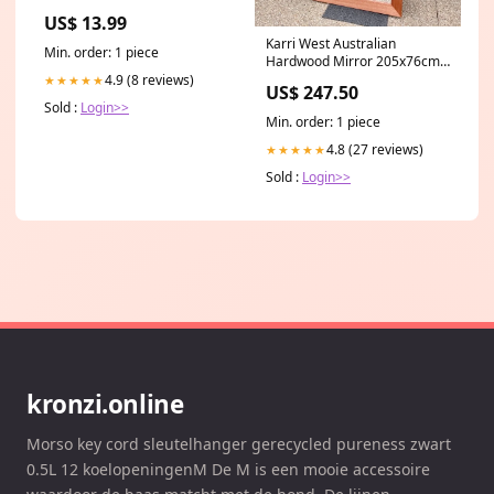
Glove Box Car Organizer Men
US$ 13.99
Women Wallet Accessories
Karri West Australian
Case with Magnetic Shut for
Min. order: 1 piece
Hardwood Mirror 205x76cm
Cards, Essential Document,
Material:4mm Plain Edge
Driver License by Cacturism,
4.9 (8 reviews)
★★★★★
US$ 247.50
Mirror
Black makeup
Sold :
Login>>
Min. order: 1 piece
4.8 (27 reviews)
★★★★★
Sold :
Login>>
kronzi.online
Morso key cord sleutelhanger gerecycled pureness zwart
0.5L 12 koelopeningenM De M is een mooie accessoire