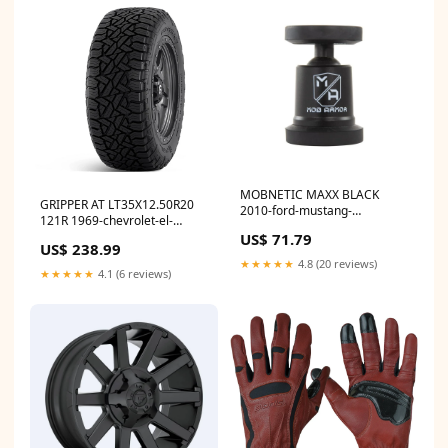
MOBNETIC MAXX BLACK
GRIPPER AT LT35X12.50R20
2010-ford-mustang-
121R 1969-chevrolet-el-
esi4198035
camino-esi2235665
US$ 71.79
US$ 238.99
★★★★★
4.8 (20 reviews)
★★★★★
4.1 (6 reviews)