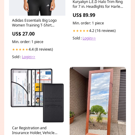
Kuryakyn L.E.D Halo Trim Ring
for 7 in. Headlights for Harley
Davidson 1994-2012 FLST,
US$ 89.99
FLSTC, FLSTF, FLSTFB, FLSTN
Adidas Essentials Big Logo
motorcycle tires
Min. order: 1 piece
Women Training T-Shirt
Black/White Life Time
4.2 (16 reviews)
★★★★★
US$ 27.00
Sold :
Login>>
Min. order: 1 piece
4.4 (8 reviews)
★★★★★
Sold :
Login>>
Car Registration and
Insurance Holder, Vehicle