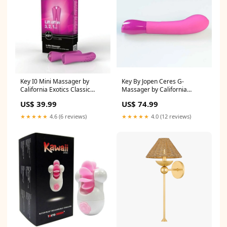
Key I0 Mini Massager by
Key By Jopen Ceres G-
California Exotics Classic
Massager by California
Vibrators
Exotics Colour:Raspberry
US$ 39.99
US$ 74.99
★★★★★
4.6 (6 reviews)
★★★★★
4.0 (12 reviews)