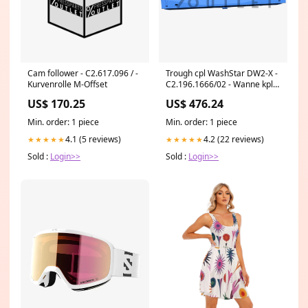
Cam follower - C2.617.096 / -
Trough cpl WashStar DW2-X -
Kurvenrolle M-Offset
C2.196.1666/02 - Wanne kpl.
WashStar DW2-X Valves
US$ 170.25
US$ 476.24
Min. order: 1 piece
Min. order: 1 piece
4.1 (5 reviews)
4.2 (22 reviews)
★★★★★
★★★★★
Sold :
Login>>
Sold :
Login>>