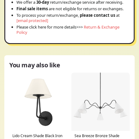
We offer a
30-day
return/exchange service after receiving.
Final sale items
are not eligible for returns or exchanges.
To process your return/exchange,
please contact us
at
[email protected]
Please click here for more details>>>
Return & Exchange
Policy
You may also like
Lido Cream Shade Black Iron
Sea Breeze Bronze Shade