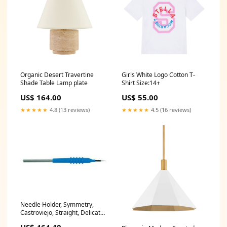
Organic Desert Travertine
Girls White Logo Cotton T-
Shade Table Lamp plate
Shirt Size:14+
US$ 164.00
US$ 55.00
★★★★★
4.8 (13 reviews)
★★★★★
4.5 (16 reviews)
Needle Holder, Symmetry,
Castroviejo, Straight, Delicate,
w/o Lock, 5-1/2 in (60-1921)