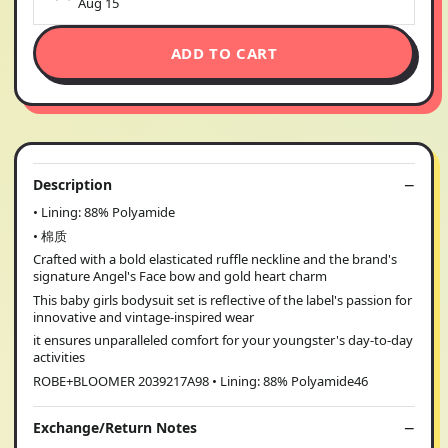
Aug 15
ADD TO CART
Description
• Lining: 88% Polyamide
• 棉质
Crafted with a bold elasticated ruffle neckline and the brand's
signature Angel's Face bow and gold heart charm
This baby girls bodysuit set is reflective of the label's passion for
innovative and vintage-inspired wear
it ensures unparalleled comfort for your youngster's day-to-day
activities
ROBE+BLOOMER 2039217A98 • Lining: 88% Polyamide46
Exchange/Return Notes