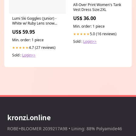
All-Over Print Women's Tank
Vest Dress Size:2XL
US$ 36.00
Lumi Ski Goggles (Junior) -
White w/ Ruby Lens snow
Min. order: 1 piece
helmets
US$ 59.95
5.0 (16 reviews)
★★★★★
Min. order: 1 piece
Sold :
Login>>
4.7 (27 reviews)
★★★★★
Sold :
Login>>
kronzi.online
ROBE+BLOOMER 2039217A98 • Lining: 88% Polyamide46