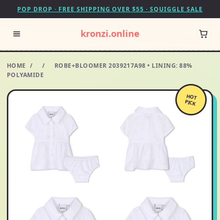
POP DROP · FREE SHIPPING OVER $55 · SQUIGGLE SALE
kronzi.online
HOME
/
/
ROBE+BLOOMER 2039217A98 • LINING: 88%
POLYAMIDE
HOT
PICK