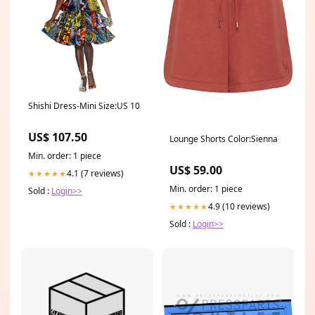
Shishi Dress-Mini Size:US 10
US$ 107.50
Lounge Shorts Color:Sienna
Min. order: 1 piece
US$ 59.00
4.1 (7 reviews)
★★★★★
Min. order: 1 piece
Sold :
Login>>
4.9 (10 reviews)
★★★★★
Sold :
Login>>