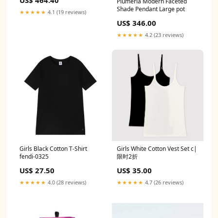
US$ 464.40
Plumeria Modern Faceted
Shade Pendant Large pot
★★★★★
4.1 (19 reviews)
US$ 346.00
★★★★★
4.2 (23 reviews)
Girls Black Cotton T-Shirt
Girls White Cotton Vest Set c|
fendi-0325
限时2折
US$ 27.50
US$ 35.00
★★★★★
4.0 (28 reviews)
★★★★★
4.7 (26 reviews)