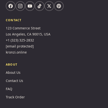
CONTACT
123 Commerce Street
Los Angeles, CA 90015, USA
+1 (323) 325-2832
[email protected]
kronzi.online
ABOUT
About Us
Contact Us
FAQ
Track Order