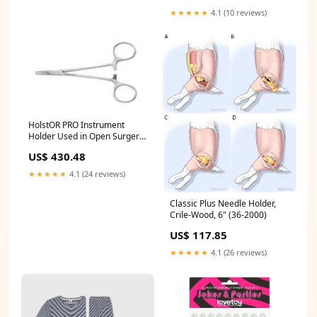
★★★★★
4.1 (10 reviews)
HolstOR PRO Instrument
Holder Used in Open Surgery,
Small, 250mm, Yellow (H-Pro-
US$ 430.48
250)
★★★★★
4.1 (24 reviews)
Classic Plus Needle Holder,
Crile-Wood, 6" (36-2000)
US$ 117.85
★★★★★
4.1 (26 reviews)