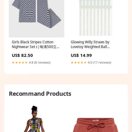
Girls Black Stripes Cotton
Glowing Willy Straws by
Nightwear Set c|每满500立减
Lovetoy Weighted Ball
50 >|shoes-500-50
Stretchers
US$ 82.50
US$ 14.99
★★★★★
4.8 (8 reviews)
★★★★★
4.0 (17 reviews)
Recommand Products