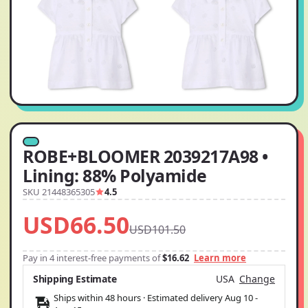
ROBE+BLOOMER 2039217A98 •
Lining: 88% Polyamide
SKU 21448365305
4.5
USD66.50
USD101.50
Pay in 4 interest-free payments of
$16.62
Learn more
Shipping Estimate
USA
Change
Ships within 48 hours · Estimated delivery
Aug 10
-