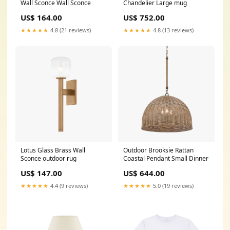
Wall Sconce Wall Sconce
Chandelier Large mug
US$ 164.00
US$ 752.00
★★★★★
4.8 (21 reviews)
★★★★★
4.8 (13 reviews)
Lotus Glass Brass Wall
Outdoor Brooksie Rattan
Sconce outdoor rug
Coastal Pendant Small Dinner
US$ 147.00
US$ 644.00
★★★★★
4.4 (9 reviews)
★★★★★
5.0 (19 reviews)