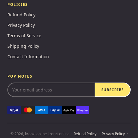
POLICIES
Refund Policy
Privacy Policy
Terms of Service
Shipping Policy
Contact Information
POP NOTES
SUBSCRIBE
VISA
PayPal
AMEX
Apple Pay
Shop Pay
© 2026, kronzi.online kronzi.online ·
Refund Policy
·
Privacy Policy
·