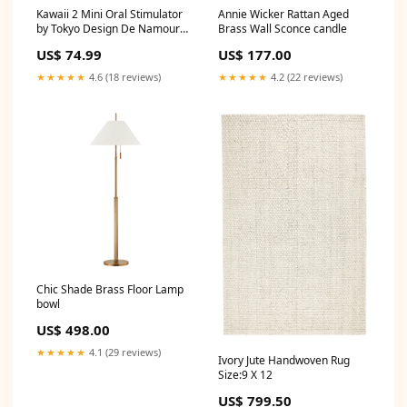
Kawaii 2 Mini Oral Stimulator
Annie Wicker Rattan Aged
by Tokyo Design De Namour
Brass Wall Sconce candle
Lingerie
US$ 74.99
US$ 177.00
★★★★★
4.6 (18 reviews)
★★★★★
4.2 (22 reviews)
Chic Shade Brass Floor Lamp
bowl
US$ 498.00
★★★★★
4.1 (29 reviews)
Ivory Jute Handwoven Rug
Size:9 X 12
US$ 799.50