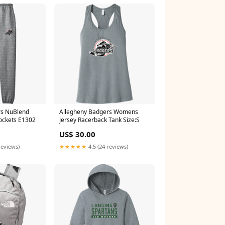
rs NuBlend
Allegheny Badgers Womens
ockets E1302
Jersey Racerback Tank Size:S
US$ 30.00
reviews)
★★★★★
4.5 (24 reviews)