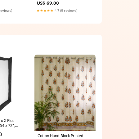
US$ 69.00
reviews)
★★★★★
4.7 (9 reviews)
o X Plus
54 x 72",
Music Stand
0
Cotton Hand-Block Printed