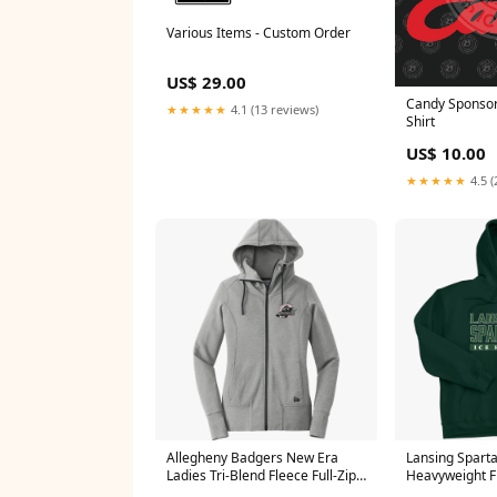
Various Items - Custom Order
US$ 29.00
Candy Sponsor 
★★★★★
4.1 (13 reviews)
Shirt
US$ 10.00
★★★★★
4.5 (
Allegheny Badgers New Era
Lansing Spart
Ladies Tri-Blend Fleece Full-Zip
Heavyweight F
Hoodie E1447
Size:M