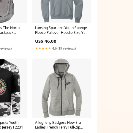
s The North
Lansing Spartans Youth Sponge
Backpack
Fleece Pullover Hoodie Size:YL
ark Heather
US$ 46.00
reviews)
★★★★★
4.6 (19 reviews)
jacks Youth
Allegheny Badgers New Era
d Jersey F2231
Ladies French Terry Full-Zip
Hoodie Size:M