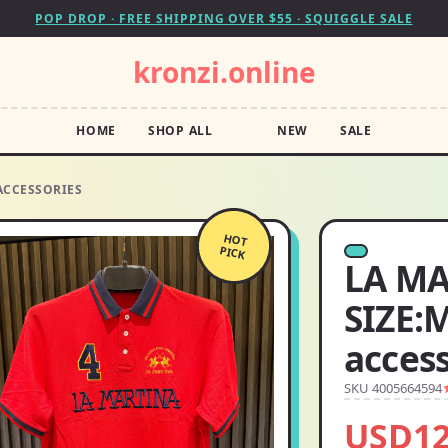
POP DROP · FREE SHIPPING OVER $55 · SQUIGGLE SALE
kronzi.online
HOME
SHOP ALL
NEW
SALE
 ACCESSORIES
HOT
PICK
LA MA
SIZE:M
acces
SKU 4005664594
USD12