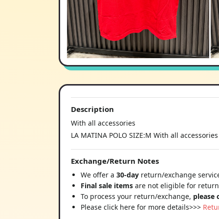
Description
With all accessories
LA MATINA POLO SIZE:M With all accessories
Exchange/Return Notes
We offer a
30-day
return/exchange service
Final sale items
are not eligible for retur
To process your return/exchange,
please 
Please click here for more details>>>
Retu