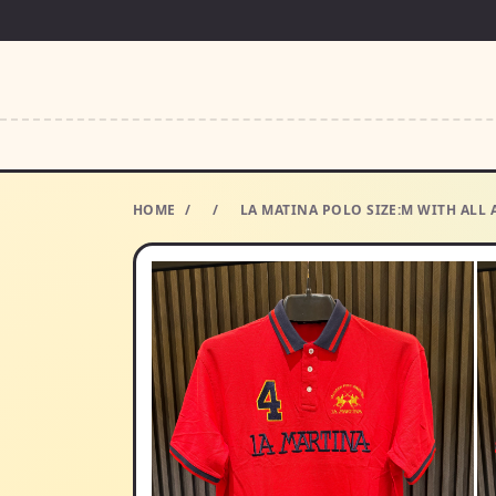
HOME
/
/
LA MATINA POLO SIZE:M WITH ALL