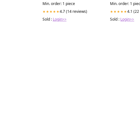
Min. order: 1 piece
Min. order: 1 pie
4.7 (14 reviews)
4.1 (22
★★★★★
★★★★★
Sold :
Login>>
Sold :
Login>>