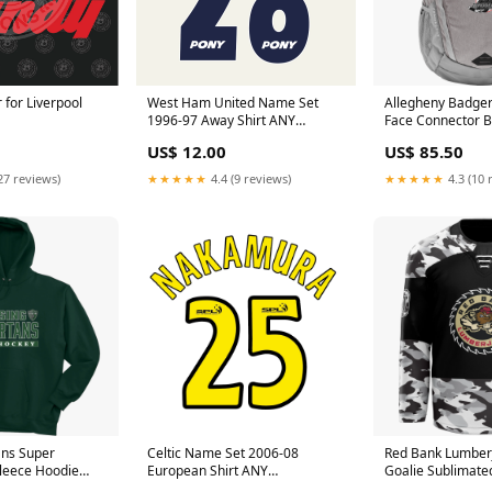
West Ham United Name Set
for Liverpool
Allegheny Badger
1996-97 Away Shirt ANY
Face Connector 
NAME/NUMBER Flock M L XL
Color:Mid Grey D
US$ 12.00
US$ 85.50
Bilic
Mid Grey
★★★★★
4.4 (9 reviews)
27 reviews)
★★★★★
4.3 (10 
ans Super
Celtic Name Set 2006-08
Red Bank Lumber
leece Hoodie
European Shirt ANY
Goalie Sublimate
NAME/NUMBER