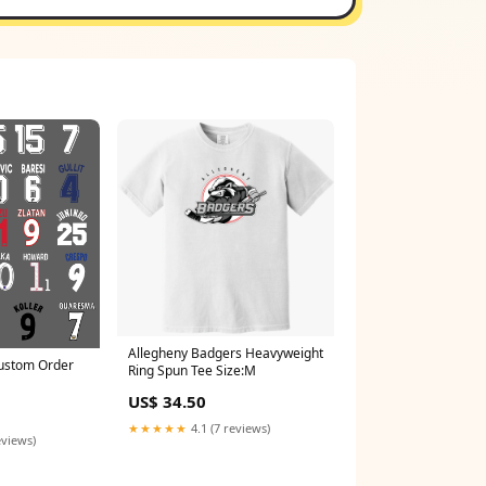
Allegheny Badgers Heavyweight
Custom Order
Ring Spun Tee Size:M
US$ 34.50
★★★★★
4.1 (7 reviews)
eviews)