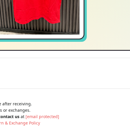
 after receiving.
ns or exchanges.
contact us
at
[email protected]
rn & Exchange Policy