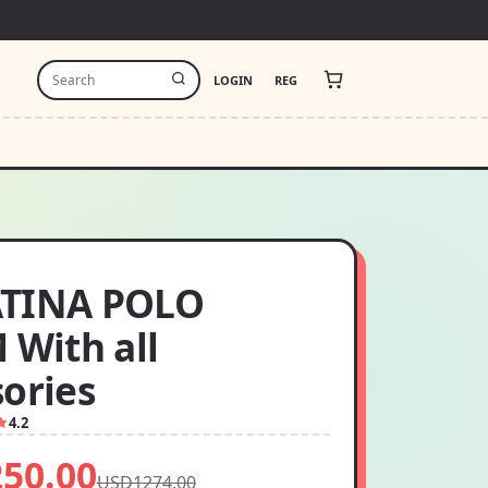
LOGIN
REG
TINA POLO
 With all
sories
4.2
50.00
USD1274.00