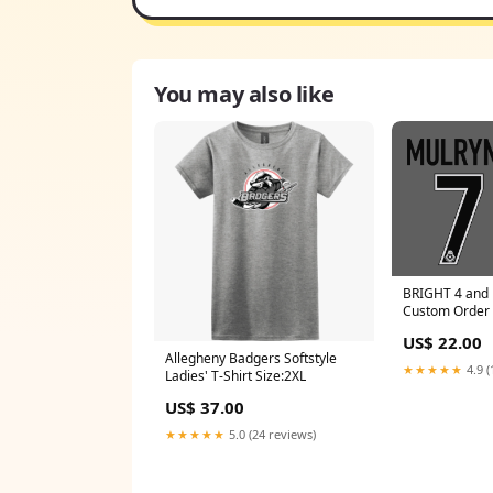
You may also like
BRIGHT 4 and
Custom Order
US$ 22.00
Allegheny Badgers Softstyle
★★★★★
4.9 (
Ladies' T-Shirt Size:2XL
US$ 37.00
★★★★★
5.0 (24 reviews)