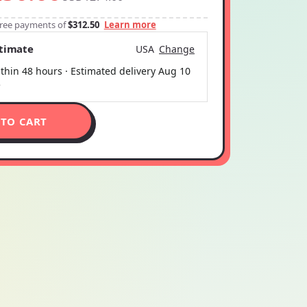
-free payments of
$312.50
Learn more
stimate
USA
Change
thin 48 hours · Estimated delivery
Aug 10
5
 TO CART