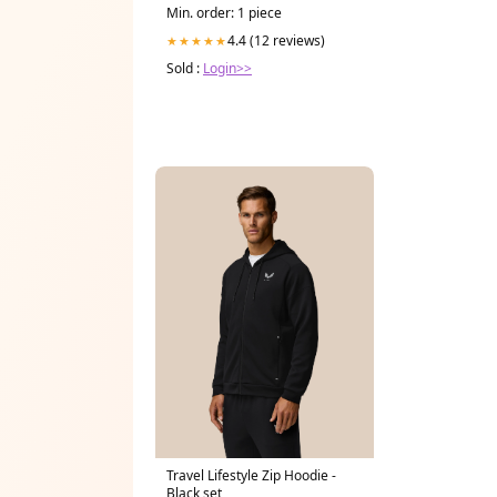
Min. order: 1 piece
4.4 (12 reviews)
★★★★★
Sold :
Login>>
Travel Lifestyle Zip Hoodie -
Black set