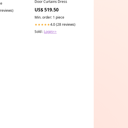
Door Curtains Dress
ce
US$ 519.50
 reviews)
Min. order: 1 piece
4.0 (28 reviews)
★★★★★
Sold :
Login>>