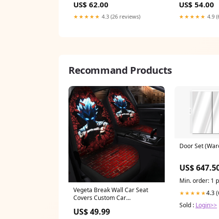
US$ 62.00
US$ 54.00
★★★★★
4.3 (26 reviews)
★★★★★
4.9 (
Recommand Products
Door Set (War
US$ 647.5
Min. order: 1 
Vegeta Break Wall Car Seat
4.3 
★★★★★
Covers Custom Car
Sold :
Login>>
Accessories kokushibo
US$ 49.99