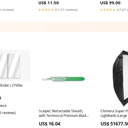
US$ 11.50
US$ 99.00
6 reviews)
★★★★★
4.1 (11 reviews)
★★★★★
4.7 (21 
drobe ) 2700w
0
piece
Scalpel, Retractable Sheath,
Chimera Super Pr
(6 reviews)
with Technocut Premium Blade
Lightbank (Large 
#11, Sterile, 10/bx (RCRSS11)
White Interior) 
US$ 16.04
US$ 51677.5
Accessories