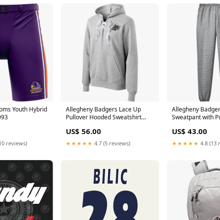
oms Youth Hybrid
Allegheny Badgers Lace Up
Allegheny Badge
093
Pullover Hooded Sweatshirt
Sweatpant with P
Size:XS
US$ 56.00
US$ 43.00
10 reviews)
★★★★★
4.7 (5 reviews)
★★★★★
4.8 (13 