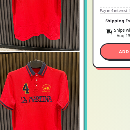
Pay in 4 interest
Shipping E
Ships wi
-
Aug 1
ADD