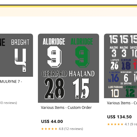
 MULRYNE 7 -
10 reviews)
Various Items - 
Various Items - Custom Order
US$ 134.50
US$ 44.00
★★★★★
4.1 (9 r
★★★★★
4.8 (12 reviews)