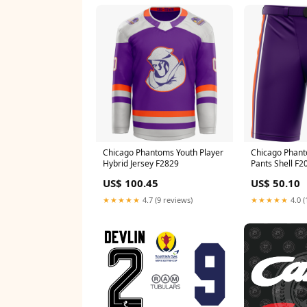
Chicago Phantoms Youth Player
Chicago Phant
Hybrid Jersey F2829
Pants Shell F2
US$ 100.45
US$ 50.10
★★★★★
4.7 (9 reviews)
★★★★★
4.0 (