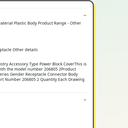
terial Plastic Body Product Range - Other
tacle Other details
y Accessory Type Power Block CoverThis is
th the model number 206805 2Product
Series Gender Receptacle Connector Body
Part Number 206805 2 Quantity Each Drawing