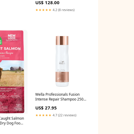
US$ 128.00
★★★★★
4.2 (8 reviews)
Wella Professionals Fusion
Intense Repair Shampoo 250ml
AllProducts_Lip Primers
US$ 27.95
★★★★★
4.7 (22 reviews)
Caught Salmon
 Dry Dog Food