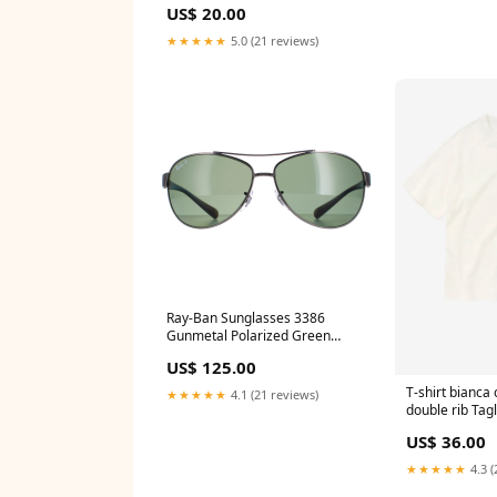
US$ 20.00
★★★★★
5.0 (21 reviews)
Ray-Ban Sunglasses 3386
Gunmetal Polarized Green
004/9A 63mm ic! berlin
US$ 125.00
T-shirt bianca
★★★★★
4.1 (21 reviews)
double rib Tag
US$ 36.00
★★★★★
4.3 (