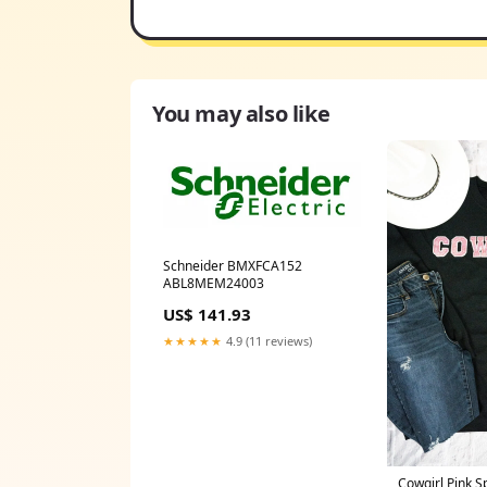
You may also like
Schneider BMXFCA152
ABL8MEM24003
US$ 141.93
★★★★★
4.9 (11 reviews)
Cowgirl Pink S