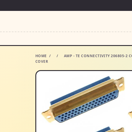
HOME
/
/
AMP - TE CONNECTIVITY 206805-2
COVER