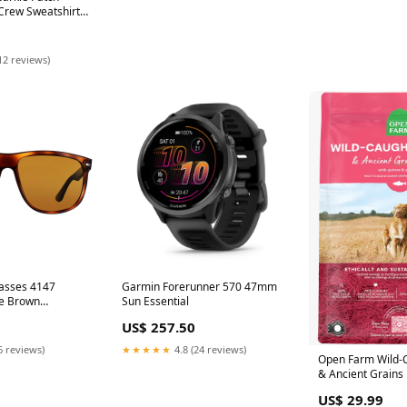
Crew Sweatshirt
12 reviews)
asses 4147
Garmin Forerunner 570 47mm
se Brown
Sun Essential
m Azure Gradient
US$ 257.50
6 reviews)
★★★★★
4.8 (24 reviews)
Open Farm Wild-
& Ancient Grains
4lb Earthborn
US$ 29.99