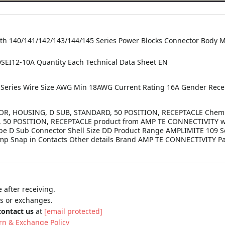
th 140/141/142/143/144/145 Series Power Blocks Connector Body Ma
I12-10A Quantity Each Technical Data Sheet EN
 Series Wire Size AWG Min 18AWG Current Rating 16A Gender Recep
, HOUSING, D SUB, STANDARD, 50 POSITION, RECEPTACLE Chemistr
50 POSITION, RECEPTACLE product from AMP TE CONNECTIVITY wi
Type D Sub Connector Shell Size DD Product Range AMPLIMITE 109 
rimp Snap in Contacts Other details Brand AMP TE CONNECTIVITY 
 after receiving.
ns or exchanges.
contact us
at
[email protected]
rn & Exchange Policy