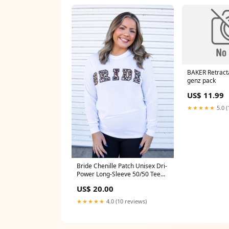
BAKER Retract
genz pack
US$ 11.99
★★★★★
5.0 (
Bride Chenille Patch Unisex Dri-
Power Long-Sleeve 50/50 Tee
Blessed
US$ 20.00
★★★★★
4.0 (10 reviews)