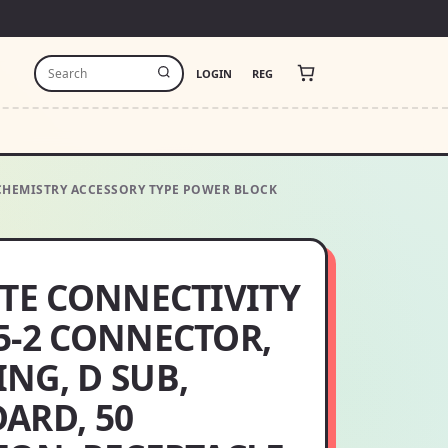
LOGIN
REG
E CHEMISTRY ACCESSORY TYPE POWER BLOCK
 TE CONNECTIVITY
5-2 CONNECTOR,
NG, D SUB,
ARD, 50