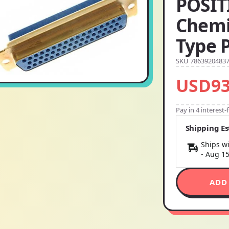
POSIT
Chemi
Type 
SKU 7863920483
USD93
Pay in 4 interest
Shipping E
Ships wi
-
Aug 1
ADD