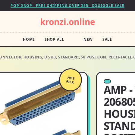
POP DROP · FREE SHIPPING OVER $55 · SQUIGGLE SALE
kronzi.online
HOME
SHOP ALL
NEW
SALE
 CONNECTOR, HOUSING, D SUB, STANDARD, 50 POSITION, RECEPTACL
HOT
PICK
AMP -
20680
HOUSI
STAND