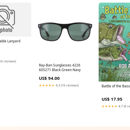
able Lanyard
16 reviews)
Ray-Ban Sunglasses 4226
605271 Black Green Navy
US$ 94.00
★★★★★
4.3 (16 reviews)
Battle of the Bas
US$ 17.95
★★★★★
4.7 (6 r