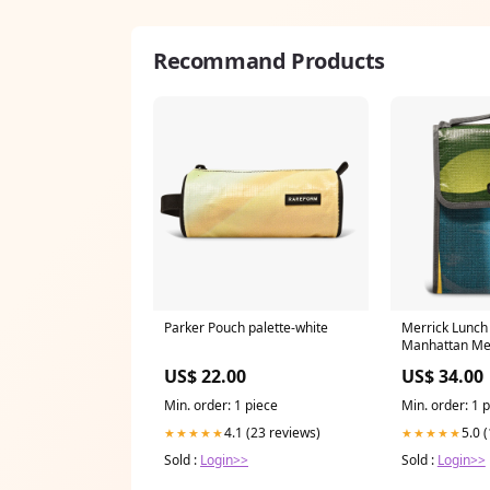
Recommand Products
Parker Pouch palette-white
Merrick Lunch 
Manhattan Me
US$ 22.00
US$ 34.00
Min. order: 1 piece
Min. order: 1 
4.1 (23 reviews)
5.0 
★★★★★
★★★★★
Sold :
Login>>
Sold :
Login>>