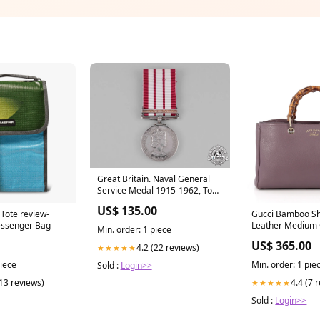
Great Britain. Naval General
Service Medal 1915-1962, To
Ordinary Signalman J. Burns,
US$ 135.00
Royal Navy United Republic of
Tote review-
Gucci Bamboo Sh
ssenger Bag
Leather Medium 
Min. order: 1 piece
US$ 365.00
4.2 (22 reviews)
★★★★★
piece
Min. order: 1 pie
Sold :
Login>>
(13 reviews)
4.4 (7 
★★★★★
Sold :
Login>>