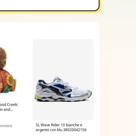
ood Creek:
in and
ine 4063476
SL Wave Rider 10 bianche e
reviews)
argento con blu 38020042156