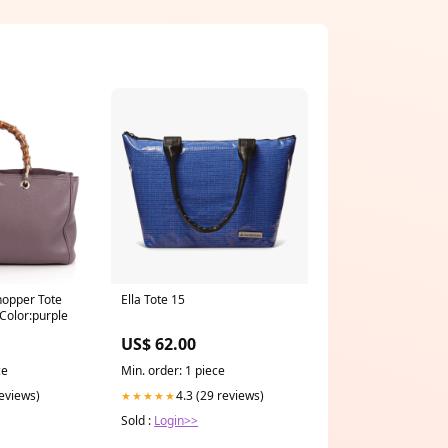
opper Tote
Ella Tote 15
Color:purple
US$ 62.00
ce
Min. order: 1 piece
reviews)
4.3 (29 reviews)
★★★★★
Sold :
Login>>