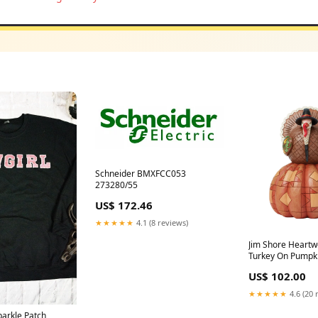
Schneider BMXFCC053
273280/55
US$ 172.46
★★★★★
4.1 (8 reviews)
Jim Shore Heartw
Turkey On Pumpk
Sunflowers Figur
US$ 102.00
★★★★★
4.6 (20 
parkle Patch