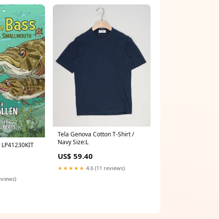
Tela Genova Cotton T-Shirt /
Navy Size:L
s LP41230KIT
US$ 59.40
★★★★★
4.6 (11 reviews)
eviews)