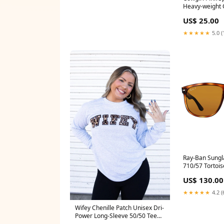
Heavy-weight 
Color:Black - g
US$ 25.00
★★★★★
5.0 (
Ray-Ban Sungl
710/57 Tortoi
Polarized 60m
US$ 130.00
Blue
★★★★★
4.2 (
Wifey Chenille Patch Unisex Dri-
Power Long-Sleeve 50/50 Tee
562mr