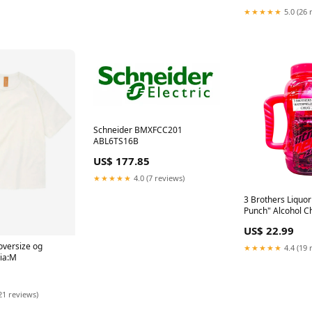
★★★★★
5.0 (26 
Schneider BMXFCC201
ABL6TS16B
US$ 177.85
★★★★★
4.0 (7 reviews)
3 Brothers Liquo
Punch" Alcohol C
Cocktail Whiskey
US$ 22.99
 oversize og
★★★★★
4.4 (19 
lia:M
21 reviews)