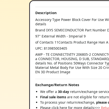
Description
Accessory Type Power Block Cover For Use Wi
details
Brand IXYS SEMICONDUCTOR Part Number DSE
97" External Width - Imperial 9
of Contacts 11Contacts Product Range Han A
UPC: 813985003405
AMP - TE CONNECTIVITY 206805-2 CONNECTOR
a CONNECTOR, HOUSING, D SUB, STANDARD, 
details No. of Positions 50Ways Connector 
Material Metal Body For Use With Size 20 C
EN 3D Product Image
Exchange/Return Notes
We offer a
30-day
return/exchange service
Final sale items
are not eligible for retur
To process your return/exchange,
please 
Please click here for more details>>>
Retu