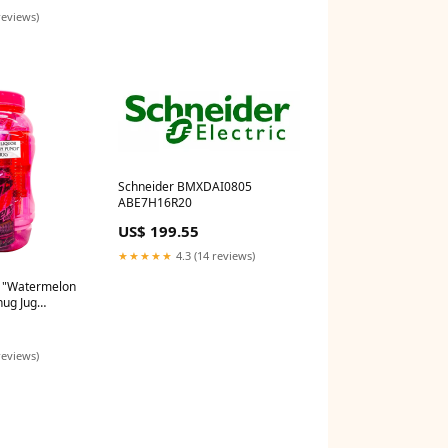
reviews)
Schneider BMXDAI0805
ABE7H16R20
US$ 199.55
★★★★★
4.3 (14 reviews)
r "Watermelon
hug Jug
reviews)