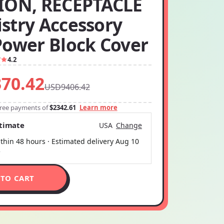
ION, RECEPTACLE
stry Accessory
Power Block Cover
7
4.2
70.42
USD9406.42
-free payments of
$2342.61
Learn more
stimate
USA
Change
thin 48 hours · Estimated delivery
Aug 10
5
 TO CART