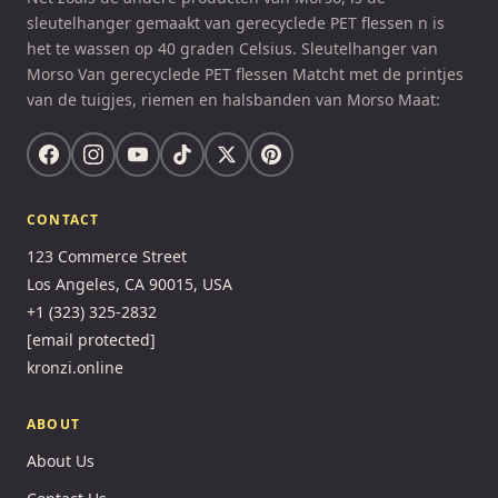
sleutelhanger gemaakt van gerecyclede PET flessen n is
het te wassen op 40 graden Celsius. Sleutelhanger van
Morso Van gerecyclede PET flessen Matcht met de printjes
van de tuigjes, riemen en halsbanden van Morso Maat:
CONTACT
123 Commerce Street
Los Angeles, CA 90015, USA
+1 (323) 325-2832
[email protected]
kronzi.online
ABOUT
About Us