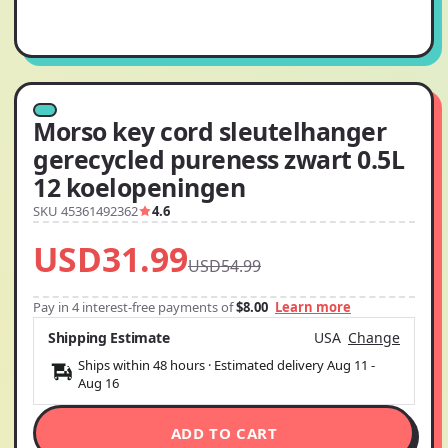
Morso key cord sleutelhanger
gerecycled pureness zwart 0.5L
12 koelopeningen
SKU 45361492362
4.6
USD31.99
USD54.99
Pay in 4 interest-free payments of
$8.00
Learn more
Shipping Estimate
USA
Change
Ships within 48 hours · Estimated delivery
Aug 11
-
Aug 16
ADD TO CART