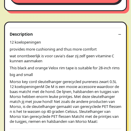
Description
12 koelopeningen
provides more cushioning and thus more comfort
wat onontbeerlijk is voor cavia's daar zij zelf geen vitamine C
kunnen aanmaken
This black and orange Velox rim tape is suitable for 28-inch rims
big and small
Morso key cord sleutelhanger gerecycled pureness zwart 0.5L
12 koelopeningenM De M is een mooie accessoire waardoor de
baas matcht met de hond. De lijnen, halsbanden en tuigjes van
Morso hebben enorm leuke printjes. Met deze sleutelhanger
match jij met jouw hond! Net zoals de andere producten van
Morso, is de sleutelhanger gemaakt van gerecyclede PET flessen
n is het te wassen op 40 graden Celsius. Sleutelhanger van
Morso Van gerecyclede PET flessen Matcht met de printjes van
de tuigjes, riemen en halsbanden van Morso Maat: