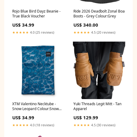
Rojo Blue Bird Dayz Beanie -
Ride 2026 Deadbolt Zonal Boa
True Black Voucher
Boots - Grey Colour:Grey
US$ 34.99
US$ 340.00
★★★★★
4.0 (25 reviews)
★★★★★
4.5 (20 reviews)
XTM Valentino Necktube -
Yuki Threads Legit Mitt - Tan
Snow Leopard Colour:Snow
Apparel
Leopard
US$ 34.99
US$ 129.99
★★★★★
4.0 (18 reviews)
★★★★★
4.5 (30 reviews)