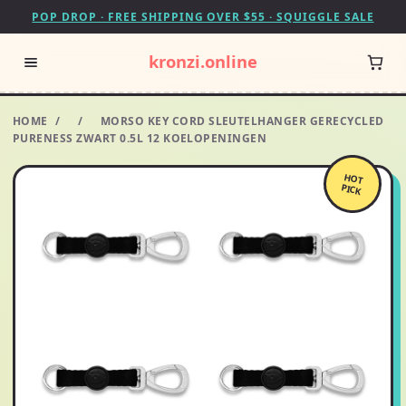
POP DROP · FREE SHIPPING OVER $55 · SQUIGGLE SALE
kronzi.online
HOME
/
/
MORSO KEY CORD SLEUTELHANGER GERECYCLED
PURENESS ZWART 0.5L 12 KOELOPENINGEN
HOT
PICK