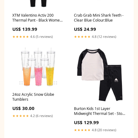
XTM Valentino Activ 200
Crab Grab Mini Shark Teeth -
Thermal Pant - Black Womens
Clear Blue Colour:Blue
Step On Bindings
US$ 139.99
US$ 24.99
★★★★★
4.6 (5 reviews)
★★★★★
4.8 (12 reviews)
24oz Acrylic Snow Globe
Tumblers
US$ 30.00
Burton Kids 1st Layer
Midweight Thermal Set - Stout
★★★★★
4.2 (6 reviews)
White/True Black Mens Boots
US$ 129.99
★★★★★
4.8 (20 reviews)