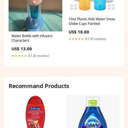
10oz Plastic Kids Water Snow
Globe Cups Painted
US$ 18.00
Water Bottle with infusers
★★★★★
4.1 (9 reviews)
Characters
US$ 13.00
★★★★★
4.1 (8 reviews)
Recommand Products