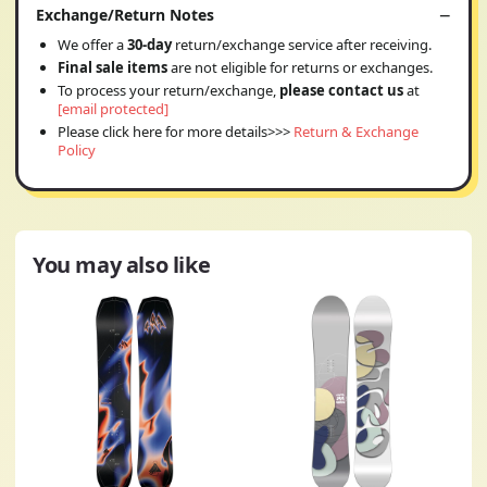
Exchange/Return Notes
We offer a
30-day
return/exchange service after receiving.
Final sale items
are not eligible for returns or exchanges.
To process your return/exchange,
please contact us
at
[email protected]
Please click here for more details>>>
Return & Exchange
Policy
You may also like