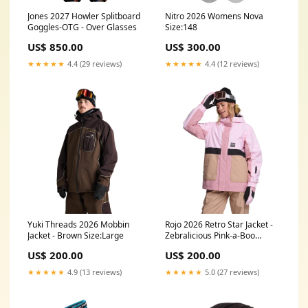
Jones 2027 Howler Splitboard
Nitro 2026 Womens Nova
Goggles-OTG - Over Glasses
Size:148
US$ 850.00
US$ 300.00
★★★★★
4.4 (29 reviews)
★★★★★
4.4 (12 reviews)
Yuki Threads 2026 Mobbin
Rojo 2026 Retro Star Jacket -
Jacket - Brown Size:Large
Zebralicious Pink-a-Boo
Size:Small
US$ 200.00
US$ 200.00
★★★★★
4.9 (13 reviews)
★★★★★
5.0 (27 reviews)