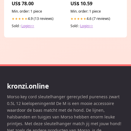
US$ 78.00
US$ 10.59
Min. order: 1 piece
Min. order: 1 piece
4.9 (13 reviews)
4.6 (7 reviews)
★★★★★
★★★★★
Sold :
Login>>
Sold :
Login>>
kronzi.online
Morso key cord sleutelhanger gerecycled pureness zwart
0.5L 12 koelopeningenM De M is een mooie accessoire
waardoor de baas matcht met de hond. De lijnen,
halsbanden en tuigjes van Morso hebben enorm leuke
printjes. Met deze sleutelhanger match jij met jouw hond!
Net zoals de andere producten van Morso, is de