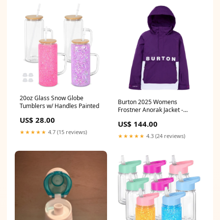
20oz Glass Snow Globe
Burton 2025 Womens
Tumblers w/ Handles Painted
Frostner Anorak Jacket -
Imperial Purple/Stout White
US$ 28.00
US$ 144.00
Splitboarding
★★★★★
4.7 (15 reviews)
★★★★★
4.3 (24 reviews)