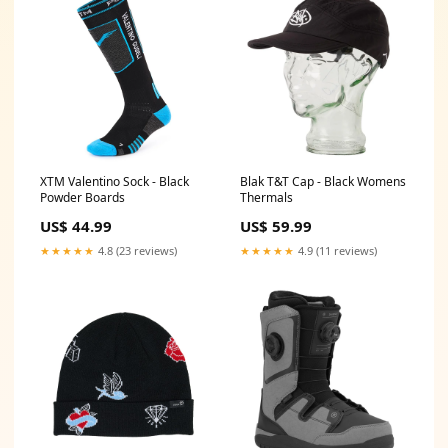
XTM Valentino Sock - Black
Blak T&T Cap - Black Womens
Powder Boards
Thermals
US$ 44.99
US$ 59.99
★★★★★
4.8 (23 reviews)
★★★★★
4.9 (11 reviews)