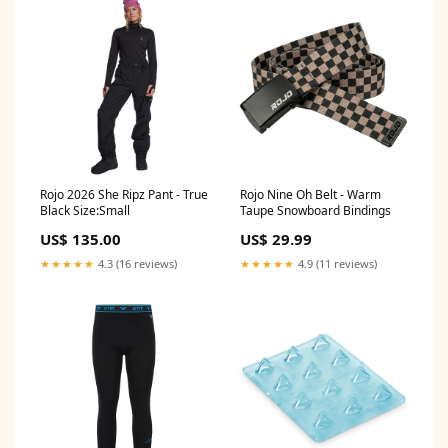
Rojo 2026 She Ripz Pant - True
Rojo Nine Oh Belt - Warm
Black Size:Small
Taupe Snowboard Bindings
US$ 135.00
US$ 29.99
★★★★★
4.3 (16 reviews)
★★★★★
4.9 (11 reviews)