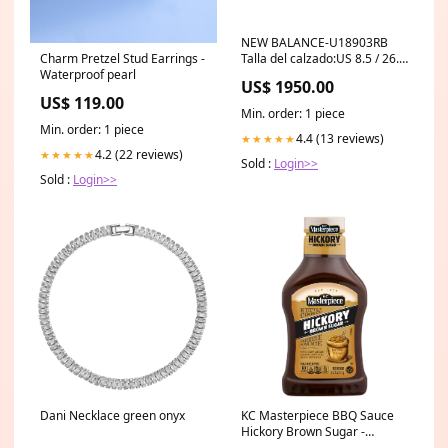
NEW BALANCE-U18903RB
Charm Pretzel Stud Earrings -
Talla del calzado:US 8.5 / 26.5
Waterproof pearl
CM
US$ 1950.00
US$ 119.00
Min. order: 1 piece
Min. order: 1 piece
4.4 (13 reviews)
★★★★★
4.2 (22 reviews)
★★★★★
Sold :
Login>>
Sold :
Login>>
Dani Necklace green onyx
KC Masterpiece BBQ Sauce
Hickory Brown Sugar -
18oz/6pk Brand_Shout