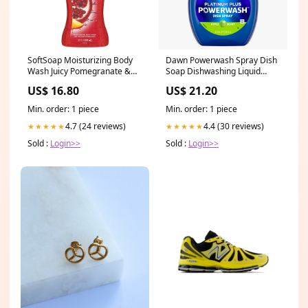
SoftSoap Moisturizing Body
Dawn Powerwash Spray Dish
Wash Juicy Pomegranate &
Soap Dishwashing Liquid
Mango - 20oz/4pk
Apple 1 Refill - 16oz/6pk Old
US$ 16.80
US$ 21.20
Brand_Tampax
Spice
Min. order: 1 piece
Min. order: 1 piece
4.7 (24 reviews)
4.4 (30 reviews)
★★★★★
★★★★★
Sold :
Login>>
Sold :
Login>>