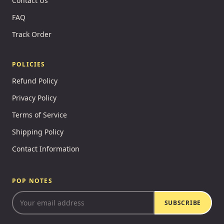
Contact Us
FAQ
Track Order
POLICIES
Refund Policy
Privacy Policy
Terms of Service
Shipping Policy
Contact Information
POP NOTES
SUBSCRIBE