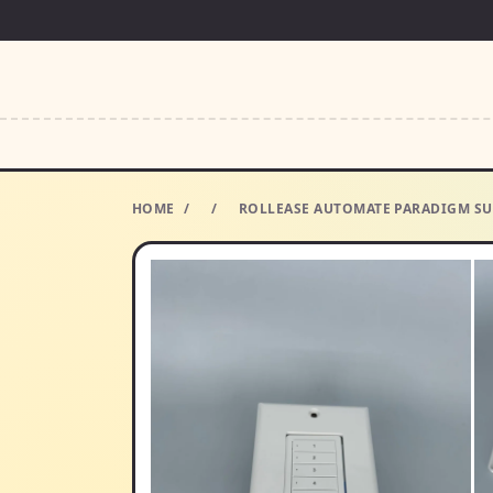
HOME
/
/
ROLLEASE AUTOMATE PARADIGM SU