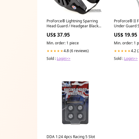
ProForce® Lightning Sparring
ProForce® II 
Head Guard / Headgear Black
Under Guard S
w/Orange Palm
22''-32''
US$ 37.95
US$ 19.95
Min. order: 1 piece
Min. order: 1 
4.8 (6 reviews)
4.2 
★★★★★
★★★★★
Sold :
Login>>
Sold :
Login>>
DDA 1:24 4pcs Racing 5 Slot