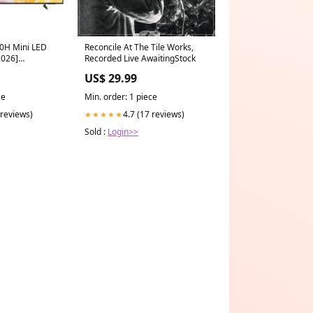
0H Mini LED
Reconcile At The Tile Works,
2026]
Recorded Live AwaitingStock
ailable
US$ 29.99
ce
Min. order: 1 piece
 reviews)
4.7 (17 reviews)
★★★★★
Sold :
Login>>