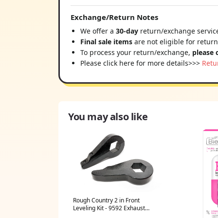
Exchange/Return Notes
We offer a
30-day
return/exchange service
Final sale items
are not eligible for retur
To process your return/exchange,
please 
Please click here for more details>>>
Retu
You may also like
Rough Country 2 in Front
Leveling Kit - 9592 Exhaust
Manifold