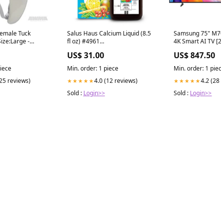
Female Tuck
Salus Haus Calcium Liquid (8.5
Samsung 75" M7
ize:Large -
fl oz) #4961
4K Smart AI TV [
MerzLastChanceSaleTracker1.20.26.Fragrance
TemporarilyUnav
US$ 31.00
US$ 847.50
piece
Min. order: 1 piece
Min. order: 1 pie
(25 reviews)
4.0 (12 reviews)
4.2 (28
★★★★★
★★★★★
Sold :
Login>>
Sold :
Login>>