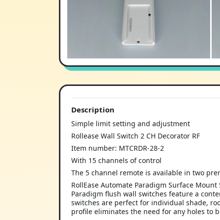
Description
Simple limit setting and adjustment
Rollease Wall Switch 2 CH Decorator RF
Item number: MTCRDR-28-2
With 15 channels of control
The 5 channel remote is available in two prem
RollEase Automate Paradigm Surface Mount S
Paradigm flush wall switches feature a cont
switches are perfect for individual shade, 
profile eliminates the need for any holes to 