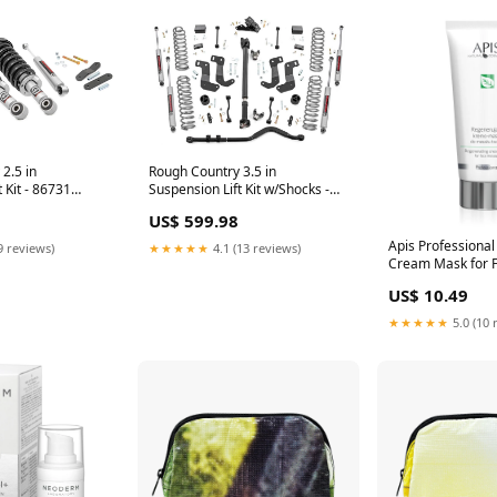
Rough Country 3.5 in
2.5 in
Suspension Lift Kit w/Shocks -
 Kit - 86731
65431 Winch Rope
Guard
US$ 599.98
Apis Professiona
★★★★★
4.1 (13 reviews)
9 reviews)
Cream Mask for 
200ml 1.506351
US$ 10.49
★★★★★
5.0 (10 