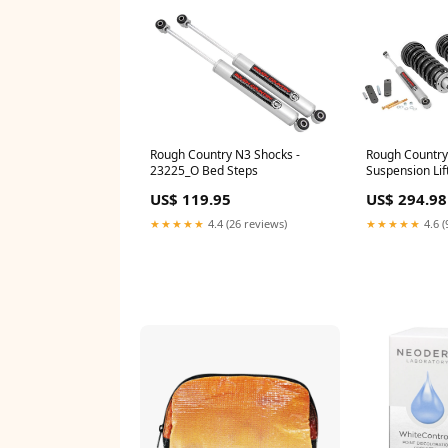
Rough Country N3 Shocks -
Rough Country 
23225_O Bed Steps
Suspension Lift
Rocker Panel 
US$ 119.95
US$ 294.98
★★★★★
4.4 (26 reviews)
★★★★★
4.6 (