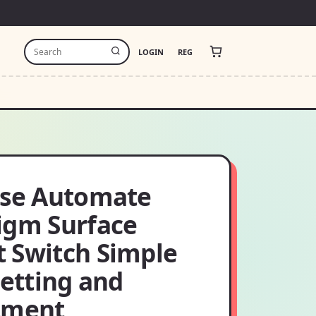
LOGIN
REG
ase Automate
igm Surface
 Switch Simple
setting and
tment