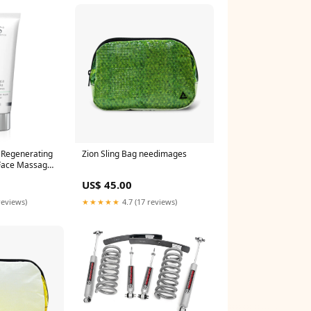
l Regenerating
Zion Sling Bag needimages
Face Massage
550960118
US$ 45.00
reviews)
★★★★★
4.7 (17 reviews)