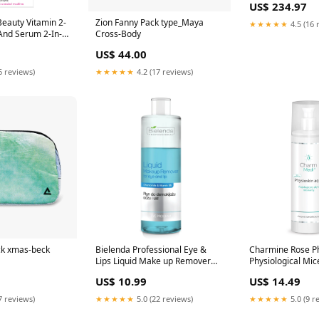
US$ 234.97
eauty Vitamin 2-
Zion Fanny Pack type_Maya
★★★★★
4.5 (16 
nd Serum 2-In-1
Cross-Body
Professional
US$ 44.00
e/Face
oured Skin
6 reviews)
★★★★★
4.2 (17 reviews)
ck xmas-beck
Bielenda Professional Eye &
Charmine Rose P
Lips Liquid Make up Remover
Physiological Mice
200ml Professional
200ml 1.973248
US$ 10.99
US$ 14.49
Cosmetics/Feet Care/Nail Oils &
Tinctures
7 reviews)
★★★★★
5.0 (22 reviews)
★★★★★
5.0 (9 r