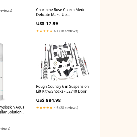
Charmine Rose Charm Medi
reviews)
Delicate Make-Up
Dermoremover Foam 100ml
US$ 17.99
Body/Breasts
★★★★★
4.1 (18 reviews)
Rough Country 6 in Suspension
Lift Kit w/Shocks - 52740 Door
Sill Plate
US$ 884.98
hysioskin Aqua
★★★★★
4.6 (28 reviews)
llar Solution
4076433119
eviews)