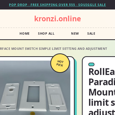
POP DROP · FREE SHIPPING OVER $55 · SQUIGGLE SALE
kronzi.online
HOME
SHOP ALL
NEW
SALE
RFACE MOUNT SWITCH SIMPLE LIMIT SETTING AND ADJUSTMENT
HOT
PICK
RollE
Parad
Mount
limit 
adjus