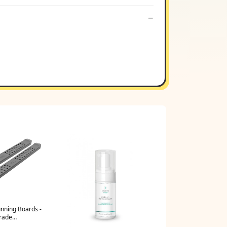
nning Boards -
rade