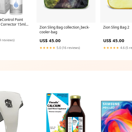
Control Point
 Corrector 15ml
Zion Sling Bag collection_beck-
Zion Sling Bag 2
Y
cooler-bag
US$ 45.00
US$ 45.00
9 reviews)
★★★★★
5.0 (16 reviews)
★★★★★
4.6 (5 r