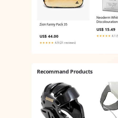
Neoderm White
Discolouration
Zion Fanny Pack 35
NEW_DELIVER
US$ 15.49
US$ 44.00
★★★★★
4.1 (
★★★★★
4.9 (21 reviews)
Recommand Products