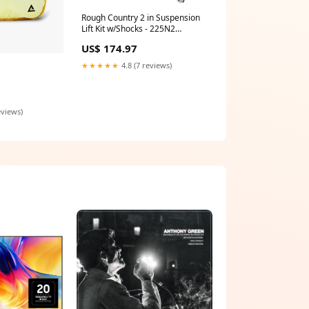
Rough Country 2 in Suspension
Lift Kit w/Shocks - 225N2
Powertrain Skid Plate
US$ 174.97
★★★★★
4.8 (7 reviews)
eviews)