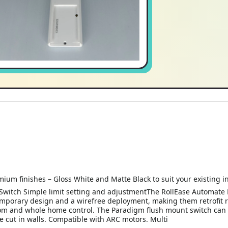
ium finishes – Gloss White and Matte Black to suit your existing i
witch Simple limit setting and adjustmentThe RollEase Automate 
emporary design and a wirefree deployment, making them retrofit r
room and whole home control. The Paradigm flush mount switch can 
be cut in walls. Compatible with ARC motors. Multi