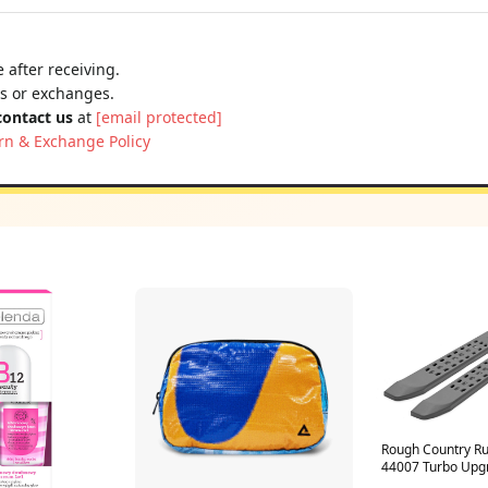
 after receiving.
ns or exchanges.
contact us
at
[email protected]
rn & Exchange Policy
Rough Country Ru
44007 Turbo Upg
Components