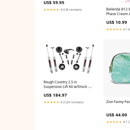
US$ 59.95
Bielenda B12 B
★★★★★
4.4 (8 reviews)
Phase Cream A
Day/Night 45g 
US$ 10.99
Cosmetics/Fac
Creams/Discol
★★★★★
4.1 (
Rough Country 2.5 in
Suspension Lift Kit w/Shock -
65730 Diff Covers
US$ 184.97
Zion Fanny Pa
★★★★★
4.3 (24 reviews)
US$ 44.00
★★★★★
4.1 (