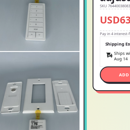
SKU 7644003808
USD63
Pay in 4 interest
Shipping E
Ships wi
Aug 14
ADD