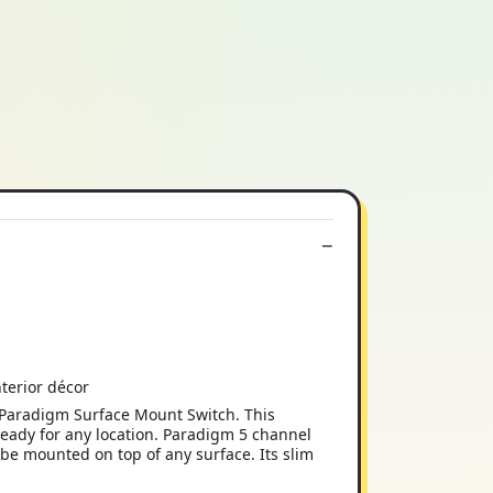
nterior décor
Paradigm Surface Mount Switch. This
eady for any location. Paradigm 5 channel
be mounted on top of any surface. Its slim