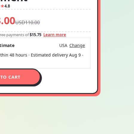
3
4.8
.00
USD110.00
-free payments of
$15.75
Learn more
stimate
USA
Change
thin 48 hours · Estimated delivery
Aug 9
-
 TO CART