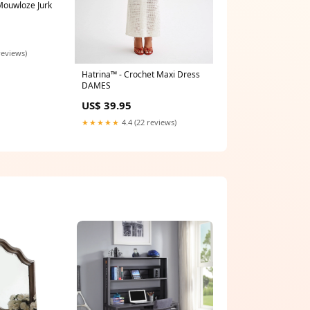
 Mouwloze Jurk
reviews)
Hatrina™ - Crochet Maxi Dress
DAMES
US$ 39.95
★★★★★
4.4 (22 reviews)