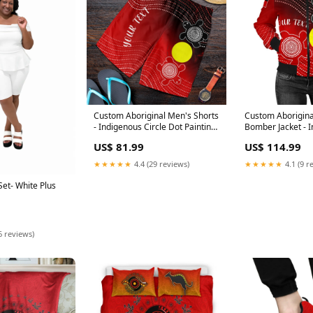
Custom Aboriginal Men's Shorts
Custom Aborigin
- Indigenous Circle Dot Painting
Bomber Jacket - 
Style - Size:2XL
Circle Dot Paintin
US$ 81.99
US$ 114.99
★★★★★
4.4 (29 reviews)
★★★★★
4.1 (9 r
et- White Plus
6 reviews)