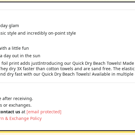
liday glam
ssic style and incredibly on-point style
ith a little fun
a day out in the sun
foil print adds justIntroducing our Quick Dry Beach Towels! Made 
They dry 3X faster than cotton towels and are sand free. The elast
and dry fast with our Quick Dry Beach Towels! Available in multiple 
 after receiving.
ns or exchanges.
contact us
at
[email protected]
rn & Exchange Policy