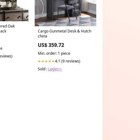
ered Oak
lack
Cargo Gunmetal Desk & Hutch
china
US$ 359.72
ce
Min. order: 1 piece
reviews)
4.1 (9 reviews)
★★★★★
Sold :
Login>>