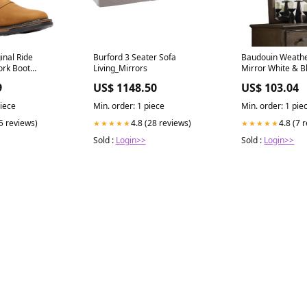
inal Ride
Burford 3 Seater Sofa
Baudouin Weath
ork Boot
Living_Mirrors
Mirror White & B
 Miller
9
US$ 1148.50
US$ 103.04
LC Tshirt Kids &
piece
Min. order: 1 piece
Min. order: 1 pie
(5 reviews)
4.8 (28 reviews)
4.8 (7 
★★★★★
★★★★★
Sold :
Login>>
Sold :
Login>>