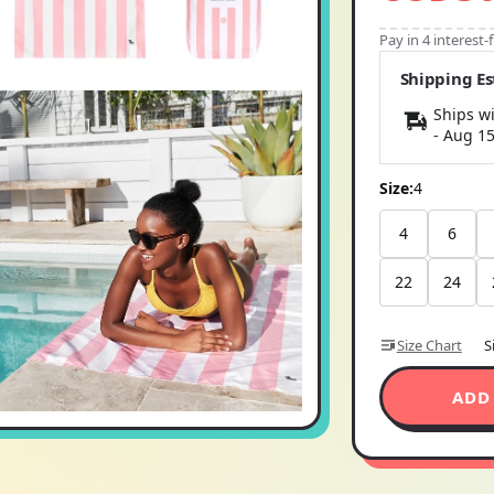
Pay in 4 interest
Shipping E
Ships wi
-
Aug 1
Size:
4
4
6
22
24
Size Chart
S
ADD