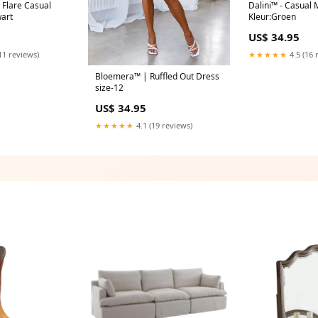
c Flare Casual
Dalini™ - Casual
wart
Kleur:Groen
US$ 34.95
11 reviews)
★★★★★
4.5 (16 
Bloemera™ | Ruffled Out Dress
size-12
US$ 34.95
★★★★★
4.1 (19 reviews)