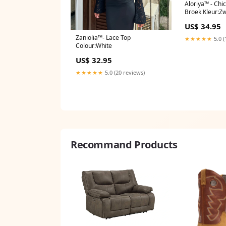
Aloriya™ - Chi
Broek Kleur:Z
US$ 34.95
Zaniolia™- Lace Top
★★★★★
5.0 (
Colour:White
US$ 32.95
★★★★★
5.0 (20 reviews)
Recommand Products