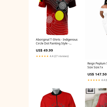
Aboriginal T-Shirts - Indigenous
Circle Dot Painting Style -
Size:4XL
US$ 49.99
★★★★★
4.4 (27 reviews)
Reign Peplum S
Size Size:1x
US$ 147.50
★★★★★
4.4 (