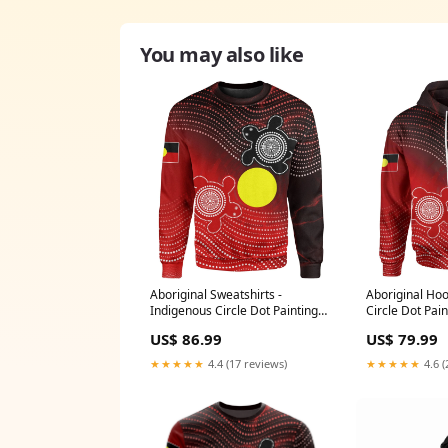
You may also like
Aboriginal Sweatshirts -
Aboriginal Hoo
Indigenous Circle Dot Painting
Circle Dot Pain
Style - Style:Unisex
Size:3XL
US$ 86.99
US$ 79.99
★★★★★
4.4 (17 reviews)
★★★★★
4.6 (