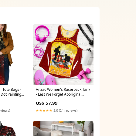
l Tote Bags -
Anzac Women's Racerback Tank
 Dot Painting
- Lest We Forget Aboriginal
neaker
Version (custom) hawthorn
US$ 57.99
hawks new - football team
eviews)
★★★★★
5.0 (24 reviews)