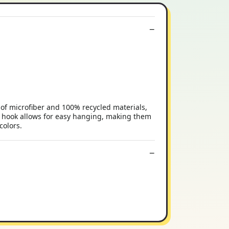
of microfiber and 100% recycled materials,
ic hook allows for easy hanging, making them
colors.