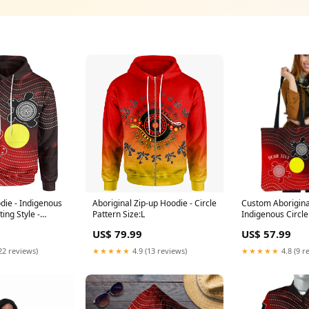
die - Indigenous
Aboriginal Zip-up Hoodie - Circle
Custom Aborigina
ting Style -
Pattern Size:L
Indigenous Circle
Style - canada S
US$ 79.99
US$ 57.99
22 reviews)
★★★★★
4.9 (13 reviews)
★★★★★
4.8 (9 r