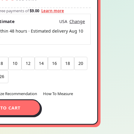
-free payments of
$9.00
Learn more
stimate
USA
Change
thin 48 hours · Estimated delivery
Aug 10
5
8
10
12
14
16
18
20
26
ize Recommendation
How To Measure
 TO CART