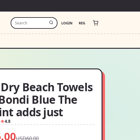
LOGIN
REG
 Dry Beach Towels
:Bondi Blue The
rint adds just
6
4.8
.00
USD60.00