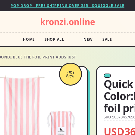
POP DROP · FREE SHIPPING OVER $55 · SQUIGGLE SALE
kronzi.online
HOME
SHOP ALL
NEW
SALE
ONDI BLUE THE FOIL PRINT ADDS JUST
HOT
PICK
Quick
Color
foil p
SKU 5037846765
USD36