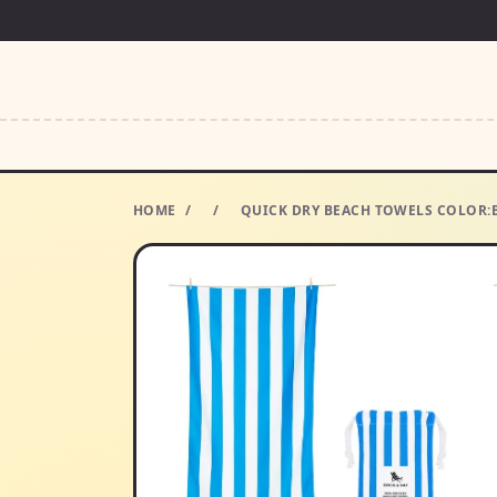
HOME
/
/
QUICK DRY BEACH TOWELS COLOR:B