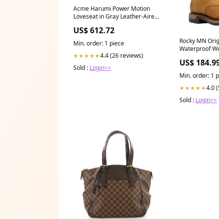
Acme Harumi Power Motion
Loveseat in Gray Leather-Aire
54896 Gabrian
US$ 612.72
Rocky MN Orig
Min. order: 1 piece
Waterproof W
4.4 (26 reviews)
★★★★★
RKYW039 Temp
US$ 184.9
international L
Sold :
Login>>
Infant
Min. order: 1 
4.0 
★★★★★
Sold :
Login>>