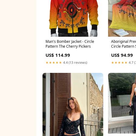
Man's Bomber Jacket - Circle
Aboriginal Pre
Pattern The Cherry Pickers
Circle Pattern 
US$ 114.99
US$ 94.99
★★★★★
4.4 (13 reviews)
★★★★★
4.7 (