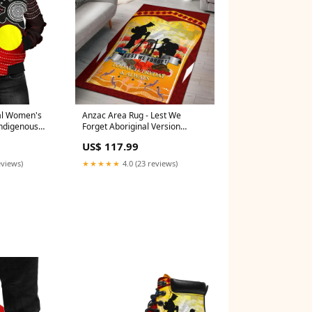
al Women's
Anzac Area Rug - Lest We
Indigenous
Forget Aboriginal Version
g Style - Size:M
Color:Yellow
US$ 117.99
eviews)
★★★★★
4.0 (23 reviews)