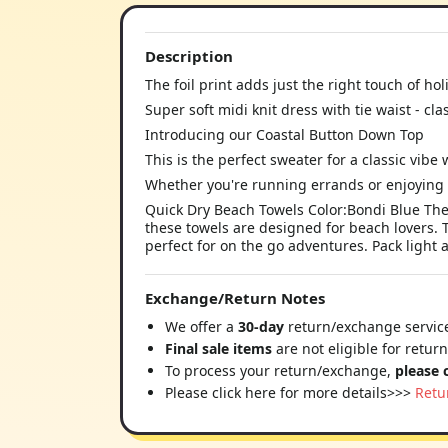
Description
The foil print adds just the right touch of ho
Super soft midi knit dress with tie waist - cla
Introducing our Coastal Button Down Top
This is the perfect sweater for a classic vibe w
Whether you're running errands or enjoying 
Quick Dry Beach Towels Color:Bondi Blue The 
these towels are designed for beach lovers. 
perfect for on the go adventures. Pack light 
Exchange/Return Notes
We offer a
30-day
return/exchange service
Final sale items
are not eligible for retur
To process your return/exchange,
please 
Please click here for more details>>>
Retu