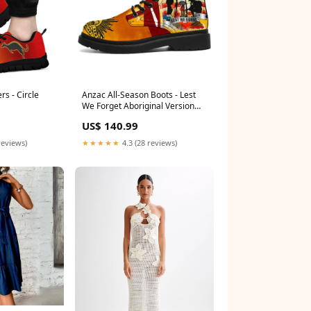
rs - Circle
Anzac All-Season Boots - Lest
We Forget Aboriginal Version
Size:US5 (EU35.5)
US$ 140.99
reviews)
★★★★★
4.3 (28 reviews)