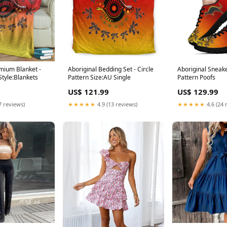
mium Blanket -
Aboriginal Bedding Set - Circle
Aboriginal Sneake
Style:Blankets
Pattern Size:AU Single
Pattern Poofs
US$ 121.99
US$ 129.99
7 reviews)
★★★★★
4.9 (13 reviews)
★★★★★
4.6 (24 