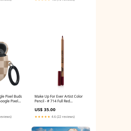
le Pixel Buds
Make Up For Ever Artist Color
oogle Pixel
Pencil - # 714 Full Red
1.41g/0.04oz Color:604 Up &
US$ 35.00
Down Tan
reviews)
★★★★★
4.6 (22 reviews)