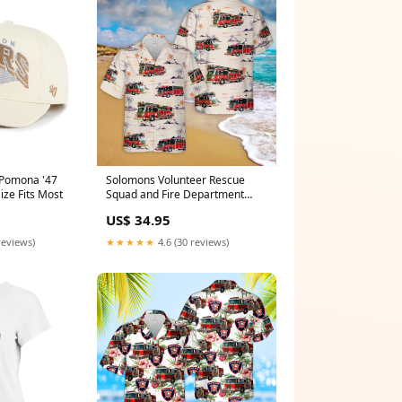
 Pomona '47
Solomons Volunteer Rescue
ize Fits Most
Squad and Fire Department
Hawaiian Shirt Bombardier
US$ 34.95
Dash 8-Q311MSA
reviews)
★★★★★
4.6 (30 reviews)