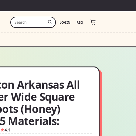
LOGIN
REG
ton Arkansas All
er Wide Square
oots (Honey)
.5 Materials:
1
4.1