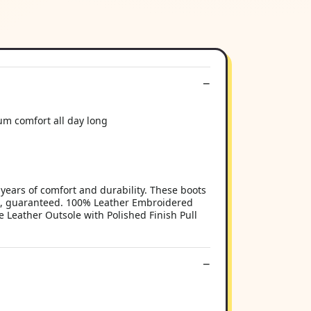
m comfort all day long
 years of comfort and durability. These boots
ots, guaranteed. 100% Leather Embroidered
 Leather Outsole with Polished Finish Pull