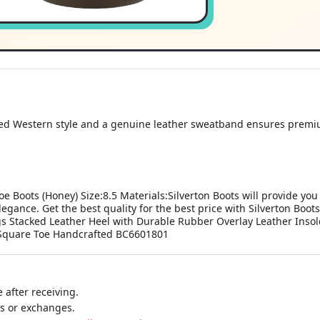
d Western style and a genuine leather sweatband ensures premiu
e Boots (Honey) Size:8.5 Materials:Silverton Boots will provide you
egance. Get the best quality for the best price with Silverton Bo
s Stacked Leather Heel with Durable Rubber Overlay Leather Insole
 Square Toe Handcrafted BC6601801
 after receiving.
ns or exchanges.