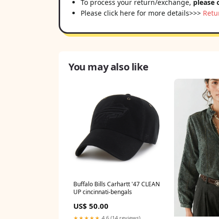
To process your return/exchange,
please 
Please click here for more details>>>
Retu
You may also like
Buffalo Bills Carhartt '47 CLEAN
UP cincinnati-bengals
US$ 50.00
★★★★★
4.6 (14 reviews)