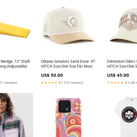
 Wedge, 12" Shaft
Ottawa Senators Sand Dune '47
Edmonton Oilers
ping (Adjustable)
HITCH Size:One Size Fits Most
HITCH Size:One S
US$ 50.00
US$ 45.00
21 reviews)
★★★★★
4.1 (19 reviews)
★★★★★
4.5 (26 