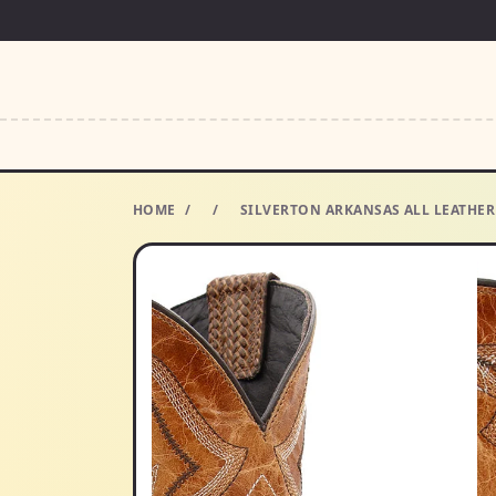
HOME
/
/
SILVERTON ARKANSAS ALL LEATHER 