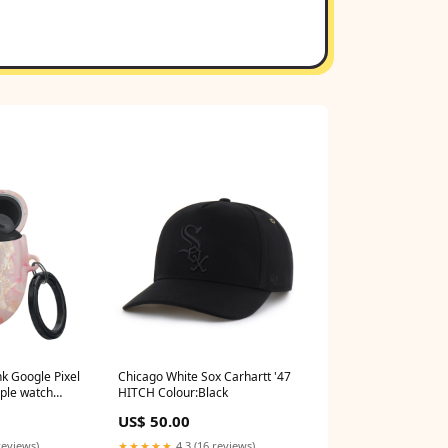
nk Google Pixel
Chicago White Sox Carhartt '47
ple watch
HITCH Colour:Black
US$ 50.00
reviews)
★★★★★
4.3 (16 reviews)