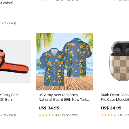
e colorful
13 reviews)
 Carry Bag
US Army New York Army
Math Exam - Goog
 20" Bars
National Guard 69th New York
Pro Case Model:G
Infantry Regiment Hawaiian
Buds Pro
US$ 34.95
US$ 24.95
Shirt Grumman E-1 Tracer
12 reviews)
★★★★★
4.4 (19 reviews)
★★★★★
4.8 (22 