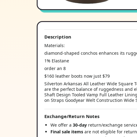
Description
Materials:
diamond-shaped conchos enhances its rugge
1% Elastane
order an 8
$160 leather boots now just $79
Silverton Arkansas All Leather Wide Square To
are the perfect balance of ruggedness and el
Shaft Design Tooled Vamp Full Leather Lining
on Straps Goodyear Welt Construction Wide
Exchange/Return Notes
We offer a
30-day
return/exchange service
Final sale items
are not eligible for retur