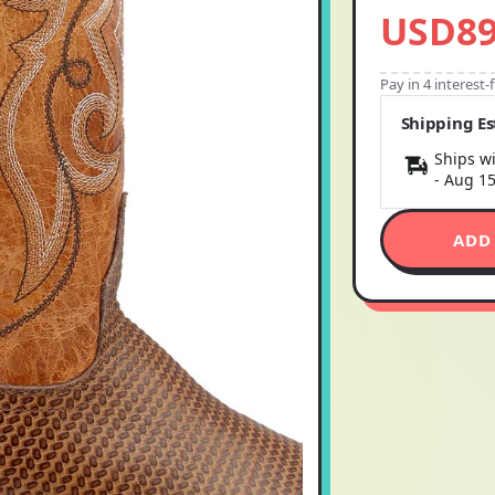
USD89
Pay in 4 interest
Shipping E
Ships wi
-
Aug 1
ADD