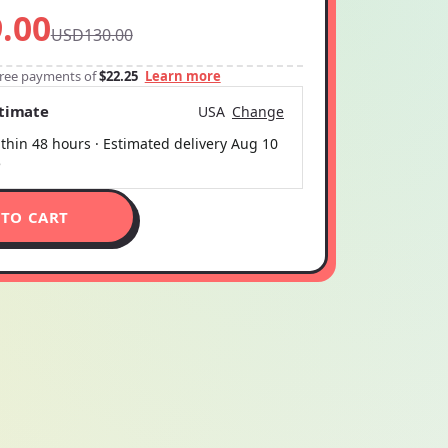
.00
USD130.00
-free payments of
$22.25
Learn more
stimate
USA
Change
thin 48 hours · Estimated delivery
Aug 10
5
 TO CART