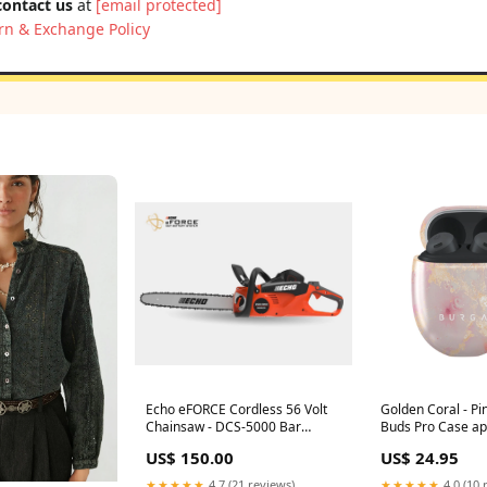
contact us
at
[email protected]
rn & Exchange Policy
Echo eFORCE Cordless 56 Volt
Golden Coral - Pi
Chainsaw - DCS-5000 Bar
Buds Pro Case ap
Length_ 30"
mesh band
US$ 150.00
US$ 24.95
★★★★★
4.7 (21 reviews)
★★★★★
4.0 (10 