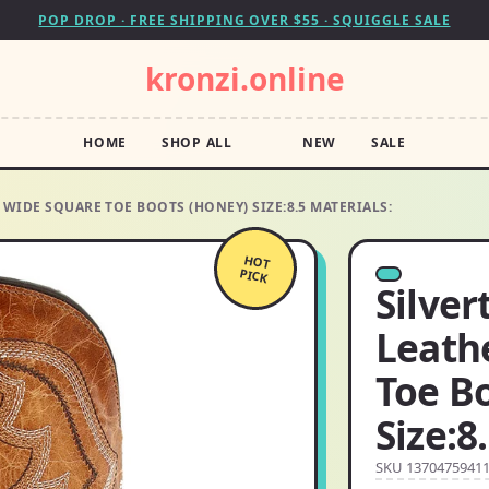
POP DROP · FREE SHIPPING OVER $55 · SQUIGGLE SALE
kronzi.online
HOME
SHOP ALL
NEW
SALE
WIDE SQUARE TOE BOOTS (HONEY) SIZE:8.5 MATERIALS:
HOT
PICK
Silver
Leath
Toe B
Size:8
SKU 1370475941