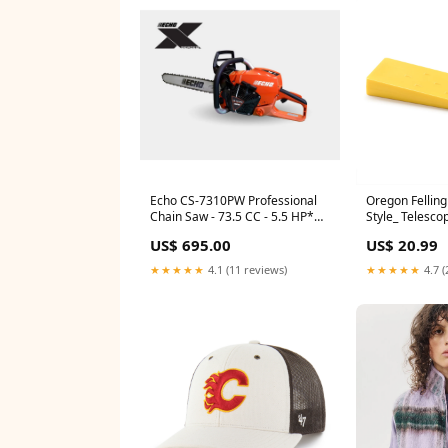
Echo CS-7310PW Professional
Oregon Felling
Chain Saw - 73.5 CC - 5.5 HP*
Style_ Telesco
Fits_ Echo CS-3510
US$ 695.00
US$ 20.99
★★★★★
4.1 (11 reviews)
★★★★★
4.7 (