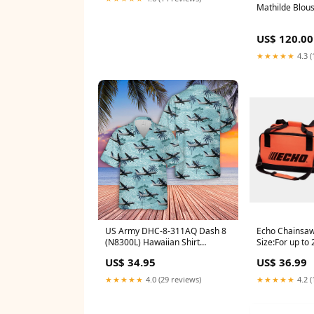
Mathilde Blous
US$ 120.00
★★★★★
4.3 (
US Army DHC-8-311AQ Dash 8
Echo Chainsaw
(N8300L) Hawaiian Shirt
Size:For up to
Size:4XL
US$ 34.95
US$ 36.99
★★★★★
4.0 (29 reviews)
★★★★★
4.2 (