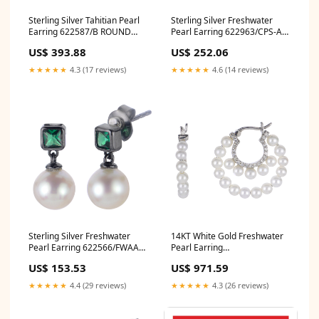
Sterling Silver Tahitian Pearl
Sterling Silver Freshwater
Earring 622587/B ROUND
Pearl Earring 622963/CPS-AA
PLATINUM
Pearl Clasp
US$ 393.88
US$ 252.06
★★★★★
4.3 (17 reviews)
★★★★★
4.6 (14 reviews)
Sterling Silver Freshwater
14KT White Gold Freshwater
Pearl Earring 622566/FWAA
Pearl Earring
Trend/Pop Culture
921997/FWWHAA type_Rings
US$ 153.53
US$ 971.59
★★★★★
4.4 (29 reviews)
★★★★★
4.3 (26 reviews)