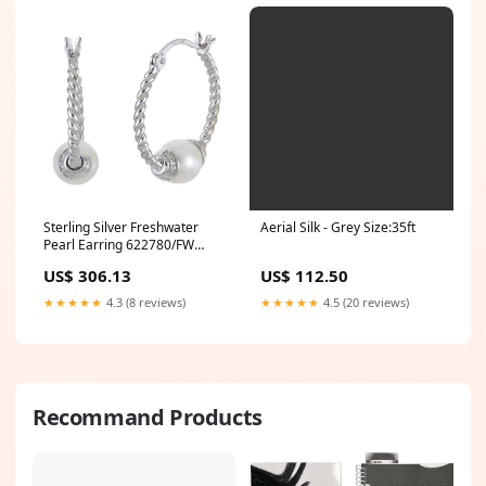
Aerial Silk - Grey Size:35ft
Sterling Silver Freshwater
Pearl Earring 622780/FW
MARQUISE
US$ 112.50
US$ 306.13
★★★★★
4.5 (20 reviews)
★★★★★
4.3 (8 reviews)
Recommand Products