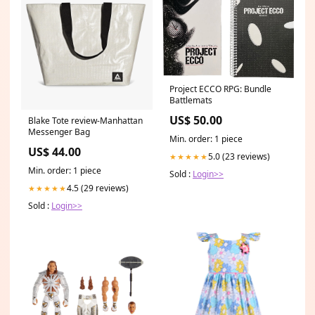
Project ECCO RPG: Bundle
Battlemats
US$ 50.00
Blake Tote review-Manhattan
Messenger Bag
Min. order: 1 piece
US$ 44.00
5.0 (23 reviews)
★★★★★
Min. order: 1 piece
Sold :
Login>>
4.5 (29 reviews)
★★★★★
Sold :
Login>>