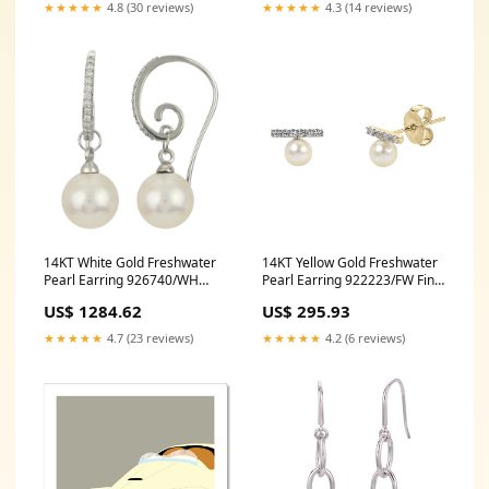
★★★★★
4.3 (14 reviews)
★★★★★
4.8 (30 reviews)
14KT White Gold Freshwater
14KT Yellow Gold Freshwater
Pearl Earring 926740/WH
Pearl Earring 922223/FW Fine
993-1018866
Jewellery
US$ 1284.62
US$ 295.93
★★★★★
4.7 (23 reviews)
★★★★★
4.2 (6 reviews)