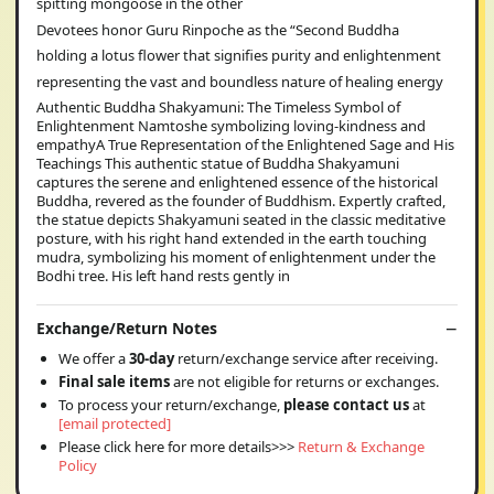
spitting mongoose in the other
Devotees honor Guru Rinpoche as the “Second Buddha
holding a lotus flower that signifies purity and enlightenment
representing the vast and boundless nature of healing energy
Authentic Buddha Shakyamuni: The Timeless Symbol of
Enlightenment Namtoshe symbolizing loving-kindness and
empathyA True Representation of the Enlightened Sage and His
Teachings This authentic statue of Buddha Shakyamuni
captures the serene and enlightened essence of the historical
Buddha, revered as the founder of Buddhism. Expertly crafted,
the statue depicts Shakyamuni seated in the classic meditative
posture, with his right hand extended in the earth touching
mudra, symbolizing his moment of enlightenment under the
Bodhi tree. His left hand rests gently in
Exchange/Return Notes
We offer a
30-day
return/exchange service after receiving.
Final sale items
are not eligible for returns or exchanges.
To process your return/exchange,
please contact us
at
[email protected]
Please click here for more details>>>
Return & Exchange
Policy