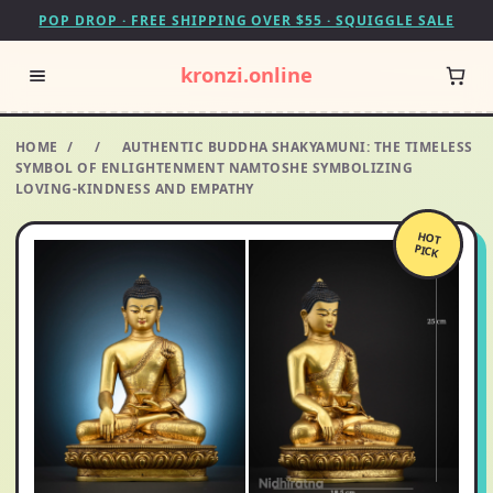
POP DROP · FREE SHIPPING OVER $55 · SQUIGGLE SALE
kronzi.online
HOME
/
/
AUTHENTIC BUDDHA SHAKYAMUNI: THE TIMELESS
SYMBOL OF ENLIGHTENMENT NAMTOSHE SYMBOLIZING
LOVING-KINDNESS AND EMPATHY
HOT
PICK