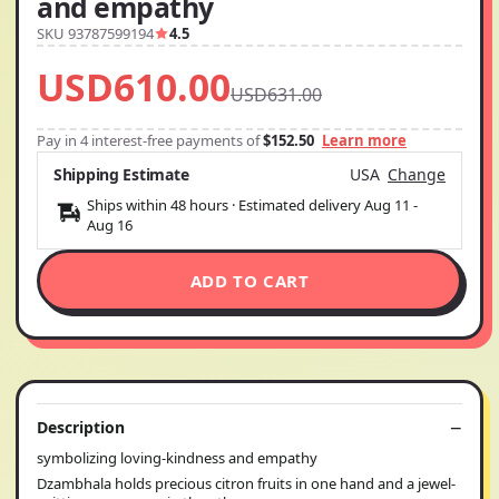
and empathy
SKU 93787599194
4.5
USD610.00
USD631.00
Pay in 4 interest-free payments of
$152.50
Learn more
Shipping Estimate
USA
Change
Ships within 48 hours · Estimated delivery
Aug 11
-
Aug 16
ADD TO CART
Description
symbolizing loving-kindness and empathy
Dzambhala holds precious citron fruits in one hand and a jewel-