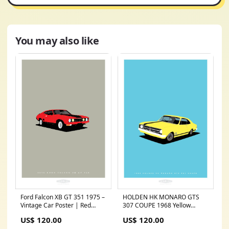
You may also like
HOLDEN HK MONARO GTS
Ford Falcon XB GT 351 1975 –
307 COUPE 1968 Yellow
Vintage Car Poster | Red
FRAME:FRAMED PRINT
filter_style-European Classic
US$ 120.00
US$ 120.00
(NATURAL TIMBER)