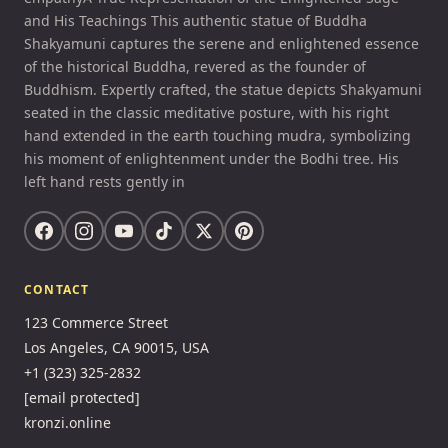
and His Teachings This authentic statue of Buddha
Shakyamuni captures the serene and enlightened essence
of the historical Buddha, revered as the founder of
Buddhism. Expertly crafted, the statue depicts Shakyamuni
seated in the classic meditative posture, with his right
hand extended in the earth touching mudra, symbolizing
his moment of enlightenment under the Bodhi tree. His
left hand rests gently in
CONTACT
123 Commerce Street
Los Angeles, CA 90015, USA
+1 (323) 325-2832
[email protected]
kronzi.online