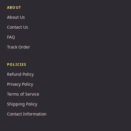
ABOUT
About Us
Contact Us
FAQ
Track Order
POLICIES
Refund Policy
Privacy Policy
Terms of Service
Shipping Policy
Contact Information