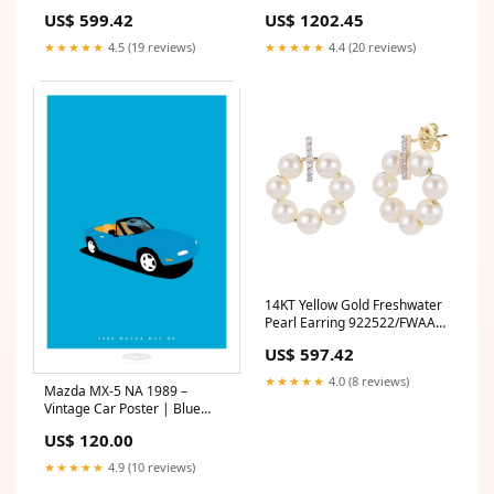
SOLITAIRE
amethyst
US$ 599.42
US$ 1202.45
★★★★★
4.5 (19 reviews)
★★★★★
4.4 (20 reviews)
14KT Yellow Gold Freshwater
Pearl Earring 922522/FWAA
BLACK RHODIUM
US$ 597.42
★★★★★
4.0 (8 reviews)
Mazda MX-5 NA 1989 –
Vintage Car Poster | Blue
filter_brand-MG
US$ 120.00
★★★★★
4.9 (10 reviews)