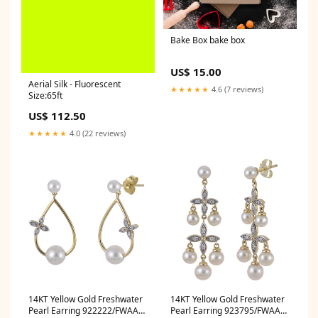
Bake Box bake box
US$ 15.00
Aerial Silk - Fluorescent
★★★★★
4.6 (7 reviews)
Size:65ft
US$ 112.50
★★★★★
4.0 (22 reviews)
14KT Yellow Gold Freshwater
14KT Yellow Gold Freshwater
Pearl Earring 922222/FWAA
Pearl Earring 923795/FWAA