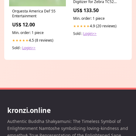
Digitizer for Zebra TC52
TC520K TC57 TC57HO
US$ 133.50
Orquesta America Del’ 55
Barcode Scanner Handheld
Entertainment
Mobile Computer, High-
Min. order: 1 piece
Resolution Display
US$ 12.00
Replacement
4.9 (20 reviews)
★★★★★
electronics_best_sellers_Jan2025
Min. order: 1 piece
Sold :
Login>>
4.5 (8 reviews)
★★★★★
Sold :
Login>>
kronzi.online
Authentic Buddha Shakyamuni: The Timeless Symbol of
Enlightenment Namtoshe symbolizing loving-kindness and
empathyA True Representation of the Enlightened Sage