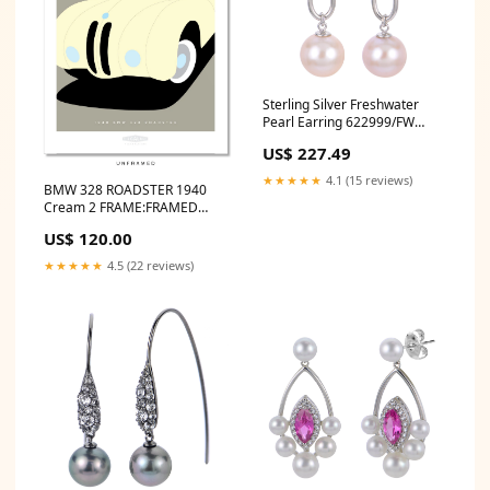
Sterling Silver Freshwater
Pearl Earring 622999/FW
20240415
US$ 227.49
★★★★★
4.1 (15 reviews)
BMW 328 ROADSTER 1940
Cream 2 FRAME:FRAMED
PRINT (NATURAL TIMBER)
US$ 120.00
★★★★★
4.5 (22 reviews)