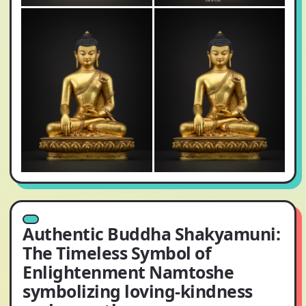
Authentic Buddha Shakyamuni:
The Timeless Symbol of
Enlightenment Namtoshe
symbolizing loving-kindness