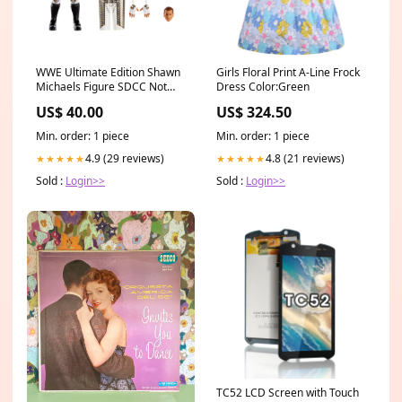
WWE Ultimate Edition Shawn
Girls Floral Print A-Line Frock
Michaels Figure SDCC Not
Dress Color:Green
Packaged Missing Ponytail
US$ 40.00
US$ 324.50
Trading Card Game
Min. order: 1 piece
Min. order: 1 piece
4.9 (29 reviews)
4.8 (21 reviews)
★★★★★
★★★★★
Sold :
Login>>
Sold :
Login>>
TC52 LCD Screen with Touch