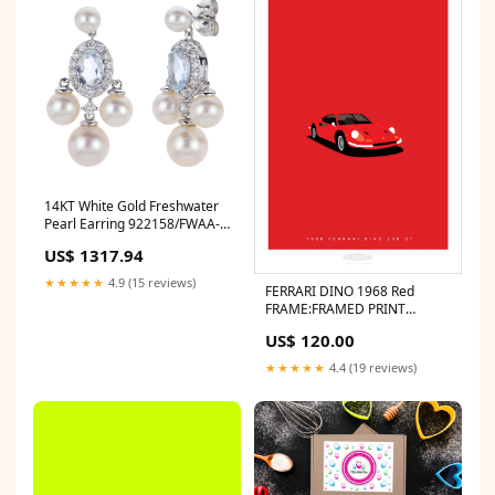
14KT White Gold Freshwater
Pearl Earring 922158/FWAA-
AQ Belle Amore
US$ 1317.94
★★★★★
4.9 (15 reviews)
FERRARI DINO 1968 Red
FRAME:FRAMED PRINT
(BLACK)
US$ 120.00
★★★★★
4.4 (19 reviews)