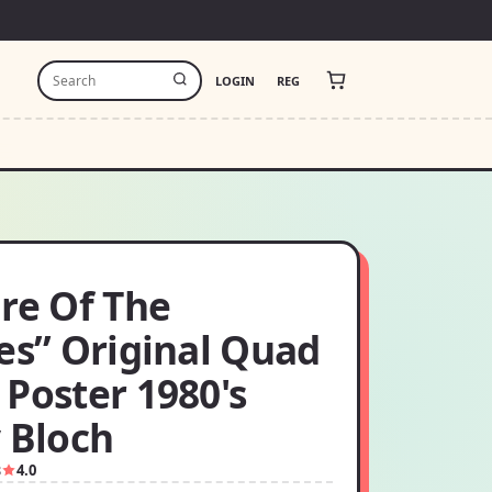
LOGIN
REG
re Of The
es” Original Quad
Poster 1980's
 Bloch
8
4.0