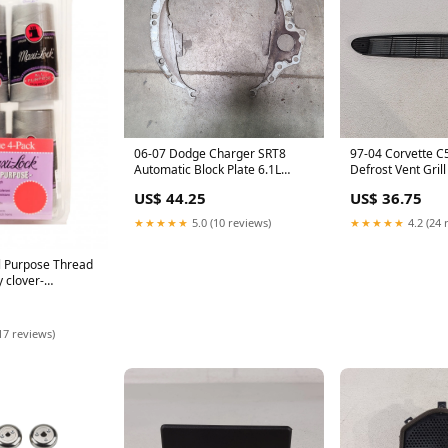
06-07 Dodge Charger SRT8
97-04 Corvette C
Automatic Block Plate 6.1L
Defrost Vent Gril
Aa7381
Control Aa7334
US$ 44.25
US$ 36.75
★★★★★
5.0 (10 reviews)
★★★★★
4.2 (24 
l Purpose Thread
y clover-
17 reviews)