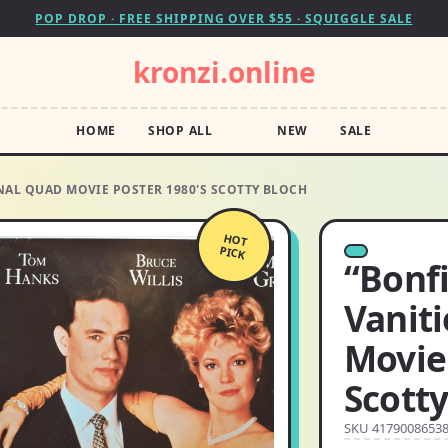
POP DROP · FREE SHIPPING OVER $55 · SQUIGGLE SALE
kronzi.online
HOME
SHOP ALL
NEW
SALE
INAL QUAD MOVIE POSTER 1980'S SCOTTY BLOCH
HOT
PICK
“Bonfi
Vaniti
Movie 
Scotty
SKU 4179008653