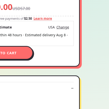
.00
USD57.00
-free payments of
$2.50
Learn more
stimate
USA
Change
thin 48 hours · Estimated delivery
Aug 8
-
 TO CART