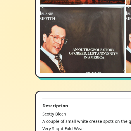
Description
Scotty Bloch
A couple of small white crease spots on the g
Very Slight Fold Wear