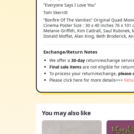
“Everyone Says I Love You”
Tom Skerritt
“Bonfire Of The Vanities” Original Quad Movie
Cinema Poster Size : 30 x 40 inches 76 x 101
Melanie Griffith, Kim Cattrall, Saul Rubine
Donald Moffat, Alan King, Beth Broderick, A
Exchange/Return Notes
We offer a
30-day
return/exchange service
Final sale items
are not eligible for retur
To process your return/exchange,
please 
Please click here for more details>>>
Retu
You may also like