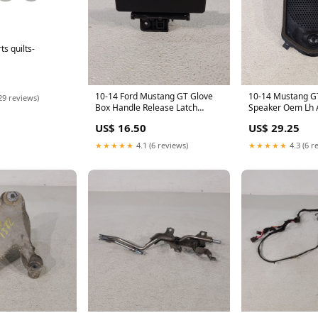
s quilts-
10-14 Ford Mustang GT Glove
10-14 Mustang G
29 reviews)
Box Handle Release Latch
Speaker Oem Lh
Aa7380
US$ 16.50
US$ 29.25
★★★★★
4.1 (6 reviews)
★★★★★
4.3 (6 r