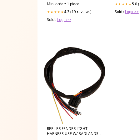
5.0 
Min. order: 1 piece
★★★★★
Sold :
Login>>
4.3 (19 reviews)
★★★★★
Sold :
Login>>
REPL RR FENDER LIGHT
HARNESS USE W/ BADLANDS
ILL-01-A Sport_UTV