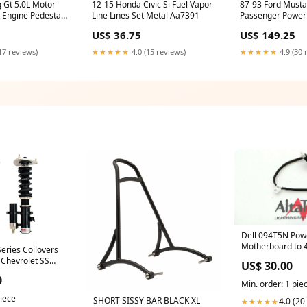
 Gt 5.0L Motor
12-15 Honda Civic Si Fuel Vapor
87-93 Ford Musta
 Engine Pedestal
Line Lines Set Metal Aa7391
Passenger Power
Rh Aa7392
US$ 36.75
US$ 149.25
17 reviews)
★★★★★
4.0 (15 reviews)
★★★★★
4.9 (30 
Dell 094T5N Po
Motherboard to 
eries Coilovers
Backplane Cable
 Chevrolet SS
US$ 30.00
UsedHPProCurv
) Model S
0
Min. order: 1 pie
piece
SHORT SISSY BAR BLACK XL
4.0 (20
★★★★★