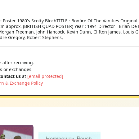
 Poster 1980's Scotty BlochTITLE : Bonfire Of The Vanities Origina
 cm approx. (BRITISH QUAD POSTER) Year : 1991 Director : Brian De 
k, Morgan Freeman, John Hancock, Kevin Dunn, Clifton James, Louis
ndre Gregory, Robert Stephens,
 after receiving.
ns or exchanges.
contact us
at
[email protected]
rn & Exchange Policy