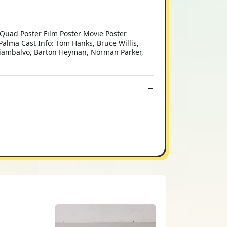
l Quad Poster Film Poster Movie Poster
Palma Cast Info: Tom Hanks, Bruce Willis,
 Giambalvo, Barton Heyman, Norman Parker,