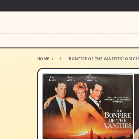
HOME
/
/
“BONFIRE OF THE VANITIES” ORIG