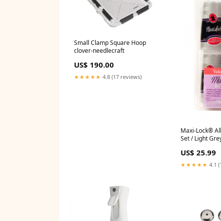
Small Clamp Square Hoop
clover-needlecraft
US$ 190.00
★★★★★
4.8 (17 reviews)
Maxi-Lock® Al
Set / Light Gre
needlecraft
US$ 25.99
★★★★★
4.1 (