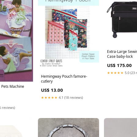
Extra-Large Sewi
Case baby-lock
US$ 175.00
★★★★★
5.0 (23 
Hemingway Pouch famore-
cutlery
e Pets Machine
US$ 13.00
★★★★★
4.1 (18 reviews)
6 reviews)