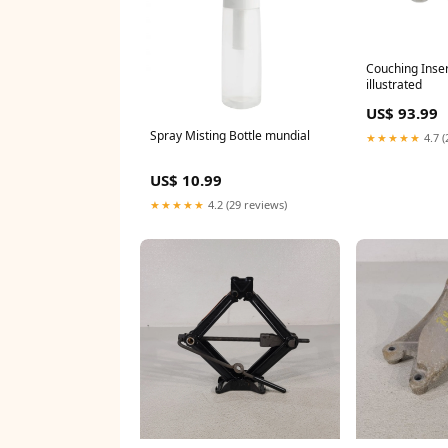
Couching Insert
illustrated
US$ 93.99
Spray Misting Bottle mundial
★★★★★
4.7 (
US$ 10.99
★★★★★
4.2 (29 reviews)