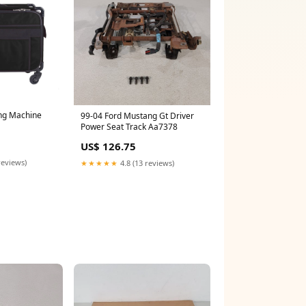
ng Machine
99-04 Ford Mustang Gt Driver
Power Seat Track Aa7378
US$ 126.75
reviews)
★★★★★
4.8 (13 reviews)