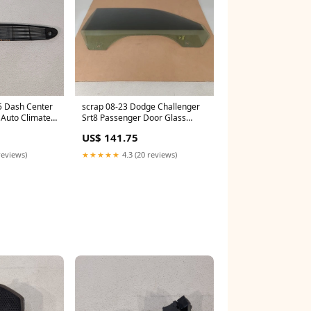
5 Dash Center
scrap 08-23 Dodge Challenger
l Auto Climate
Srt8 Passenger Door Glass
Window Aa7396
US$ 141.75
reviews)
★★★★★
4.3 (20 reviews)