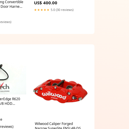
ng Convertible
US$ 400.00
 Door Harness
★★★★★
5.0 (30 reviews)
reviews)
werEdge R620
4/8 HDD
e
ce
Wilwood Caliper Forged
 reviews)
Narrow Superlite FNSL4R-DS