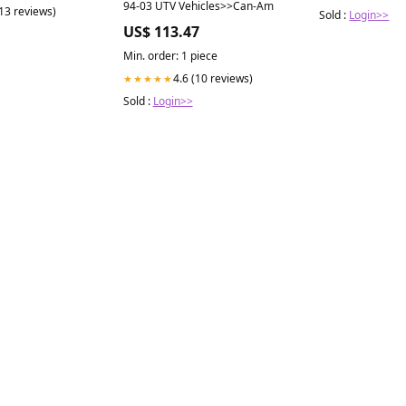
94-03 UTV Vehicles>>Can-Am
(13 reviews)
Sold :
Login>>
US$ 113.47
Min. order: 1 piece
4.6 (10 reviews)
★★★★★
Sold :
Login>>