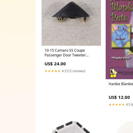
10-15 Camaro SS Coupe
Passenger Door Tweeter
Speaker Rh Aa7397
US$ 24.00
★★★★★
4.3 (12 reviews)
Hankie Blanki
US$ 12.00
★★★★★
4.5 (