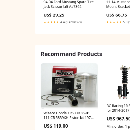
94-04 Ford Mustang Spare Tire
11-14 Mustang
Jack Scissor Lift Aa7362
Mount Bracket
Rh Aa7382
US$ 29.25
US$ 66.75
★★★★★
4.4 (9 reviews)
★★★★★
5.0 (
Recommand Products
BC Racing ER S
for 2014-2017
Wiseco Honda XR600R 85-01
RWD (GM Zeta
111 CR 3839XH Piston kit 1970-
US$ 967.5
ford-ranchero-esi3190967
US$ 119.00
Min. order: 1 