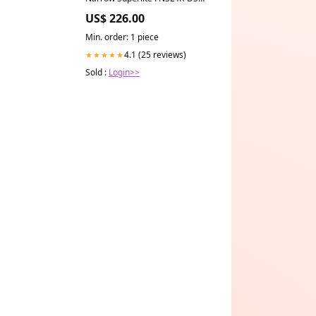
Dust Seal 1.25/1.25 1.10in
US$ 226.00
Rotor Width - Red 1988-ford-f-
350-esi2006888
Min. order: 1 piece
4.1 (25 reviews)
★★★★★
Sold :
Login>>