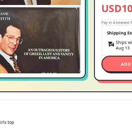
USD10
Pay in 4 interest
Shipping E
Ships wi
Aug 13
ADD
irls top