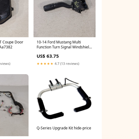
T Coupe Door
10-14 Ford Mustang Multi
 Aa7382
Function Turn Signal Windshield
Wiper Switch Aa7382
US$ 63.75
eviews)
★★★★★
4.7 (13 reviews)
Q-Series Upgrade Kit hide-price