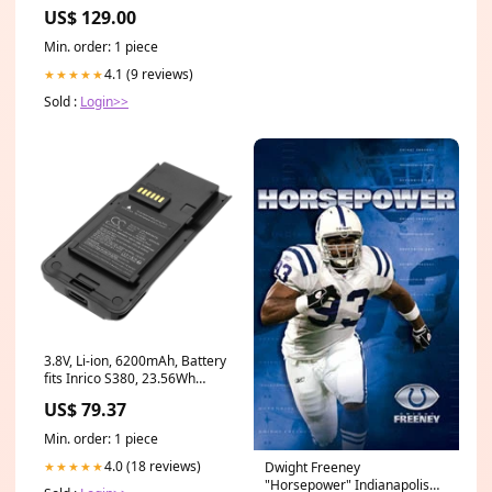
US$ 129.00
Min. order: 1 piece
4.1 (9 reviews)
★★★★★
Sold :
Login>>
3.8V, Li-ion, 6200mAh, Battery
fits Inrico S380, 23.56Wh
Communications>>Cordless
US$ 79.37
Phone Battery>>Europhone
Cordless Phone Battery
Min. order: 1 piece
4.0 (18 reviews)
Dwight Freeney
★★★★★
"Horsepower" Indianapolis