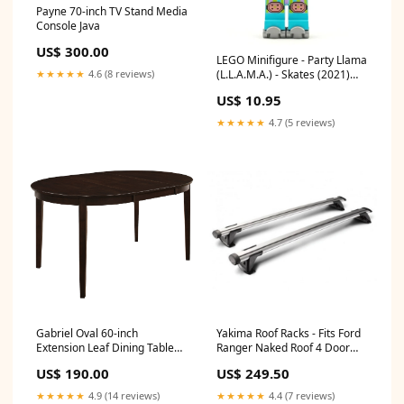
Payne 70-inch TV Stand Media
Console Java
US$ 300.00
LEGO Minifigure - Party Llama
(L.L.A.M.A.) - Skates (2021)
★★★★★
4.6 (8 reviews)
[VIDIYO] The LEGO Ninjago
US$ 10.95
Movie
★★★★★
4.7 (5 reviews)
Gabriel Oval 60-inch
Yakima Roof Racks - Fits Ford
Extension Leaf Dining Table
Ranger Naked Roof 4 Door
Cappuccino
Ute Jul 2022 - 2024 - CLAMP
US$ 190.00
US$ 249.50
MOUNT - THROUGH BARS
SILVER freight_medium
★★★★★
4.9 (14 reviews)
★★★★★
4.4 (7 reviews)