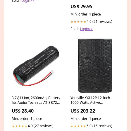
Sold :
Login>>
Colts NFL Action Poster -
US$ 29.95
Costacos 2005 Posterfit
Min. order: 1 piece
4.6 (21 reviews)
★★★★★
Sold :
Login>>
3.7V, Li-ion, 2600mAh, Battery
Yorkville YXL12P 12-Inch
fits Audio-Technica AT-SB727,
1000-Watts Active
AUATSB727, 9.62Wh
Loudspeaker Drums &
US$ 28.40
US$ 203.22
Swiftcom
Percussion
Min. order: 1 piece
Min. order: 1 piece
4.9 (27 reviews)
5.0 (15 reviews)
★★★★★
★★★★★