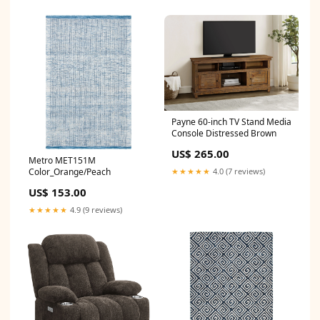
Payne 60-inch TV Stand Media
Console Distressed Brown
US$ 265.00
Metro MET151M
Color_Orange/Peach
★★★★★
4.0 (7 reviews)
US$ 153.00
★★★★★
4.9 (9 reviews)