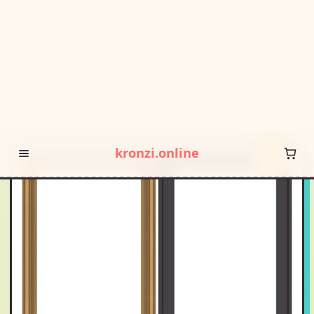
POP DROP · FREE SHIPPING OVER $55 · SQUIGGLE SALE
kronzi.online
HOME
/
/
WDMA 24X66 (23.5 X 65.5 INCH) PINE WOOD DARK
GREY ALUMINUM CRANK OUT CASEMENT WINDOW WITHOUT
GRIDS AWNING 9 X 9 MESH
HOT
PICK