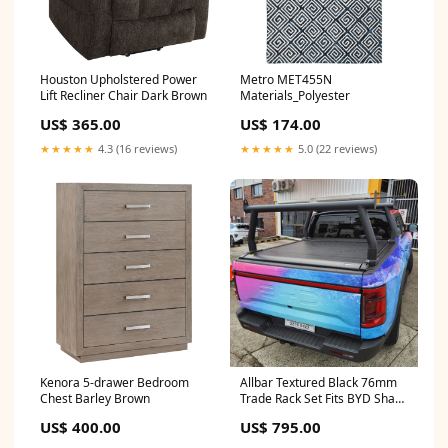
Houston Upholstered Power
Metro MET455N
Lift Recliner Chair Dark Brown
Materials_Polyester
US$ 365.00
US$ 174.00
★★★★★
4.3 (16 reviews)
★★★★★
5.0 (22 reviews)
Kenora 5-drawer Bedroom
Allbar Textured Black 76mm
Chest Barley Brown
Trade Rack Set Fits BYD Shark
6 Tow Ball Mounting
US$ 400.00
US$ 795.00