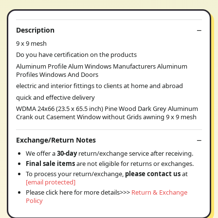
Description
9 x 9 mesh
Do you have certification on the products
Aluminum Profile Alum Windows Manufacturers Aluminum
Profiles Windows And Doors
electric and interior fittings to clients at home and abroad
quick and effective delivery
WDMA 24x66 (23.5 x 65.5 inch) Pine Wood Dark Grey Aluminum
Crank out Casement Window without Grids awning 9 x 9 mesh
Exchange/Return Notes
We offer a
30-day
return/exchange service after receiving.
Final sale items
are not eligible for returns or exchanges.
To process your return/exchange,
please contact us
at
[email protected]
Please click here for more details>>>
Return & Exchange
Policy