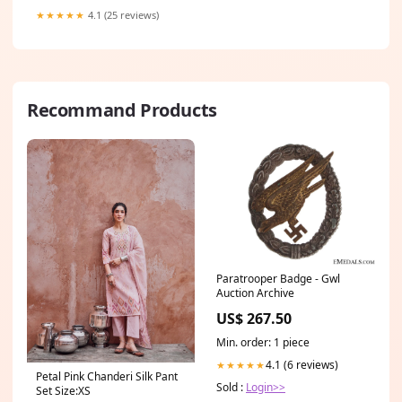
★★★★★
4.1 (25 reviews)
Recommand Products
Paratrooper Badge - Gwl
Auction Archive
US$ 267.50
Min. order: 1 piece
4.1 (6 reviews)
★★★★★
Petal Pink Chanderi Silk Pant
Sold :
Login>>
Set Size:XS