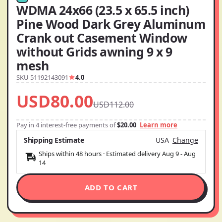
WDMA 24x66 (23.5 x 65.5 inch)
Pine Wood Dark Grey Aluminum
Crank out Casement Window
without Grids awning 9 x 9
mesh
SKU 51192143091
4.0
USD80.00
USD112.00
Pay in 4 interest-free payments of
$20.00
Learn more
Shipping Estimate
USA
Change
Ships within 48 hours · Estimated delivery
Aug 9
-
Aug
14
ADD TO CART