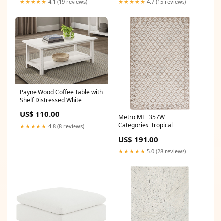
★★★★★
4.1 (19 reviews)
★★★★★
4.7 (15 reviews)
Payne Wood Coffee Table with
Shelf Distressed White
US$ 110.00
Metro MET357W
Categories_Tropical
★★★★★
4.8 (8 reviews)
US$ 191.00
★★★★★
5.0 (28 reviews)