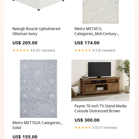
Raleigh Boucle Upholstered
Metro MET451L
Ottoman Ivory
Categories_Mid-Century
Modern
US$ 205.00
US$ 174.00
★★★★★
4.6 (21 reviews)
★★★★★
4.3 (6 reviews)
Payne 70-inch TV Stand Media
Console Distressed Brown
US$ 300.00
Metro MET702A Categories_
Solid
★★★★★
5.0 (17 reviews)
US$ 155.00