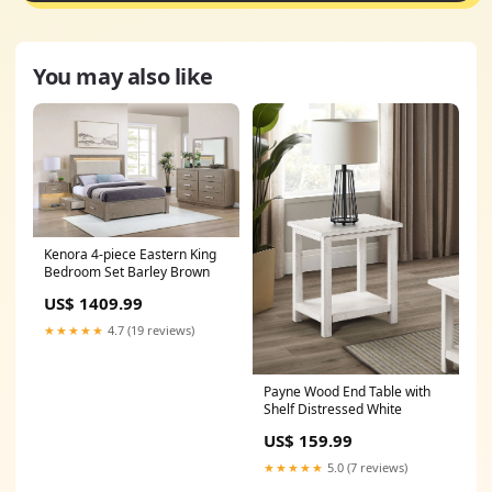
You may also like
Kenora 4-piece Eastern King
Bedroom Set Barley Brown
US$ 1409.99
★★★★★
4.7 (19 reviews)
Payne Wood End Table with
Shelf Distressed White
US$ 159.99
★★★★★
5.0 (7 reviews)