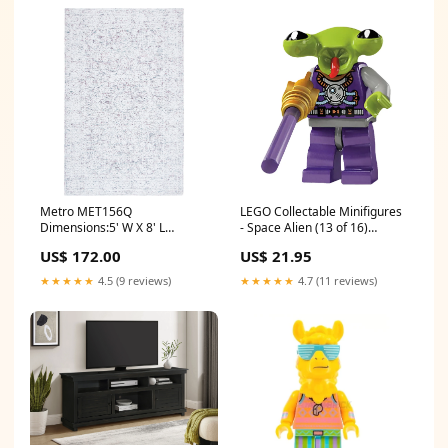
Metro MET156Q
LEGO Collectable Minifigures
Dimensions:5' W X 8' L
- Space Alien (13 of 16)
Rectangle
[Series 3] cmf
US$ 172.00
US$ 21.95
★★★★★
4.5 (9 reviews)
★★★★★
4.7 (11 reviews)