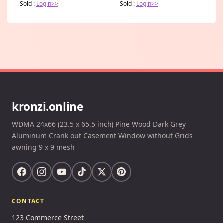
Sold :
Login>>
Sold :
Login>>
kronzi.online
WDMA 24x66 (23.5 x 65.5 inch) Pine Wood Dark Grey
Aluminum Crank out Casement Window without Grids
awning 9 x 9 mesh
CONTACT
123 Commerce Street