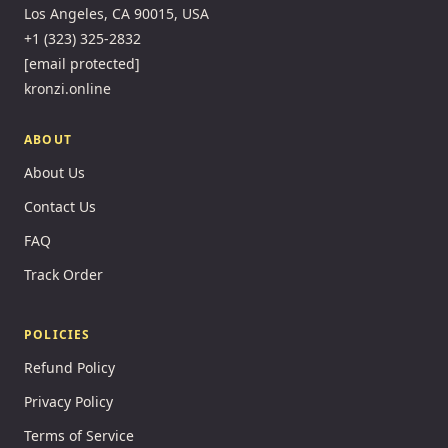
Los Angeles, CA 90015, USA
+1 (323) 325-2832
[email protected]
kronzi.online
ABOUT
About Us
Contact Us
FAQ
Track Order
POLICIES
Refund Policy
Privacy Policy
Terms of Service