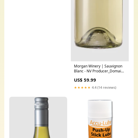
Morgan Winery | Sauvignon
Blanc - NV Producer_Domaine
Philippe Charlopin-Parizot
US$ 59.99
★★★★★
4.4 (14 reviews)