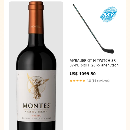
MYBAUER-QT-N-TWITCH-SR-
87-PUR-RHTP28 ig-lanehutson
US$ 1099.50
★★★★★
4.8 (14 reviews)