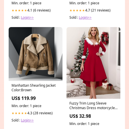
Min. order: 1 piece
Min. order: 1 piece
4.1 (6 reviews)
4.7 (21 reviews)
★★★★★
★★★★★
Sold :
Login>>
Sold :
Login>>
Manhattan Shearling Jacket
Color:Brown
US$ 119.99
Fuzzy Trim Long Sleeve
Min. order: 1 piece
Christmas Dress motorcycle
jackets for women
4.3 (28 reviews)
★★★★★
US$ 32.98
Sold :
Login>>
Min. order: 1 piece