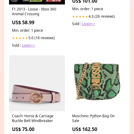
US$ 101.00
IOPS Acronis True Image
Cloning Software 7mm
Min. order: 1 piece
F1 2013 - Loose - Xbox 360
w/9.5mm spacer Kids-
Animal Crossing
Outdoor-Furniture
4.3 (26 reviews)
★★★★★
US$ 58.99
Sold :
Login>>
Min. order: 1 piece
5.0 (16 reviews)
★★★★★
Sold :
Login>>
Coach: Horse & Carriage
Moschino: Python Bag On
Buckle Belt Windbreaker
Sale
US$ 75.00
US$ 162.50