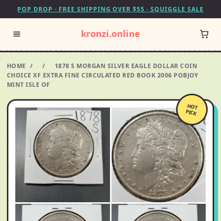
POP DROP · FREE SHIPPING OVER $55 · SQUIGGLE SALE
kronzi.online
HOME
/
/
1878 S MORGAN SILVER EAGLE DOLLAR COIN
CHOICE XF EXTRA FINE CIRCULATED RED BOOK 2006 POBJOY
MINT ISLE OF
HOT
PICK