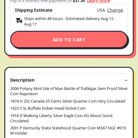
Pay in 4 interest-free payments of
$37.34
Learn more
Shipping Estimate
USA
Change
Ships within 48 hours · Estimated delivery
Aug 12
-
Aug 17
ADD TO CART
Description
2006 Pobjoy Mint Isle of Man Battle of Trafalgar Gem Proof Silver
Coin Napoleon
1874 H 25c Canada 25 Cents Silver Quarter Coin Very Circulated
1923 S 5c Buffalo Indian Head Nickel Coin
1916 D Walking Liberty Silver Eagle Coin AG About Good
Circulated
2001 P Kentucky State Statehood Quarter Coin MS67 NGC #019
W Holder