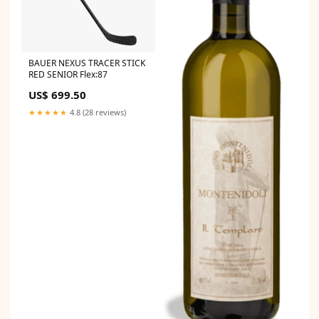
BAUER NEXUS TRACER STICK
RED SENIOR Flex:87
US$ 699.50
★★★★★
4.8 (28 reviews)