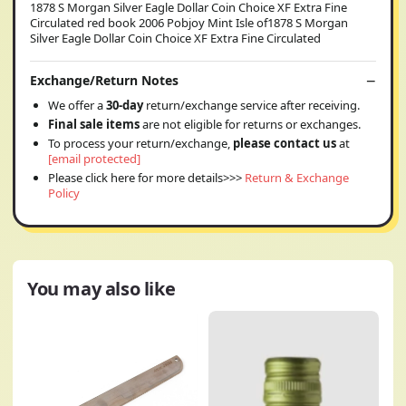
1878 S Morgan Silver Eagle Dollar Coin Choice XF Extra Fine
Circulated red book 2006 Pobjoy Mint Isle of1878 S Morgan
Silver Eagle Dollar Coin Choice XF Extra Fine Circulated
Exchange/Return Notes
We offer a
30-day
return/exchange service after receiving.
Final sale items
are not eligible for returns or exchanges.
To process your return/exchange,
please contact us
at
[email protected]
Please click here for more details>>>
Return & Exchange
Policy
You may also like