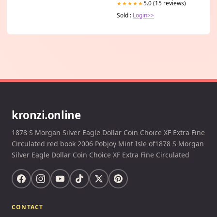
5.0 (15 reviews)
★★★★★
Sold :
Login>>
kronzi.online
1878 S Morgan Silver Eagle Dollar Coin Choice XF Extra Fine
Circulated red book 2006 Pobjoy Mint Isle of1878 S Morgan
Silver Eagle Dollar Coin Choice XF Extra Fine Circulated
CONTACT