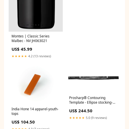
Montes | Classic Series
Malbec - NV JH063021
US$ 45.99
★★★★★
4.2 (13 reviews)
Prosharp® Contouring
Template - Ellipse stocking-
stuffers
India Hone 14 apparel-youth-
US$ 244.50
tops
★★★★★
5.0 (9 reviews)
US$ 104.50
★★★★★
4.3 (7 reviews)