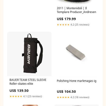
2011 | Montenidoli | Il
Templare Producer_Andresen
US$ 179.99
★★★★★
4.2 (25 reviews)
BAUER TEAM STEEL SLEEVE
Polishing Hone markmagas-ig
Roller-skates-elite
US$ 139.50
US$ 104.50
★★★★★
4.1 (23 reviews)
★★★★★
4.2 (18 reviews)