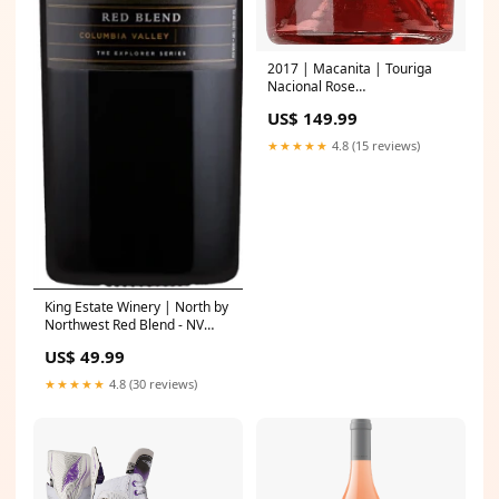
2017 | Macanita | Touriga
Nacional Rose
Producer_Azienda Agricola
US$ 149.99
Bosio
★★★★★
4.8 (15 reviews)
King Estate Winery | North by
Northwest Red Blend - NV
Producer_Puligny-Montrachet
US$ 49.99
Les Perrieres
★★★★★
4.8 (30 reviews)