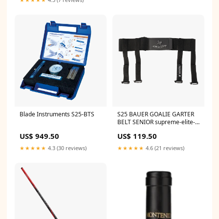
Blade Instruments S25-BTS
S25 BAUER GOALIE GARTER
BELT SENIOR supreme-elite-
int
US$ 949.50
US$ 119.50
★★★★★
4.3 (30 reviews)
★★★★★
4.6 (21 reviews)