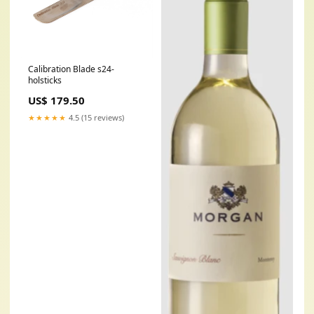
Calibration Blade s24-
holsticks
US$ 179.50
★★★★★
4.5 (15 reviews)