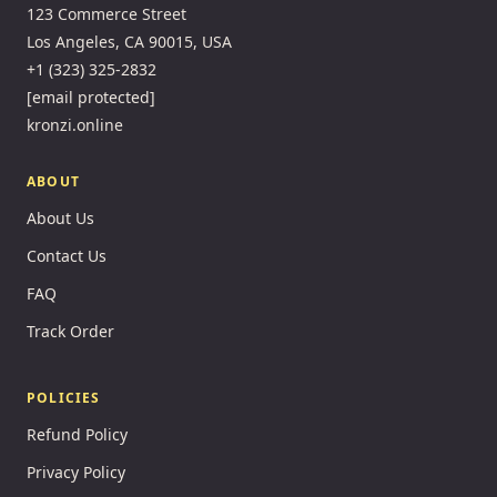
123 Commerce Street
Los Angeles, CA 90015, USA
+1 (323) 325-2832
[email protected]
kronzi.online
ABOUT
About Us
Contact Us
FAQ
Track Order
POLICIES
Refund Policy
Privacy Policy