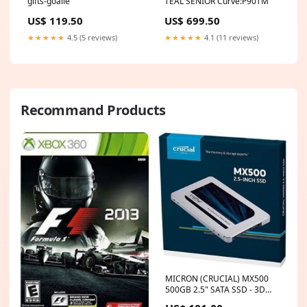
gifts-goalie
TEAL SENIOR Curve:P90TM
US$ 119.50
US$ 699.50
★★★★★
4.5 (5 reviews)
★★★★★
4.1 (11 reviews)
Recommand Products
MICRON (CRUCIAL) MX500
500GB 2.5" SATA SSD - 3D
TLC 560/510 MB/s 90/95K