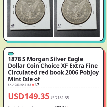
1878 S Morgan Silver Eagle
Dollar Coin Choice XF Extra Fine
Circulated red book 2006 Pobjoy
Mint Isle of
SKU 9834043185
4.7
USD149.35
USD181.35