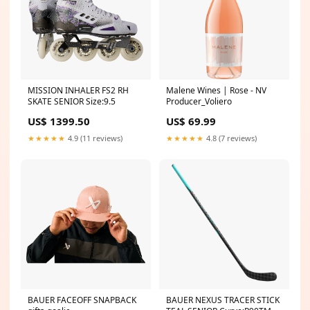
MISSION INHALER FS2 RH
Malene Wines | Rose - NV
SKATE SENIOR Size:9.5
Producer_Voliero
US$ 1399.50
US$ 69.99
★★★★★
4.9 (11 reviews)
★★★★★
4.8 (7 reviews)
BAUER FACEOFF SNAPBACK
BAUER NEXUS TRACER STICK