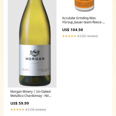
Acculube Grinding Wax
YGroup_bauer-team-fleece-
zip-hoodie
US$ 104.50
★★★★★
4.2 (22 reviews)
Morgan Winery | Un-Oaked
Metallico Chardonnay - NV
Producer_Tomas Cusine
US$ 59.99
★★★★★
4.5 (18 reviews)