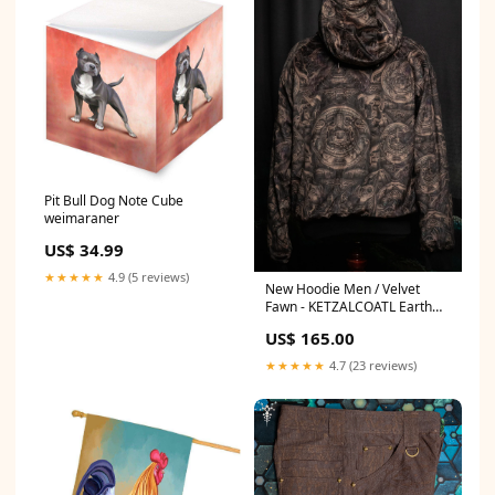
Pit Bull Dog Note Cube
weimaraner
US$ 34.99
★★★★★
4.9 (5 reviews)
New Hoodie Men / Velvet
Fawn - KETZALCOATL Earth
Size:XL
US$ 165.00
★★★★★
4.7 (23 reviews)