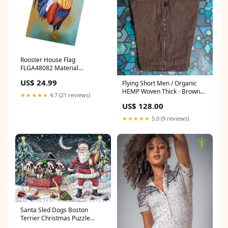
Rooster House Flag
FLGA48082 Material
type:Polyester
US$ 24.99
Flying Short Men / Organic
HEMP Woven Thick - Brown
★★★★★
4.7 (21 reviews)
RETRO FUTURE Entmoot
US$ 128.00
Size:2XL
★★★★★
5.0 (9 reviews)
Santa Sled Dogs Boston
Terrier Christmas Puzzle
PUZL942 Size:1000 pcs.