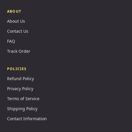
ABOUT
About Us
Contact Us
FAQ
Track Order
POLICIES
Refund Policy
Privacy Policy
Terms of Service
Shipping Policy
Contact Information