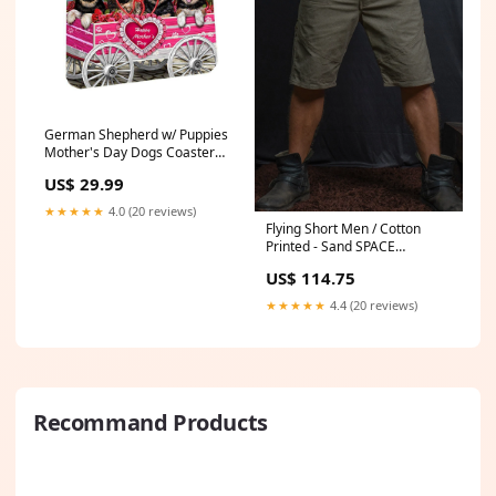
German Shepherd w/ Puppies
Mother's Day Dogs Coasters
(Set of 4) pixie-bob-cat
US$ 29.99
★★★★★
4.0 (20 reviews)
Flying Short Men / Cotton
Printed - Sand SPACE
INVADERS Demetrio Size:XL
US$ 114.75
★★★★★
4.4 (20 reviews)
Recommand Products