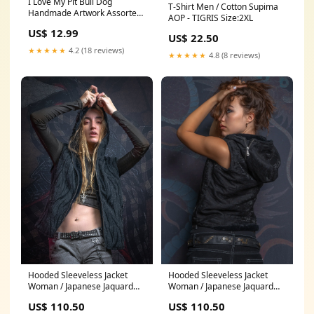
I Love My Pit Bull Dog
T-Shirt Men / Cotton Supima
Handmade Artwork Assorted
AOP - TIGRIS Size:2XL
Pets Greeting Cards and Note
US$ 12.99
Cards with Envelopes for All
US$ 22.50
Occasions and Holiday
★★★★★
4.2 (18 reviews)
★★★★★
4.8 (8 reviews)
Seasons Chinese-Li-Hua-
Kitten
Hooded Sleeveless Jacket
Hooded Sleeveless Jacket
Woman / Japanese Jaquard
Woman / Japanese Jaquard
and UltraPolar - DARK BAAGH
and UltraPolar - BLACK
US$ 110.50
US$ 110.50
DB06-3
FOREST Jaquard Size:M