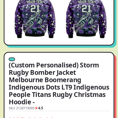
(Custom Personalised) Storm
Rugby Bomber Jacket
Melbourne Boomerang
Indigenous Dots LT9 Indigenous
People Titans Rugby Christmas
Hoodie -
SKU 2128719095
4.5