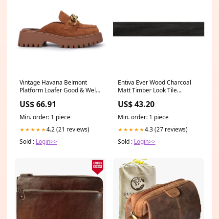
Vintage Havana Belmont
Entiva Ever Wood Charcoal
Platform Loafer Good & Well
Matt Timber Look Tile
Supply Co
200x1200mm Bathwares
US$ 66.91
US$ 43.20
Min. order: 1 piece
Min. order: 1 piece
4.2 (21 reviews)
4.3 (27 reviews)
★★★★★
★★★★★
Sold :
Login>>
Sold :
Login>>