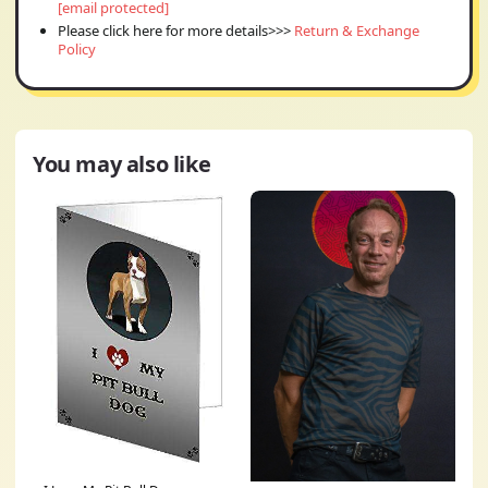
[email protected]
Please click here for more details>>>
Return & Exchange
Policy
You may also like