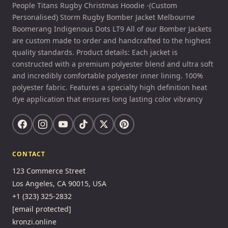
People Titans Rugby Christmas Hoodie -(Custom
Personalised) Storm Rugby Bomber Jacket Melbourne
Boomerang Indigenous Dots LT9 All of our Bomber Jackets
are custom made to order and handcrafted to the highest
quality standards. Product details: Each jacket is
constructed with a premium polyester blend and ultra soft
and incredibly comfortable polyester inner lining. 100%
polyester fabric. Features a specialty high definition heat
dye application that ensures long lasting color vibrancy
CONTACT
123 Commerce Street
Los Angeles, CA 90015, USA
+1 (323) 325-2832
[email protected]
kronzi.online