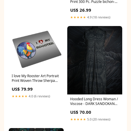
Print 300 Pc. Puzzle bichon-
frise
US$ 26.99
★★★★★
4.9 (18 reviews)
I love My Rooster Art Portrait
Print Woven Throw Sherpa
Plush Fleece Blanket D328
US$ 79.99
goldendoodle
★★★★★
4.0 (6 reviews)
Hooded Long Dress Woman /
Viscose - DARK SANDOKAN
Organic Hemp Woven Thick
US$ 70.00
★★★★★
5.0 (20 reviews)