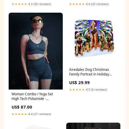
★★★★★
4.3 (26 reviews)
★★★★★
4.4 (20 reviews)
Airedales Dog Christmas
Family Portrait in Holiday
Scenic Background Coasters
US$ 29.99
Set of 4 Color:Multicolor
★★★★★
4.5 (6 reviews)
Woman Combo / Yoga Set
High Tech Poliamide -
CHARCOAL Size:M
US$ 87.00
★★★★★
4.4 (27 reviews)