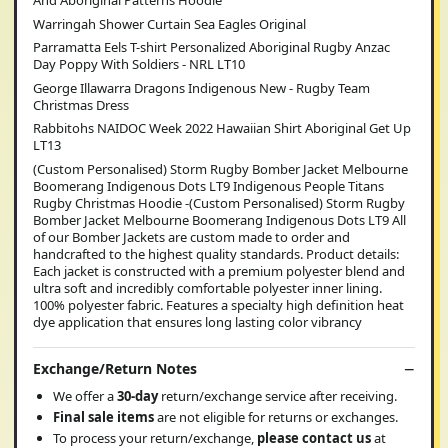
And Aboriginal Patterns Hoodie
Warringah Shower Curtain Sea Eagles Original
Parramatta Eels T-shirt Personalized Aboriginal Rugby Anzac
Day Poppy With Soldiers - NRL LT10
George Illawarra Dragons Indigenous New - Rugby Team
Christmas Dress
Rabbitohs NAIDOC Week 2022 Hawaiian Shirt Aboriginal Get Up
LT13
(Custom Personalised) Storm Rugby Bomber Jacket Melbourne
Boomerang Indigenous Dots LT9 Indigenous People Titans
Rugby Christmas Hoodie -(Custom Personalised) Storm Rugby
Bomber Jacket Melbourne Boomerang Indigenous Dots LT9 All
of our Bomber Jackets are custom made to order and
handcrafted to the highest quality standards. Product details:
Each jacket is constructed with a premium polyester blend and
ultra soft and incredibly comfortable polyester inner lining.
100% polyester fabric. Features a specialty high definition heat
dye application that ensures long lasting color vibrancy
Exchange/Return Notes
We offer a
30-day
return/exchange service after receiving.
Final sale items
are not eligible for returns or exchanges.
To process your return/exchange,
please contact us
at