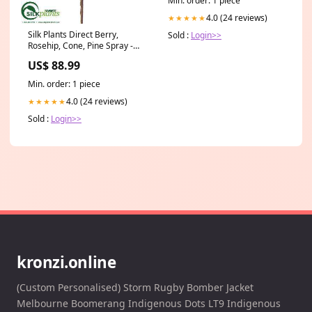
Min. order: 1 piece
4.0 (24 reviews)
★★★★★
Silk Plants Direct Berry,
Sold :
Login>>
Rosehip, Cone, Pine Spray -
Red Green - Pack of 12 331
US$ 88.99
Min. order: 1 piece
4.0 (24 reviews)
★★★★★
Sold :
Login>>
kronzi.online
(Custom Personalised) Storm Rugby Bomber Jacket
Melbourne Boomerang Indigenous Dots LT9 Indigenous