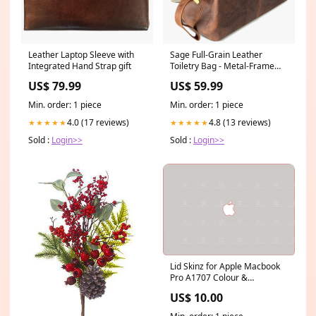
Leather Laptop Sleeve with
Sage Full-Grain Leather
Integrated Hand Strap gift
Toiletry Bag - Metal-Frame
Large Dopp Kit composition
US$ 79.99
US$ 59.99
notebook college ruled
Min. order: 1 piece
Min. order: 1 piece
4.0 (17 reviews)
4.8 (13 reviews)
★★★★★
★★★★★
Sold :
Login>>
Sold :
Login>>
Lid Skinz for Apple Macbook
Pro A1707 Colour &
Finish:Silver Smooth
US$ 10.00