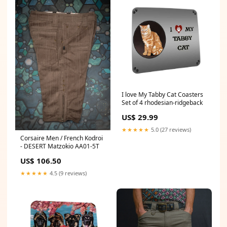
I love My Tabby Cat Coasters
Set of 4 rhodesian-ridgeback
US$ 29.99
★★★★★
5.0 (27 reviews)
Corsaire Men / French Kodroi
- DESERT Matzokio AA01-5T
US$ 106.50
★★★★★
4.5 (9 reviews)