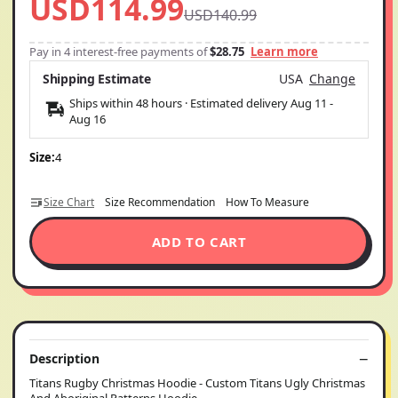
USD114.99
USD140.99
Pay in 4 interest-free payments of
$28.75
Learn more
Shipping Estimate
USA
Change
Ships within 48 hours · Estimated delivery
Aug 11
-
Aug 16
Size:
4
Size Chart
Size Recommendation
How To Measure
ADD TO CART
Description
Titans Rugby Christmas Hoodie - Custom Titans Ugly Christmas