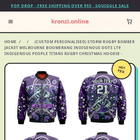
POP DROP · FREE SHIPPING OVER $55 · SQUIGGLE SALE
kronzi.online
HOME
/
/
(CUSTOM PERSONALISED) STORM RUGBY BOMBER
JACKET MELBOURNE BOOMERANG INDIGENOUS DOTS LT9
INDIGENOUS PEOPLE TITANS RUGBY CHRISTMAS HOODIE -
HOT
PICK