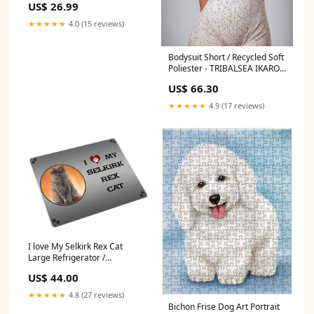
US$ 26.99
20"x30"
★★★★★
4.0 (15 reviews)
Bodysuit Short / Recycled Soft
Poliester - TRIBALSEA IKARO
Cream Size:L
US$ 66.30
★★★★★
4.9 (17 reviews)
I love My Selkirk Rex Cat
Large Refrigerator /
Dishwasher Magnet D211
US$ 44.00
Size:18 x 24
★★★★★
4.8 (27 reviews)
Bichon Frise Dog Art Portrait