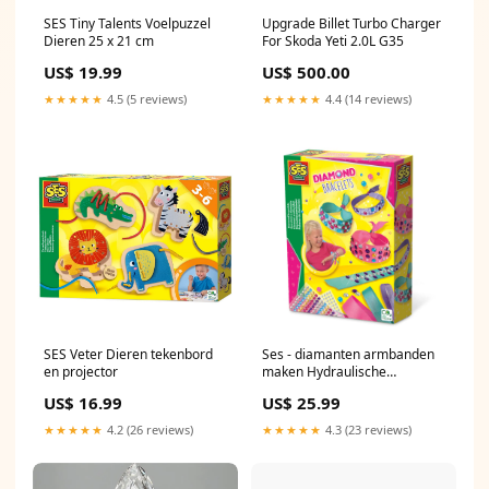
SES Tiny Talents Voelpuzzel
Upgrade Billet Turbo Charger
Dieren 25 x 21 cm
For Skoda Yeti 2.0L G35
US$ 19.99
US$ 500.00
★★★★★
4.5 (5 reviews)
★★★★★
4.4 (14 reviews)
SES Veter Dieren tekenbord
Ses - diamanten armbanden
en projector
maken Hydraulische
velgremmen
US$ 16.99
US$ 25.99
★★★★★
4.2 (26 reviews)
★★★★★
4.3 (23 reviews)