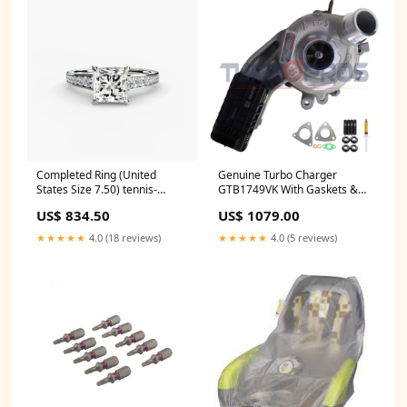
Completed Ring (United
Genuine Turbo Charger
States Size 7.50) tennis-
GTB1749VK With Gaskets &
bracelet
Studs For Jaguar XF 3.0L
US$ 834.50
US$ 1079.00
Passenger Side 778400-
5005S Hyundai
★★★★★
4.0 (18 reviews)
★★★★★
4.0 (5 reviews)