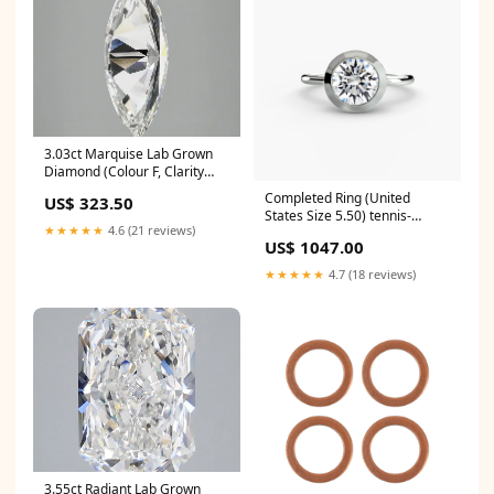
3.03ct Marquise Lab Grown
Diamond (Colour F, Clarity
VS2, IGI Certified) tennis-
Completed Ring (United
US$ 323.50
bracelet
States Size 5.50) tennis-
★★★★★
4.6 (21 reviews)
bracelet
US$ 1047.00
★★★★★
4.7 (18 reviews)
3.55ct Radiant Lab Grown