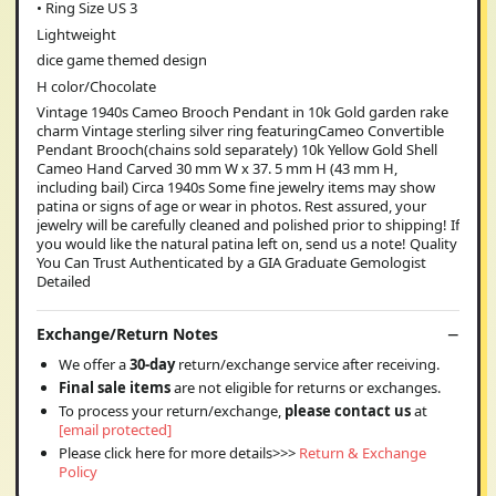
• Ring Size US 3
Lightweight
dice game themed design
H color/Chocolate
Vintage 1940s Cameo Brooch Pendant in 10k Gold garden rake
charm Vintage sterling silver ring featuringCameo Convertible
Pendant Brooch(chains sold separately) 10k Yellow Gold Shell
Cameo Hand Carved 30 mm W x 37. 5 mm H (43 mm H,
including bail) Circa 1940s Some fine jewelry items may show
patina or signs of age or wear in photos. Rest assured, your
jewelry will be carefully cleaned and polished prior to shipping! If
you would like the natural patina left on, send us a note! Quality
You Can Trust Authenticated by a GIA Graduate Gemologist
Detailed
Exchange/Return Notes
We offer a
30-day
return/exchange service after receiving.
Final sale items
are not eligible for returns or exchanges.
To process your return/exchange,
please contact us
at
[email protected]
Please click here for more details>>>
Return & Exchange
Policy