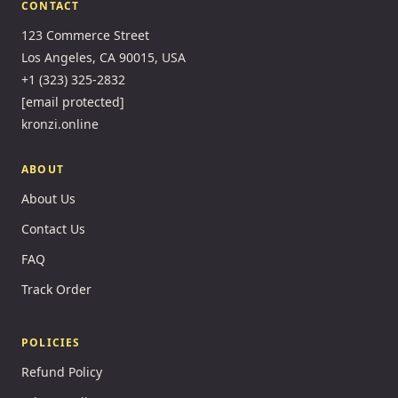
CONTACT
123 Commerce Street
Los Angeles, CA 90015, USA
+1 (323) 325-2832
[email protected]
kronzi.online
ABOUT
About Us
Contact Us
FAQ
Track Order
POLICIES
Refund Policy