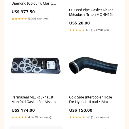
Diamond (Colour F, Clarity
VVS2, IGI Certified) tennis-
Oil Feed Pipe Gasket Kit For
US$ 377.50
bracelet
Mitsubishi Triton MQ 4N15
★★★★★
5.0 (6 reviews)
2.4L Intercooler & Hose
US$ 20.00
★★★★★
4.5 (17 reviews)
Permaseal MLS-R Exhaust
Cold Side Intercooler Hose
Manifold Gasket For Nissan
For Hyundai iLoad / iMax
Skyline R33 RB25DE/RB25DET
D4CB 2.5L 05/2011 Onwards
US$ 174.00
US$ 150.00
2.5L Mercedes
Chrysler
★★★★★
4.0 (29 reviews)
★★★★★
5.0 (13 reviews)