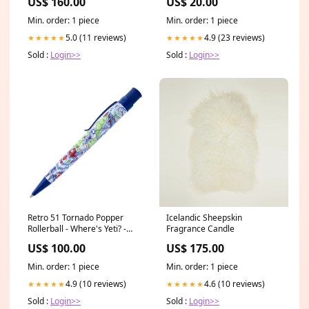
US$ 160.00
US$ 20.00
Min. order: 1 piece
Min. order: 1 piece
5.0 (11 reviews)
4.9 (23 reviews)
★★★★★
★★★★★
Sold :
Login>>
Sold :
Login>>
Retro 51 Tornado Popper
Icelandic Sheepskin
Rollerball - Where's Yeti? -
Fragrance Candle
Opened olive green
US$ 100.00
US$ 175.00
Min. order: 1 piece
Min. order: 1 piece
4.9 (10 reviews)
4.6 (10 reviews)
★★★★★
★★★★★
Sold :
Login>>
Sold :
Login>>