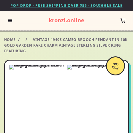
POP DROP · FREE SHIPPING OVER $55 · SQUIGGLE SALE
kronzi.online
HOME
/
/
VINTAGE 1940S CAMEO BROOCH PENDANT IN 10K
GOLD GARDEN RAKE CHARM VINTAGE STERLING SILVER RING
FEATURING
HOT
PICK