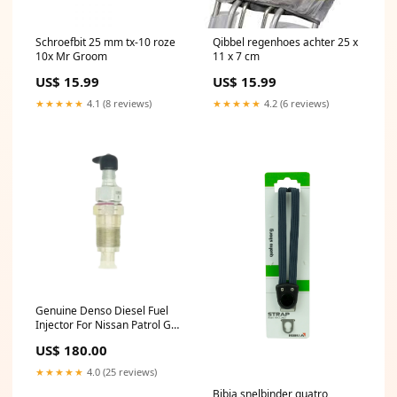
Schroefbit 25 mm tx-10 roze
Qibbel regenhoes achter 25 x
10x Mr Groom
11 x 7 cm
US$ 15.99
US$ 15.99
★★★★★
4.1 (8 reviews)
★★★★★
4.2 (6 reviews)
Genuine Denso Diesel Fuel
Injector For Nissan Patrol GQ
TD42 4.2L 105078-0050
US$ 180.00
Mitsubishi
★★★★★
4.0 (25 reviews)
Bibia snelbinder quatro