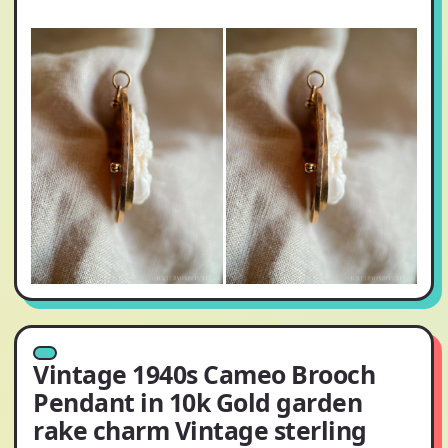
Vintage 1940s Cameo Brooch
Pendant in 10k Gold garden
rake charm Vintage sterling