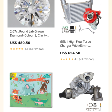
2.67ct Round Lab Grown
Diamond (Colour E, Clarity
VVS1, Cut ID, IGI Certified)
GEN1 High Flow Turbo
US$ 480.50
tennis-bracelet
Charger With 63mm
★★★★★
4.8 (13 reviews)
Intercooler And Genuine Oil
US$ 654.50
Feed Pipe For Nissan Navara
D22 YD25 2.5L
★★★★★
4.8 (23 reviews)
searchfilter_Ssangyong