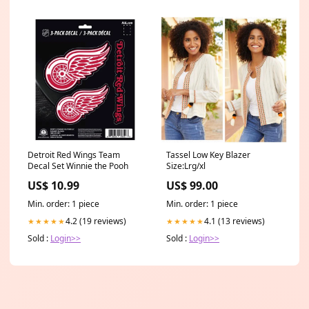
Detroit Red Wings Team
Tassel Low Key Blazer
Decal Set Winnie the Pooh
Size:Lrg/xl
US$ 10.99
US$ 99.00
Min. order: 1 piece
Min. order: 1 piece
4.2 (19 reviews)
4.1 (13 reviews)
★★★★★
★★★★★
Sold :
Login>>
Sold :
Login>>