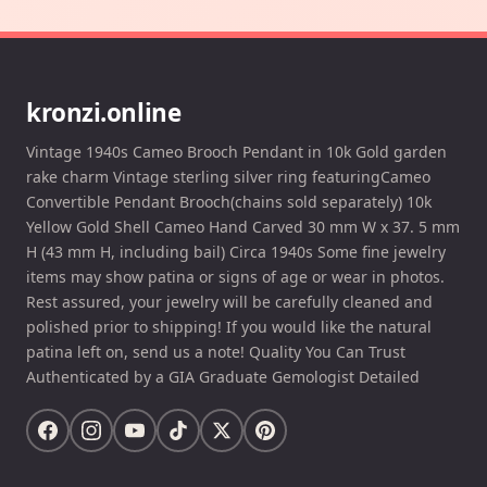
kronzi.online
Vintage 1940s Cameo Brooch Pendant in 10k Gold garden
rake charm Vintage sterling silver ring featuringCameo
Convertible Pendant Brooch(chains sold separately) 10k
Yellow Gold Shell Cameo Hand Carved 30 mm W x 37. 5 mm
H (43 mm H, including bail) Circa 1940s Some fine jewelry
items may show patina or signs of age or wear in photos.
Rest assured, your jewelry will be carefully cleaned and
polished prior to shipping! If you would like the natural
patina left on, send us a note! Quality You Can Trust
Authenticated by a GIA Graduate Gemologist Detailed