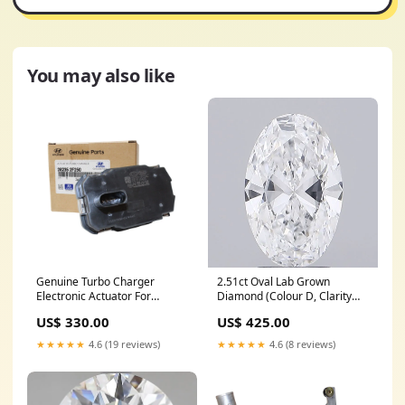
You may also like
Genuine Turbo Charger
2.51ct Oval Lab Grown
Electronic Actuator For
Diamond (Colour D, Clarity
Hyundai ix35 2.0L 2009-2015
VVS2, IGI Certified) tennis-
US$ 330.00
US$ 425.00
Audi
bracelet
★★★★★
4.6 (19 reviews)
★★★★★
4.6 (8 reviews)