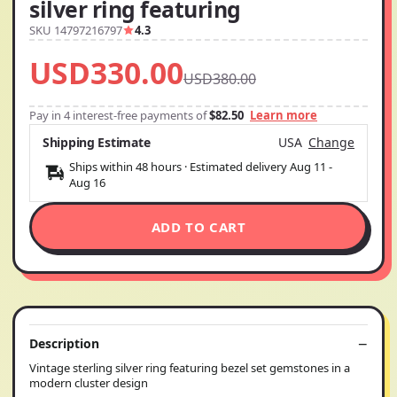
silver ring featuring
SKU 14797216797
4.3
USD330.00
USD380.00
Pay in 4 interest-free payments of
$82.50
Learn more
Shipping Estimate
USA
Change
Ships within 48 hours · Estimated delivery
Aug 11
-
Aug 16
ADD TO CART
Description
Vintage sterling silver ring featuring bezel set gemstones in a
modern cluster design