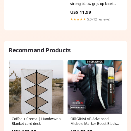
strong blauw grijs op kaart
Hondenkoekjes
US$ 11.99
★★★★★
5.0 (12 reviews)
Recommand Products
Coffee + Crema | Handwoven
ORIGINALAB Advanced
Blanket card deck
Midsole Marker Boost Black
supreme