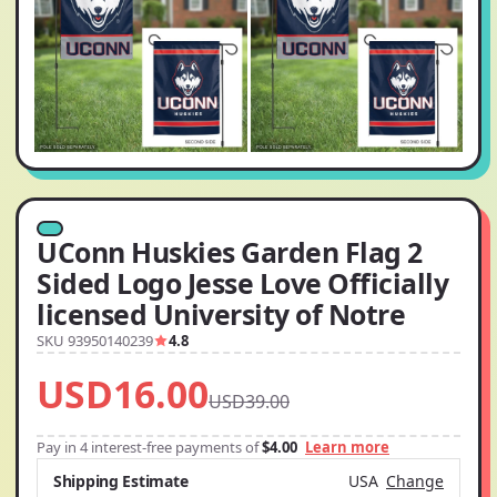
UConn Huskies Garden Flag 2
Sided Logo Jesse Love Officially
licensed University of Notre
SKU 93950140239
4.8
USD16.00
USD39.00
Pay in 4 interest-free payments of
$4.00
Learn more
Shipping Estimate
USA
Change