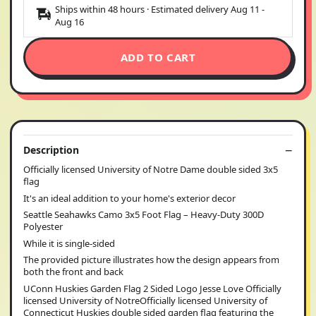
Ships within 48 hours · Estimated delivery
Aug 11
-
Aug 16
ADD TO CART
Description
Officially licensed University of Notre Dame double sided 3x5
flag
It's an ideal addition to your home's exterior decor
Seattle Seahawks Camo 3x5 Foot Flag – Heavy-Duty 300D
Polyester
While it is single-sided
The provided picture illustrates how the design appears from
both the front and back
UConn Huskies Garden Flag 2 Sided Logo Jesse Love Officially
licensed University of NotreOfficially licensed University of
Connecticut Huskies double sided garden flag featuring the