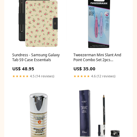
Sundress - Samsung Galaxy
Tweezerman Mini Slant And
Tab S9 Case Essentials
Point Combo Set 2pcs
Size:2pcs
US$ 48.95
US$ 35.00
★★★★★
4.5 (14 reviews)
★★★★★
4.6 (12 reviews)