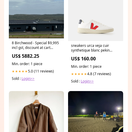
8 Birchwood - Special $9,995
sneakers urca veja cuir
incl gst, discount at cart
synthetique blanc pekin
Service
168084 Size:45
US$ 5882.25
US$ 160.00
Min. order: 1 piece
Min. order: 1 piece
5.0 (11 reviews)
★★★★★
4.8 (7 reviews)
★★★★★
Sold :
Login>>
Sold :
Login>>