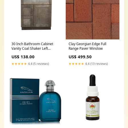
30 Inch Bathroom Cabinet
Clay Georgian Edge Full
Vanity Coal Shaker Left
Range Paver Winslow
Drawers African Wenge
US$ 138.00
US$ 499.50
★★★★★
4.4 (5 reviews)
★★★★★
4.4 (13 reviews)