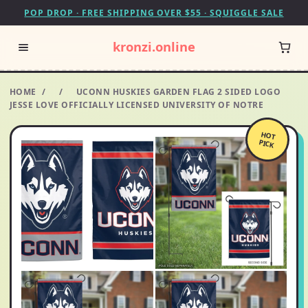
POP DROP · FREE SHIPPING OVER $55 · SQUIGGLE SALE
kronzi.online
HOME
/
/
UCONN HUSKIES GARDEN FLAG 2 SIDED LOGO
JESSE LOVE OFFICIALLY LICENSED UNIVERSITY OF NOTRE
HOT
PICK