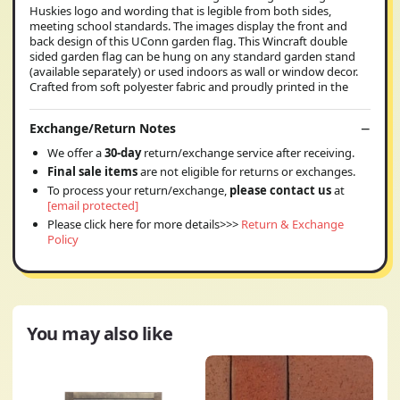
Huskies logo and wording that is legible from both sides,
meeting school standards. The images display the front and
back design of this UConn garden flag. This Wincraft double
sided garden flag can be hung on any standard garden stand
(available separately) or used indoors as wall or window decor.
Crafted from soft polyester fabric and proudly printed in the
Exchange/Return Notes
We offer a
30-day
return/exchange service after receiving.
Final sale items
are not eligible for returns or exchanges.
To process your return/exchange,
please contact us
at
[email protected]
Please click here for more details>>>
Return & Exchange
Policy
You may also like