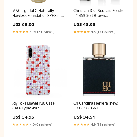
MAC Lightful C Naturally
Christian Dior Sourcils Poudre
Flawless Foundation SPF 35 -
- # 453 Soft Brown
# NC20 30ml/1oz
1.2g/0.04oz Color:093 Black
US$ 68.00
US$ 48.00
range_Sports BB Compact
SPF50
★★★★★
4.9 (12 reviews)
★★★★★
4.5 (17 reviews)
Idyllic - Huawei P30 Case
Ch Carolina Herrera (new)
Case Type:Snap
EDT COLOGNE
US$ 34.95
US$ 34.51
★★★★★
4.0 (6 reviews)
★★★★★
4.9 (29 reviews)