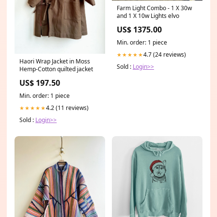
Farm Light Combo - 1 X 30w
and 1 X 10w Lights elvo
US$ 1375.00
Min. order: 1 piece
4.7 (24 reviews)
★★★★★
Haori Wrap Jacket in Moss
Sold :
Login>>
Hemp-Cotton quilted jacket
US$ 197.50
Min. order: 1 piece
4.2 (11 reviews)
★★★★★
Sold :
Login>>