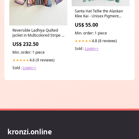
Santa Hat Tellie the Alaskan
Klee Kai - Unisex Pigment
Dyed Hoodie Color:Mint
US$ 55.00
Reversible Ladhiya Quilted
Min. order: 1 piece
Jacket in Multicolored Stripe &
White, Mauve, Blue, Peach
4.8 (8 reviews)
★★★★★
US$ 232.50
red
Sold :
Login>>
Min. order: 1 piece
4.6 (9 reviews)
★★★★★
Sold :
Login>>
kronzi.online