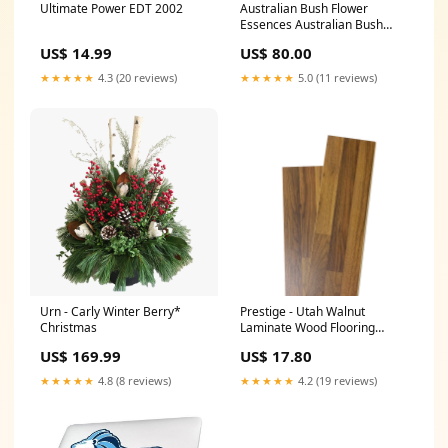
Ultimate Power EDT 2002
Australian Bush Flower
Essences Australian Bush
Bush Gardenia 15ml
US$ 14.99
US$ 80.00
Size:15ml
★★★★★
4.3 (20 reviews)
★★★★★
5.0 (11 reviews)
Urn - Carly Winter Berry*
Prestige - Utah Walnut
Christmas
Laminate Wood Flooring
88057-003
US$ 169.99
US$ 17.80
★★★★★
4.8 (8 reviews)
★★★★★
4.2 (19 reviews)