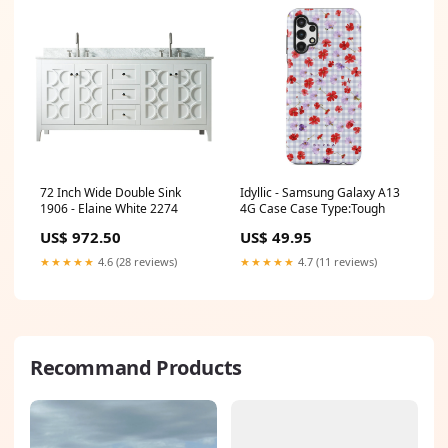
72 Inch Wide Double Sink
Idyllic - Samsung Galaxy A13
1906 - Elaine White 2274
4G Case Case Type:Tough
US$ 972.50
US$ 49.95
★★★★★
4.6 (28 reviews)
★★★★★
4.7 (11 reviews)
Recommand Products