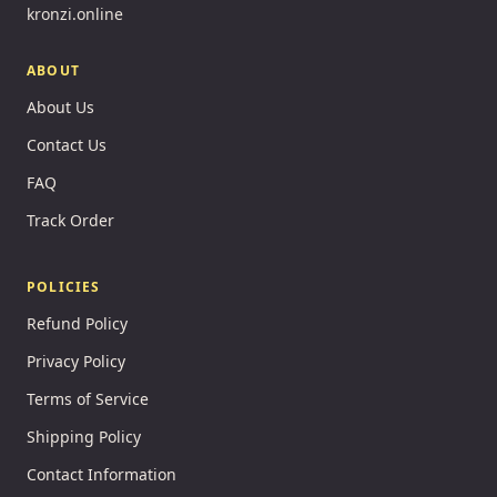
kronzi.online
ABOUT
About Us
Contact Us
FAQ
Track Order
POLICIES
Refund Policy
Privacy Policy
Terms of Service
Shipping Policy
Contact Information