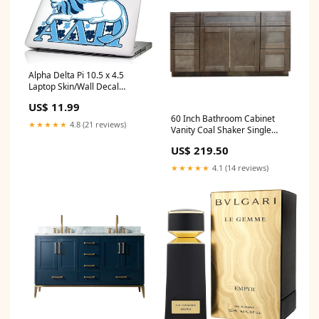
Alpha Delta Pi 10.5 x 4.5
Laptop Skin/Wall Decal
inkbay-test
US$ 11.99
60 Inch Bathroom Cabinet
★★★★★
4.8 (21 reviews)
Vanity Coal Shaker Single
Drawers Clay
US$ 219.50
★★★★★
4.1 (14 reviews)