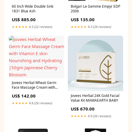
60 Inch Wide Double Sink
Bvlgari Le Gemme Empyr EDP
1831 Blue Ash
2006
US$ 885.00
US$ 135.00
★★★★★
4.3 (22 reviews)
★★★★★
4.3 (24 reviews)
Jovees Herbal Wheat Germ
Face Massage Cream with
Vitamin E skin Nourishing and
US$ 142.00
Jovees Herbal 24K Gold Facial
Hydrating |50gm Japnnese
Value Kit MAMAEARTH BABY
Cherry Blossom
★★★★★
4.8 (26 reviews)
US$ 670.00
★★★★★
4.9 (26 reviews)