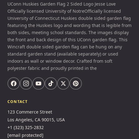
UConn Huskies Garden Flag 2 Sided Logo Jesse Love
Officially licensed University of NotreOfficially licensed
University of Connecticut Huskies double sided garden flag
featuring the Huskies logo and wording that is legible from
both sides, meeting school standards. The images display
the front and back design of this UConn garden flag. This
Wincraft double sided garden flag can be hung on any
standard garden stand (available separately) or used
indoors as wall or window decor. Crafted from soft
polyester fabric and proudly printed in the
CONTACT
123 Commerce Street
Los Angeles, CA 90015, USA
+1 (323) 325-2832
[email protected]