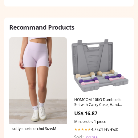
Recommand Products
HOMCOM 10KG Dumbbells
Set with Carry Case, Hand
Weights for Women and Men
US$ 16.87
Home Gym Weight Lifting
Training, Pink, Purple, Grey,
Min. order: 1 piece
Brown Musical Toys &
softy shorts orchid Size:M
Instruments
4.7 (24 reviews)
★★★★★
Sold :
Login>>