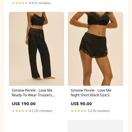
★★★★★
4.9 (5 reviews)
Simone Perele - Love Me
Simone Perele - Love Me
Ready-To-Wear Trousers
Night Short Black Size:S
Black Style_Top/Vest/Tanga
US$ 190.00
US$ 90.00
★★★★★
4.2 (29 reviews)
★★★★★
5.0 (8 reviews)