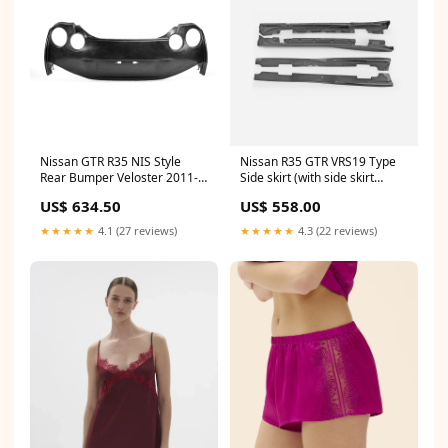
Nissan GTR R35 NIS Style
Nissan R35 GTR VRS19 Type
Rear Bumper Veloster 2011-
Side skirt (with side skirt
2017
extension) GRB
US$ 634.50
US$ 558.00
★★★★★
4.1 (27 reviews)
★★★★★
4.3 (22 reviews)