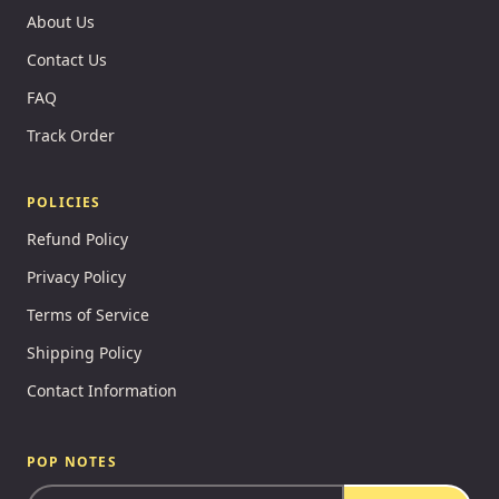
About Us
Contact Us
FAQ
Track Order
POLICIES
Refund Policy
Privacy Policy
Terms of Service
Shipping Policy
Contact Information
POP NOTES