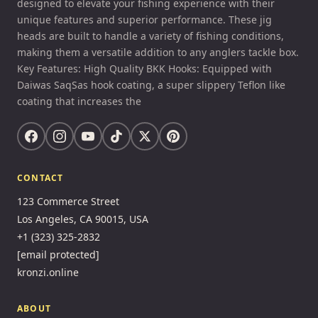
designed to elevate your fishing experience with their
unique features and superior performance. These jig
heads are built to handle a variety of fishing conditions,
making them a versatile addition to any anglers tackle box.
Key Features: High Quality BKK Hooks: Equipped with
Daiwas SaqSas hook coating, a super slippery Teflon like
coating that increases the
CONTACT
123 Commerce Street
Los Angeles, CA 90015, USA
+1 (323) 325-2832
[email protected]
kronzi.online
ABOUT