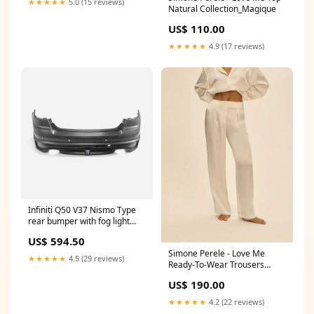
★★★★★
5.0 (15 reviews)
Natural Collection_Magique
US$ 110.00
★★★★★
4.9 (17 reviews)
Infiniti Q50 V37 Nismo Type
rear bumper with fog light
3Pcs (Fits facelift model) G37
US$ 594.50
Simone Perele - Love Me
★★★★★
4.5 (29 reviews)
Ready-To-Wear Trousers
Natural Collection_Ondine
US$ 190.00
★★★★★
4.2 (22 reviews)