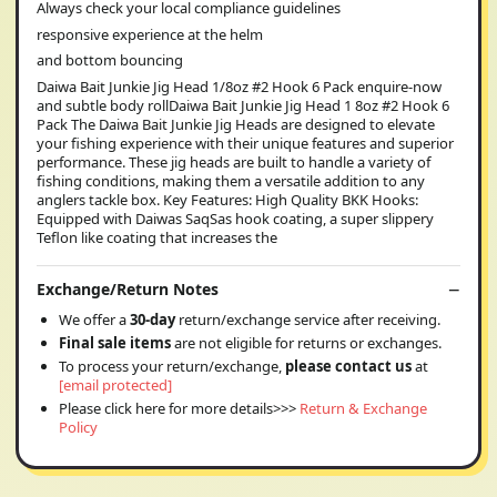
Always check your local compliance guidelines
responsive experience at the helm
and bottom bouncing
Daiwa Bait Junkie Jig Head 1/8oz #2 Hook 6 Pack enquire-now
and subtle body rollDaiwa Bait Junkie Jig Head 1 8oz #2 Hook 6
Pack The Daiwa Bait Junkie Jig Heads are designed to elevate
your fishing experience with their unique features and superior
performance. These jig heads are built to handle a variety of
fishing conditions, making them a versatile addition to any
anglers tackle box. Key Features: High Quality BKK Hooks:
Equipped with Daiwas SaqSas hook coating, a super slippery
Teflon like coating that increases the
Exchange/Return Notes
We offer a
30-day
return/exchange service after receiving.
Final sale items
are not eligible for returns or exchanges.
To process your return/exchange,
please contact us
at
[email protected]
Please click here for more details>>>
Return & Exchange
Policy