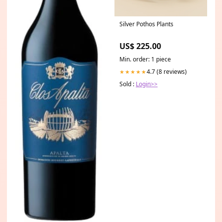
Silver Pothos Plants
US$ 225.00
Min. order: 1 piece
4.7 (8 reviews)
★★★★★
Sold :
Login>>