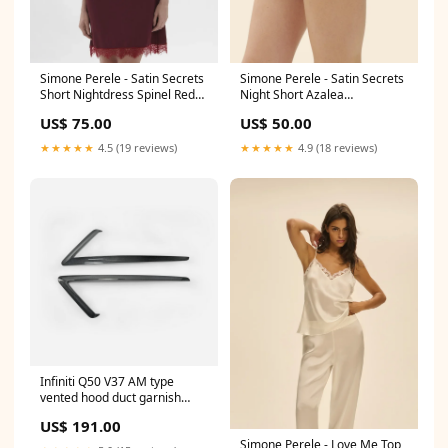
Simone Perele - Satin Secrets
Simone Perele - Satin Secrets
Short Nightdress Spinel Red
Night Short Azalea
Size:S
Collection_Simply Graphic
US$ 75.00
US$ 50.00
★★★★★
4.5 (19 reviews)
★★★★★
4.9 (18 reviews)
Infiniti Q50 V37 AM type
vented hood duct garnish
MATERIAL:Carbon+Fiber
US$ 191.00
Glass
Simone Perele - Love Me Top