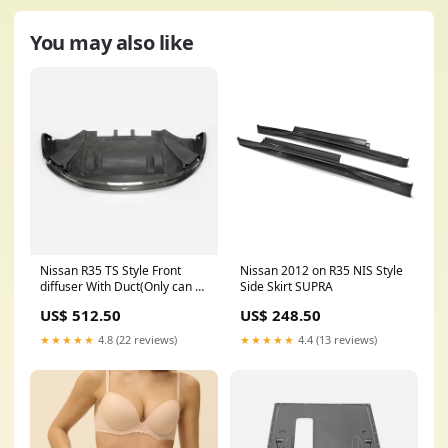
You may also like
Nissan R35 TS Style Front
Nissan 2012 on R35 NIS Style
diffuser With Duct(Only can fit
Side Skirt SUPRA
TS FB) 996
US$ 512.50
US$ 248.50
★★★★★
4.8 (22 reviews)
★★★★★
4.4 (13 reviews)