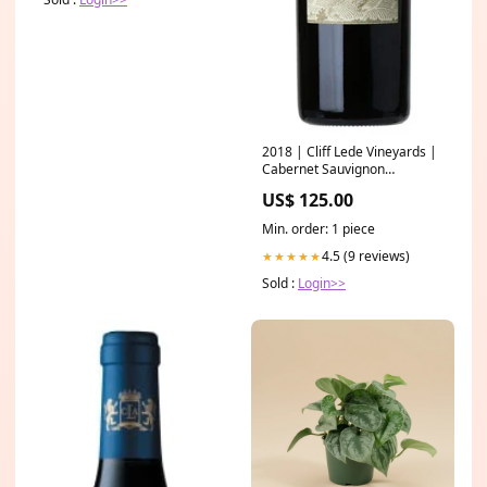
2018 | Cliff Lede Vineyards |
Cabernet Sauvignon
Producer_Marion-Field
US$ 125.00
Min. order: 1 piece
4.5 (9 reviews)
★★★★★
Sold :
Login>>