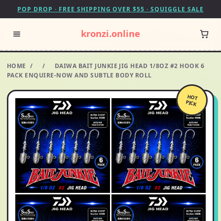
POP DROP · FREE SHIPPING OVER $55 · SQUIGGLE SALE
kronzi.online
HOME
/
/
DAIWA BAIT JUNKIE JIG HEAD 1/8OZ #2 HOOK 6
PACK ENQUIRE-NOW AND SUBTLE BODY ROLL
HOT
PICK