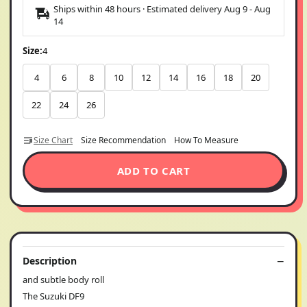
Ships within 48 hours · Estimated delivery
Aug 9
-
Aug
14
Size:
4
4
6
8
10
12
14
16
18
20
22
24
26
Size Chart
Size Recommendation
How To Measure
ADD TO CART
Description
and subtle body roll
The Suzuki DF9