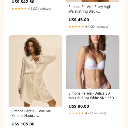
US$ 842.50
Carbon
Simone Perele - Story High
★★★★★
4.6 (27 reviews)
Waist String Black
Colour:Black
US$ 45.00
★★★★★
4.1 (20 reviews)
Simone Perele - Delice 3D
Moulded Bra White Size:36D
US$ 80.00
Simone Perele - Love Me
★★★★★
4.2 (7 reviews)
Kimono Natural
Collection_Initiale
US$ 105.00