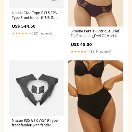
Honda Civic Type-R FL5 EPA
Type Front fender£¨US IN
STOCK£© R31
US$ 544.50
Simone Perele - Intrigue Brief
★★★★★
4.6 (21 reviews)
Fig Collection_Feel Of Modal
US$ 45.00
★★★★★
4.3 (19 reviews)
Nissan R35 GTR VRS19 Type
front fender(with fender
vents) MATERIAL:Portion