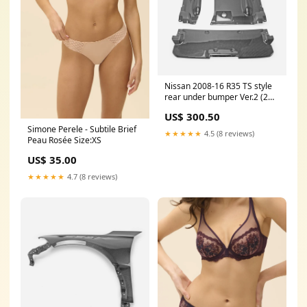
Nissan 2008-16 R35 TS style
rear under bumper Ver.2 (2
pcs kit)
US$ 300.50
MATERIAL:Carbon+Fiber
Simone Perele - Subtile Brief
Glass
★★★★★
4.5 (8 reviews)
Peau Rosée Size:XS
US$ 35.00
★★★★★
4.7 (8 reviews)