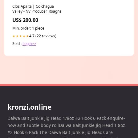
Clos Apalta | Colchagua
Valley - NV Producer_Roagna
US$ 200.00
Min. order: 1 piece
4.7 (22 reviews)
★★★★★
Sold :
Login>>
kronzi.online
Daiwa Bait Junkie Jig Head 1/8oz #2 Hook 6 Pack enquire-
now and subtle body rollDaiwa Bait Junkie Jig Head 1 8oz
#2 Hook 6 Pack The Daiwa Bait Junkie Jig Heads are