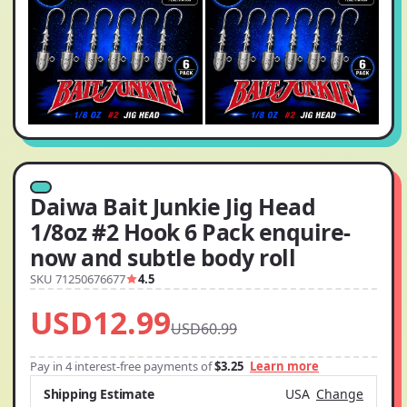
Daiwa Bait Junkie Jig Head
1/8oz #2 Hook 6 Pack enquire-
now and subtle body roll
SKU 71250676677
4.5
USD12.99
USD60.99
Pay in 4 interest-free payments of
$3.25
Learn more
Shipping Estimate
USA
Change