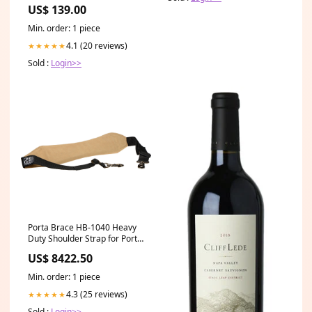
US$ 139.00
Min. order: 1 piece
4.1 (20 reviews)
★★★★★
Sold :
Login>>
Porta Brace HB-1040 Heavy
Duty Shoulder Strap for Porta
Brace Cases Vello FD-320
US$ 8422.50
Min. order: 1 piece
4.3 (25 reviews)
★★★★★
Sold :
Login>>