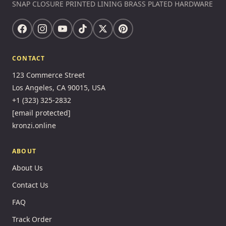
SNAP CLOSURE PRINTED LINING BRASS PLATED HARDWARE
CONTACT
123 Commerce Street
Los Angeles, CA 90015, USA
+1 (323) 325-2832
[email protected]
kronzi.online
ABOUT
About Us
Contact Us
FAQ
Track Order