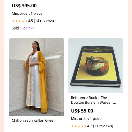
Rugs
US$ 395.00
Min. order: 1 piece
4.5 (14 reviews)
★★★★★
Sold :
Login>>
Reference Book | The
Doulton Burslem Wares |
Desmond Eyles Golf
US$ 55.00
Min. order: 1 piece
Chiffon Satin Kaftan Green
4.2 (21 reviews)
★★★★★