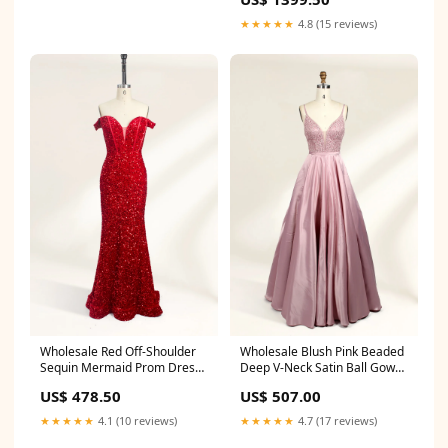
★★★★★
4.8 (15 reviews)
Wholesale Blush Pink Beaded
Wholesale Red Off-Shoulder
Deep V-Neck Satin Ball Gown
Sequin Mermaid Prom Dress
32676 SATIN
32692 SEQUIN
US$ 507.00
US$ 478.50
★★★★★
4.7 (17 reviews)
★★★★★
4.1 (10 reviews)