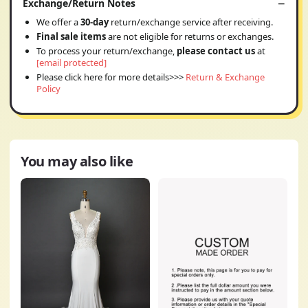
Exchange/Return Notes
We offer a
30-day
return/exchange service after receiving.
Final sale items
are not eligible for returns or exchanges.
To process your return/exchange,
please contact us
at
[email protected]
Please click here for more details>>>
Return & Exchange
Policy
You may also like