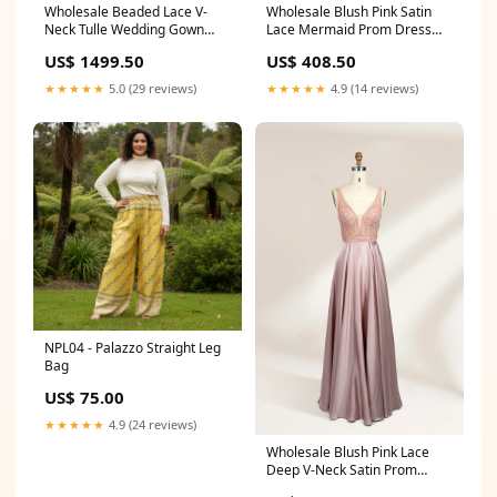
Wholesale Beaded Lace V-
Wholesale Blush Pink Satin
Neck Tulle Wedding Gown
Lace Mermaid Prom Dress
kt1304 颜色:white
32702 Bridesmaid Dresses
US$ 1499.50
US$ 408.50
★★★★★
5.0 (29 reviews)
★★★★★
4.9 (14 reviews)
NPL04 - Palazzo Straight Leg
Bag
US$ 75.00
★★★★★
4.9 (24 reviews)
Wholesale Blush Pink Lace
Deep V-Neck Satin Prom
Dress 32677 OFF-SHOULDER