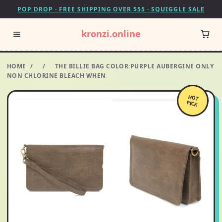
POP DROP · FREE SHIPPING OVER $55 · SQUIGGLE SALE
kronzi.online
HOME
/
/
THE BILLIE BAG COLOR:PURPLE AUBERGINE ONLY
NON CHLORINE BLEACH WHEN
HOT
PICK