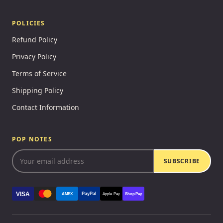
POLICIES
Refund Policy
Privacy Policy
Terms of Service
Shipping Policy
Contact Information
POP NOTES
SUBSCRIBE
VISA
PayPal
AMEX
Apple Pay
Shop Pay