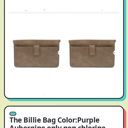
The Billie Bag Color:Purple
Aubergine only non chlorine