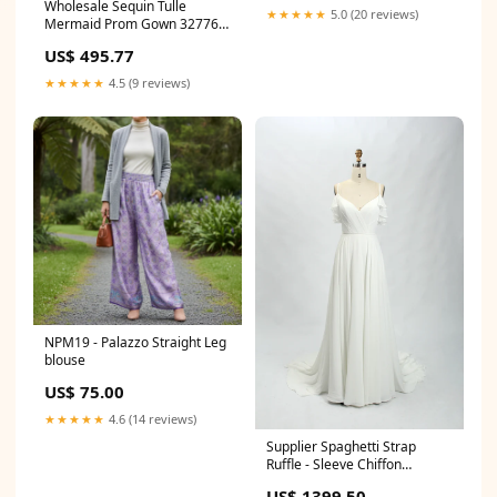
Wholesale Sequin Tulle
★★★★★
5.0 (20 reviews)
Mermaid Prom Gown 32776
颜色:fuchsia
US$ 495.77
★★★★★
4.5 (9 reviews)
NPM19 - Palazzo Straight Leg
blouse
US$ 75.00
★★★★★
4.6 (14 reviews)
Supplier Spaghetti Strap
Ruffle - Sleeve Chiffon
Wedding Dress 32766 WHITE
US$ 1399.50