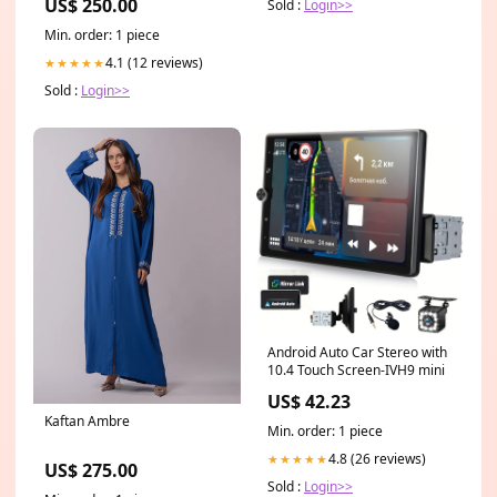
US$ 250.00
Sold :
Login>>
Min. order: 1 piece
4.1 (12 reviews)
★★★★★
Sold :
Login>>
Android Auto Car Stereo with
10.4 Touch Screen-IVH9 mini
US$ 42.23
Kaftan Ambre
Min. order: 1 piece
4.8 (26 reviews)
★★★★★
US$ 275.00
Sold :
Login>>