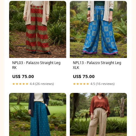
NPL03 - Palazzo Straight Leg
NPL13 - Palazzo Straight Leg
RK
XLK
US$ 75.00
US$ 75.00
★★★★★
4.4 (26 reviews)
★★★★★
4.5 (16 reviews)