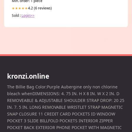
Min. order: 1 piece
4.2 (6 reviews)
★★★★★
Sold :
Login>>
kronzi.online
The Billie Bag Color:Purple Aubergine only non chlorine
bleach whenDIMENSIONS: 4. 75 IN. H X 8 IN. W X 2 IN. D
REMOVEABLE & ADJUSTABLE SHOULDER STRAP DROP: 20 25
IN. 7. 5 IN. LONG REMOVABLE WRISTLET STRAP MAGNETIC
SNAP CLOSURE 11 CREDIT CARD POCKETS ID WINDOW
POCKET 3 SLIDE BILLFOLD POCKETS INTERIOR ZIPPER
POCKET BACK EXTERIOR PHONE POCKET WITH MAGNETIC