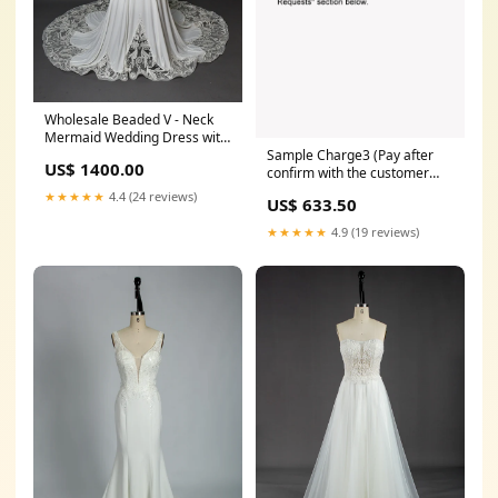
Wholesale Beaded V - Neck
Mermaid Wedding Dress with
Sample Charge3 (Pay after
Lace Train 3284 Wedding
US$ 1400.00
confirm with the customer
Veils
service) NEW ARRIVAL
★★★★★
4.4 (24 reviews)
US$ 633.50
★★★★★
4.9 (19 reviews)