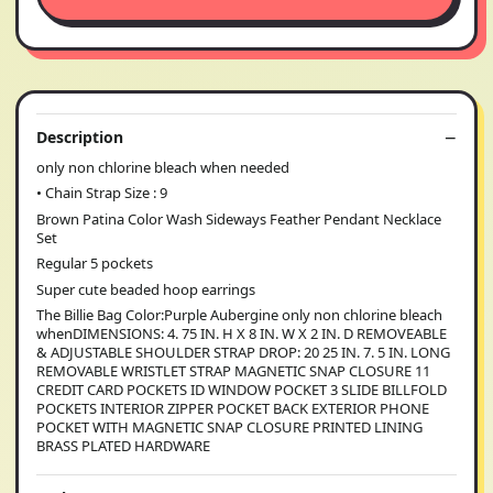
Description
only non chlorine bleach when needed
• Chain Strap Size : 9
Brown Patina Color Wash Sideways Feather Pendant Necklace
Set
Regular 5 pockets
Super cute beaded hoop earrings
The Billie Bag Color:Purple Aubergine only non chlorine bleach
whenDIMENSIONS: 4. 75 IN. H X 8 IN. W X 2 IN. D REMOVEABLE
& ADJUSTABLE SHOULDER STRAP DROP: 20 25 IN. 7. 5 IN. LONG
REMOVABLE WRISTLET STRAP MAGNETIC SNAP CLOSURE 11
CREDIT CARD POCKETS ID WINDOW POCKET 3 SLIDE BILLFOLD
POCKETS INTERIOR ZIPPER POCKET BACK EXTERIOR PHONE
POCKET WITH MAGNETIC SNAP CLOSURE PRINTED LINING
BRASS PLATED HARDWARE