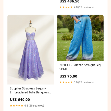
US$ 436.50
★★★★★
4.8 (13 reviews)
NPXL11 - Palazzo Straight Leg
SBML
US$ 75.00
★★★★★
5.0 (25 reviews)
Supplier Strapless Sequin-
Embroidered Tulle Ballgown
32756 GRAY DRESSES
US$ 640.00
★★★★★
4.8 (26 reviews)