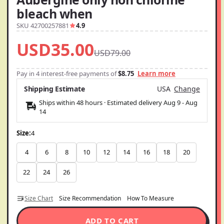
bleach when
SKU 42700257881
4.9
USD35.00
USD79.00
Pay in 4 interest-free payments of
$8.75
Learn more
Shipping Estimate
USA
Change
Ships within 48 hours · Estimated delivery
Aug 9
-
Aug
14
Size:
4
4
6
8
10
12
14
16
18
20
22
24
26
Size Chart
Size Recommendation
How To Measure
ADD TO CART