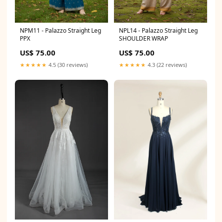
NPM11 - Palazzo Straight Leg
NPL14 - Palazzo Straight Leg
PPX
SHOULDER WRAP
US$ 75.00
US$ 75.00
★★★★★
4.5 (30 reviews)
★★★★★
4.3 (22 reviews)