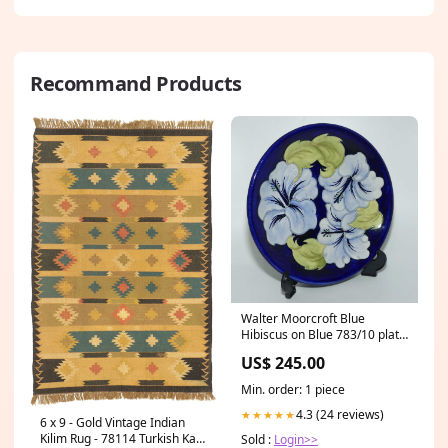
Recommand Products
Walter Moorcroft Blue
Hibiscus on Blue 783/10 plate
Size_Miniature
US$ 245.00
Min. order: 1 piece
4.3 (24 reviews)
★★★★★
6 x 9 - Gold Vintage Indian
Kilim Rug - 78114 Turkish Kars
Sold :
Login>>