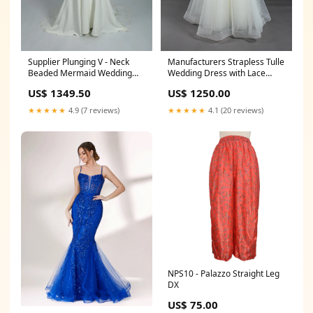
Supplier Plunging V - Neck
Manufacturers Strapless Tulle
Beaded Mermaid Wedding
Wedding Dress with Lace
Dress 3306 GRAY DRESSES
Bodice KT1301 颜色:white
US$ 1349.50
US$ 1250.00
★★★★★
4.9 (7 reviews)
★★★★★
4.1 (20 reviews)
NPS10 - Palazzo Straight Leg
DX
US$ 75.00