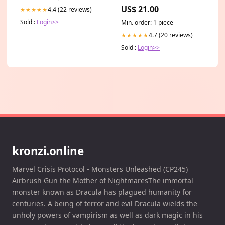
US$ 21.00
4.4 (22 reviews)
★★★★★
Sold :
Login>>
Min. order: 1 piece
4.7 (20 reviews)
★★★★★
Sold :
Login>>
kronzi.online
Marvel Crisis Protocol - Monsters Unleashed (CP245)
Airbrush Gun the Mother of NightmaresThe immortal
monster known as Dracula has plagued humanity for
centuries. A being of terror and evil Dracula wields the
unholy powers of vampirism as well as dark magic in his