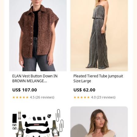
ELAN Vest Button Down IN
Pleated Tiered Tube Jumpsuit
BROWN MELANGE
Size:Large
SIZE:LARGE
US$ 107.00
US$ 62.00
★★★★★
4.5 (26 reviews)
★★★★★
4.0 (23 reviews)