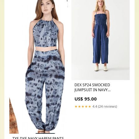
DEX SP24 SMOCKED
JUMPSUIT IN NAVY
Size:SMALL
US$ 95.00
★★★★★
4.4 (24 reviews)
TYE DYE NAVY HAREM PANTS