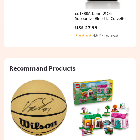
dōTERRA Tamer® Oil
Supportive Blend La Corvette
US$ 27.99
★★★★★
4.6 (17 reviews)
Recommand Products