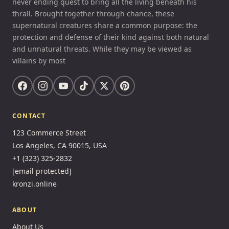
never ending quest to bring all the living beneath his
thrall. Brought together through chance, these
supernatural creatures share a common purpose: the
protection and defense of their kind against both natural
and unnatural threats. While they may be viewed as
villains by most
CONTACT
123 Commerce Street
Los Angeles, CA 90015, USA
+1 (323) 325-2832
[email protected]
kronzi.online
ABOUT
About Us