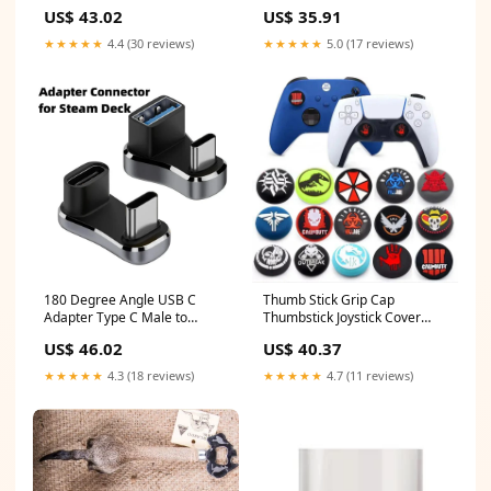
Case Storage Box Portable
Series X S Controller D-pad
US$ 43.02
US$ 35.91
with Hand Strap Accessories
For XBOX One Elite 1 2
white wash cloths
Contact Key Button Repai
★★★★★
4.4 (30 reviews)
★★★★★
5.0 (17 reviews)
Color:Original For ONE S
180 Degree Angle USB C
Thumb Stick Grip Cap
Adapter Type C Male to
Thumbstick Joystick Cover
Female 20Gbps PD 140W Fast
Case For Sony Dualshock
US$ 46.02
US$ 40.37
Charging Converter Adapter
5/4/3 PS5 PS4 PS3 Slim Xbox
for Steam Deck Accessories
360 NS Switch Pro Controller
★★★★★
4.3 (18 reviews)
★★★★★
4.7 (11 reviews)
Color:C to C
easy hairstyle tool