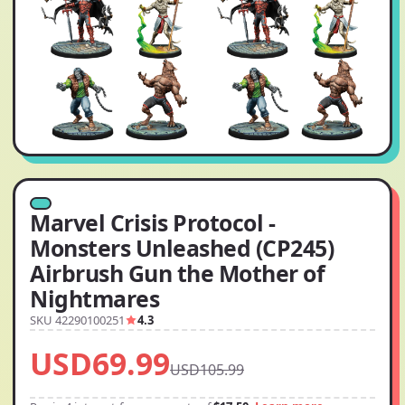
Marvel Crisis Protocol -
Monsters Unleashed (CP245)
Airbrush Gun the Mother of
Nightmares
SKU 42290100251
4.3
USD69.99
USD105.99