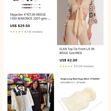
Skyjacker 4"KIT,06-08DGE
1500 W/MONOS 2007-gmc-
savana-2500-base-
US$ 829.50
esi7530732
★★★★★
4.7 (9 reviews)
ELAN Top Tie Front L/S IN
BEIGE Size:MED
US$ 62.00
★★★★★
4.9 (24 reviews)