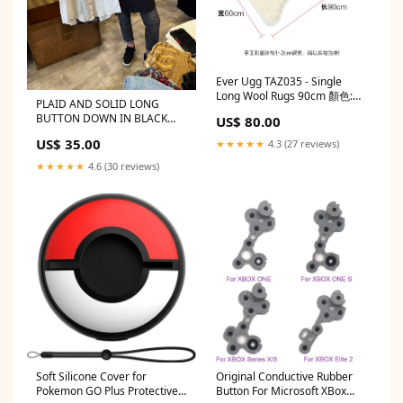
Ever Ugg TAZ035 - Single
Long Wool Rugs 90cm 顏色:白
PLAID AND SOLID LONG
色
BUTTON DOWN IN BLACK
US$ 80.00
AND WHITE Color:White
US$ 35.00
★★★★★
4.3 (27 reviews)
★★★★★
4.6 (30 reviews)
Soft Silicone Cover for
Original Conductive Rubber
Pokemon GO Plus Protective
Button For Microsoft XBox