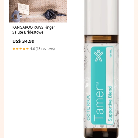
KANGAROO PAWS Finger
Salute Bridestowe
US$ 34.99
★★★★★
4.6 (13 reviews)