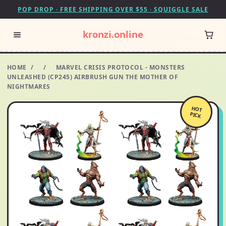
POP DROP · FREE SHIPPING OVER $55 · SQUIGGLE SALE
kronzi.online
HOME
/
/
MARVEL CRISIS PROTOCOL - MONSTERS
UNLEASHED (CP245) AIRBRUSH GUN THE MOTHER OF
NIGHTMARES
HOT
PICK