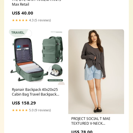
Max Retail
US$ 40.00
★★★★★
4.3 (5 reviews)
Ryanair Backpack 40x20x25
Cabin Bag Travel Backpack
for Men Women Hand
US$ 158.29
Luggage Leisure Laptop
Backpack Color:Black
★★★★★
5.0 (9 reviews)
PROJECT SOCIAL T MAE
TEXTURED V-NECK
LONGSLEEVE Size:XS
US$ 78.00