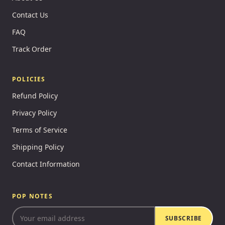
Contact Us
FAQ
Track Order
POLICIES
Refund Policy
Privacy Policy
Terms of Service
Shipping Policy
Contact Information
POP NOTES
SUBSCRIBE