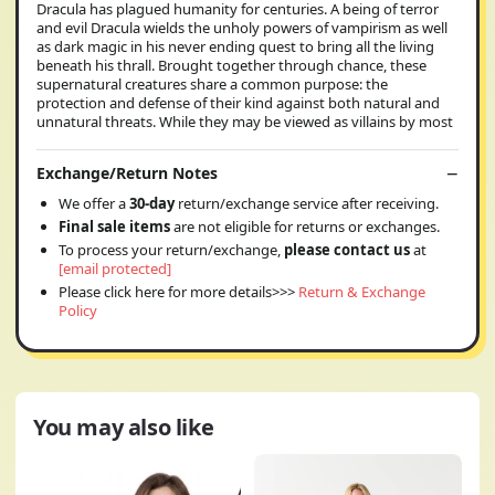
Dracula has plagued humanity for centuries. A being of terror
and evil Dracula wields the unholy powers of vampirism as well
as dark magic in his never ending quest to bring all the living
beneath his thrall. Brought together through chance, these
supernatural creatures share a common purpose: the
protection and defense of their kind against both natural and
unnatural threats. While they may be viewed as villains by most
Exchange/Return Notes
We offer a
30-day
return/exchange service after receiving.
Final sale items
are not eligible for returns or exchanges.
To process your return/exchange,
please contact us
at
[email protected]
Please click here for more details>>>
Return & Exchange
Policy
You may also like