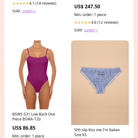
Material:4mm Plain Edge
4.1 (14 reviews)
★★★★★
US$ 247.50
Mirror
Sold :
Login>>
Min. order: 1 piece
4.6 (12 reviews)
★★★★★
Sold :
Login>>
BSWS-S31 Low Back One
Piece BSWA-T20
US$ 86.85
Shh slip Kiss me I'm Italian
Size:XS
Min. order: 1 piece