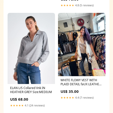
★★★★★
4.8 (5 reviews)
WHITE FLOWY VEST WITH
PLAID DETAIL faUX LEATHER
ELAN L/S Collared Vnk IN
LEGGINGS
US$ 35.00
HEATHER GREY Size:MEDIUM
★★★★★
4.4 (7 reviews)
US$ 68.00
★★★★★
4.1 (24 reviews)