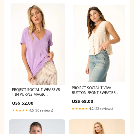
PROJECT SOCIAL T VIVA
PROJECT SOCIAL T WEAREVR
BUTTON FRONT SWEATER
T IN PURPLE MAGIC
TANK Max Retail
Size:Medium
US$ 68.00
US$ 52.00
★★★★★
4.2 (22 reviews)
★★★★★
4.5 (20 reviews)