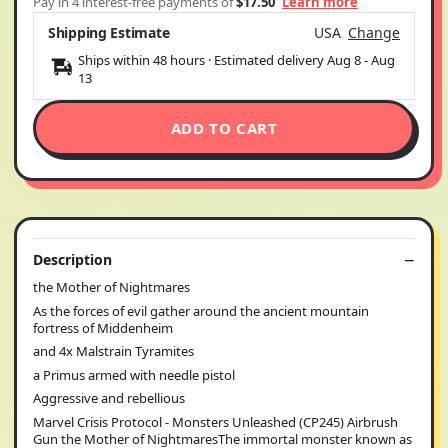
Pay in 4 interest-free payments of
$17.50
Learn more
Shipping Estimate
USA
Change
Ships within 48 hours · Estimated delivery
Aug 8
-
Aug
13
ADD TO CART
Description
the Mother of Nightmares
As the forces of evil gather around the ancient mountain
fortress of Middenheim
and 4x Malstrain Tyramites
a Primus armed with needle pistol
Aggressive and rebellious
Marvel Crisis Protocol - Monsters Unleashed (CP245) Airbrush
Gun the Mother of NightmaresThe immortal monster known as