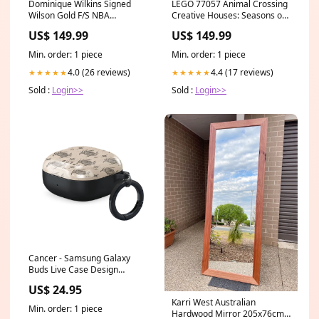
Dominique Wilkins Signed
LEGO 77057 Animal Crossing
Wilson Gold F/S NBA
Creative Houses: Seasons of
Basketball - Schwartz
Fun Slime Play
US$ 149.99
US$ 149.99
Authenticated Tyler Lockett
Min. order: 1 piece
Min. order: 1 piece
4.0 (26 reviews)
4.4 (17 reviews)
★★★★★
★★★★★
Sold :
Login>>
Sold :
Login>>
Cancer - Samsung Galaxy
Buds Live Case Design
Color:Pink
US$ 24.95
Karri West Australian
Min. order: 1 piece
Hardwood Mirror 205x76cm