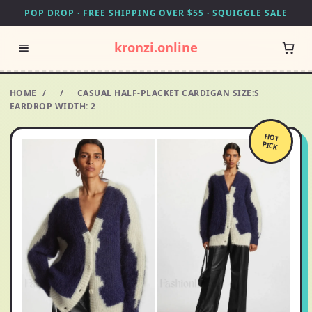
POP DROP · FREE SHIPPING OVER $55 · SQUIGGLE SALE
kronzi.online
HOME
/
/
CASUAL HALF-PLACKET CARDIGAN SIZE:S
EARDROP WIDTH: 2
HOT
PICK