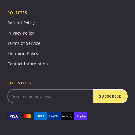
POLICIES
Refund Policy
Privacy Policy
Terms of Service
Shipping Policy
Contact Information
POP NOTES
SUBSCRIBE
VISA
PayPal
AMEX
Apple Pay
Shop Pay