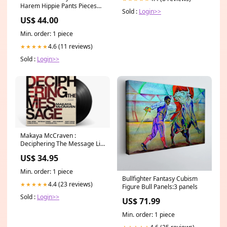
Harem Hippie Pants Pieces
Sold :
Login>>
Per Pack:2
US$ 44.00
Min. order: 1 piece
4.6 (11 reviews)
★★★★★
Sold :
Login>>
Makaya McCraven :
Deciphering The Message Lil
Mosey
US$ 34.95
Min. order: 1 piece
Bullfighter Fantasy Cubism
4.4 (23 reviews)
★★★★★
Figure Bull Panels:3 panels
Sold :
Login>>
US$ 71.99
Min. order: 1 piece