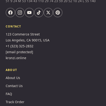
51 9 24 M 53 134 43 110 29 74 23 59 20 52 10 24 L 55 140
CONTACT
123 Commerce Street
Los Angeles, CA 90015, USA
+1 (323) 325-2832
[email protected]
kronzi.online
ABOUT
About Us
Contact Us
FAQ
Track Order