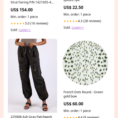
Strut Fairing P/N 1421005-4
(1223-1449)
US$ 22.50
US$ 154.00
shipping_upsground_75
Min. order: 1 piece
Min. order: 1 piece
4.3 (28 reviews)
★★★★★
5.0 (16 reviews)
★★★★★
Sold :
Login>>
Sold :
Login>>
French Dots Round - Green
gold bow
US$ 60.00
Min. order: 1 piece
225908 Ash Gray Patchwork
4.4 (8 reviews)
★★★★★