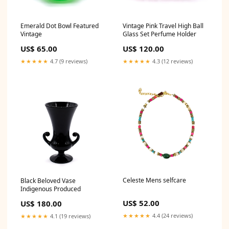
Emerald Dot Bowl Featured
Vintage Pink Travel High Ball
Vintage
Glass Set Perfume Holder
US$ 65.00
US$ 120.00
★★★★★
4.7 (9 reviews)
★★★★★
4.3 (12 reviews)
Celeste Mens selfcare
Black Beloved Vase
Indigenous Produced
US$ 52.00
US$ 180.00
★★★★★
4.4 (24 reviews)
★★★★★
4.1 (19 reviews)