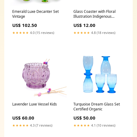
Emerald Luxe Decanter Set
Glass Coaster with Floral
Vintage
Illustration Indigenous
Produced
US$ 102.50
US$ 12.00
★★★★★
4.0 (15 reviews)
★★★★★
4.8 (18 reviews)
Lavender Luxe Vessel Kids
Turquoise Dream Glass Set
Certified Organic
US$ 60.00
US$ 50.00
★★★★★
4.3 (7 reviews)
★★★★★
4.1 (10 reviews)