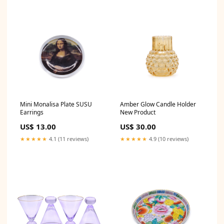
Mini Monalisa Plate SUSU
Amber Glow Candle Holder
Earrings
New Product
US$ 13.00
US$ 30.00
★★★★★
4.1 (11 reviews)
★★★★★
4.9 (10 reviews)