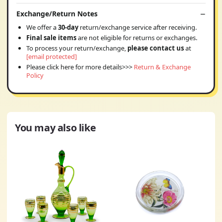
Exchange/Return Notes
We offer a
30-day
return/exchange service after receiving.
Final sale items
are not eligible for returns or exchanges.
To process your return/exchange,
please contact us
at
[email protected]
Please click here for more details>>>
Return & Exchange
Policy
You may also like