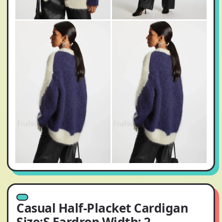
Casual Half-Placket Cardigan
Size:S Eardrop Width: 2