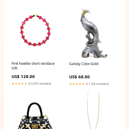
Pink howlite short necklace
Gatsby Color:Gold
Gift
US$ 128.00
US$ 68.00
★★★★★
4.3 (29 reviews)
★★★★★
4.1 (28 reviews)