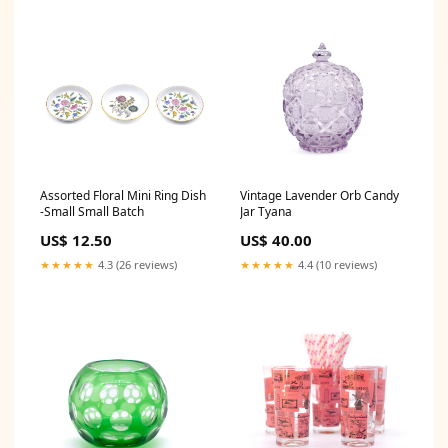
Assorted Floral Mini Ring Dish
Vintage Lavender Orb Candy
-Small Small Batch
Jar Tyana
US$ 12.50
US$ 40.00
★★★★★
4.3 (26 reviews)
★★★★★
4.4 (10 reviews)