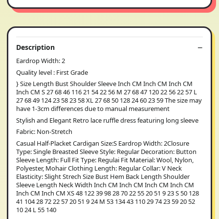
Description
Eardrop Width: 2
Quality level : First Grade
} Size Length Bust Shoulder Sleeve Inch CM Inch CM Inch CM
Inch CM S 27 68 46 116 21 54 22 56 M 27 68 47 120 22 56 22 57 L
27 68 49 124 23 58 23 58 XL 27 68 50 128 24 60 23 59 The size may
have 1-3cm differences due to manual measurement
Stylish and Elegant Retro lace ruffle dress featuring long sleeve
Fabric: Non-Stretch
Casual Half-Placket Cardigan Size:S Eardrop Width: 2Closure
Type: Single Breasted Sleeve Style: Regular Decoration: Button
Sleeve Length: Full Fit Type: Regulai Fit Material: Wool, Nylon,
Polyester, Mohair Clothing Length: Regular Collar: V Neck
Elasticity: Slight Strech Size Bust Hem Back Length Shoulder
Sleeve Length Neck Width Inch CM Inch CM Inch CM Inch CM
Inch CM Inch CM XS 48 122 39 98 28 70 22 55 20 51 9 23 S 50 128
41 104 28 72 22 57 20 51 9 24 M 53 134 43 110 29 74 23 59 20 52
10 24 L 55 140