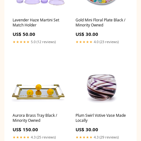
Lavender Haze Martini Set
Gold Mini Floral Plate Black /
Match Holder
Minority Owned
US$ 50.00
US$ 30.00
★★★★★
5.0 (12 reviews)
★★★★★
4.0 (23 reviews)
Aurora Brass Tray Black /
Plum Swirl Votive Vase Made
Minority Owned
Locally
US$ 150.00
US$ 30.00
★★★★★
4.3 (25 reviews)
★★★★★
4.3 (29 reviews)