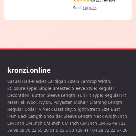
4.6 (25 reviews)
★★★★★
Sold :
Login>>
kronzi.online
Casual Half-Placket Cardigan Size:S Eardrop Width:
2Closure Type: Single Breasted Sleeve Style: Regular
Decoration: Button Sleeve Length: Full Fit Type: Regulai Fit
Material: Wool, Nylon, Polyester, Mohair Clothing Length:
Regular Collar: V Neck Elasticity: Slight Strech Size Bust
Hem Back Length Shoulder Sleeve Length Neck Width Inch
CM Inch CM Inch CM Inch CM Inch CM Inch CM XS 48 122
39 98 28 70 22 55 20 51 9 23 S 50 128 41 104 28 72 22 57 20