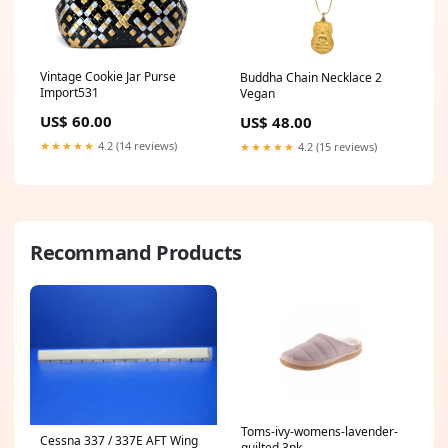
Vintage Cookie Jar Purse
Buddha Chain Necklace 2
Import531
Vegan
US$ 60.00
US$ 48.00
★★★★★
4.2 (14 reviews)
★★★★★
4.2 (15 reviews)
Recommand Products
Toms-ivy-womens-lavender-
Cessna 337 / 337E AFT Wing
quilted 3pk