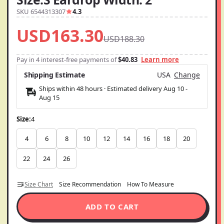
SKU 6544313307
4.3
USD163.30
USD188.30
Pay in 4 interest-free payments of
$40.83
Learn more
Shipping Estimate
USA
Change
Ships within 48 hours · Estimated delivery
Aug 10
-
Aug 15
Size:
4
4
6
8
10
12
14
16
18
20
22
24
26
Size Chart
Size Recommendation
How To Measure
ADD TO CART