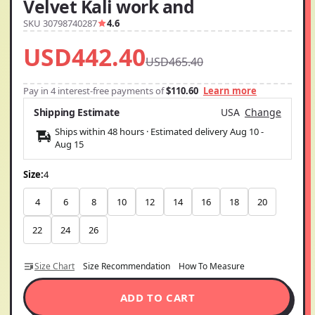
Velvet Kali work and
SKU 30798740287
4.6
USD442.40
USD465.40
Pay in 4 interest-free payments of
$110.60
Learn more
Shipping Estimate
USA
Change
Ships within 48 hours · Estimated delivery
Aug 10
-
Aug 15
Size:
4
4
6
8
10
12
14
16
18
20
22
24
26
Size Chart
Size Recommendation
How To Measure
ADD TO CART