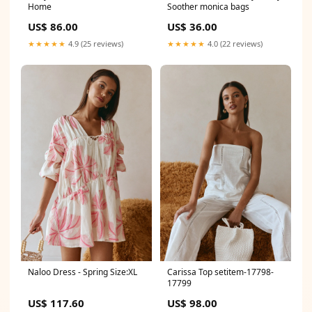
Home
Soother monica bags
US$ 86.00
US$ 36.00
★★★★★
4.9 (25 reviews)
★★★★★
4.0 (22 reviews)
Naloo Dress - Spring Size:XL
Carissa Top setitem-17798-
17799
US$ 117.60
US$ 98.00