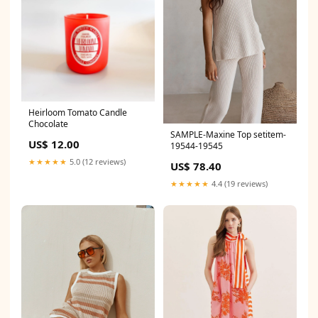
Heirloom Tomato Candle
Chocolate
SAMPLE-Maxine Top setitem-
US$ 12.00
19544-19545
★★★★★
5.0 (12 reviews)
US$ 78.40
★★★★★
4.4 (19 reviews)