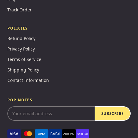
Track Order
POLICIES
Refund Policy
Privacy Policy
Terms of Service
Shipping Policy
Contact Information
POP NOTES
SUBSCRIBE
VISA
PayPal
AMEX
Apple Pay
Shop Pay