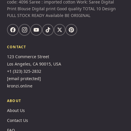
code: 4096 Saree : imported cotton Work: Saree Digital
Print Blouse Digital print Good quality TOTAL 10 Design
FULL STOCK READY Available BE ORIGINAL
CONTACT
123 Commerce Street
Los Angeles, CA 90015, USA
+1 (323) 325-2832
[email protected]
kronzi.online
ABOUT
About Us
Contact Us
FAQ