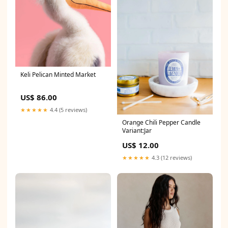
Keli Pelican Minted Market
US$ 86.00
★★★★★
4.4 (5 reviews)
Orange Chili Pepper Candle
Variant:Jar
US$ 12.00
★★★★★
4.3 (12 reviews)