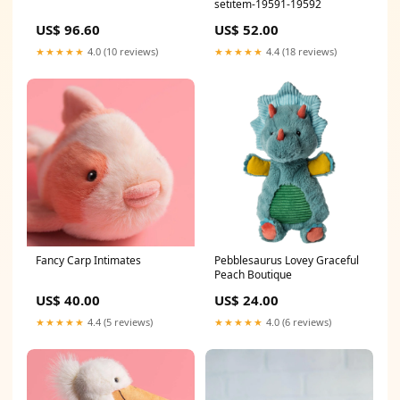
setitem-19591-19592
US$ 96.60
US$ 52.00
★★★★★
4.0 (10 reviews)
★★★★★
4.4 (18 reviews)
Fancy Carp Intimates
Pebblesaurus Lovey Graceful
Peach Boutique
US$ 40.00
US$ 24.00
★★★★★
4.4 (5 reviews)
★★★★★
4.0 (6 reviews)