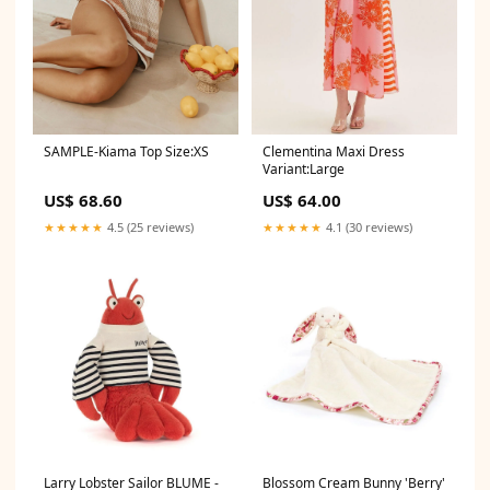
Clementina Maxi Dress
SAMPLE-Kiama Top Size:XS
Variant:Large
US$ 64.00
US$ 68.60
★★★★★
4.1 (30 reviews)
★★★★★
4.5 (25 reviews)
Larry Lobster Sailor BLUME -
Blossom Cream Bunny 'Berry'