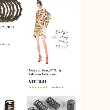
02 Polaris
reviews)
Notes on being F**king
Fabulous Notebooks
US$ 18.99
★★★★★
4.9 (14 reviews)