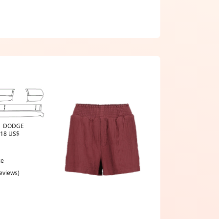
t | DODGE
18 US$
ce
reviews)