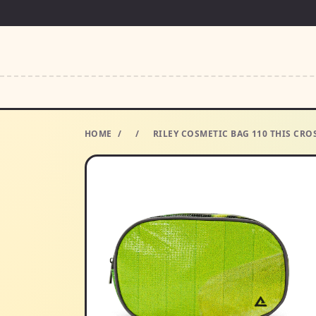
HOME
/
/
RILEY COSMETIC BAG 110 THIS CRO