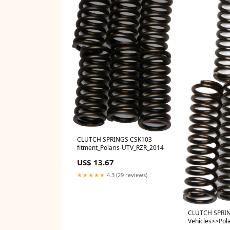
CLUTCH SPRINGS CSK103
fitment_Polaris-UTV_RZR_2014
US$ 13.67
★★★★★
4.3 (29 reviews)
CLUTCH SPRI
Vehicles>>Pol
XP 900/1000 