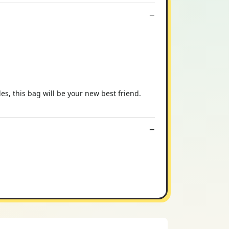
s, this bag will be your new best friend.