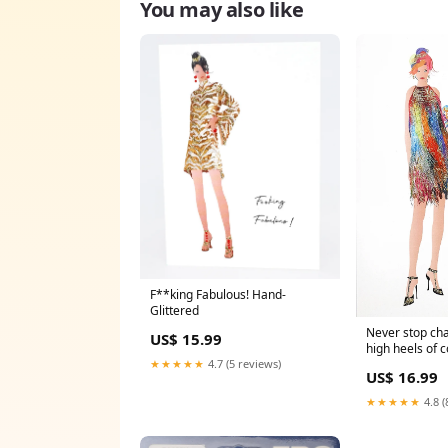
You may also like
F**king Fabulous! Hand-
Glittered
Never stop cha
US$ 15.99
high heels of 
Quote Notebo
★★★★★
4.7 (5 reviews)
US$ 16.99
★★★★★
4.8 (