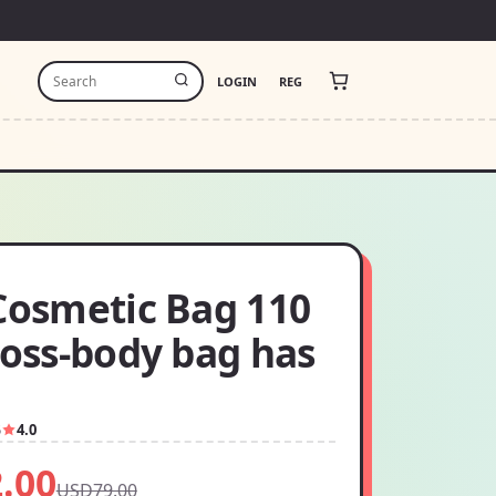
LOGIN
REG
 Cosmetic Bag 110
ross-body bag has
5
4.0
.00
USD79.00