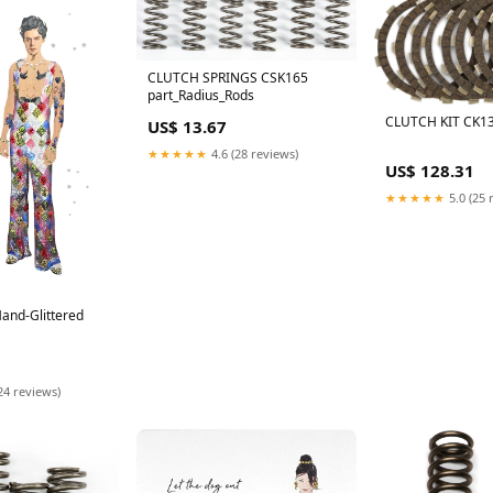
CLUTCH SPRINGS CSK165
part_Radius_Rods
CLUTCH KIT CK13
US$ 13.67
★★★★★
4.6 (28 reviews)
US$ 128.31
★★★★★
5.0 (25 
Hand-Glittered
24 reviews)