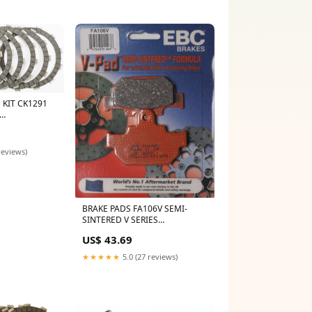
 KIT CK1291
laris
reviews)
BRAKE PADS FA106V SEMI-
SINTERED V SERIES
Category_Default
US$ 43.69
Category/SLED/Polaris/AXYS
850
★★★★★
5.0 (27 reviews)