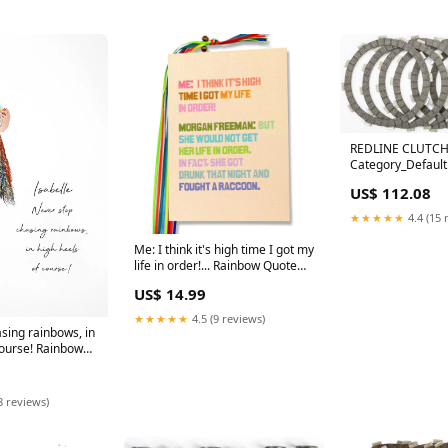
REDLINE CLUTCH
Category_Default
Category/SLED/Po
US$ 112.08
★★★★★
4.4 (15 
Me: I think it's high time I got my
life in order!... Rainbow Quote
Prints
US$ 14.99
★★★★★
4.5 (9 reviews)
sing rainbows, in
course! Rainbow
ok
8 reviews)