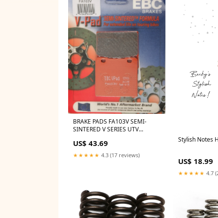
BRAKE PADS FA103V SEMI-
SINTERED V SERIES UTV
Vehicles>>Polaris>>RZR>>RZR
Stylish Notes 
US$ 43.69
Turbo S 4
★★★★★
4.3 (17 reviews)
US$ 18.99
★★★★★
4.7 (