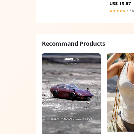
US$ 13.67
★★★★★
4.6 (
Recommand Products