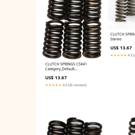
CLUTCH SPRI
Stereo
US$ 13.67
★★★★★
4.3 (
CLUTCH SPRINGS CSK41
Category_Default
Category/SLED/Ski-Doo/GEN5
US$ 13.67
850 E-Tec Turbo
★★★★★
4.6 (26 reviews)