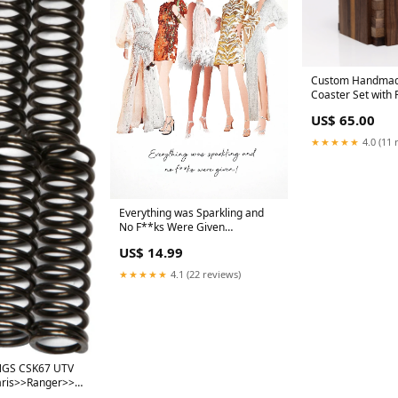
Custom Handmad
Coaster Set with 
hardwood cheese
US$ 65.00
★★★★★
4.0 (11 
Everything was Sparkling and
No F**ks Were Given
Personalised Stationery
US$ 14.99
★★★★★
4.1 (22 reviews)
NGS CSK67 UTV
aris>>Ranger>>Ranger
Crew 2014-2017