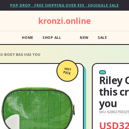
POP DROP · FREE SHIPPING OVER $55 · SQUIGGLE SALE
kronzi.online
HOME
SHOP ALL
NEW
SALE
SS-BODY BAG HAS YOU
HOT
PICK
Riley
this c
you
SKU 6280270032
USD32