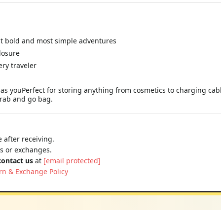
st bold and most simple adventures
losure
ery traveler
as youPerfect for storing anything from cosmetics to charging cable
 grab and go bag.
 after receiving.
ns or exchanges.
contact us
at
[email protected]
rn & Exchange Policy