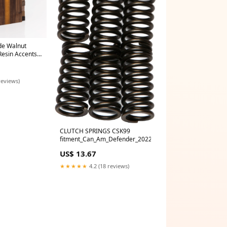
e Walnut
Resin Accents
 board
reviews)
CLUTCH SPRINGS CSK99
fitment_Can_Am_Defender_2022
US$ 13.67
★★★★★
4.2 (18 reviews)