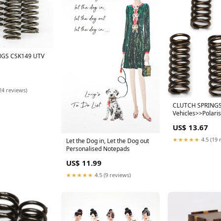
NGS CSK149 UTV
24 reviews)
CLUTCH SPRINGS
Vehicles>>Polari
US$ 13.67
★★★★★
4.5 (19 
Let the Dog in, Let the Dog out
Personalised Notepads
US$ 11.99
★★★★★
4.5 (9 reviews)