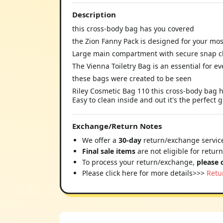
Description
this cross-body bag has you covered
the Zion Fanny Pack is designed for your mo
Large main compartment with secure snap c
The Vienna Toiletry Bag is an essential for ev
these bags were created to be seen
Riley Cosmetic Bag 110 this cross-body bag h
Easy to clean inside and out it's the perfect
Exchange/Return Notes
We offer a
30-day
return/exchange service
Final sale items
are not eligible for retur
To process your return/exchange,
please 
Please click here for more details>>>
Retu