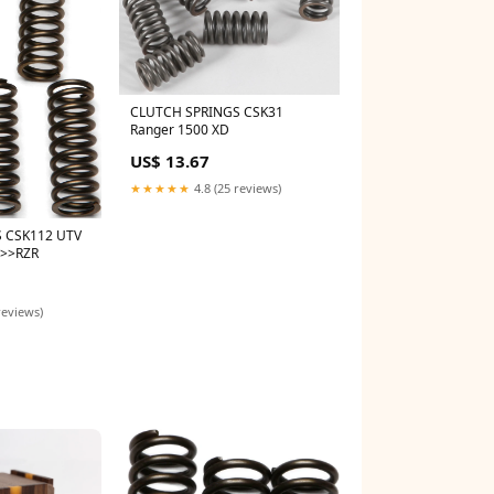
CLUTCH SPRINGS CSK31
Ranger 1500 XD
US$ 13.67
★★★★★
4.8 (25 reviews)
 CSK112 UTV
s>>RZR
reviews)