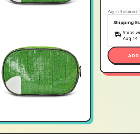
Pay in 4 interest
Shipping E
Ships wi
Aug 14
ADD