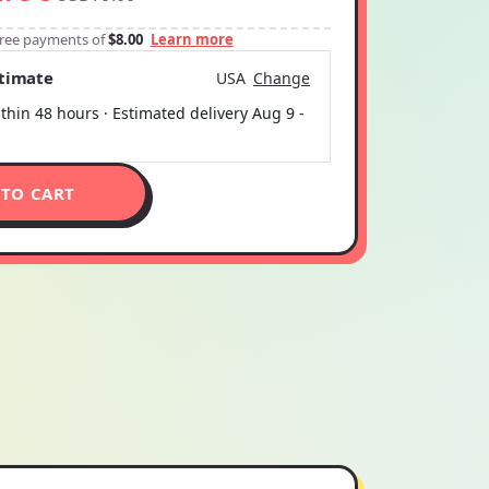
-free payments of
$8.00
Learn more
stimate
USA
Change
thin 48 hours · Estimated delivery
Aug 9
-
 TO CART