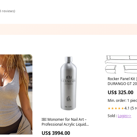
8 reviews)
Rocker Panel Ki
DURANGO GT 20
US$ 325.00
Min. order: 1 pie
4.1 (5 
★★★★★
Sold :
Login>>
IBI Monomer for Nail Art –
Professional Acrylic Liquid
Select Ml:500Ml
US$ 3994.00