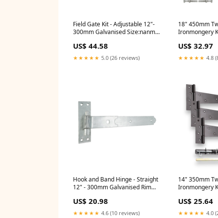
Field Gate Kit - Adjustable 12"-
18" 450mm Twi
300mm Galvanised Size:nanmm
Ironmongery Ki
x nanmm x 300.0mm
Size:nanmm x
US$ 44.58
US$ 32.97
450.0mm
★★★★★
5.0 (26 reviews)
★★★★★
4.8 (
Hook and Band Hinge - Straight
14" 350mm Twi
12" - 300mm Galvanised Rim
Ironmongery Ki
Locks
Size:nanmm x
US$ 20.98
US$ 25.64
350.0mm
★★★★★
4.6 (10 reviews)
★★★★★
4.0 (