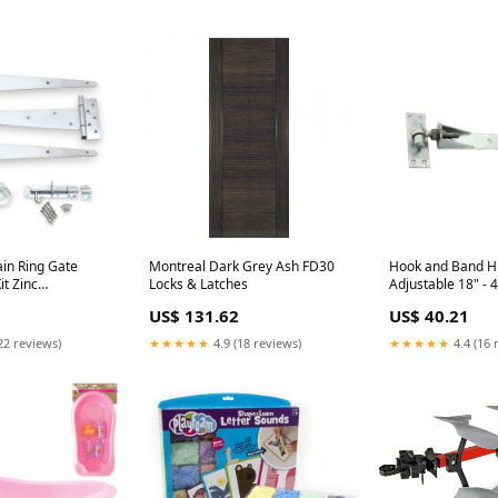
in Ring Gate
Montreal Dark Grey Ash FD30
Hook and Band Hi
t Zinc
Locks & Latches
Adjustable 18" -
 nanmm x
Galvanised Letter
US$ 131.62
US$ 40.21
22 reviews)
★★★★★
4.9 (18 reviews)
★★★★★
4.4 (16 