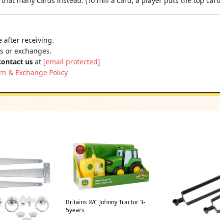
that many cards instead. (To mill a card, a player puts the top card 
 after receiving.
ns or exchanges.
contact us
at
[email protected]
rn & Exchange Policy
Britains R/C Johnny Tractor 3-
5years