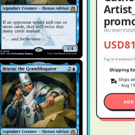
Artist
promo
SKU 6545137252
USD81
Pay in 4 interest
Shipping E
Ships wi
-
Aug 1
ADD