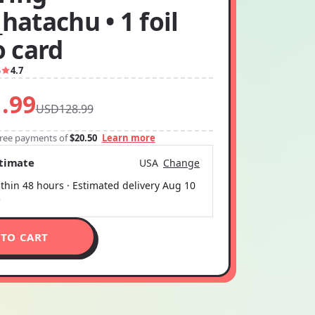
_hatachu • 1 foil
 card
5
4.7
.99
USD128.99
-free payments of
$20.50
Learn more
stimate
USA
Change
thin 48 hours · Estimated delivery
Aug 10
5
 TO CART