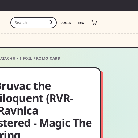
LOGIN
REG
HATACHU • 1 FOIL PROMO CARD
Bruvac the
iloquent (RVR-
 Ravnica
tered - Magic The
ring