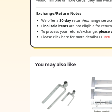
would mill one or more cards, they mill twice 
Exchange/Return Notes
We offer a
30-day
return/exchange service
Final sale items
are not eligible for retur
To process your return/exchange,
please 
Please click here for more details>>>
Retu
You may also like