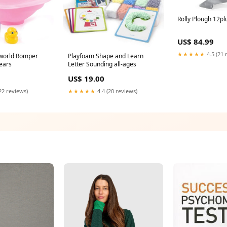
Rolly Plough 12pl
US$ 84.99
★★★★★
4.5 (21 
world Romper
Playfoam Shape and Learn
years
Letter Sounding all-ages
US$ 19.00
22 reviews)
★★★★★
4.4 (20 reviews)