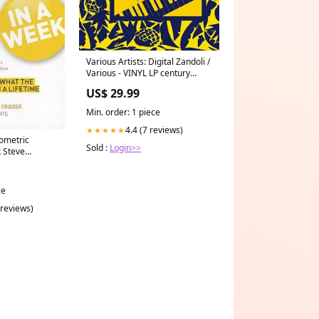
Various Artists: Digital Zandoli /
Various - VINYL LP century
expanded
US$ 29.99
Min. order: 1 piece
4.4 (7 reviews)
★★★★★
ometric
Sold :
Login>>
k Steve
ce
 reviews)