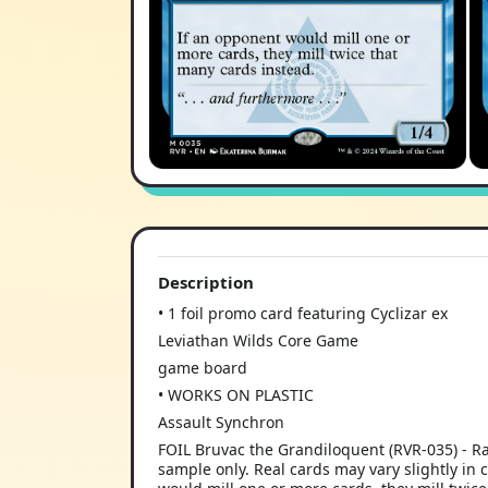
Description
• 1 foil promo card featuring Cyclizar ex
Leviathan Wilds Core Game
game board
• WORKS ON PLASTIC
Assault Synchron
FOIL Bruvac the Grandiloquent (RVR-035) - R
sample only. Real cards may vary slightly in