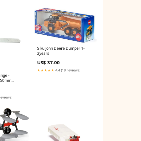
Siku John Deere Dumper 1-
2years
US$ 37.00
★★★★★
4.4 (19 reviews)
nge -
 450mm
 Plate
reviews)