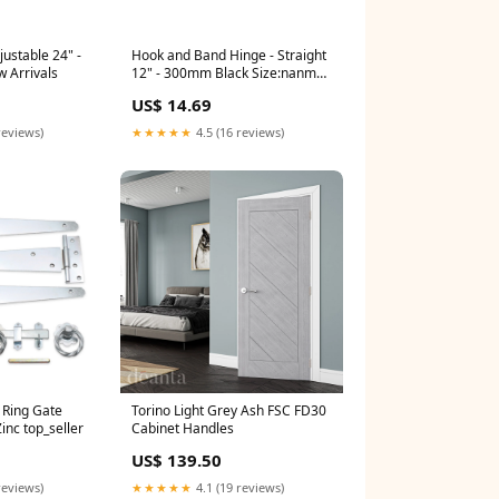
djustable 24" -
Hook and Band Hinge - Straight
 Arrivals
12" - 300mm Black Size:nanmm
x nanmm x 300.0mm
US$ 14.69
reviews)
★★★★★
4.5 (16 reviews)
 Ring Gate
Torino Light Grey Ash FSC FD30
inc top_seller
Cabinet Handles
US$ 139.50
reviews)
★★★★★
4.1 (19 reviews)