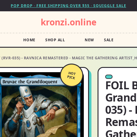
POP DROP · FREE SHIPPING OVER $55 · SQUIGGLE SALE
kronzi.online
HOME
SHOP ALL
NEW
SALE
(RVR-035) - RAVNICA REMASTERED - MAGIC THE GATHERING ARTIST_
HOT
PICK
FOIL 
Grand
035) -
Remas
Gathe