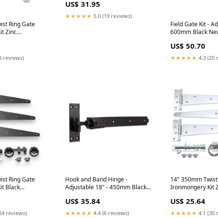
US$ 31.95
★★★★★
5.0 (19 reviews)
st Ring Gate
Field Gate Kit - A
t Zinc
600mm Black New
 nanmm x
US$ 50.70
8 reviews)
★★★★★
4.3 (20 
st Ring Gate
Hook and Band Hinge -
14" 350mm Twist
t Black
Adjustable 18" - 450mm Black
Ironmongery Kit Z
 nanmm x
Size:nanmm x nanmm x
US$ 35.84
US$ 25.64
450.0mm
24 reviews)
★★★★★
4.4 (6 reviews)
★★★★★
4.1 (30 