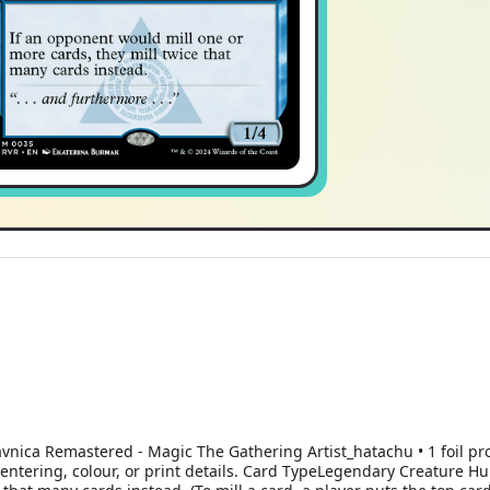
avnica Remastered - Magic The Gathering Artist_hatachu • 1 foil p
 centering, colour, or print details. Card TypeLegendary Creature 