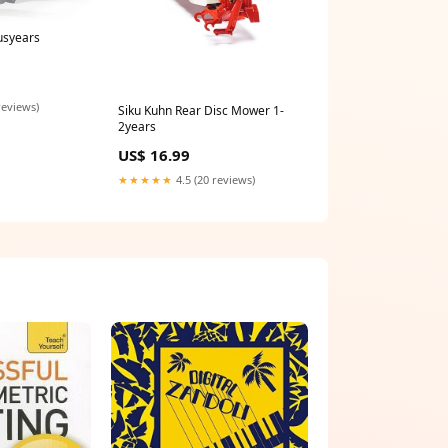
usyears
reviews)
Siku Kuhn Rear Disc Mower 1-
2years
US$ 16.99
★★★★★
4.5 (20 reviews)