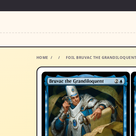
HOME
/
/
FOIL BRUVAC THE GRANDILOQUENT 