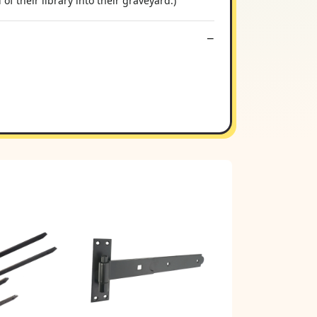
of their library into their graveyard.)