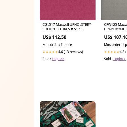
CGL517 Maxwell UPHOLSTERY
CFW125 Maxw
SOLID/TEXTURES # 517
DRAPERY/MUL
CONFETTI CG-NECTAR
SOLID/TEXTUR
US$ 112.50
US$ 107.1
Category_Default
WIDEWIDTHB
Category/Brands/MULBERRY
Category_Defa
Min. order: 1 piece
Min. order: 1 
Category/Wal
4.6 (13 reviews)
4.3 
★★★★★
★★★★★
Sold :
Login>>
Sold :
Login>>