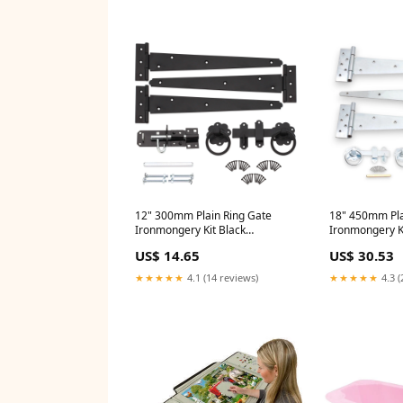
12" 300mm Plain Ring Gate
18" 450mm Pla
Ironmongery Kit Black
Ironmongery Ki
Size:nanmm x nanmm x
Size:nanmm x
US$ 14.65
US$ 30.53
300.0mm
450.0mm
★★★★★
4.1 (14 reviews)
★★★★★
4.3 (