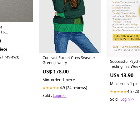
ell
TI-
E # 125 CLIFF
0
ASIC
ult
piece
lpaper/MULBERRY
(21 reviews)
Contrast Pocket Crew Sweater
Successful Psych
Green Jewelry
Testing in a Wee
US$ 178.00
Wozniak
US$ 13.90
Min. order: 1 piece
Min. order: 1 pie
4.9 (24 reviews)
★★★★★
4.8 (23
★★★★★
Sold :
Login>>
Sold :
Login>>