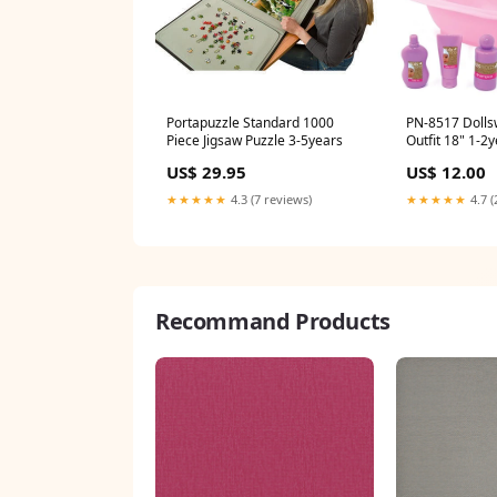
Portapuzzle Standard 1000
PN-8517 Dolls
Piece Jigsaw Puzzle 3-5years
Outfit 18" 1-2
US$ 29.95
US$ 12.00
★★★★★
4.3 (7 reviews)
★★★★★
4.7 (
Recommand Products