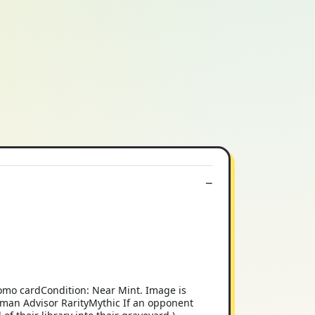
romo cardCondition: Near Mint. Image is
Human Advisor RarityMythic If an opponent