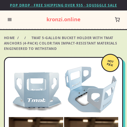
POP DROP · FREE SHIPPING OVER $55 · SQUIGGLE SALE
kronzi.online
HOME
/
/
TMAT 5-GALLON BUCKET HOLDER WITH TMAT
ANCHORS (4-PACK) COLOR:TAN IMPACT-RESISTANT MATERIALS
ENGINEERED TO WITHSTAND
HOT
PICK