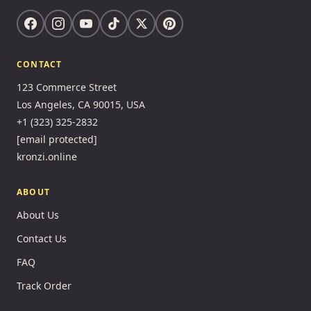
CONTACT
123 Commerce Street
Los Angeles, CA 90015, USA
+1 (323) 325-2832
[email protected]
kronzi.online
ABOUT
About Us
Contact Us
FAQ
Track Order