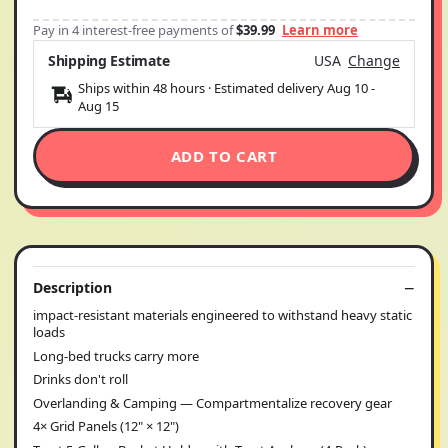
Pay in 4 interest-free payments of
$39.99
Learn more
Shipping Estimate
USA
Change
Ships within 48 hours · Estimated delivery
Aug 10
-
Aug 15
ADD TO CART
Description
impact-resistant materials engineered to withstand heavy static
loads
Long-bed trucks carry more
Drinks don't roll
Overlanding & Camping — Compartmentalize recovery gear
4× Grid Panels (12" × 12")