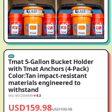
Tmat 5-Gallon Bucket Holder
with Tmat Anchors (4-Pack)
Color:Tan impact-resistant
materials engineered to
withstand
SKU 8572556939
4.3
USD159.98
USD190.98