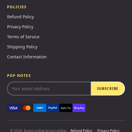
POLICIES
Refund Policy
Privacy Policy
Terms of Service
Shipping Policy
Contact Information
POP NOTES
SUBSCRIBE
VISA
PayPal
AMEX
Apple Pay
Shop Pay
© 2026, kronzi.online kronzi.online ·
Refund Policy
·
Privacy Policy
·