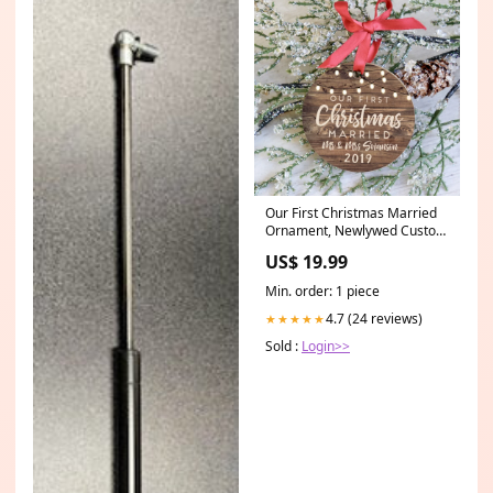
Our First Christmas Married
Ornament, Newlywed Custom
Christmas Ornament Hockey
US$ 19.99
player socks
Min. order: 1 piece
4.7 (24 reviews)
★★★★★
Sold :
Login>>