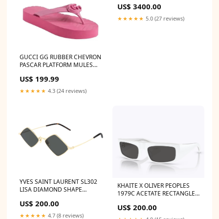
US$ 3400.00
★★★★★
5.0 (27 reviews)
GUCCI GG RUBBER CHEVRON
PASCAR PLATFORM MULES
Color:Pink
US$ 199.99
★★★★★
4.3 (24 reviews)
YVES SAINT LAURENT SL302
KHAITE X OLIVER PEOPLES
LISA DIAMOND SHAPE
1979C ACETATE RECTANGLE
FRAME UNISEX SUNGLASSES
SUNGLASSES CHANEL
US$ 200.00
CÉLINE MACADAM BOOGIE
US$ 200.00
WALLET ON A CHAIN
VINTAGE TOTE BAG
★★★★★
4.7 (8 reviews)