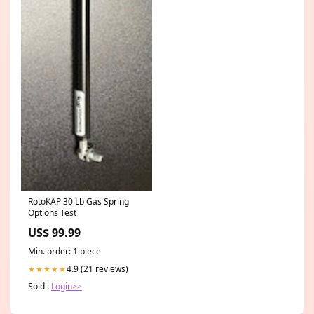
RotoKAP 30 Lb Gas Spring
Options Test
US$ 99.99
Min. order: 1 piece
4.9 (21 reviews)
★★★★★
Sold :
Login>>