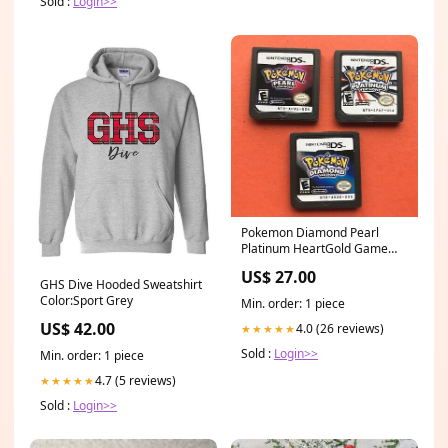
Sold :
Login>>
Pokemon Diamond Pearl
Platinum HeartGold Game
Card For Nintendo DS 3DS
US$ 27.00
DSi NDS Lite Select
GHS Dive Hooded Sweatshirt
Version:HeartGold
Color:Sport Grey
Min. order: 1 piece
US$ 42.00
4.0 (26 reviews)
★★★★★
Sold :
Login>>
Min. order: 1 piece
4.7 (5 reviews)
★★★★★
Sold :
Login>>