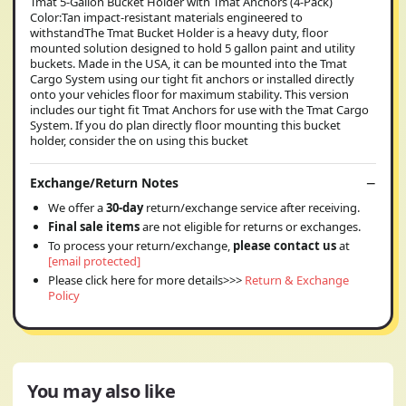
Tmat 5-Gallon Bucket Holder with Tmat Anchors (4-Pack)
Color:Tan impact-resistant materials engineered to
withstandThe Tmat Bucket Holder is a heavy duty, floor
mounted solution designed to hold 5 gallon paint and utility
buckets. Made in the USA, it can be mounted into the Tmat
Cargo System using our tight fit anchors or installed directly
onto your vehicles floor for maximum stability. This version
includes our tight fit Tmat Anchors for use with the Tmat Cargo
System. If you do plan directly floor mounting this bucket
holder, consider the on using this bucket
Exchange/Return Notes
We offer a
30-day
return/exchange service after receiving.
Final sale items
are not eligible for returns or exchanges.
To process your return/exchange,
please contact us
at
[email protected]
Please click here for more details>>>
Return & Exchange
Policy
You may also like