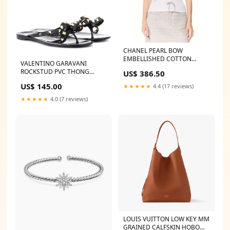
CHANEL PEARL BOW
EMBELLISHED COTTON
VALENTINO GARAVANI
JERSEY T-SHIRT Size:36
ROCKSTUD PVC THONG
US$ 386.50
SANDAL MULES Burberry
US$ 145.00
★★★★★
4.4 (17 reviews)
Card Case
★★★★★
4.0 (7 reviews)
LOUIS VUITTON LOW KEY MM
GRAINED CALFSKIN HOBO