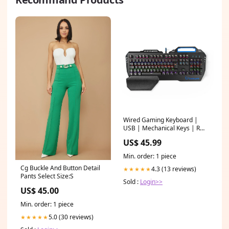
Wired Gaming Keyboard |
USB | Mechanical Keys | RGB
| French | FR Layout | USB
US$ 45.99
Power | Power cable length:
1.70 m | Game
Min. order: 1 piece
Cg Buckle And Button Detail
4.3 (13 reviews)
★★★★★
Pants Select Size:S
Sold :
Login>>
US$ 45.00
Min. order: 1 piece
5.0 (30 reviews)
★★★★★