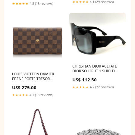
★★★★★
4.1 (29 reviews)
★★★★★
4.8 (18 reviews)
CHRISTIAN DIOR ACETATE
DIOR SO LIGHT 1 SHIELD
LOUIS VUITTON DAMIER
SUNGLASSES Color:Black
EBENE PORTE TRÉSOR
US$ 112.50
INTERNATIONAL WALLET
US$ 275.00
★★★★★
4.7 (22 reviews)
JACQUEMUS
★★★★★
4.1 (13 reviews)