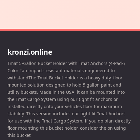
kronzi.online
Tmat 5-Gallon Bucket Holder with Tmat Anchors (4-Pack)
Color:Tan impact-resistant materials engineered to
withstandThe Tmat Bucket Holder is a heavy duty, floor
mounted solution designed to hold 5 gallon paint and
utility buckets. Made in the USA, it can be mounted into
the Tmat Cargo System using our tight fit anchors or
installed directly onto your vehicles floor for maximum
stability. This version includes our tight fit Tmat Anchors
for use with the Tmat Cargo System. If you do plan directly
floor mounting this bucket holder, consider the on using
this bucket