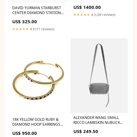
BAG CHANEL Caviar Quilted
US$ 1400.00
DAVID YURMAN STARBURST
Grand Shopping Tote GST
CENTER DIAMOND STATION
Blush
★★★★★
4.3 (28 reviews)
BRACELET Size:S
US$ 325.00
★★★★★
4.9 (11 reviews)
ALEXANDER WANG SMALL
18K YELLOW GOLD RUBY &
RICCO LAMBSKIN NUBUCK
DIAMOND HOOP EARRINGS
SHOULDER BAG Color:Grey
LOUBOUTIN NEW SIMPLE
US$ 249.50
US$ 950.00
120 VEAU SUEDE PUMPS