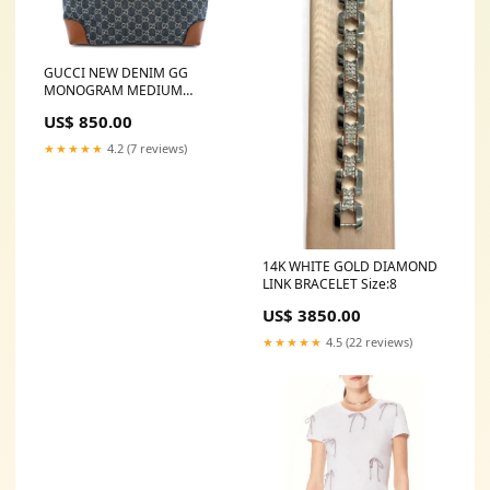
GUCCI NEW DENIM GG
MONOGRAM MEDIUM
OPHIDIA SHOPPING TOTE
US$ 850.00
Chanel Medallion Tote
★★★★★
4.2 (7 reviews)
14K WHITE GOLD DIAMOND
LINK BRACELET Size:8
US$ 3850.00
★★★★★
4.5 (22 reviews)