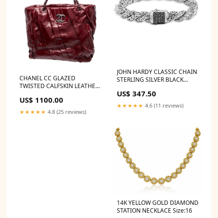
JOHN HARDY CLASSIC CHAIN
CHANEL CC GLAZED
STERLING SILVER BLACK
TWISTED CALFSKIN LEATHER
SAPPHIRE TWISTED CHAIN
US$ 347.50
LARGE TOTE BAG ROLEX
BRACELET TIFFANY & CO.
US$ 1100.00
OYSTER PERPETUAL DATE
Elsa Peretti Designs
★★★★★
4.6 (11 reviews)
SALMON DIAL 26MM 79190
★★★★★
4.8 (25 reviews)
WATCH
14K YELLOW GOLD DIAMOND
STATION NECKLACE Size:16