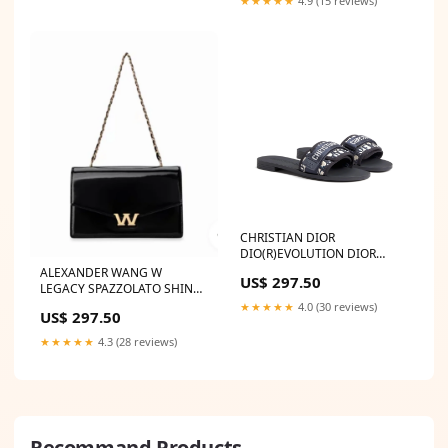
★★★★★
4.9 (15 reviews)
CHRISTIAN DIOR
DIO(R)EVOLUTION DIOR
OBLIQUE MULES
ALEXANDER WANG W
US$ 297.50
LONGCHAMP SALE
LEGACY SPAZZOLATO SHINY
LEATHER SMALL SHOULDER
★★★★★
4.0 (30 reviews)
US$ 297.50
BAG BOTTEGA VENETA
Quilted Leather Lido Flat
★★★★★
4.3 (28 reviews)
Sandals
Recommand Products