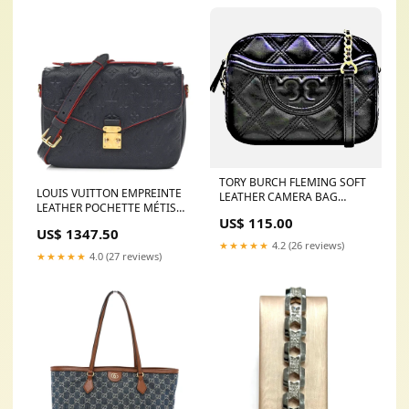
TORY BURCH FLEMING SOFT
LOUIS VUITTON EMPREINTE
LEATHER CAMERA BAG
LEATHER POCHETTE MÉTIS
GUCCI GG Printed Sock Boots
US$ 115.00
CROSSBODY BAG Color:Navy
US$ 1347.50
★★★★★
4.2 (26 reviews)
★★★★★
4.0 (27 reviews)