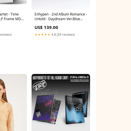
rtet - Time
Enhypen - 2nd Album Romance -
- LP Frame MDF
Untold - Daydream Ver:Blue
52 x 38cm
Noon
US$ 139.00
reviews)
★★★★★
4.8 (29 reviews)