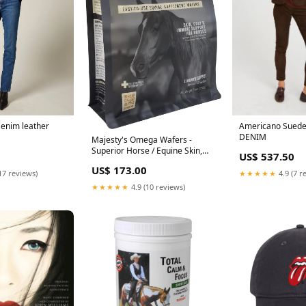
Americano Suede
Denim leather
DENIM
Majesty's Omega Wafers -
Superior Horse / Equine Skin,
US$ 537.50
Coat, and Immune Support
US$ 173.00
Supplement - Omega 3, 6, 9,
★★★★★
4.9 (7 r
17 reviews)
and Biotin - 30 Count (1 Month
★★★★★
4.9 (10 reviews)
Supply)
bestsellers_healthUK_Sep2023