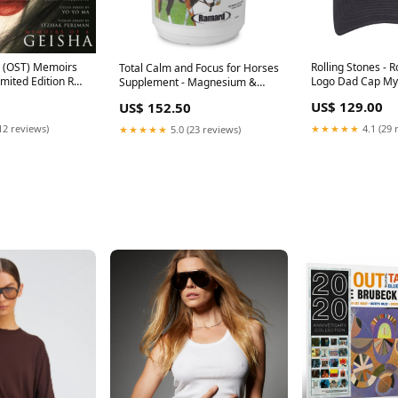
 - (OST) Memoirs
Rolling Stones - R
Total Calm and Focus for Horses
imited Edition Red
Logo Dad Cap My
Supplement - Magnesium &
ack To December
Calming Formula for Horse
US$ 129.00
US$ 152.50
on)
Show, Training, & Performance
Mental Alertness without
12 reviews)
★★★★★
4.1 (29 
★★★★★
5.0 (23 reviews)
Drowsiness, Show Safe, Perfect
Prep for Horses 1 pack 1 Pack,
1.12 lb health_beauty_UK