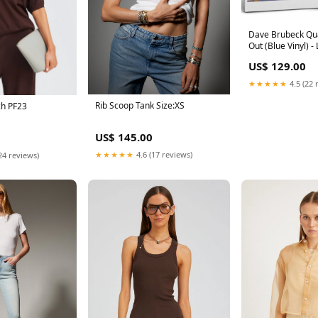
Dave Brubeck Qua
Out (Blue Vinyl) 
Oak Frame Chibi 
US$ 129.00
★★★★★
4.5 (22 
Rib Scoop Tank Size:XS
ch PF23
US$ 145.00
★★★★★
4.6 (17 reviews)
24 reviews)