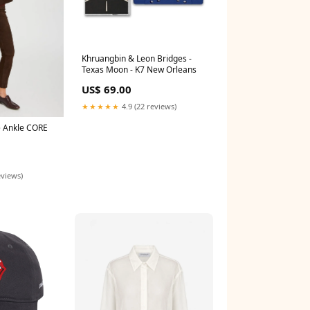
Khruangbin & Leon Bridges -
Texas Moon - K7 New Orleans
US$ 69.00
★★★★★
4.9 (22 reviews)
 Ankle CORE
eviews)