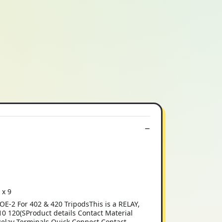
 x 9
2 For 402 & 420 TripodsThis is a RELAY,
20(SProduct details Contact Material
Relay Terminals Quick Connect Contact