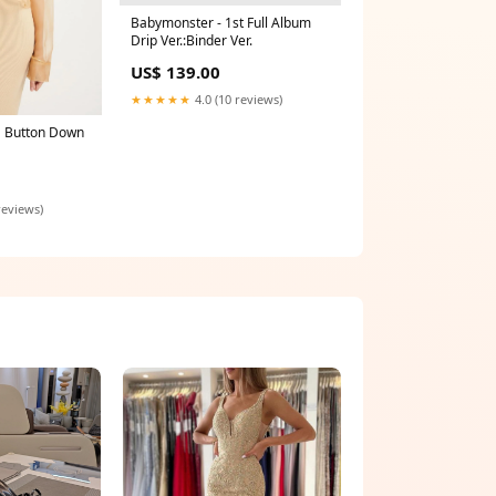
Babymonster - 1st Full Album
Drip Ver.:Binder Ver.
US$ 139.00
★★★★★
4.0 (10 reviews)
 Button Down
reviews)