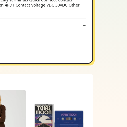
ion 4PDT Contact Voltage VDC 30VDC Other