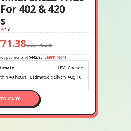
For 402 & 420
ds
2
4.8
71.38
USD1796.38
-free payments of
$442.85
Learn more
stimate
USA
Change
thin 48 hours · Estimated delivery
Aug 10
5
 TO CART