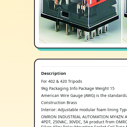
Description
For 402 & 420 Tripods
9kg Packaging Info Package Weight 15
American Wire Gauge (AWG) is the standardi
Construction Brass
Interior: Adjustable modular foam lining Type
OMRON INDUSTRIAL AUTOMATION MY4ZN AC110/1
4PDT, 250VAC, 30VDC, 5A product from OMR
Silver Alloy Relay Mounting Socket Coil Typ