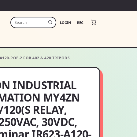
LOGIN
REG
A120-POE-2 FOR 402 & 420 TRIPODS
N INDUSTRIAL
MATION MY4ZN
/120(S RELAY,
 250VAC, 30VDC,
uminar IR623-A120-