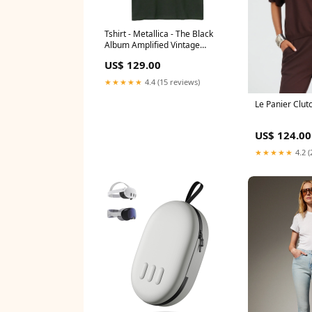
Tshirt - Metallica - The Black
Album Amplified Vintage
Charcoal Size:M
US$ 129.00
★★★★★
4.4 (15 reviews)
Le Panier Clut
US$ 124.00
★★★★★
4.2 (