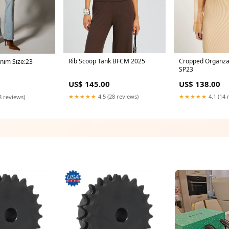
Rib Scoop Tank BFCM 2025
Cropped Organza
nim Size:23
SP23
US$ 145.00
US$ 138.00
★★★★★
4.5 (28 reviews)
★★★★★
4.1 (14 
8 reviews)