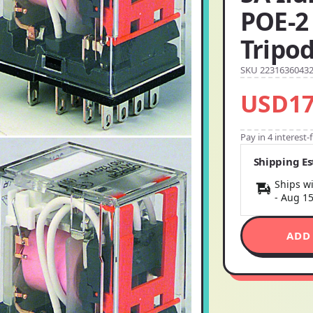
POE-2 
Tripo
SKU 2231636043
USD17
Pay in 4 interest
Shipping E
Ships wi
-
Aug 1
ADD