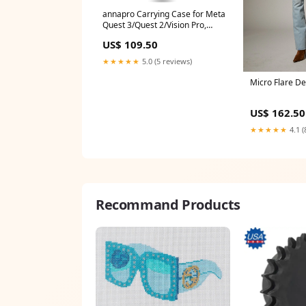
annapro Carrying Case for Meta
Quest 3/Quest 2/Vision Pro,
Compatible with Battery Elite
US$ 109.50
Strap, Controllers and Other
Accessories, Hard Shell Case
★★★★★
5.0 (5 reviews)
and Superior protection for
Travel, Grey
Micro Flare De
bestsellers_healthUK_Aug2023
US$ 162.50
★★★★★
4.1 (
Recommand Products