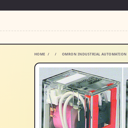
HOME
/
/
OMRON INDUSTRIAL AUTOMATION MY4