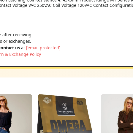
ontact Voltage VAC 250VAC Coil Voltage 120VAC Contact Configurat
 after receiving.
ns or exchanges.
contact us
at
[email protected]
rn & Exchange Policy