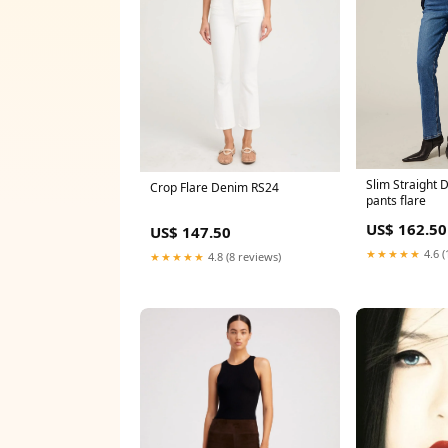
Slim Straight 
Crop Flare Denim RS24
pants flare
US$ 162.50
US$ 147.50
★★★★★
4.6 (
★★★★★
4.8 (8 reviews)