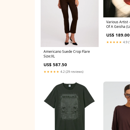
Various Artist
Of A Geisha (L
Vinyl) - 2LP B
US$ 189.00
(Taylor's Versi
★★★★★
4.9 (
Americano Suede Crop Flare
Size:XL
US$ 587.50
★★★★★
4.2 (29 reviews)