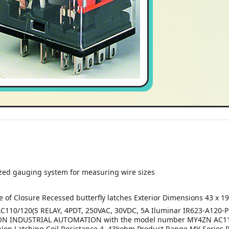
zed gauging system for measuring wire sizes
 of Closure Recessed butterfly latches Exterior Dimensions 43 x 19
20(S RELAY, 4PDT, 250VAC, 30VDC, 5A Iluminar IR623-A120-POE-
ON INDUSTRIAL AUTOMATION with the model number MY4ZN AC110 1
e Non Latching Coil Resistance 4. 43kohm Product Range MY Series 