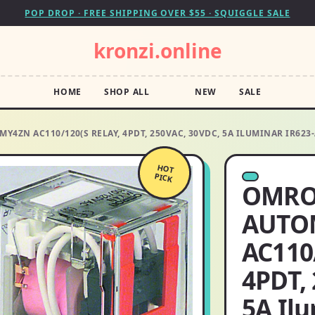
POP DROP · FREE SHIPPING OVER $55 · SQUIGGLE SALE
kronzi.online
HOME
SHOP ALL
NEW
SALE
ZN AC110/120(S RELAY, 4PDT, 250VAC, 30VDC, 5A ILUMINAR IR623-
HOT
PICK
OMRO
AUTO
AC110
4PDT,
5A Il