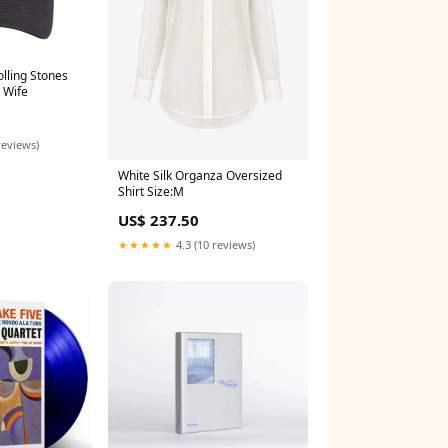
olling Stones
 Wife
reviews)
White Silk Organza Oversized
Shirt Size:M
US$ 237.50
★★★★★
4.3 (10 reviews)