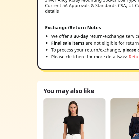
Current 5A Approvals & Standards CSA, UL C
details
Exchange/Return Notes
We offer a
30-day
return/exchange service
Final sale items
are not eligible for retur
To process your return/exchange,
please 
Please click here for more details>>>
Retu
You may also like