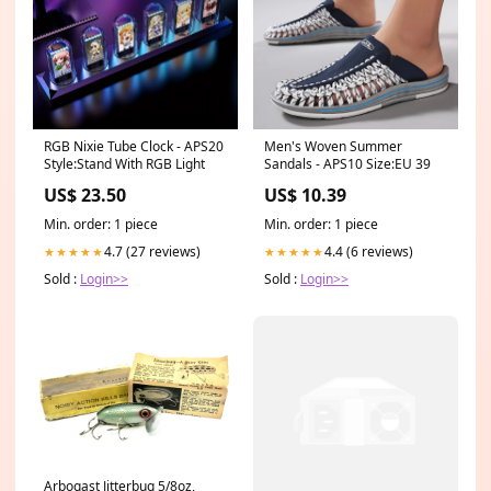
RGB Nixie Tube Clock - APS20
Men's Woven Summer
Style:Stand With RGB Light
Sandals - APS10 Size:EU 39
US$ 23.50
US$ 10.39
Min. order: 1 piece
Min. order: 1 piece
4.7 (27 reviews)
4.4 (6 reviews)
★★★★★
★★★★★
Sold :
Login>>
Sold :
Login>>
Arbogast Jitterbug 5/8oz,