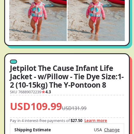
Jetpilot The Cause Infant Life
Jacket - w/Pillow - Tie Dye Size:1-
2 (10-15kg) The Y-Pontoon 8
SKU 76889072239
4.3
USD109.99
USD131.99
Pay in 4 interest-free payments of
$27.50
Learn more
Shipping Estimate
USA
Change