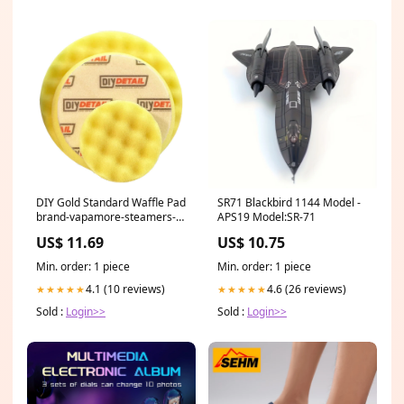
DIY Gold Standard Waffle Pad
SR71 Blackbird 1144 Model -
brand-vapamore-steamers-
APS19 Model:SR-71
and-vacuum
US$ 11.69
US$ 10.75
Min. order: 1 piece
Min. order: 1 piece
4.1 (10 reviews)
4.6 (26 reviews)
★★★★★
★★★★★
Sold :
Login>>
Sold :
Login>>