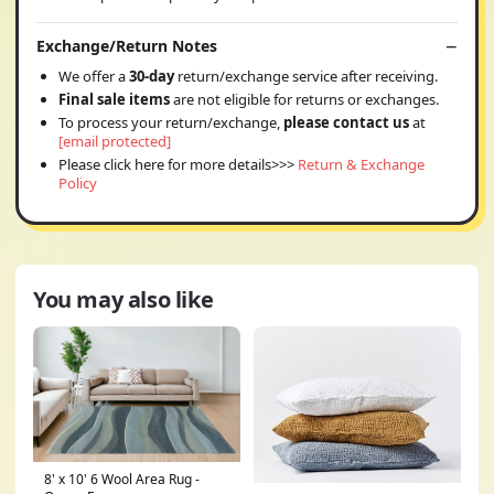
Exchange/Return Notes
We offer a
30-day
return/exchange service after receiving.
Final sale items
are not eligible for returns or exchanges.
To process your return/exchange,
please contact us
at
[email protected]
Please click here for more details>>>
Return & Exchange
Policy
You may also like
8' x 10' 6 Wool Area Rug -