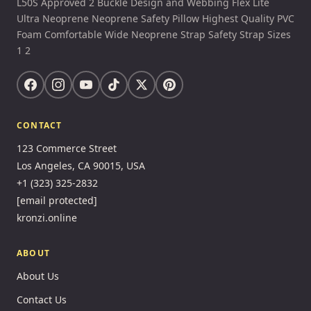
L50S Approved 2 Buckle Design and Webbing Flex Lite
Ultra Neoprene Neoprene Safety Pillow Highest Quality PVC
Foam Comfortable Wide Neoprene Strap Safety Strap Sizes
1 2
CONTACT
123 Commerce Street
Los Angeles, CA 90015, USA
+1 (323) 325-2832
[email protected]
kronzi.online
ABOUT
About Us
Contact Us