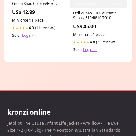
Green Shad Color w/Box,
Bugged-Eyed Model crane
US$ 12.99
Dell 2H8X5 1100W Power
Supply 510/R810/R910
Min. order: 1 piece
CiscoUCSServers
US$ 45.00
4.0 (11 reviews)
★★★★★
Min. order: 1 piece
Sold :
Login>>
4.8 (25 reviews)
★★★★★
Sold :
Login>>
kronzi.online
Jetpilot The Cause Infant Life Jacket - w/Pillow - Tie Dye
Size:1-2 (10-15kg) The Y-Pontoon 8Australian Standards