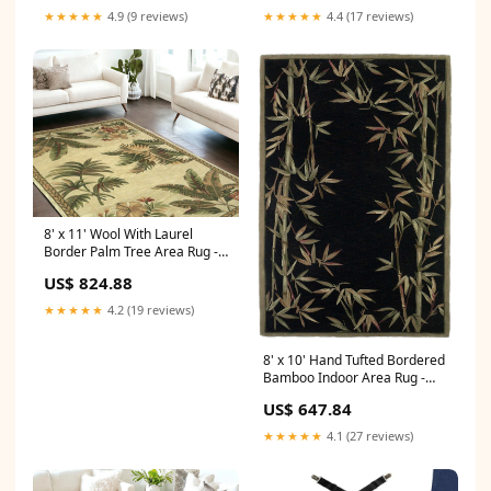
★★★★★
4.9 (9 reviews)
★★★★★
4.4 (17 reviews)
8' x 11' Wool With Laurel
Border Palm Tree Area Rug -
Ivory Dimensions_78.7"W X
US$ 824.88
73.6"D X 33.1"H
★★★★★
4.2 (19 reviews)
8' x 10' Hand Tufted Bordered
Bamboo Indoor Area Rug -
Black Bathroom
US$ 647.84
★★★★★
4.1 (27 reviews)