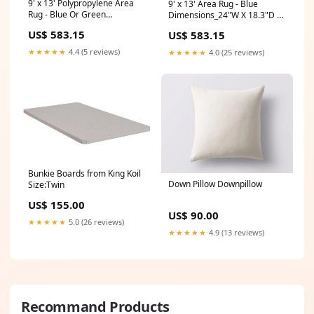
9' x 13' Polypropylene Area
9' x 13' Area Rug - Blue
Rug - Blue Or Green
Dimensions_24"W X 18.3"D X
Dimensions_8"W X 8"D X
34.4"H
US$ 583.15
US$ 583.15
19.25"H
★★★★★
4.4 (5 reviews)
★★★★★
4.0 (25 reviews)
Bunkie Boards from King Koil
Down Pillow Downpillow
Size:Twin
US$ 155.00
US$ 90.00
★★★★★
5.0 (26 reviews)
★★★★★
4.9 (13 reviews)
Recommand Products