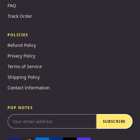
FAQ
Track Order
POLICIES
Refund Policy
Privacy Policy
Terms of Service
Shipping Policy
Contact Information
POP NOTES
SUBSCRIBE