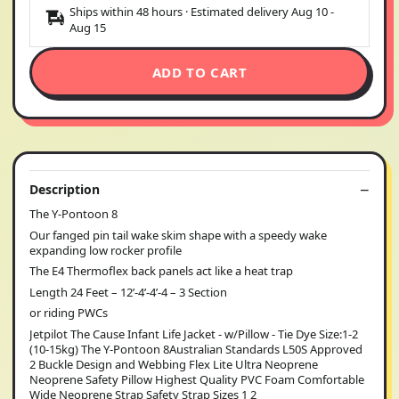
Ships within 48 hours · Estimated delivery
Aug 10
-
Aug 15
ADD TO CART
Description
The Y-Pontoon 8
Our fanged pin tail wake skim shape with a speedy wake
expanding low rocker profile
The E4 Thermoflex back panels act like a heat trap
Length 24 Feet – 12’-4’-4’-4 – 3 Section
or riding PWCs
Jetpilot The Cause Infant Life Jacket - w/Pillow - Tie Dye Size:1-2
(10-15kg) The Y-Pontoon 8Australian Standards L50S Approved
2 Buckle Design and Webbing Flex Lite Ultra Neoprene
Neoprene Safety Pillow Highest Quality PVC Foam Comfortable
Wide Neoprene Strap Safety Strap Sizes 1 2