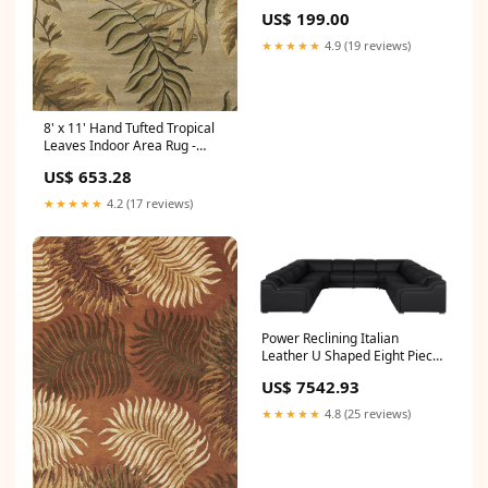
US$ 199.00
★★★★★
4.9 (19 reviews)
8' x 11' Hand Tufted Tropical
Leaves Indoor Area Rug -
Sand Beige Dimensions_12"W
US$ 653.28
X 5"D X 17"H
★★★★★
4.2 (17 reviews)
Power Reclining Italian
Leather U Shaped Eight Piece
Corner Sectional With
US$ 7542.93
Console - Black
Dimensions_48"W X 72"H
★★★★★
4.8 (25 reviews)