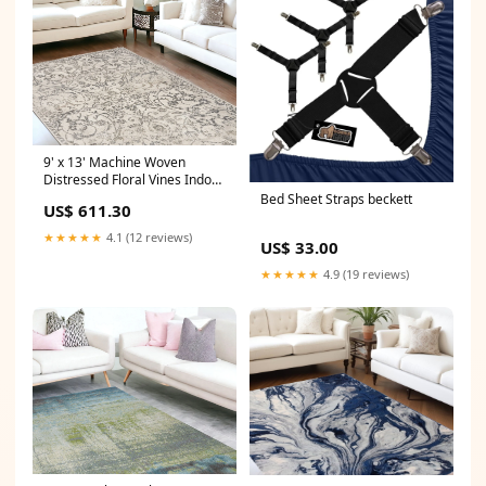
9' x 13' Machine Woven
Distressed Floral Vines Indoor
Area Rug - Ivory Sets_2 Pc.
Bed Sheet Straps beckett
US$ 611.30
Sofa Chaise Loveseat
★★★★★
4.1 (12 reviews)
US$ 33.00
★★★★★
4.9 (19 reviews)