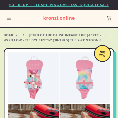
POP DROP · FREE SHIPPING OVER $55 · SQUIGGLE SALE
kronzi.online
HOME
/
/
JETPILOT THE CAUSE INFANT LIFE JACKET -
W/PILLOW - TIE DYE SIZE:1-2 (10-15KG) THE Y-PONTOON 8
HOT
PICK