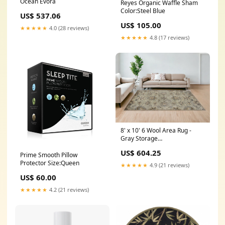
Ocean Evora
Reyes Organic Waffle Sham
Color:Steel Blue
US$ 537.06
US$ 105.00
★★★★★
4.0 (28 reviews)
★★★★★
4.8 (17 reviews)
8' x 10' 6 Wool Area Rug -
Gray Storage
Option_Footboard Storage
US$ 604.25
Prime Smooth Pillow
Protector Size:Queen
★★★★★
4.9 (21 reviews)
US$ 60.00
★★★★★
4.2 (21 reviews)