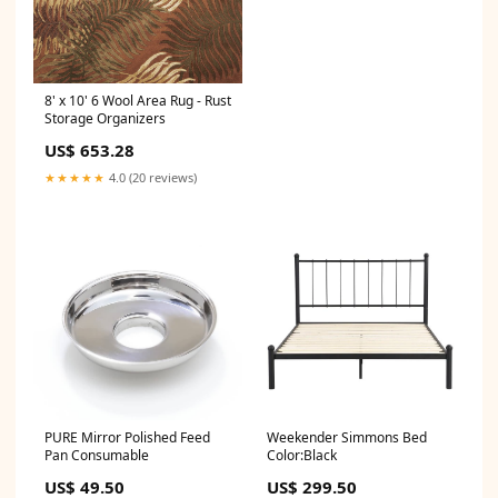
8' x 10' 6 Wool Area Rug - Rust
Storage Organizers
US$ 653.28
★★★★★
4.0 (20 reviews)
PURE Mirror Polished Feed
Weekender Simmons Bed
Pan Consumable
Color:Black
US$ 49.50
US$ 299.50