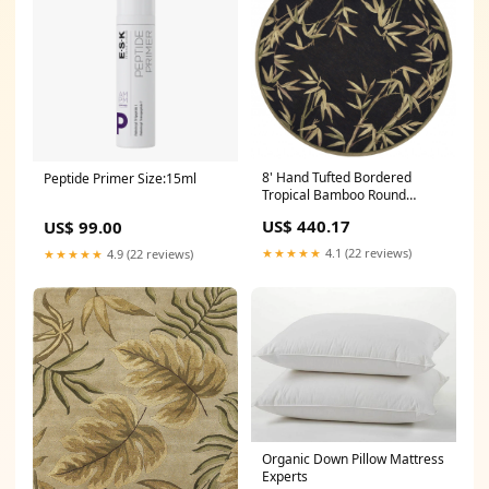
8' Hand Tufted Bordered
Peptide Primer Size:15ml
Tropical Bamboo Round
Indoor Area Rug - Black
US$ 440.17
US$ 99.00
Dimensions_10''W X 10''D X
40''H
★★★★★
4.1 (22 reviews)
★★★★★
4.9 (22 reviews)
Organic Down Pillow Mattress
Experts