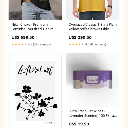
Nikal Chuke - Premium
Oversized Classic T-Shirt Plain
Feminist Oversized T-shirt
Yellow coffee brown tshirt
ComfortFit
US$ 699.50
US$ 299.50
★★★★★
4.8 (29 reviews)
★★★★★
4.5 (8 reviews)
Furry Fresh Pet Wipes -
Lavender Scented, 100 Extra
Large Wipes
US$ 19.99
Nails/Brushes/Flat