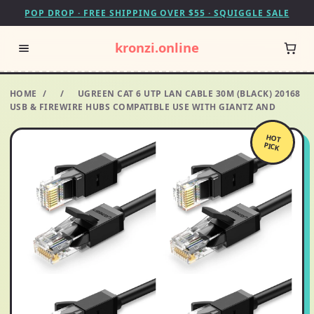
POP DROP · FREE SHIPPING OVER $55 · SQUIGGLE SALE
kronzi.online
HOME
/
/
UGREEN CAT 6 UTP LAN CABLE 30M (BLACK) 20168
USB & FIREWIRE HUBS COMPATIBLE USE WITH GIANTZ AND
HOT
PICK