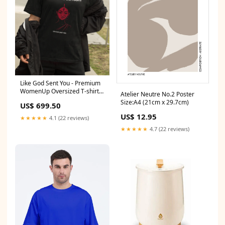
Like God Sent You - Premium
WomenUp Oversized T-shirt
Atelier Neutre No.2 Poster
WomensFitness
Size:A4 (21cm x 29.7cm)
US$ 699.50
US$ 12.95
★★★★★
4.1 (22 reviews)
★★★★★
4.7 (22 reviews)