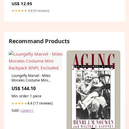
US$ 12.95
★★★★★
4.8 (9 reviews)
Recommand Products
Loungefly Marvel - Miles
Morales Costume Mini
Backpack BNPL Excluded
US$ 144.10
Min. order: 1 piece
4.4 (17 reviews)
★★★★★
Sold :
Login>>