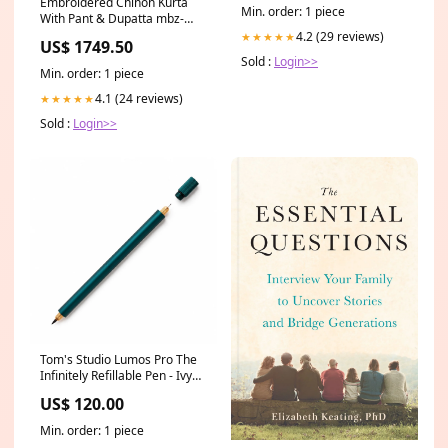
Embroidered Chinon Kurta
Min. order: 1 piece
With Pant & Dupatta mbz-
grks
4.2 (29 reviews)
★★★★★
US$ 1749.50
Sold :
Login>>
Min. order: 1 piece
4.1 (24 reviews)
★★★★★
Sold :
Login>>
Tom's Studio Lumos Pro The
Infinitely Refillable Pen - Ivy
(Duo Tip) x-feather black
US$ 120.00
Min. order: 1 piece