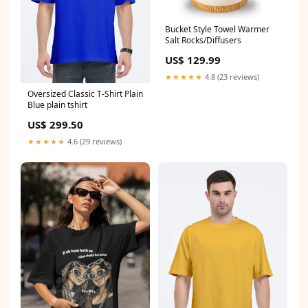
Bucket Style Towel Warmer
Salt Rocks/Diffusers
US$ 129.99
★★★★★
4.8 (23 reviews)
Oversized Classic T-Shirt Plain
Blue plain tshirt
US$ 299.50
★★★★★
4.6 (29 reviews)