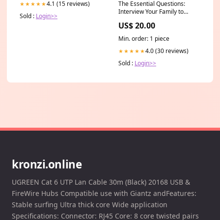
The Essential Questions:
4.1 (15 reviews)
★★★★★
Interview Your Family to
Sold :
Login>>
Uncover Stories and Bridge
US$ 20.00
Generations
Poetry_Gift_Guide
Min. order: 1 piece
4.0 (30 reviews)
★★★★★
Sold :
Login>>
kronzi.online
UGREEN Cat 6 UTP Lan Cable 30m (Black) 20168 USB &
FireWire Hubs Compatible use with Giantz andFeatures:
Stable surfing Ultra thick core Wide application
Specifications: Connector: RJ45 Core: 8 core twisted pairs