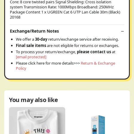
Core: 8 core twisted pairs Signal Shielding: Cross isolation
system Transmission Rate: 1000Mbps Broadband: 250MHz
Package Content 1 x UGREEN Cat 6 UTP Lan Cable 30m (Black)
20168
Exchange/Return Notes
We offer a
30-day
return/exchange service after receiving.
Final sale items
are not eligible for returns or exchanges.
To process your return/exchange,
please contact us
at
[email protected]
Please click here for more details>>>
Return & Exchange
Policy
You may also like