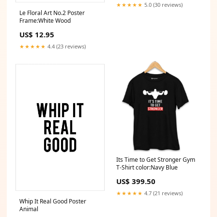
★★★★★
5.0 (30 reviews)
Le Floral Art No.2 Poster
Frame:White Wood
US$ 12.95
★★★★★
4.4 (23 reviews)
Its Time to Get Stronger Gym
T-Shirt color:Navy Blue
US$ 399.50
★★★★★
4.7 (21 reviews)
Whip It Real Good Poster
Animal