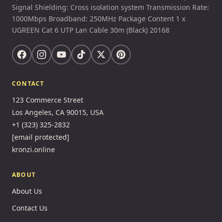
Signal Shielding: Cross isolation system Transmission Rate:
1000Mbps Broadband: 250MHz Package Content 1 x
UGREEN Cat 6 UTP Lan Cable 30m (Black) 20168
CONTACT
123 Commerce Street
Los Angeles, CA 90015, USA
+1 (323) 325-2832
[email protected]
kronzi.online
ABOUT
About Us
Contact Us