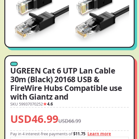
UGREEN Cat 6 UTP Lan Cable
30m (Black) 20168 USB &
FireWire Hubs Compatible use
with Giantz and
SKU 59937070252
4.6
USD46.99
USD66.99
Pay in 4 interest-free payments of
$11.75
Learn more