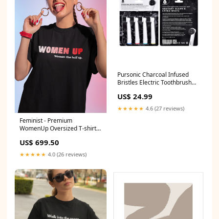
Pursonic Charcoal Infused
Bristles Electric Toothbrush
Replacement Brush Heads
US$ 24.99
brush heads:4
★★★★★
4.6 (27 reviews)
Feminist - Premium
WomenUp Oversized T-shirt
SportsBraOnSale
US$ 699.50
★★★★★
4.0 (26 reviews)