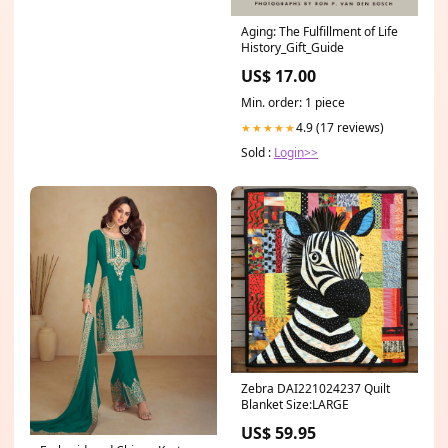
Aging: The Fulfillment of Life
History_Gift_Guide
US$ 17.00
Min. order: 1 piece
4.9 (17 reviews)
★★★★★
Sold :
Login>>
Zebra DAI221024237 Quilt
Blanket Size:LARGE
US$ 59.95