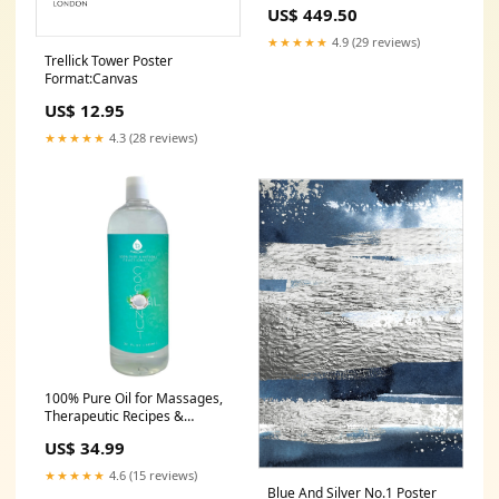
holi
US$ 449.50
★★★★★
4.9 (29 reviews)
Trellick Tower Poster
Format:Canvas
US$ 12.95
★★★★★
4.3 (28 reviews)
100% Pure Oil for Massages,
Therapeutic Recipes &
Essential Oils, Fractionated
US$ 34.99
Coconut, 32 Fl Oz Removers
★★★★★
4.6 (15 reviews)
Blue And Silver No.1 Poster