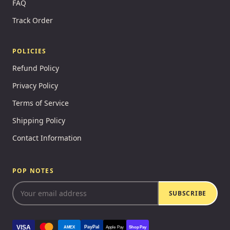
FAQ
Track Order
POLICIES
Refund Policy
Privacy Policy
Terms of Service
Shipping Policy
Contact Information
POP NOTES
SUBSCRIBE
VISA
PayPal
AMEX
Apple Pay
Shop Pay