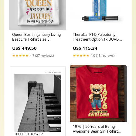
Queen Born in January Living
TheraCal PT® Pulpotomy
Best Life T-Shirt size:L
Treatment Option:1x DUAL-
SYRINGE
US$ 449.50
US$ 115.34
★★★★★
4.7 (27 reviews)
★★★★★
4.0 (13 reviews)
1976 | 50 Years of Being
Awesome Bear Girl T-Shirt