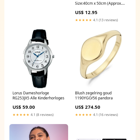
Size:40cm x 50cm (Approx.
16" x 20")
US$ 12.95
★★★★★
4.1 (13 reviews)
Lorus Dameshorloge
Blush zegelring goud
RG253JX5 Alle Kinderhorloges
1190YGO/56 pandora
US$ 59.00
US$ 274.50
★★★★★
4.1 (8 reviews)
★★★★★
4.1 (16 reviews)