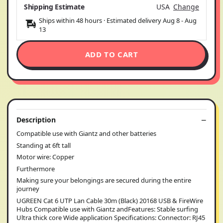
Shipping Estimate
USA
Change
Ships within 48 hours · Estimated delivery
Aug 8
-
Aug
13
ADD TO CART
Description
Compatible use with Giantz and other batteries
Standing at 6ft tall
Motor wire: Copper
Furthermore
Making sure your belongings are secured during the entire
journey
UGREEN Cat 6 UTP Lan Cable 30m (Black) 20168 USB & FireWire
Hubs Compatible use with Giantz andFeatures: Stable surfing
Ultra thick core Wide application Specifications: Connector: RJ45