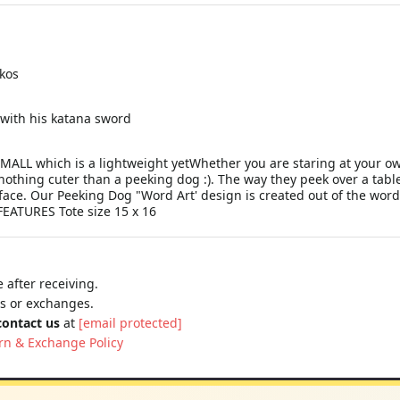
ckos
 with his katana sword
MALL which is a lightweight yetWhether you are staring at your ow
nothing cuter than a peeking dog :). The way they peek over a table
 face. Our Peeking Dog "Word Art' design is created out of the wo
FEATURES Tote size 15 x 16
 after receiving.
ns or exchanges.
contact us
at
[email protected]
rn & Exchange Policy