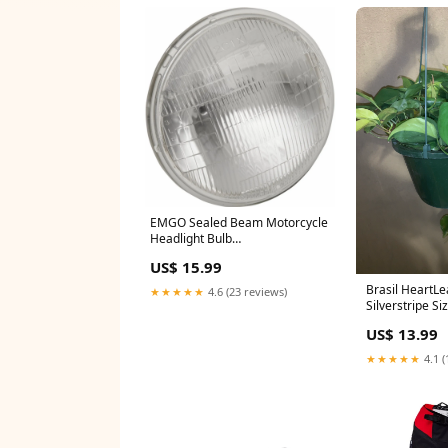
EMGO Sealed Beam Motorcycle
Headlight Bulb
YCRF_bicycle_helmets
US$ 15.99
Brasil HeartLe
★★★★★
4.6 (23 reviews)
Silverstripe Si
US$ 13.99
★★★★★
4.1 (