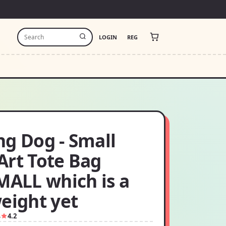
LOGIN
REG
ng Dog - Small
Art Tote Bag
MALL which is a
eight yet
4
4.2