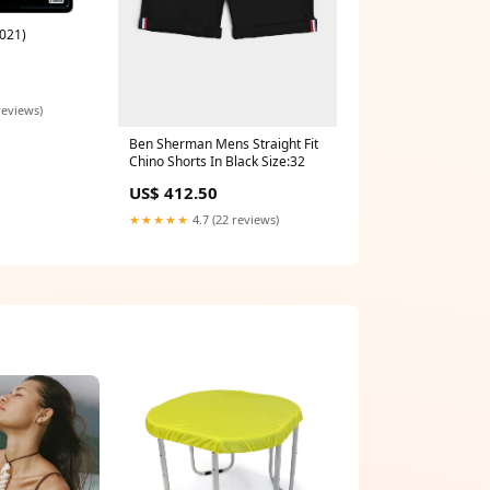
021)
reviews)
Ben Sherman Mens Straight Fit
Chino Shorts In Black Size:32
US$ 412.50
★★★★★
4.7 (22 reviews)