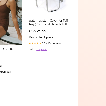
Water-resistant Cover for Tuff
Tray (70cm) and Hexacle Tuff
Tray (73cm) - Yellow Tunnels
US$ 21.99
Min. order: 1 piece
4.1 (16 reviews)
★★★★★
Sold :
Login>>
 - Coco Rib
ce
 reviews)