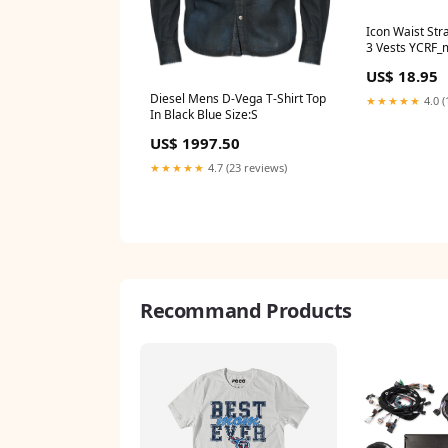
Icon Waist Str
3 Vests YCRF_
US$ 18.95
Diesel Mens D-Vega T-Shirt Top
★★★★★
4.0 (
In Black Blue Size:S
US$ 1997.50
★★★★★
4.7 (23 reviews)
Recommand Products