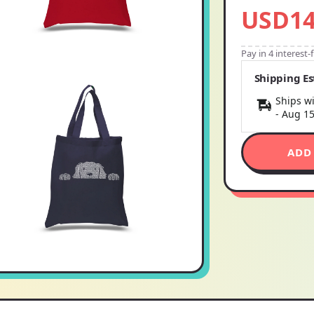
USD14
Pay in 4 interest
Shipping E
Ships wi
-
Aug 1
ADD