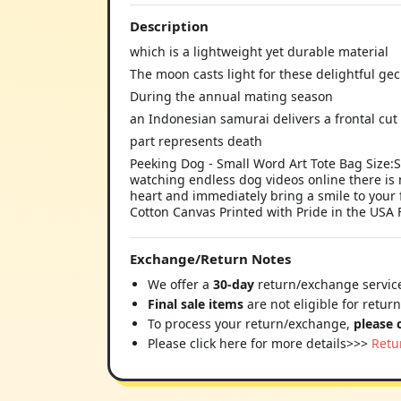
Description
which is a lightweight yet durable material
The moon casts light for these delightful ge
During the annual mating season
an Indonesian samurai delivers a frontal cut
part represents death
Peeking Dog - Small Word Art Tote Bag Size:S
watching endless dog videos online there is 
heart and immediately bring a smile to your
Cotton Canvas Printed with Pride in the USA 
Exchange/Return Notes
We offer a
30-day
return/exchange service
Final sale items
are not eligible for retur
To process your return/exchange,
please 
Please click here for more details>>>
Retu