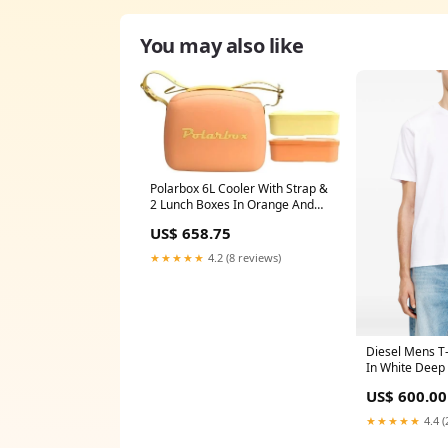
You may also like
Polarbox 6L Cooler With Strap &
2 Lunch Boxes In Orange And
Yellow Stackd Spinner Navy
US$ 658.75
★★★★★
4.2 (8 reviews)
Diesel Mens T-
In White Deep 
US$ 600.00
★★★★★
4.4 (