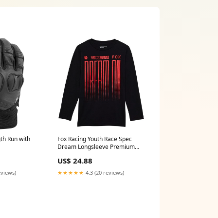
th Run with
Fox Racing Youth Race Spec
Dream Longsleeve Premium
s
Tee Plytix
US$ 24.88
eviews)
★★★★★
4.3 (20 reviews)