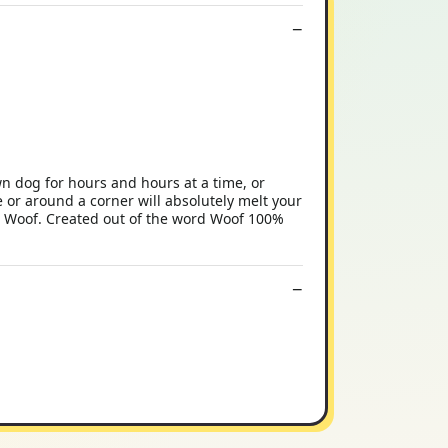
n dog for hours and hours at a time, or
 or around a corner will absolutely melt your
rd Woof. Created out of the word Woof 100%