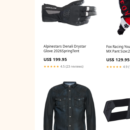
Alpinestars Denali Drystar
Fox Racing Yo
Glove 2026SpringTent
MX Pant Size:
US$ 199.95
US$ 129.95
★★★★★
4.5 (23 reviews)
★★★★★
4.9 (