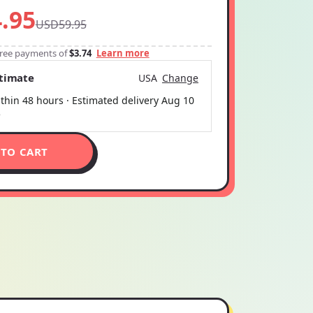
.95
USD59.95
-free payments of
$3.74
Learn more
stimate
USA
Change
thin 48 hours · Estimated delivery
Aug 10
5
 TO CART