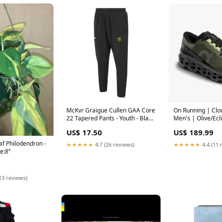
McKvr Graigue Cullen GAA Core
On Running | Clo
22 Tapered Pants - Youth - Black
Men's | Olive/Ecl
Galway
US$ 17.50
US$ 189.99
af Philodendron -
★★★★★
4.7 (26 reviews)
★★★★★
4.4 (11 
ze:8”
13 reviews)