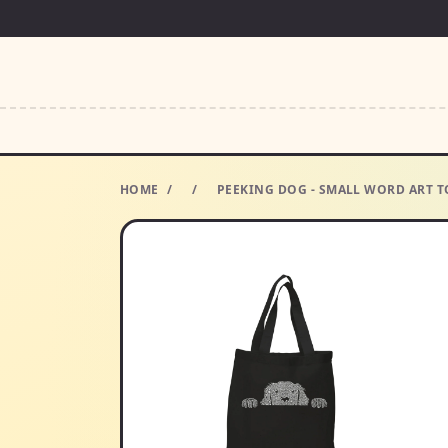
HOME
/
/
PEEKING DOG - SMALL WORD ART TO