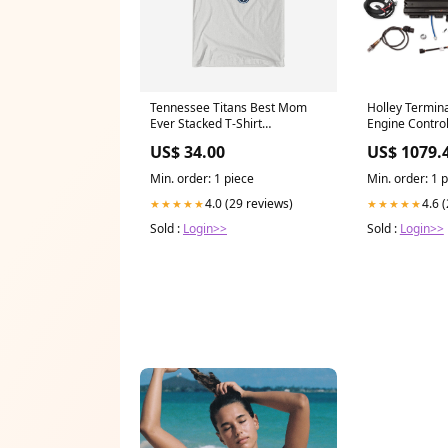
Tennessee Titans Best Mom
Holley Termin
Ever Stacked T-Shirt
Engine Control
YGroup_LoungePants
Touchscreen -
US$ 34.00
US$ 1079.
H762C04XXL
Min. order: 1 piece
Min. order: 1 
4.0 (29 reviews)
4.6 
★★★★★
★★★★★
Sold :
Login>>
Sold :
Login>>