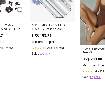
ator X Max
6-32 x 5/8 STANDOFF HEX
 Module - 3.5 in
FEMALE / Brass / Nickel
 Ford Modular
47
US$ 193.31
piece
Min. order: 1 piece
(24 reviews)
4.2 (5 reviews)
★★★★★
Hawkins Bodysuit
Size:XS
Sold :
Login>>
US$ 200.00
Min. order: 1 pie
4.7 (11
★★★★★
Sold :
Login>>