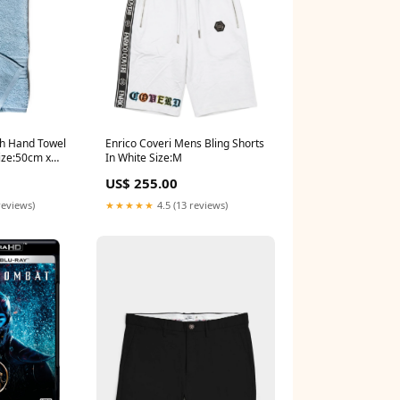
ch Hand Towel
Enrico Coveri Mens Bling Shorts
ize:50cm x
In White Size:M
US$ 255.00
reviews)
★★★★★
4.5 (13 reviews)