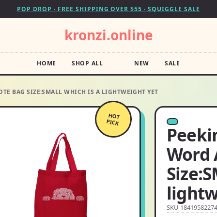
POP DROP · FREE SHIPPING OVER $55 · SQUIGGLE SALE
kronzi.online
HOME
SHOP ALL
NEW
SALE
TE BAG SIZE:SMALL WHICH IS A LIGHTWEIGHT YET
HOT
PICK
Peeki
Word 
Size:S
lightw
SKU 1841958227