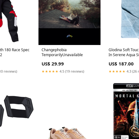
uth 180 Race Spec
Changephobia
Glodina Soft Tou
22
TemporarilyUnavailable
In Serene Aqua S
90cm
US$ 29.99
US$ 187.00
10 reviews)
★★★★★
4.5 (19 reviews)
★★★★★
4.3 (26 