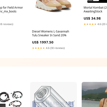
ap for Field Armor
Mortal Kombat (2
mc_mx_boots
AwaitingStock
US$ 34.98
18 reviews)
★★★★★
4.6 (20 
Diesel Womens L-Savannah
Tulu Sneaker In Sand 20%
US$ 1997.50
★★★★★
4.6 (30 reviews)