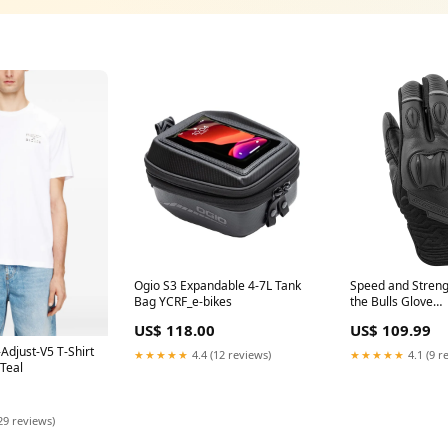
Ogio S3 Expandable 4-7L Tank
Speed and Streng
Bag YCRF_e-bikes
the Bulls Glove
YCRF_parts_track
US$ 118.00
US$ 109.99
Adjust-V5 T-Shirt
★★★★★
4.4 (12 reviews)
★★★★★
4.1 (9 r
Teal
29 reviews)