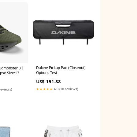
Dakine Pickup Pad (Closeout)
udmonster 3 |
Options Test
ipse Size:13
US$ 151.88
★★★★★
4.0 (10 reviews)
reviews)