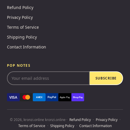
Refund Policy
Privacy Policy
Terms of Service
Shipping Policy
Contact Information
POP NOTES
SUBSCRIBE
VISA
PayPal
AMEX
Apple Pay
Shop Pay
© 2026, kronzi.online kronzi.online ·
Refund Policy
·
Privacy Policy
·
Terms of Service
·
Shipping Policy
·
Contact Information