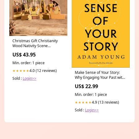
Christmas Gift Christianity
Wood Nativity Scene
Sculpture (11 Pieces)
US$ 43.95
_artisan--novica-artisan-7770
Min. order: 1 piece
4.0 (12 reviews)
★★★★★
Make Sense of Your Story:
Why Engaging Your Past with
Sold :
Login>>
Kindness Changes Everything
US$ 22.99
by Adam Young & Dan
Allender redwing
Min. order: 1 piece
4.9 (13 reviews)
★★★★★
Sold :
Login>>