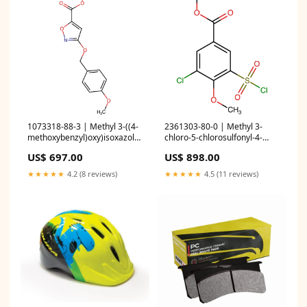
1073318-88-3 | Methyl 3-((4-
2361303-80-0 | Methyl 3-
methoxybenzyl)oxy)isoxazole-
chloro-5-chlorosulfonyl-4-
5-carboxylate Boronic Acids
methoxy-benzoate
US$ 697.00
US$ 898.00
and Derivatives
Quantity:5g
★★★★★
4.2 (8 reviews)
★★★★★
4.5 (11 reviews)