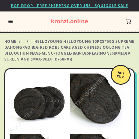
POP DROP · FREE SHIPPING OVER $55 · SQUIGGLE SALE
kronzi.online
HOME
/
/
HELLOYOUNG HELLOYOUNG 10PCS*50G SUPREME
DAHONGPAO BIG RED ROBE CAKE AGED CHINESE OOLONG TEA
BILUOCHUN NAVI-MENU-TOGGLE-BAR{DISPLAY:NONE}@MEDIA
SCREEN AND (MAX-WIDTH:768PX){
HOT
PICK