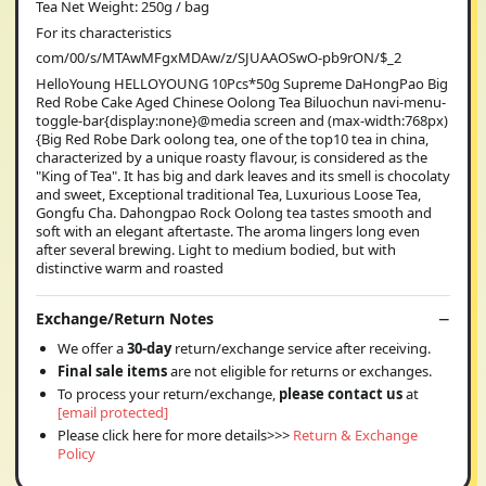
Tea Net Weight: 250g / bag
For its characteristics
com/00/s/MTAwMFgxMDAw/z/SJUAAOSwO-pb9rON/$_2
HelloYoung HELLOYOUNG 10Pcs*50g Supreme DaHongPao Big
Red Robe Cake Aged Chinese Oolong Tea Biluochun navi-menu-
toggle-bar{display:none}@media screen and (max-width:768px)
{Big Red Robe Dark oolong tea, one of the top10 tea in china,
characterized by a unique roasty flavour, is considered as the
"King of Tea". It has big and dark leaves and its smell is chocolaty
and sweet, Exceptional traditional Tea, Luxurious Loose Tea,
Gongfu Cha. Dahongpao Rock Oolong tea tastes smooth and
soft with an elegant aftertaste. The aroma lingers long even
after several brewing. Light to medium bodied, but with
distinctive warm and roasted
Exchange/Return Notes
We offer a
30-day
return/exchange service after receiving.
Final sale items
are not eligible for returns or exchanges.
To process your return/exchange,
please contact us
at
[email protected]
Please click here for more details>>>
Return & Exchange
Policy