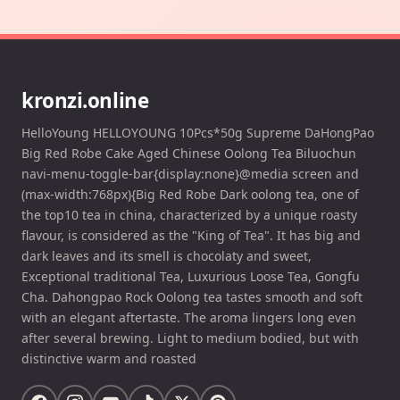
kronzi.online
HelloYoung HELLOYOUNG 10Pcs*50g Supreme DaHongPao
Big Red Robe Cake Aged Chinese Oolong Tea Biluochun
navi-menu-toggle-bar{display:none}@media screen and
(max-width:768px){Big Red Robe Dark oolong tea, one of
the top10 tea in china, characterized by a unique roasty
flavour, is considered as the "King of Tea". It has big and
dark leaves and its smell is chocolaty and sweet,
Exceptional traditional Tea, Luxurious Loose Tea, Gongfu
Cha. Dahongpao Rock Oolong tea tastes smooth and soft
with an elegant aftertaste. The aroma lingers long even
after several brewing. Light to medium bodied, but with
distinctive warm and roasted