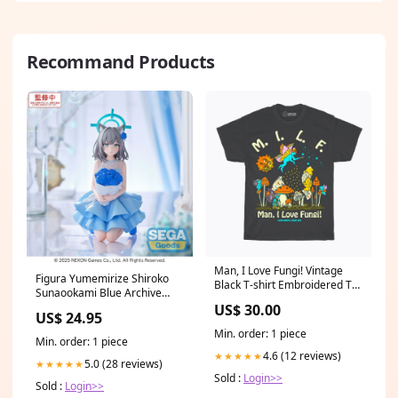
Recommand Products
Man, I Love Fungi! Vintage
Figura Yumemirize Shiroko
Black T-shirt Embroidered T-
Sunaookami Blue Archive
shirt
12cm Ochaco Uraraka
US$ 30.00
US$ 24.95
Min. order: 1 piece
Min. order: 1 piece
4.6 (12 reviews)
★★★★★
5.0 (28 reviews)
★★★★★
Sold :
Login>>
Sold :
Login>>