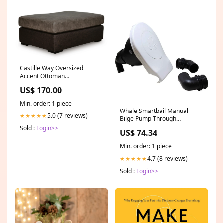
Castille Way Oversized
Accent Ottoman
Collection_Denbigh
US$ 170.00
Min. order: 1 piece
Whale Smartbail Manual
5.0 (7 reviews)
★★★★★
Bilge Pump Through
Bulkhead Allen Highfield
Sold :
Login>>
US$ 74.34
Levers
Min. order: 1 piece
4.7 (8 reviews)
★★★★★
Sold :
Login>>