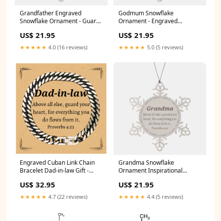
Grandfather Engraved
Godmum Snowflake
Snowflake Ornament - Guard
Ornament - Engraved
Your Heart, Inspiration for
Inspirational Christmas Gift
US$ 21.95
US$ 21.95
Holidays, Christmas and
for Godmum - Proverbs 4:23
Graduation Personal
Quote - Heartfelt Keepsake
★★★★★
4.0 (16 reviews)
★★★★★
5.0 (5 reviews)
Assistant Sunflower Bracelet
for Holidays and Special
Occasions - Unique Godmum
Appreciation Present Niece
Keyring
Engraved Cuban Link Chain
Grandma Snowflake
Bracelet Dad-in-law Gift -
Ornament Inspirational
Guard Your Heart
Proverbs 4:23 Christmas Gift
US$ 32.95
US$ 21.95
Inspirational Jewelry for
Heart-shaped Love and Hope
Birthday Christmas
for Grandmas Birthday or
★★★★★
4.7 (22 reviews)
★★★★★
4.4 (5 reviews)
Graduation Uncle Cuban
Christmas Decor Electrician
Chain Stainless Steel Bracelet
Keychain