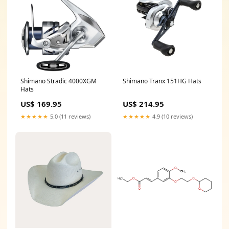
Shimano Stradic 4000XGM
Shimano Tranx 151HG Hats
Hats
US$ 169.95
US$ 214.95
★★★★★
5.0 (11 reviews)
★★★★★
4.9 (10 reviews)