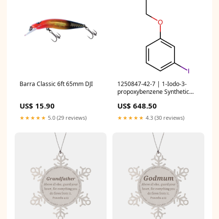
Barra Classic 6ft 65mm DJI
1250847-42-7 | 1-Iodo-3-
propoxybenzene Synthetic
Reagents
US$ 15.90
US$ 648.50
★★★★★
5.0 (29 reviews)
★★★★★
4.3 (30 reviews)