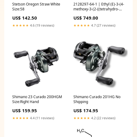
Stetson Oregon Straw White
2128297-64-1 | Ethyl (E)-3-(4-
Size:58
methoxy-3-(2-((tetrahydro-
2H-pyran-2-
US$ 142.50
US$ 749.00
yl)oxy)ethoxy)phenyl)acrylate
Ionic Liquids
★★★★★
4.6 (19 reviews)
★★★★★
4.7 (27 reviews)
Shimano 23 Curado 200HGM
Shimano Curado 201HG No
Size:Right Hand
Shipping
US$ 159.95
US$ 174.95
★★★★★
4.4 (11 reviews)
★★★★★
4.2 (22 reviews)