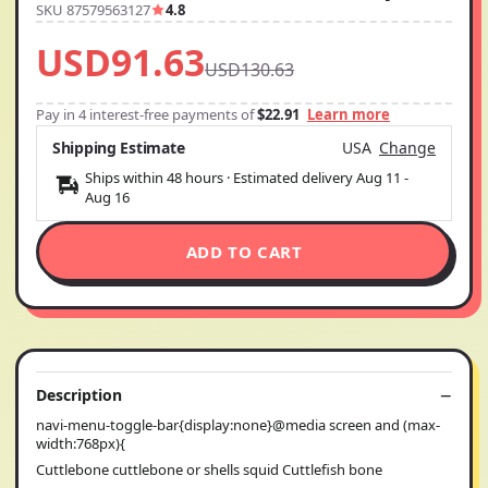
SKU 87579563127
4.8
USD91.63
USD130.63
Pay in 4 interest-free payments of
$22.91
Learn more
Shipping Estimate
USA
Change
Ships within 48 hours · Estimated delivery
Aug 11
-
Aug 16
ADD TO CART
Description
navi-menu-toggle-bar{display:none}@media screen and (max-
width:768px){
Cuttlebone cuttlebone or shells squid Cuttlefish bone