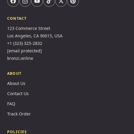
CONTACT
123 Commerce Street
Los Angeles, CA 90015, USA
+1 (323) 325-2832
[email protected]
kronzi.online
ABOUT
About Us
Contact Us
FAQ
Track Order
POLICIES