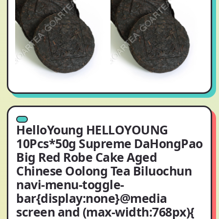
HelloYoung HELLOYOUNG
10Pcs*50g Supreme DaHongPao
Big Red Robe Cake Aged
Chinese Oolong Tea Biluochun
navi-menu-toggle-
bar{display:none}@media
screen and (max-width:768px){