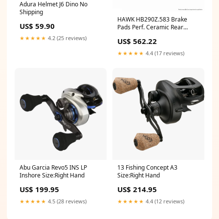
Adura Helmet J6 Dino No
Shipping
HAWK HB290Z.583 Brake
US$ 59.90
Pads Perf. Ceramic Rear
PORSCHE Boxster/Boxster S
★★★★★
4.2 (25 reviews)
US$ 562.22
1997-2005 ymm_64
★★★★★
4.4 (17 reviews)
Abu Garcia Revo5 INS LP
13 Fishing Concept A3
Inshore Size:Right Hand
Size:Right Hand
US$ 199.95
US$ 214.95
★★★★★
4.5 (28 reviews)
★★★★★
4.4 (12 reviews)