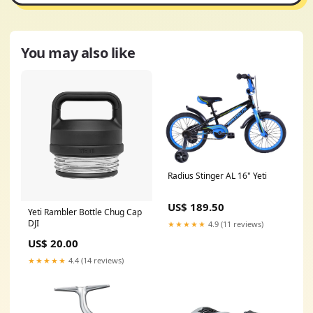
You may also like
Radius Stinger AL 16" Yeti
US$ 189.50
Yeti Rambler Bottle Chug Cap
DJI
★★★★★
4.9 (11 reviews)
US$ 20.00
★★★★★
4.4 (14 reviews)